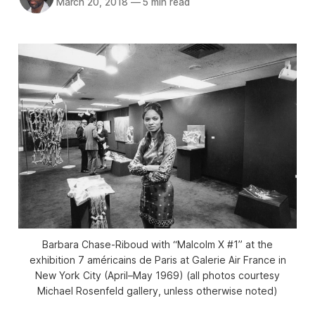
March 20, 2018
—
5 min read
Barbara Chase-Riboud with “Malcolm X #1” at the
exhibition 7 américains de Paris at Galerie Air France in
New York City (April–May 1969) (all photos courtesy
Michael Rosenfeld gallery, unless otherwise noted)