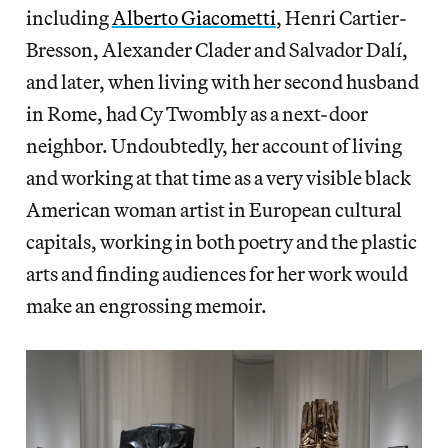
including
Alberto Giacometti
, Henri Cartier-
Bresson, Alexander Clader and Salvador Dalí,
and later, when living with her second husband
in Rome, had Cy Twombly as a next-door
neighbor. Undoubtedly, her account of living
and working at that time as a very visible black
American woman artist in European cultural
capitals, working in both poetry and the plastic
arts and finding audiences for her work would
make an engrossing memoir.