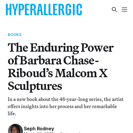
BOOKS
The Enduring Power
of Barbara Chase-
Riboud’s Malcom X
Sculptures
In a new book about the 48-year-long series, the artist
offers insights into her process and her remarkable
life.
Seph Rodney