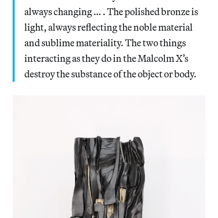
always changing … . The polished bronze is
light, always reflecting the noble material
and sublime materiality. The two things
interacting as they do in the Malcolm X’s
destroy the substance of the object or body.