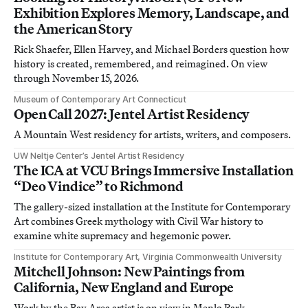
Exhibition Explores Memory, Landscape, and
the American Story
Rick Shaefer, Ellen Harvey, and Michael Borders question how
history is created, remembered, and reimagined. On view
through November 15, 2026.
Museum of Contemporary Art Connecticut
Open Call 2027: Jentel Artist Residency
A Mountain West residency for artists, writers, and composers.
UW Neltje Center’s Jentel Artist Residency
The ICA at VCU Brings Immersive Installation
“Deo Vindice” to Richmond
The gallery-sized installation at the Institute for Contemporary
Art combines Greek mythology with Civil War history to
examine white supremacy and hegemonic power.
Institute for Contemporary Art, Virginia Commonwealth University
Mitchell Johnson: New Paintings from
California, New England and Europe
Work by the Bay Area artist is on view in Menlo Park,