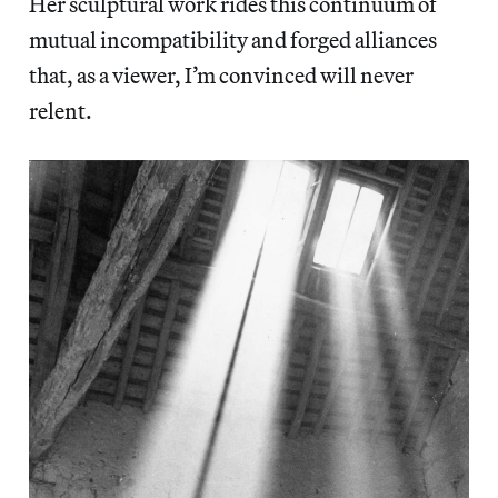
Her sculptural work rides this continuum of
mutual incompatibility and forged alliances
that, as a viewer, I’m convinced will never
relent.