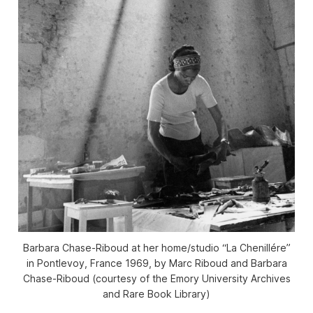
Barbara Chase-Riboud at her home/studio “La Chenillére”
in Pontlevoy, France 1969, by Marc Riboud and Barbara
Chase-Riboud (courtesy of the Emory University Archives
and Rare Book Library)