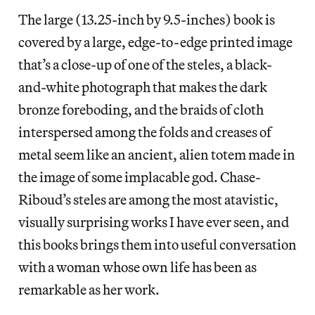
The large (13.25-inch by 9.5-inches) book is
covered by a large, edge-to-edge printed image
that’s a close-up of one of the steles, a black-
and-white photograph that makes the dark
bronze foreboding, and the braids of cloth
interspersed among the folds and creases of
metal seem like an ancient, alien totem made in
the image of some implacable god. Chase-
Riboud’s steles are among the most atavistic,
visually surprising works I have ever seen, and
this books brings them into useful conversation
with a woman whose own life has been as
remarkable as her work.