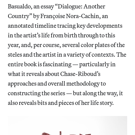
Basualdo, an essay “Dialogue: Another
Country” by Françoise Nora-Cachin, an
annotated timeline tracing key developments
in the artist’s life from birth through to this
year, and, per course, several color plates of the
steles and the artist in a variety of contexts. The
entire book is fascinating — particularly in
what it reveals about Chase-Riboud’s
approaches and overall methodology to
constructing the series — but along the way, it
also reveals bits and pieces of her life story.