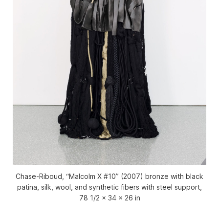
Chase-Riboud, “Malcolm X #10” (2007) bronze with black
patina, silk, wool, and synthetic fibers with steel support,
78 1/2 x 34 x 26 in