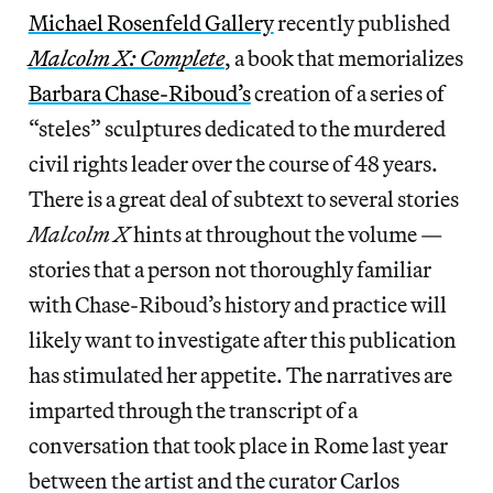
Michael Rosenfeld Gallery
recently published
Malcolm X: Complete
, a book that memorializes
Barbara Chase-Riboud’s
creation of a series of
“steles” sculptures dedicated to the murdered
civil rights leader over the course of 48 years.
There is a great deal of subtext to several stories
Malcolm X
hints at throughout the volume —
stories that a person not thoroughly familiar
with Chase-Riboud’s history and practice will
likely want to investigate after this publication
has stimulated her appetite. The narratives are
imparted through the transcript of a
conversation that took place in Rome last year
between the artist and the curator Carlos