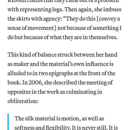
with representing legs. Then again, she imbues
the skirts with agency: “They do this [convey a
sense of movement] not because of something I
do but because of what they are in themselves.
This kind of balance struck between her hand
as maker and the material’s own influence is
alluded to in two epigraphs at the front of the
book. In 2006, she described the meeting of
opposites in the work as culminating in
obliteration:
The silk material is motion, as well as
softness and flexibility. It is never still. It is