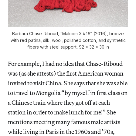
Barbara Chase-Riboud, “Malcom X #16” (2016), bronze
with red patina, silk, wool, polished cotton, and synthetic
fibers with steel support, 92 x 32 x 30 in
For example, I had no idea that Chase-Riboud
was (as she attests) the first American woman
invited to visit China. She says that she was able
to travel to Mongolia “by myself in first class on
a Chinese train where they got off at each
station in order to make lunch for me!” She
mentions meeting many famous male artists
while living in Paris in the 1960s and ’70s,