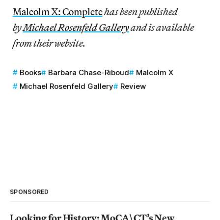
Malcolm X: Complete
has been published
by
Michael Rosenfeld Gallery
and is available
from their website.
Books
Barbara Chase-Riboud
Malcolm X
Michael Rosenfeld Gallery
Review
SPONSORED
Looking for History: MoCA\CT’s New