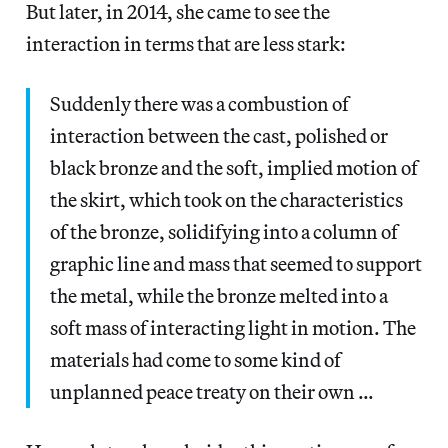
But later, in 2014, she came to see the
interaction in terms that are less stark:
Suddenly there was a combustion of
interaction between the cast, polished or
black bronze and the soft, implied motion of
the skirt, which took on the characteristics
of the bronze, solidifying into a column of
graphic line and mass that seemed to support
the metal, while the bronze melted into a
soft mass of interacting light in motion. The
materials had come to some kind of
unplanned peace treaty on their own …