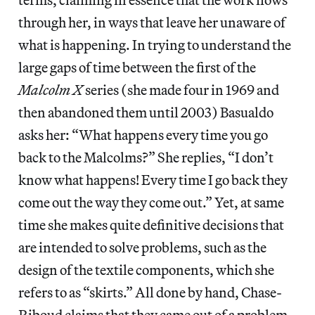
through her, in ways that leave her unaware of
what is happening. In trying to understand the
large gaps of time between the first of the
Malcolm X
series (she made four in 1969 and
then abandoned them until 2003) Basualdo
asks her: “What happens every time you go
back to the Malcolms?” She replies, “I don’t
know what happens! Every time I go back they
come out the way they come out.” Yet, at same
time she makes quite definitive decisions that
are intended to solve problems, such as the
design of the textile components, which she
refers to as “skirts.” All done by hand, Chase-
Riboud claims that they came out of a problem