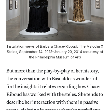
Installation views of Barbara Chase-Riboud: The Malcolm X
Steles, September 14, 2013–January 20, 2014 (courtesy of
the Philadelphia Museum of Art)
But more than the play-by-play of her history,
the conversation with Basualdo is wonderful
for the insights it relates regarding how Chase-
Riboud has worked with the steles. She tends to
describe her interaction with them in passive
terms, claiming in essence that the work flows