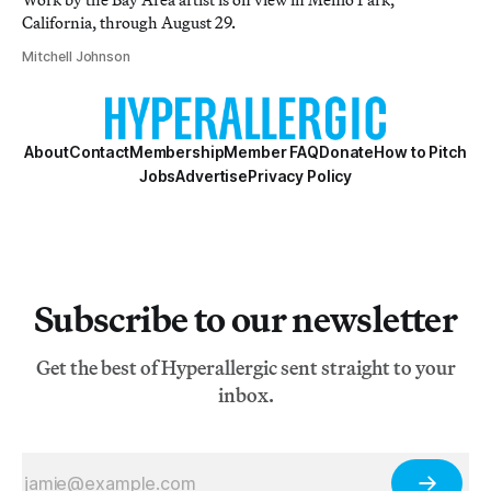
California, through August 29.
Mitchell Johnson
About
Contact
Membership
Member FAQ
Donate
How to Pitch
Jobs
Advertise
Privacy Policy
Subscribe to our newsletter
Get the best of Hyperallergic sent straight to your
inbox.