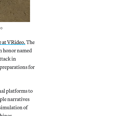
oo
e at VRideo.
The
an honor named
ttack in
 preparations for
al platforms to
ple narratives
 simulation of
rhinos