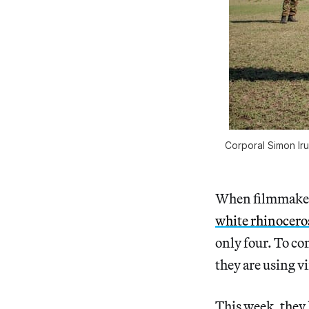
Corporal Simon Ir
When filmmake
white rhinocero
only four. To co
they are using v
This week, they