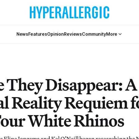
News
Features
Opinion
Reviews
Community
More
e They Disappear: A
al Reality Requiem f
Four White Rhinos
 Eline Jongsma and Kel O’Neill began researching the 