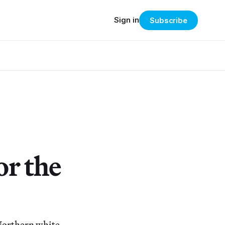
Sign in
Subscribe
or the
Northern white