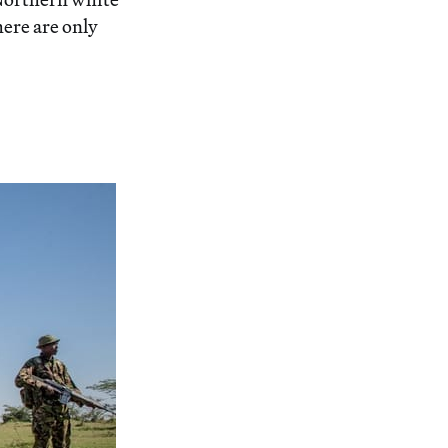
here are only