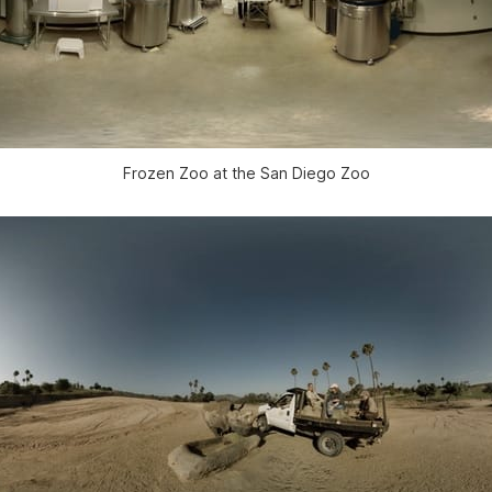
Frozen Zoo at the San Diego Zoo