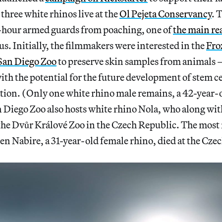
three white rhinos live at the
Ol Pejeta Conservancy
. 
-hour armed guards from poaching, one of
the main re
s. Initially, the filmmakers were interested in the
Fro
San Diego Zoo
to preserve skin samples from animals 
th the potential for the future development of stem ce
zation. (Only one white rhino male remains, a 42-year
 Diego Zoo also hosts white rhino Nola, who along wit
 the Dvůr Králové Zoo in the Czech Republic. The most 
n Nabire, a 31-year-old female rhino, died at the Czec