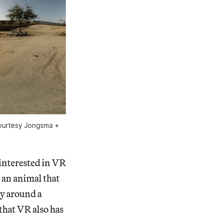
 courtesy Jongsma +
 interested in VR
 an animal that
dy around a
that VR also has