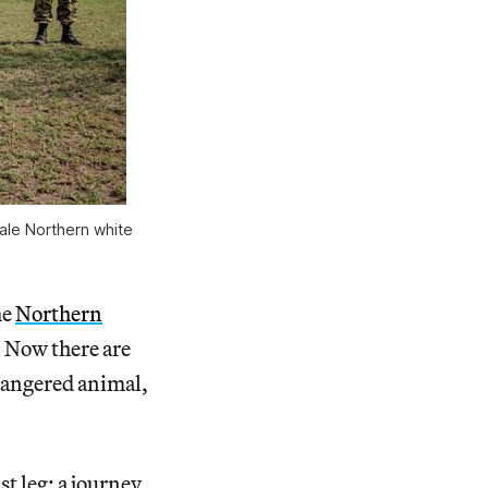
ale Northern white
he
Northern
. Now there are
ndangered animal,
st leg: a journey