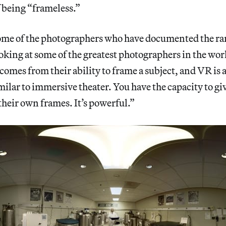
 being “frameless.”
 some of the photographers who have documented the ra
oking at some of the greatest photographers in the worl
comes from their ability to frame a subject, and VR is a
imilar to immersive theater. You have the capacity to gi
 their own frames. It’s powerful.”