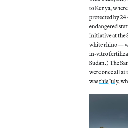
to Kenya, where 
protected by 24
endangered statu
initiative at the
white rhino — wi
in-vitro fertili
Sudan.) The San
were once all at
was
this July,
whe