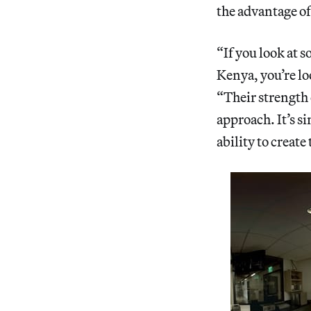
the advantage of
“If you look at
Kenya, you’re lo
“Their strength 
approach. It’s s
ability to create