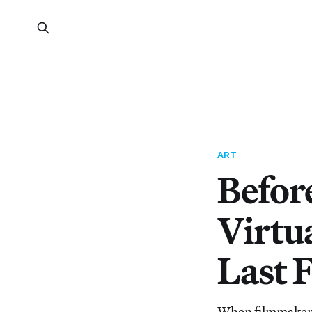
ART
Befor
Virtu
Last 
When filmmakers