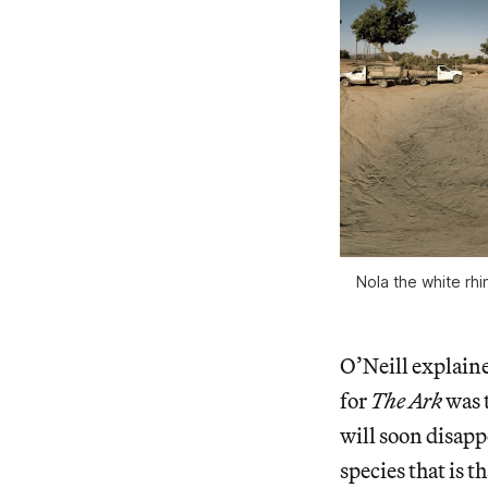
Nola the white rhi
O’Neill explaine
for
The Ark
was t
will soon disapp
species that is 