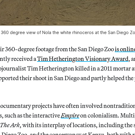
 360 degree view of Nola the white rhinoceros at the San Diego Z
eir 360-degree footage from the San Diego Zoo
is onlin
ntly received a
Tim Hetherington Visionary Award
, 
tojournalist Tim Hetherington killed in a 2011 mortar a
ported their shoot in San Diego and partly helped the
documentary projects have often involved nontradition
es, such as the interactive
Empire
on colonialism. Multi
The Ark
, with its interplay of locations, including the
n Diego Zoo, and the conservancy at Kenya, both with 