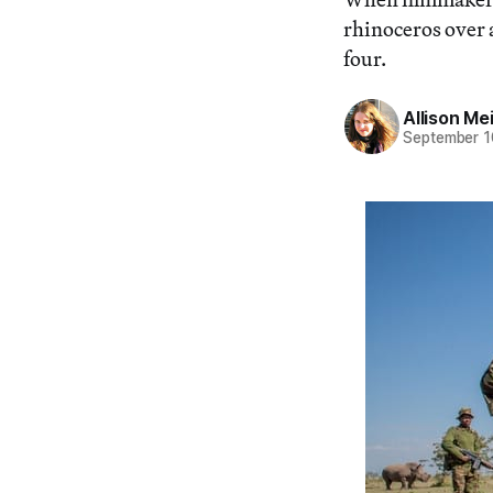
rhinoceros over 
four.
Allison Me
September 1