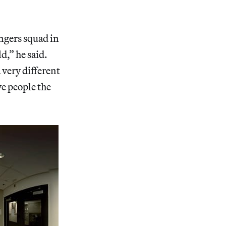
ngers squad in
d,” he said.
 very different
ve people the