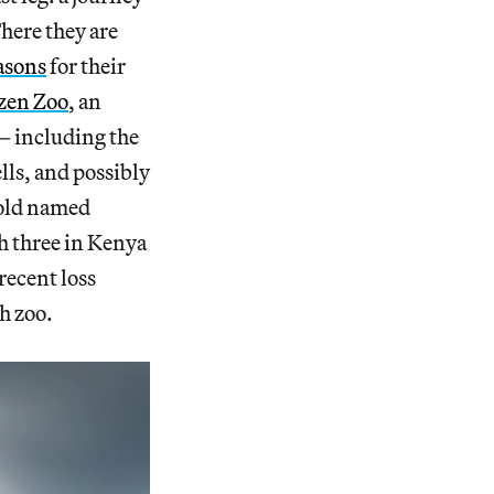
There they are
asons
for their
zen Zoo
, an
— including the
lls, and possibly
-old named
h three in Kenya
recent loss
h zoo.