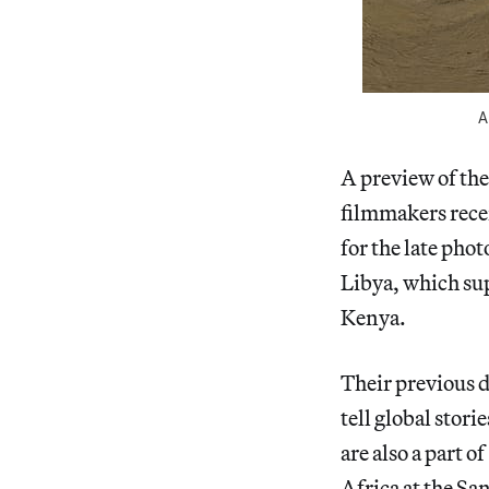
A
A preview of th
filmmakers rece
for the late pho
Libya, which sup
Kenya.
Their previous 
tell global stori
are also a part of
Africa at the Sa