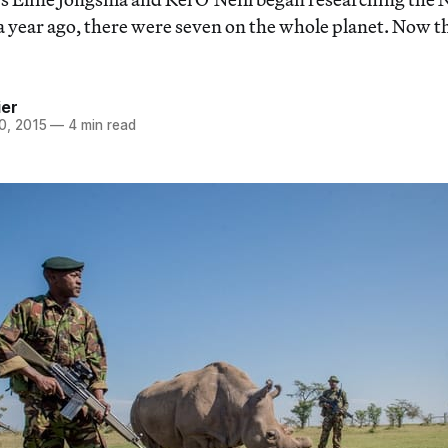
a year ago, there were seven on the whole planet. Now t
ier
0, 2015
—
4 min read