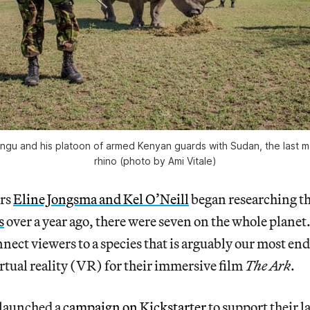
ungu and his platoon of armed Kenyan guards with Sudan, the last m
rhino (photo by Ami Vitale)
rs
Eline Jongsma and Kel O’Neill
began researching t
s
over a year ago, there were seven on the whole planet
nnect viewers to a species that is arguably our most e
irtual reality (VR) for their immersive film
The Ark
.
 launched a
campaign on Kickstarter
to support their la