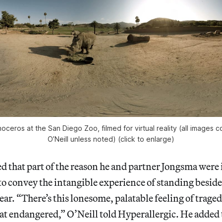
noceros at the San Diego Zoo, filmed for virtual reality (all images
O’Neill unless noted) (click to enlarge)
d that part of the reason he and partner Jongsma were
o convey the intangible experience of standing beside
ear. “There’s this lonesome, palatable feeling of trage
that endangered,” O’Neill told Hyperallergic. He added 