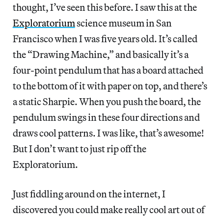
thought, I’ve seen this before. I saw this at the
Exploratorium
science museum in San
Francisco when I was five years old. It’s called
the “Drawing Machine,” and basically it’s a
four-point pendulum that has a board attached
to the bottom of it with paper on top, and there’s
a static Sharpie. When you push the board, the
pendulum swings in these four directions and
draws cool patterns. I was like, that’s awesome!
But I don’t want to just rip off the
Exploratorium.
Just fiddling around on the internet, I
discovered you could make really cool art out of