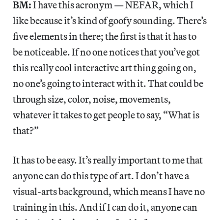
BM:
I have this acronym — NEFAR, which I
like because it’s kind of goofy sounding. There’s
five elements in there; the first is that it has to
be noticeable. If no one notices that you’ve got
this really cool interactive art thing going on,
no one’s going to interact with it. That could be
through size, color, noise, movements,
whatever it takes to get people to say, “What is
that?”
It has to be easy. It’s really important to me that
anyone can do this type of art. I don’t have a
visual-arts background, which means I have no
training in this. And if I can do it, anyone can