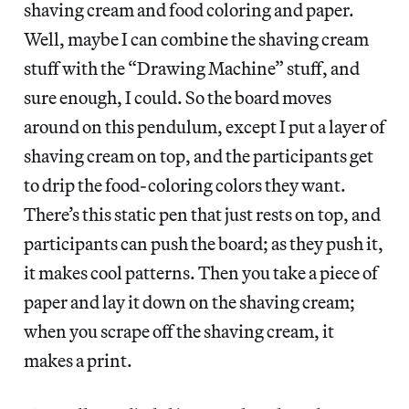
shaving cream and food coloring and paper.
Well, maybe I can combine the shaving cream
stuff with the “Drawing Machine” stuff, and
sure enough, I could. So the board moves
around on this pendulum, except I put a layer of
shaving cream on top, and the participants get
to drip the food-coloring colors they want.
There’s this static pen that just rests on top, and
participants can push the board; as they push it,
it makes cool patterns. Then you take a piece of
paper and lay it down on the shaving cream;
when you scrape off the shaving cream, it
makes a print.