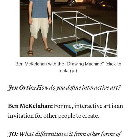
Ben McKelahan with the “Drawing Machine” (click to
enlarge)
Jen Ortiz:
How do you define interactive art?
Ben McKelahan:
For me, interactive art is an
invitation for other people to create.
JO:
What differentiates it from other forms of