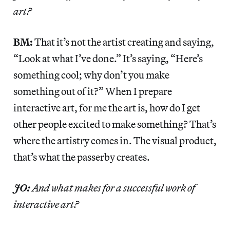
art?
BM:
That it’s not the artist creating and saying,
“Look at what I’ve done.” It’s saying, “Here’s
something cool; why don’t you make
something out of it?” When I prepare
interactive art, for me the art is, how do I get
other people excited to make something? That’s
where the artistry comes in. The visual product,
that’s what the passerby creates.
JO:
And what makes for a successful work of
interactive art?