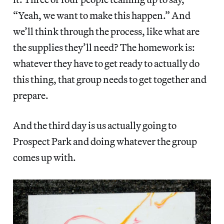
“Yeah, we want to make this happen.” And
we’ll think through the process, like what are
the supplies they’ll need? The homework is:
whatever they have to get ready to actually do
this thing, that group needs to get together and
prepare.
And the third day is us actually going to
Prospect Park and doing whatever the group
comes up with.