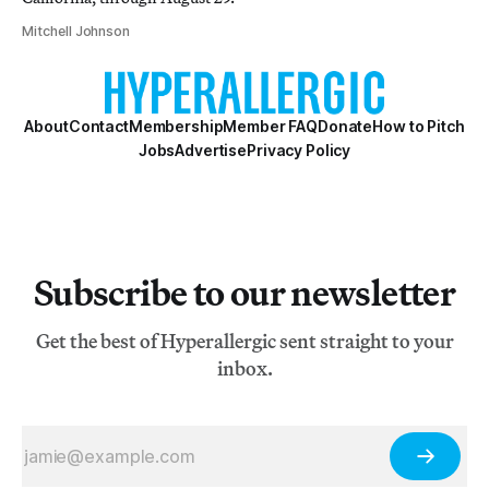
Mitchell Johnson
About
Contact
Membership
Member FAQ
Donate
How to Pitch
Jobs
Advertise
Privacy Policy
Subscribe to our newsletter
Get the best of Hyperallergic sent straight to your
inbox.