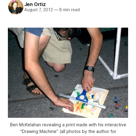
Jen Ortiz
August 7, 2012
—
8 min read
Ben McKelahan revealing a print made with his interactive
“Drawing Machine” (all photos by the author for