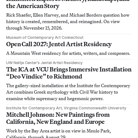
the American Story
Rick Shaefer, Ellen Harvey, and Michael Borders question how
history is created, remembered, and reimagined. On view
through November 15, 2026.
Museum of Contemporary Art Connecticut
Open Call 2027: Jentel Artist Residency
A Mountain West residency for artists, writers, and composers.
UW Neltje Center’s Jentel Artist Residency
The ICA at VCU Brings Immersive Installation
“Deo Vindice” to Richmond
The gallery-sized installation at the Institute for Contemporary
Art combines Greek mythology with Civil War history to
examine white supremacy and hegemonic power.
Institute for Contemporary Art, Virginia Commonwealth University
Mitchell Johnson: New Paintings from
California, New England and Europe
Work by the Bay Area artist is on view in Menlo Park,
California, through August 29.