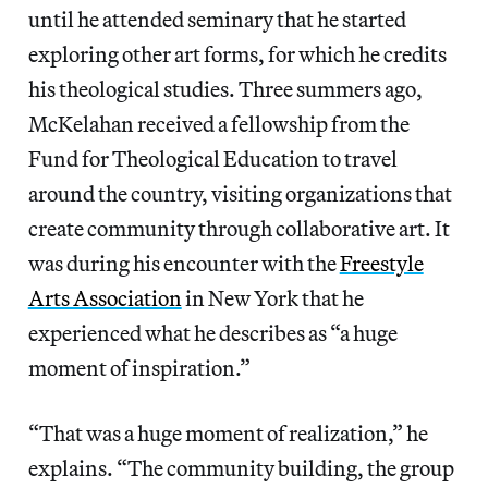
until he attended seminary that he started
exploring other art forms, for which he credits
his theological studies. Three summers ago,
McKelahan received a fellowship from the
Fund for Theological Education to travel
around the country, visiting organizations that
create community through collaborative art. It
was during his encounter with the
Freestyle
Arts Association
in New York that he
experienced what he describes as “a huge
moment of inspiration.”
“That was a huge moment of realization,” he
explains. “The community building, the group