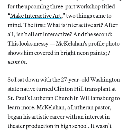
for the upcoming three-part workshop titled
“
Make Interactive Art
,” two things came to
mind. The first: What is interactive art? After
all, isn’t all art interactive? And the second:
This looks messy — McKelahan’s profile photo
shows him covered in bright neon paints;
I
want in
.
So I sat down with the 27-year-old Washington
state native turned Clinton Hill transplant at
St. Paul’s Lutheran Church in Williamsburg to
learn more. McKelahan, a Lutheran pastor,
began his artistic career with an interest in
theater production in high school. It wasn’t