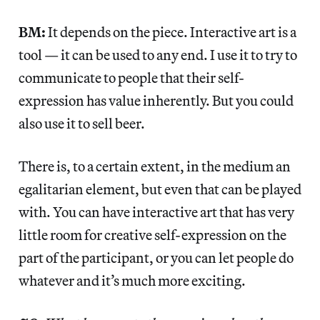
BM:
It depends on the piece. Interactive art is a
tool — it can be used to any end. I use it to try to
communicate to people that their self-
expression has value inherently. But you could
also use it to sell beer.
There is, to a certain extent, in the medium an
egalitarian element, but even that can be played
with. You can have interactive art that has very
little room for creative self-expression on the
part of the participant, or you can let people do
whatever and it’s much more exciting.