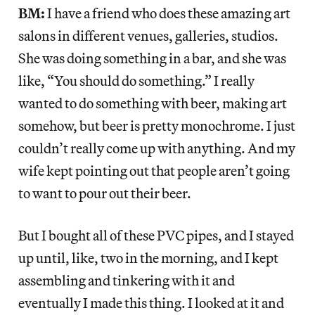
BM:
I have a friend who does these amazing art
salons in different venues, galleries, studios.
She was doing something in a bar, and she was
like, “You should do something.” I really
wanted to do something with beer, making art
somehow, but beer is pretty monochrome. I just
couldn’t really come up with anything. And my
wife kept pointing out that people aren’t going
to want to pour out their beer.
But I bought all of these PVC pipes, and I stayed
up until, like, two in the morning, and I kept
assembling and tinkering with it and
eventually I made this thing. I looked at it and