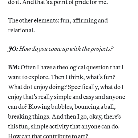
do it. And that’s a point of pride for me.
The other elements: fun, affirming and
relational.
JO:
How do you come up with the projects?
BM:
Often I have a theological question that I
want to explore. Then I think, what’s fun?
What do I enjoy doing? Specifically, what do I
enjoy that’s really simple and easy and anyone
can do? Blowing bubbles, bouncing a ball,
breaking things. And then I go, okay, there’s
this fun, simple activity that anyone can do.
How can that contribute to art?