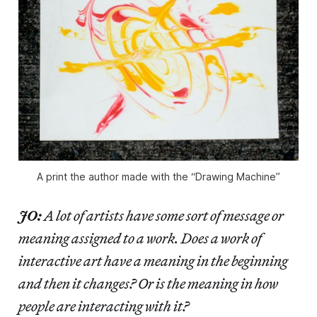
A print the author made with the “Drawing Machine”
JO:
A lot of artists have some sort of message or
meaning assigned to a work. Does a work of
interactive art have a meaning in the beginning
and then it changes? Or is the meaning in how
people are interacting with it?