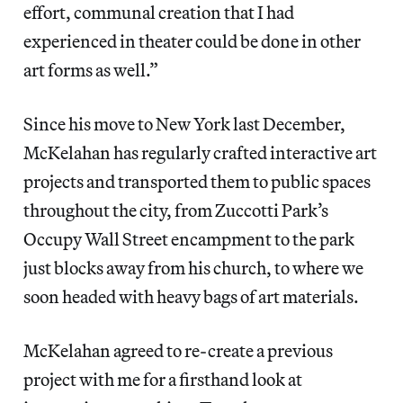
effort, communal creation that I had
experienced in theater could be done in other
art forms as well.”
Since his move to New York last December,
McKelahan has regularly crafted interactive art
projects and transported them to public spaces
throughout the city, from Zuccotti Park’s
Occupy Wall Street encampment to the park
just blocks away from his church, to where we
soon headed with heavy bags of art materials.
McKelahan agreed to re-create a previous
project with me for a firsthand look at