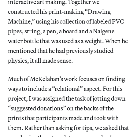
interactive art making. Together we
constructed his print-making “Drawing
Machine,” using his collection of labeled PVC
pipes, string, a pen, a board and a Nalgene
water bottle that was used as a weight. When he
mentioned that he had previously studied
physics, it all made sense.
Much of McKelahan’s work focuses on finding
ways to include a “relational” aspect. For this
project, I was assigned the task of jotting down
“suggested donations” on the backs of the
prints that participants made and took with
them. Rather than asking for tips, we asked that