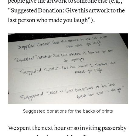
people give the artwork to someone else (e.g.,
“Suggested Donation: Give this artwork to the
last person who made you laugh”).
Suggested donations for the backs of prints
We spent the next hour or so inviting passersby