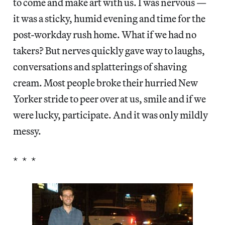
to come and make art with us. I was nervous —
it was a sticky, humid evening and time for the
post-workday rush home. What if we had no
takers? But nerves quickly gave way to laughs,
conversations and splatterings of shaving
cream. Most people broke their hurried New
Yorker stride to peer over at us, smile and if we
were lucky, participate. And it was only mildly
messy.
* * *