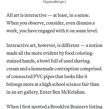
Hyperallergic)
All art is interactive — at least, in a sense.
When you observe, consider, even dismiss a
work, you have engaged with it on some level.
Interactive art, however, is different — a notion
made all the more evident by food coloring-
stained hands, a bowl full of used shaving
cream and a homemade contraption comprised
of connected PVC pipes that looks like it
belongs more at a high school science fair than
in an art gallery. Enter Ben McKelahan.
When I first spotted a Brooklyn Brainery listing