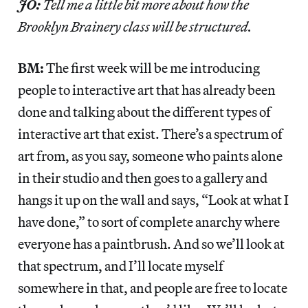
JO:
Tell me a little bit more about how the
Brooklyn Brainery class will be structured.
BM:
The first week will be me introducing
people to interactive art that has already been
done and talking about the different types of
interactive art that exist. There’s a spectrum of
art from, as you say, someone who paints alone
in their studio and then goes to a gallery and
hangs it up on the wall and says, “Look at what I
have done,” to sort of complete anarchy where
everyone has a paintbrush. And so we’ll look at
that spectrum, and I’ll locate myself
somewhere in that, and people are free to locate