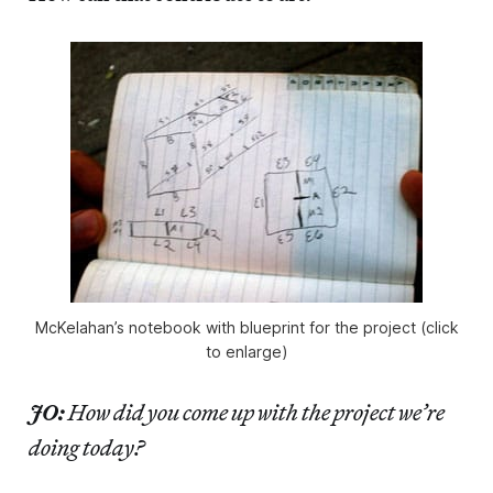
McKelahan’s notebook with blueprint for the project (click
to enlarge)
JO:
How did you come up with the project we’re
doing today?