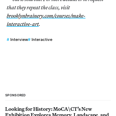
that they repeat the class, visit
brooklynbrainery.com/courses/make-
interactive-art
.
Interview
Interactive
SPONSORED
Looking for History: MoCA\CT’s New
Exhibition Explores Memory, Landscape, and