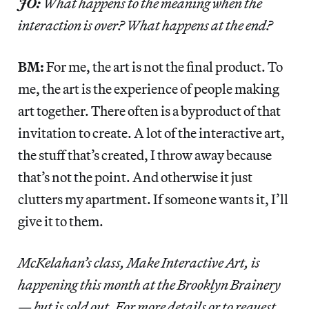
JO:
What happens to the meaning when the
interaction is over? What happens at the end?
BM:
For me, the art is not the final product. To
me, the art is the experience of people making
art together. There often is a byproduct of that
invitation to create. A lot of the interactive art,
the stuff that’s created, I throw away because
that’s not the point. And otherwise it just
clutters my apartment. If someone wants it, I’ll
give it to them.
McKelahan’s class, Make Interactive Art, is
happening this month at the Brooklyn Brainery
— but is sold out. For more details or to request