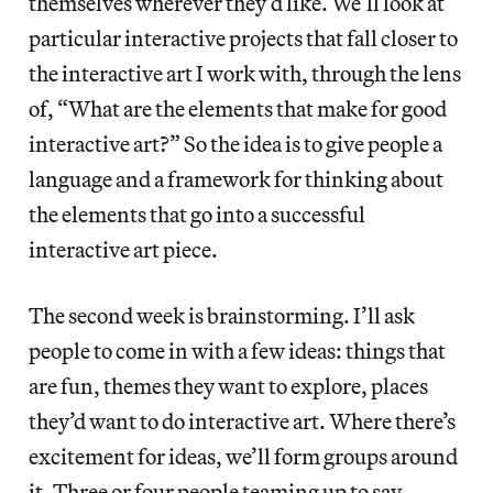
themselves wherever they’d like. We’ll look at
particular interactive projects that fall closer to
the interactive art I work with, through the lens
of, “What are the elements that make for good
interactive art?” So the idea is to give people a
language and a framework for thinking about
the elements that go into a successful
interactive art piece.
The second week is brainstorming. I’ll ask
people to come in with a few ideas: things that
are fun, themes they want to explore, places
they’d want to do interactive art. Where there’s
excitement for ideas, we’ll form groups around
it. Three or four people teaming up to say,