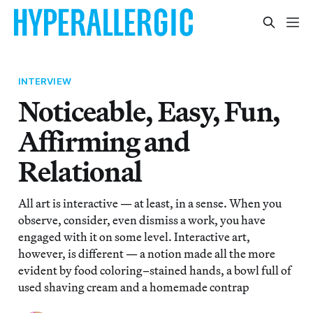
INTERVIEW
Noticeable, Easy, Fun,
Affirming and
Relational
All art is interactive — at least, in a sense. When you
observe, consider, even dismiss a work, you have
engaged with it on some level. Interactive art,
however, is different — a notion made all the more
evident by food coloring–stained hands, a bowl full of
used shaving cream and a homemade contrap