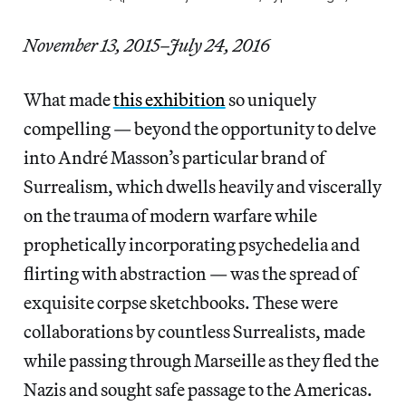
November 13, 2015–July 24, 2016
What made
this exhibition
so uniquely
compelling — beyond the opportunity to delve
into André Masson’s particular brand of
Surrealism, which dwells heavily and viscerally
on the trauma of modern warfare while
prophetically incorporating psychedelia and
flirting with abstraction — was the spread of
exquisite corpse sketchbooks. These were
collaborations by countless Surrealists, made
while passing through Marseille as they fled the
Nazis and sought safe passage to the Americas.