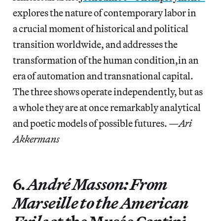
explores the nature of contemporary labor in
a crucial moment of historical and political
transition worldwide, and addresses the
transformation of the human condition,in an
era of automation and transnational capital.
The three shows operate independently, but as
a whole they are at once remarkably analytical
and poetic models of possible futures. —
Ari
Akkermans
6.
André Masson: From
Marseille to the American