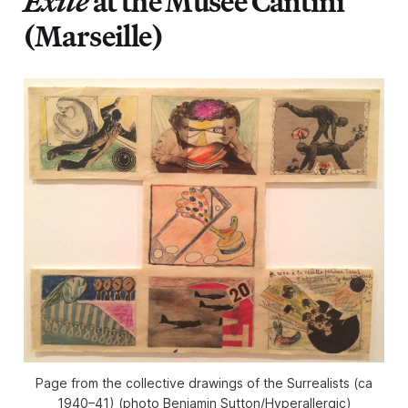
Exile
at the Musée Cantini
(Marseille)
Page from the collective drawings of the Surrealists (ca
1940–41) (photo Benjamin Sutton/Hyperallergic)