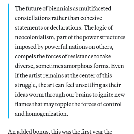
The future of biennials as multifaceted
constellations rather than cohesive
statements or declarations. The logic of
neocolonialism, part of the power structures
imposed by powerful nations on others,
compels the forces of resistance to take
diverse, sometimes amorphous forms. Even
if the artist remains at the center of this
struggle, the art can feel unsettling as their
ideas worm through our brains to ignite new
flames that may topple the forces of control
and homogenization.
An added bonus, this was the first year the