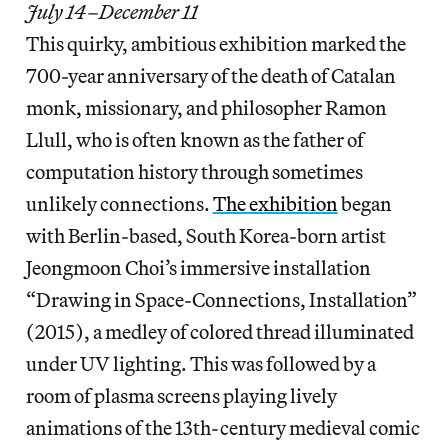
July 14–December 11
This quirky, ambitious exhibition marked the
700-year anniversary of the death of Catalan
monk, missionary, and philosopher Ramon
Llull, who is often known as the father of
computation history through sometimes
unlikely connections.
The exhibition
began
with Berlin-based, South Korea-born artist
Jeongmoon Choi’s immersive installation
“Drawing in Space-Connections, Installation”
(2015), a medley of colored thread illuminated
under UV lighting. This was followed by a
room of plasma screens playing lively
animations of the 13th-century medieval comic