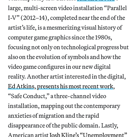
large, multi-screen video installation “Parallel
I-V” (2012–14), completed near the end of the
artist’s life, is a mesmerizing visual history of
computer game graphics since the 1980s,
focusing not only on technological progress but
also on the evolution of symbols and how the
video game configures in our new digital
reality. Another artist interested in the digital,
Ed Atkins, presents his most recent work
,
“Safe Conduct,” a three-channel video
installation, mapping out the contemporary
anxieties of migration and the rapid
disappearance of the public domain. Lastly,
American artist
Josh Kline’s “Unemployment”