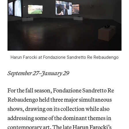
Harun Farocki at Fondazione Sandretto Re Rebaudengo
September 27–January 29
For the fall season, Fondazione Sandretto Re
Rebaudengo held three major simultaneous
shows, drawing on its collection while also
addressing some of the dominant themes in
contemporary art. The late
Harun Farocki
’s