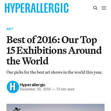
ART
Best of 2016: Our Top
15 Exhibitions Around
the World
Our picks for the best art shows in the world this year.
Hyperallergic
December 30, 2016
—
13 min read