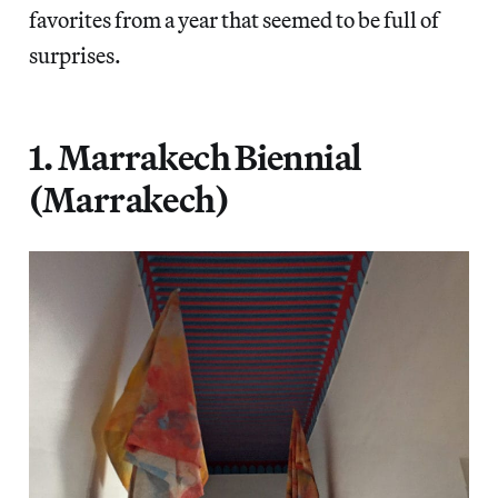
favorites from a year that seemed to be full of
surprises.
1. Marrakech Biennial
(Marrakech)