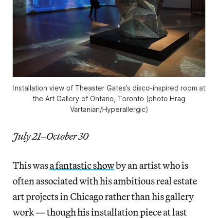
Installation view of Theaster Gates’s disco-inspired room at
the Art Gallery of Ontario, Toronto (photo Hrag
Vartanian/Hyperallergic)
July 21–October 30
This was
a fantastic show
by an artist who is
often associated with his ambitious real estate
art projects in Chicago rather than his gallery
work — though his installation piece at last