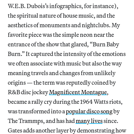
W.E.B. Dubois’s infographics, for instance),
the spiritual nature of house music, and the
aesthetics of monuments and nightclubs. My
favorite piece was the simple neon near the
entrance of the show that glared, “Burn Baby
Burn.” It captured the intensity of the emotions
we often associate with music but also the way
meaning travels and changes from unlikely
origins — the term was reputedly coined by
R&B disc jockey
Magnificent Montague
,
became a rally cry during the 1964 Watts riots,
was transformed into a
popular disco song
by
The Trammps, and has had
many lives
since.
Gates adds another layer by demonstrating how