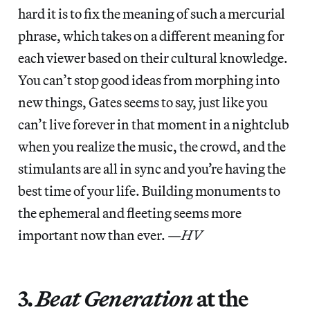
hard it is to fix the meaning of such a mercurial
phrase, which takes on a different meaning for
each viewer based on their cultural knowledge.
You can’t stop good ideas from morphing into
new things, Gates seems to say, just like you
can’t live forever in that moment in a nightclub
when you realize the music, the crowd, and the
stimulants are all in sync and you’re having the
best time of your life. Building monuments to
the ephemeral and fleeting seems more
important now than ever. —
HV
3.
Beat Generation
at the