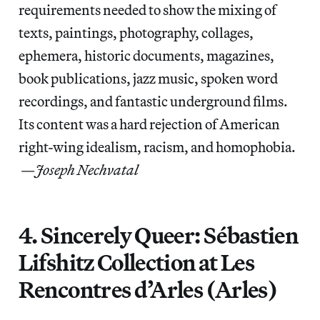
requirements needed to show the mixing of
texts, paintings, photography, collages,
ephemera, historic documents, magazines,
book publications, jazz music, spoken word
recordings, and fantastic underground films.
Its content was a hard rejection of American
right-wing idealism, racism, and homophobia.
—
Joseph Nechvatal
4. Sincerely Queer: Sébastien
Lifshitz Collection at Les
Rencontres d’Arles (Arles)