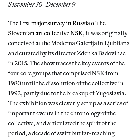
September 30–December 9
The first
major survey in Russia of the
Slovenian art collective NSK
, it was originally
conceived at the Moderna Galerija in Ljubliana
and curated by its director Zdenka Badovinac
in 2015. The show traces the key events of the
four core groups that comprised NSK from
1980 until the dissolution of the collective in
1992, partly due to the breakup of Yugoslavia.
The exhibition was cleverly set up as a series of
important events in the chronology of the
collective, and articulated the spirit of the
period, a decade of swift but far-reaching