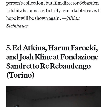
person’s collection, but film director Sébastien
Lifshitz has amassed a truly remarkable trove. I
hope it will be shown again.
—Jillian
Steinhauer
5. Ed Atkins, Harun Farocki,
and Josh Kline at Fondazione
Sandretto Re Rebaudengo
(Torino)