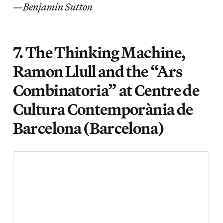
—
Benjamin Sutton
7. The Thinking Machine,
Ramon Llull and the “Ars
Combinatoria” at Centre de
Cultura Contemporània de
Barcelona (Barcelona)