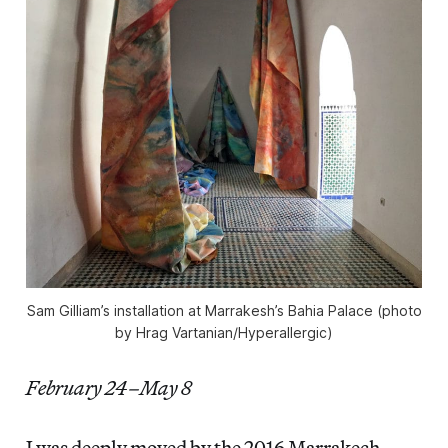
Sam Gilliam’s installation at Marrakesh’s Bahia Palace (photo
by Hrag Vartanian/Hyperallergic)
February 24–May 8
I was deeply moved by the 2016 Marrakech