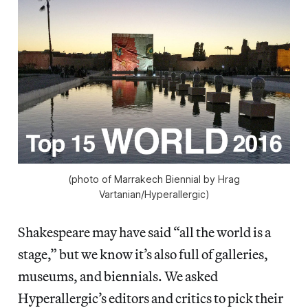
(photo of Marrakech Biennial by Hrag
Vartanian/Hyperallergic)
Shakespeare may have said “all the world is a
stage,” but we know it’s also full of galleries,
museums, and biennials. We asked
Hyperallergic’s editors and critics to pick their