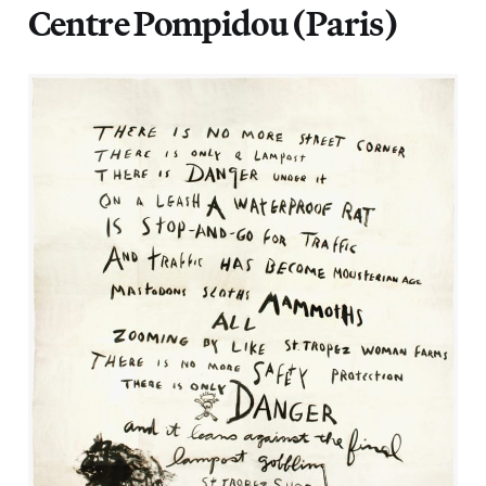
Centre Pompidou (Paris)