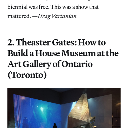
biennial was free. This was a show that
mattered. —
Hrag Vartanian
2. Theaster Gates: How to
Build a House Museum at the
Art Gallery of Ontario
(Toronto)