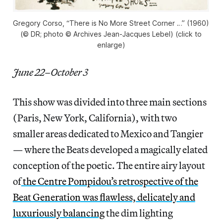
Gregory Corso, “There is No More Street Corner …” (1960)
(© DR; photo © Archives Jean-Jacques Lebel) (click to
enlarge)
June 22–October 3
This show was divided into three main sections
(Paris, New York, California), with two
smaller areas dedicated to Mexico and Tangier
— where the Beats developed a magically elated
conception of the poetic. The entire airy layout
of
the Centre Pompidou’s retrospective of the
Beat Generation
was flawless, delicately and
luxuriously balancing
the dim lighting