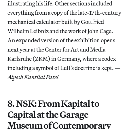
illustrating his life. Other sections included
everything from a copy of the late-17th-century
mechanical calculator built by Gottfried
Wilhelm Leibniz and the work of John Cage.
An expanded version of the exhibition opens
next year at the Center for Art and Media
Karlsruhe (ZKM) in Germany, where a codex
including a symbol of Lull’s doctrine is kept. —
Alpesh Kantilal Patel
8. NSK: From Kapital to
Capital at the Garage
Museum of Contemporary