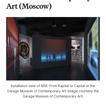
Art (Moscow)
Installation view of NSK: From Kapital to Capital at the
Garage Museum of Contemporary Art (image courtesy the
Garage Museum of Contemporary Art)