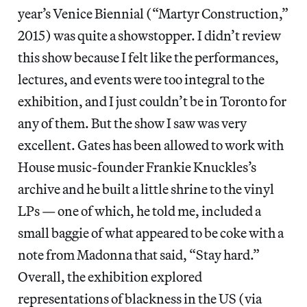
year’s Venice Biennial (“Martyr Construction,”
2015) was quite a showstopper. I didn’t review
this show because I felt like the performances,
lectures, and events were too integral to the
exhibition, and I just couldn’t be in Toronto for
any of them. But the show I saw was very
excellent. Gates has been allowed to work with
House music-founder Frankie Knuckles’s
archive and he built a little shrine to the vinyl
LPs — one of which, he told me, included a
small baggie of what appeared to be coke with a
note from Madonna that said, “Stay hard.”
Overall, the exhibition explored
representations of blackness in the US (via