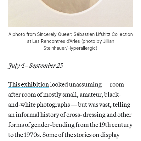
A photo from Sincerely Queer: Sébastien Lifshitz Collection
at Les Rencontres d’Arles (photo by Jillian
Steinhauer/Hyperallergic)
July 4–September 25
This exhibition
looked unassuming — room
after room of mostly small, amateur, black-
and-white photographs — but was vast, telling
an informal history of cross-dressing and other
forms of gender-bending from the 19th century
to the 1970s. Some of the stories on display