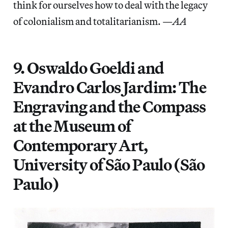
think for ourselves how to deal with the legacy
of colonialism and totalitarianism. —
AA
9. Oswaldo Goeldi and
Evandro Carlos Jardim: The
Engraving and the Compass
at the Museum of
Contemporary Art,
University of São Paulo (São
Paulo)