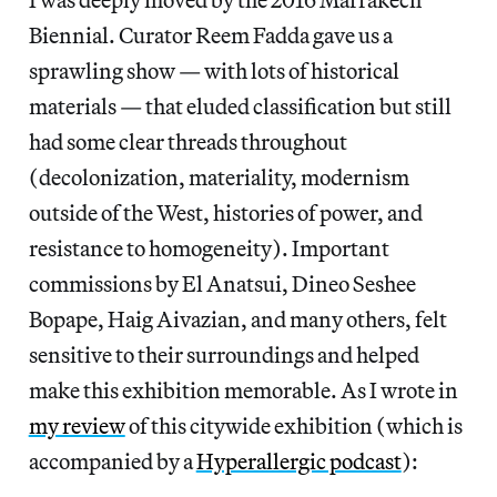
Biennial. Curator Reem Fadda gave us a
sprawling show — with lots of historical
materials — that eluded classification but still
had some clear threads throughout
(decolonization, materiality, modernism
outside of the West, histories of power, and
resistance to homogeneity). Important
commissions by El Anatsui, Dineo Seshee
Bopape, Haig Aivazian, and many others, felt
sensitive to their surroundings and helped
make this exhibition memorable. As I wrote in
my review
of this citywide exhibition (which is
accompanied by a
Hyperallergic podcast
):