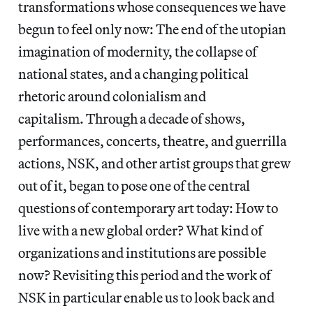
transformations whose consequences we have
begun to feel only now: The end of the utopian
imagination of modernity, the collapse of
national states, and a changing political
rhetoric around colonialism and
capitalism. Through a decade of shows,
performances, concerts, theatre, and guerrilla
actions, NSK, and other artist groups that grew
out of it, began to pose one of the central
questions of contemporary art today: How to
live with a new global order? What kind of
organizations and institutions are possible
now? Revisiting this period and the work of
NSK in particular enable us to look back and