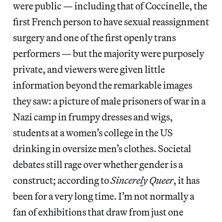
were public — including that of Coccinelle, the
first French person to have sexual reassignment
surgery and one of the first openly trans
performers — but the majority were purposely
private, and viewers were given little
information beyond the remarkable images
they saw: a picture of male prisoners of war in a
Nazi camp in frumpy dresses and wigs,
students at a women’s college in the US
drinking in oversize men’s clothes. Societal
debates still rage over whether gender is a
construct; according to
Sincerely Queer
, it has
been for a very long time. I’m not normally a
fan of exhibitions that draw from just one