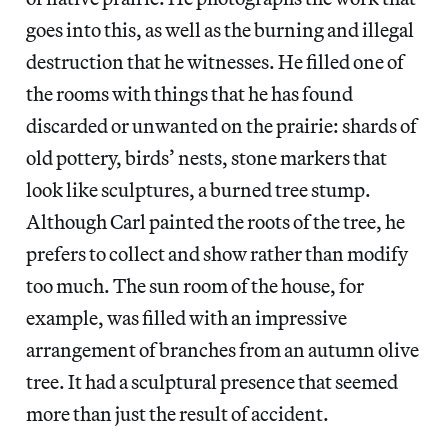
goes into this, as well as the burning and illegal
destruction that he witnesses. He filled one of
the rooms with things that he has found
discarded or unwanted on the prairie: shards of
old pottery, birds’ nests, stone markers that
look like sculptures, a burned tree stump.
Although Carl painted the roots of the tree, he
prefers to collect and show rather than modify
too much. The sun room of the house, for
example, was filled with an impressive
arrangement of branches from an autumn olive
tree. It had a sculptural presence that seemed
more than just the result of accident.