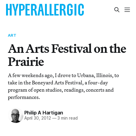
ART
An Arts Festival on the
Prairie
A few weekends ago, I drove to Urbana, Illinois, to
take in the Boneyard Arts Festival, a four-day
program of open studios, readings, concerts and
performances.
Philip A Hartigan
April 30, 2012
—
3 min read