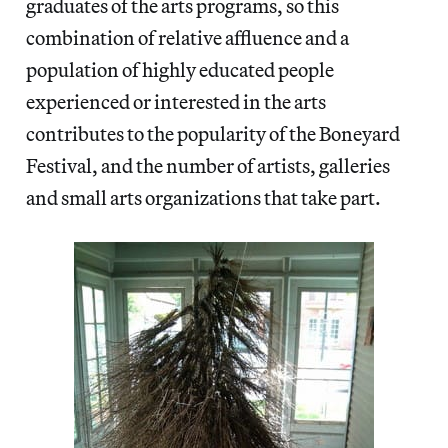
graduates of the arts programs, so this
combination of relative affluence and a
population of highly educated people
experienced or interested in the arts
contributes to the popularity of the Boneyard
Festival, and the number of artists, galleries
and small arts organizations that take part.