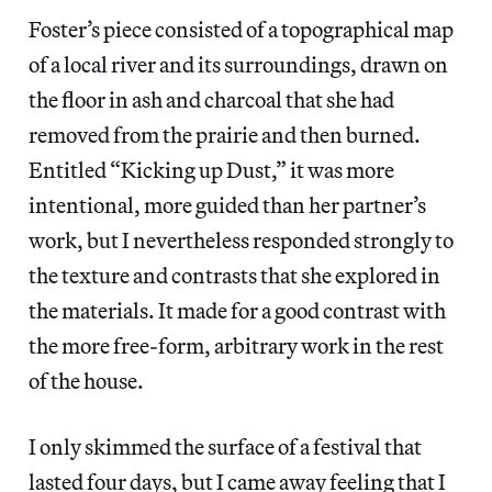
Foster’s piece consisted of a topographical map
of a local river and its surroundings, drawn on
the floor in ash and charcoal that she had
removed from the prairie and then burned.
Entitled “Kicking up Dust,” it was more
intentional, more guided than her partner’s
work, but I nevertheless responded strongly to
the texture and contrasts that she explored in
the materials. It made for a good contrast with
the more free-form, arbitrary work in the rest
of the house.
I only skimmed the surface of a festival that
lasted four days, but I came away feeling that I