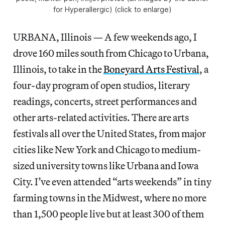
for Hyperallergic) (click to enlarge)
URBANA, Illinois — A few weekends ago, I
drove 160 miles south from Chicago to Urbana,
Illinois, to take in the
Boneyard Arts Festival
, a
four-day program of open studios, literary
readings, concerts, street performances and
other arts-related activities. There are arts
festivals all over the United States, from major
cities like New York and Chicago to medium-
sized university towns like Urbana and Iowa
City. I’ve even attended “arts weekends” in tiny
farming towns in the Midwest, where no more
than 1,500 people live but at least 300 of them