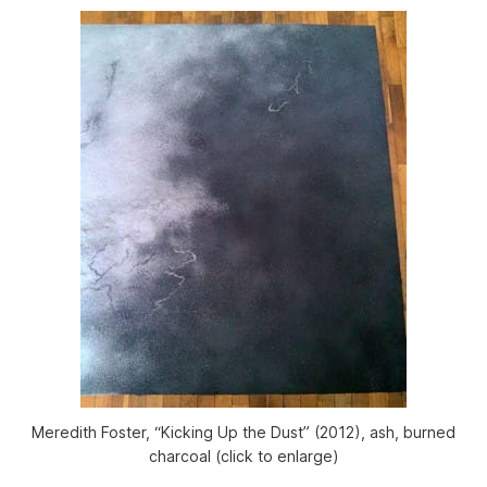
Meredith Foster, “Kicking Up the Dust” (2012), ash, burned
charcoal (click to enlarge)