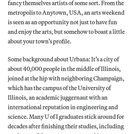
fancy themselves artists of some sort. From the
metropolis to Anytown, USA, an arts weekend
is seen as an opportunity not just to have fun
and enjoy the arts, but somehow to boast a little
about your town’s profile.
Some background about Urbana: It’s a city of
about 40,000 people in the middle of Illinois,
joined at the hip with neighboring Champaign,
which has the campus of the University of
Illinois, an academic juggernaut with an
international reputation in engineering and
science. Many U of I graduates stick around for
decades after finishing their studies, including