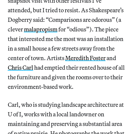
snapshot visit with other festivals I’ve
attended, but I tried to resist. As Shakespeare’s
Dogberry said: “Comparisons are odorous” (a
clever
malapropism
for “odious”). The piece
that interested me the most was an installation
in a small house a few streets away from the
center of town. Artists
Meredith Foster
and
Chris Carl
had emptied their rented house of all
the furniture and given the rooms over to their
environment-based work.
Carl, who is studying landscape architecture at
U of I, works with a local landowner on
maintaining and preserving a substantial area
of native prairie. He photographs the work that