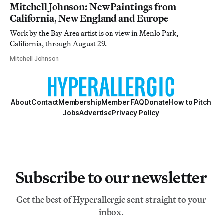
Mitchell Johnson: New Paintings from
California, New England and Europe
Work by the Bay Area artist is on view in Menlo Park,
California, through August 29.
Mitchell Johnson
About
Contact
Membership
Member FAQ
Donate
How to Pitch
Jobs
Advertise
Privacy Policy
Subscribe to our newsletter
Get the best of Hyperallergic sent straight to your
inbox.