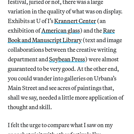
festival, juried or not, there was a large
variation in the quality of what was on display.
Exhibits at U of I’s
Krannert Center
(an
exhibition of
American glass
) and the
Rare
Book and Manuscript Library
(text and image
collaborations between the creative writing
department and
Soybean Press
) were almost
guaranteed to be very good. At the other end,
you could wander into galleries on Urbana’s
Main Street and see acres of paintings that,
shall we say, needed a little more application of
thought and skill.
I felt the urge to compare what I saw on my