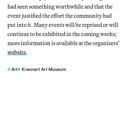
had seen something worthwhile and that the
event justified the effort the community had
put into it. Many events will be reprised or will
continue to be exhibited in the coming weeks;
more information is available at the organizers’
website
.
Art
Krannert Art Museum