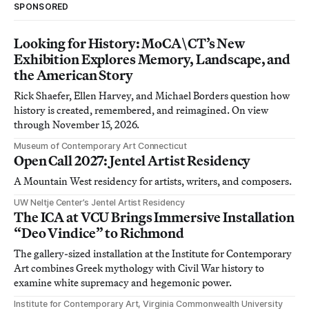
SPONSORED
Looking for History: MoCA\CT’s New
Exhibition Explores Memory, Landscape, and
the American Story
Rick Shaefer, Ellen Harvey, and Michael Borders question how
history is created, remembered, and reimagined. On view
through November 15, 2026.
Museum of Contemporary Art Connecticut
Open Call 2027: Jentel Artist Residency
A Mountain West residency for artists, writers, and composers.
UW Neltje Center’s Jentel Artist Residency
The ICA at VCU Brings Immersive Installation
“Deo Vindice” to Richmond
The gallery-sized installation at the Institute for Contemporary
Art combines Greek mythology with Civil War history to
examine white supremacy and hegemonic power.
Institute for Contemporary Art, Virginia Commonwealth University