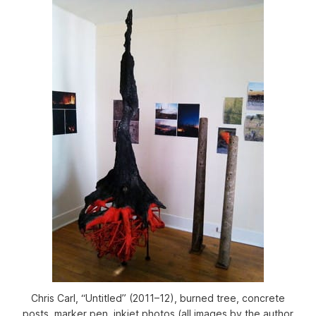
Chris Carl, “Untitled” (2011–12), burned tree, concrete
posts, marker pen, inkjet photos (all images by the author