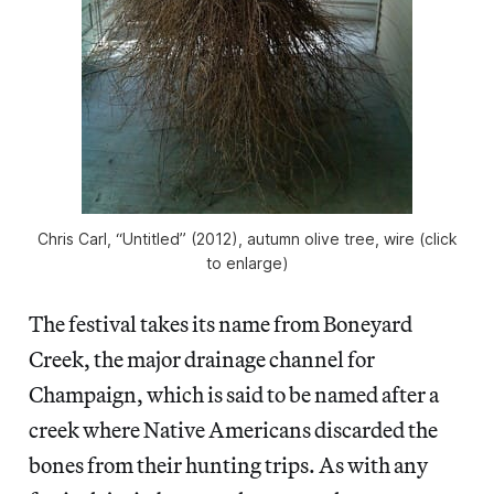
Chris Carl, “Untitled” (2012), autumn olive tree, wire (click
to enlarge)
The festival takes its name from Boneyard
Creek, the major drainage channel for
Champaign, which is said to be named after a
creek where Native Americans discarded the
bones from their hunting trips. As with any