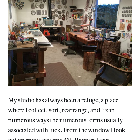
My studio has always been a refuge, a place
where I collect, sort, rearrange, and fix in
numerous ways the numerous forms usually
associated with luck. From the window I look
out on snow-covered Mt. Rainier. I can