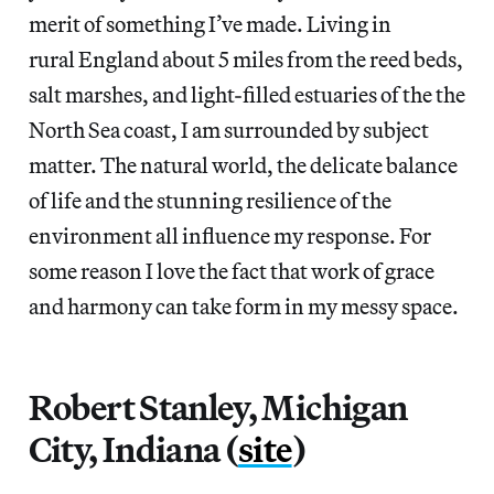
merit of something I’ve made. Living in
rural England about 5 miles from the reed beds,
salt marshes, and light-filled estuaries of the the
North Sea coast, I am surrounded by subject
matter. The natural world, the delicate balance
of life and the stunning resilience of the
environment all influence my response. For
some reason I love the fact that work of grace
and harmony can take form in my messy space.
Robert Stanley, Michigan
City, Indiana (
site
)