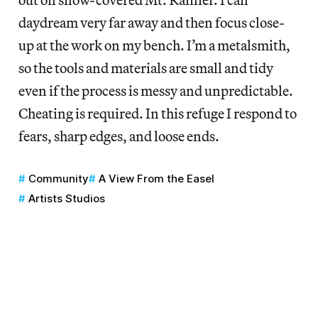
daydream very far away and then focus close-
up at the work on my bench. I’m a metalsmith,
so the tools and materials are small and tidy
even if the process is messy and unpredictable.
Cheating is required. In this refuge I respond to
fears, sharp edges, and loose ends.
Community
A View From the Easel
Artists Studios