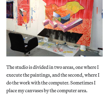
The studio is divided in two areas, one where I
execute the paintings, and the second, where I
do the work with the computer. Sometimes I
place my canvases by the computer area.