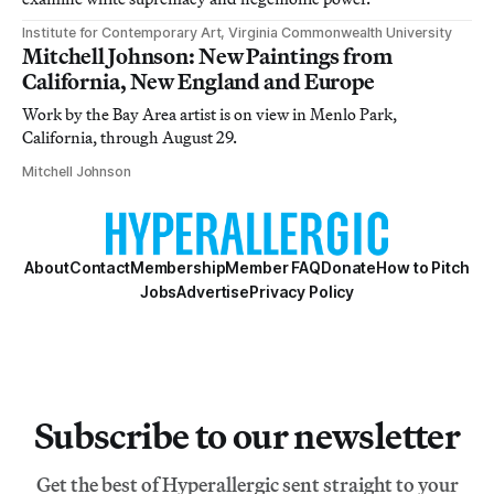
Institute for Contemporary Art, Virginia Commonwealth University
Mitchell Johnson: New Paintings from
California, New England and Europe
Work by the Bay Area artist is on view in Menlo Park,
California, through August 29.
Mitchell Johnson
About
Contact
Membership
Member FAQ
Donate
How to Pitch
Jobs
Advertise
Privacy Policy
Subscribe to our newsletter
Get the best of Hyperallergic sent straight to your