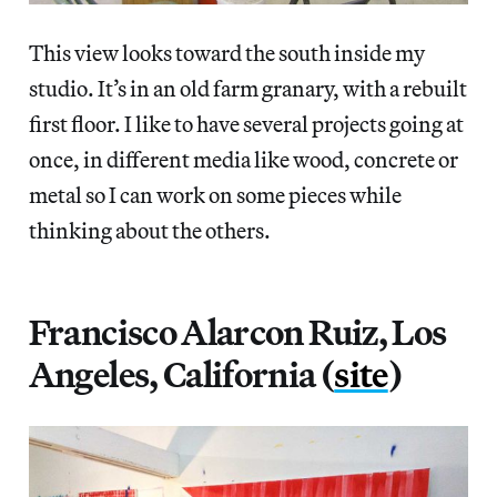
This view looks toward the south inside my
studio. It’s in an old farm granary, with a rebuilt
first floor. I like to have several projects going at
once, in different media like wood, concrete or
metal so I can work on some pieces while
thinking about the others.
Francisco Alarcon Ruiz, Los
Angeles, California (
site
)