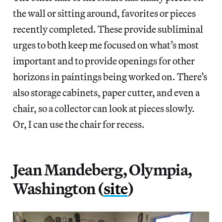
the wall or sitting around, favorites or pieces
recently completed. These provide subliminal
urges to both keep me focused on what’s most
important and to provide openings for other
horizons in paintings being worked on. There’s
also storage cabinets, paper cutter, and even a
chair, so a collector can look at pieces slowly.
Or, I can use the chair for recess.
Jean Mandeberg, Olympia,
Washington (
site
)