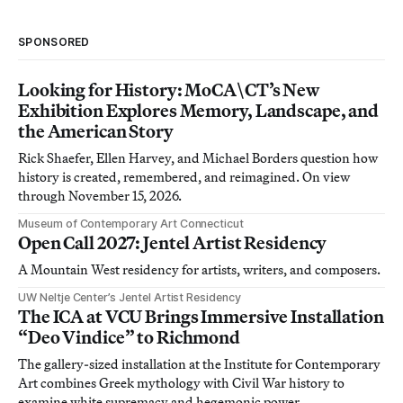
SPONSORED
Looking for History: MoCA\CT’s New
Exhibition Explores Memory, Landscape, and
the American Story
Rick Shaefer, Ellen Harvey, and Michael Borders question how
history is created, remembered, and reimagined. On view
through November 15, 2026.
Museum of Contemporary Art Connecticut
Open Call 2027: Jentel Artist Residency
A Mountain West residency for artists, writers, and composers.
UW Neltje Center’s Jentel Artist Residency
The ICA at VCU Brings Immersive Installation
“Deo Vindice” to Richmond
The gallery-sized installation at the Institute for Contemporary
Art combines Greek mythology with Civil War history to
examine white supremacy and hegemonic power.