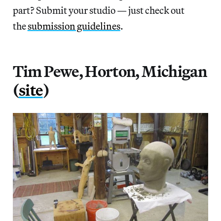
part? Submit your studio — just check out
the
submission guidelines
.
Tim Pewe, Horton, Michigan
(
site
)