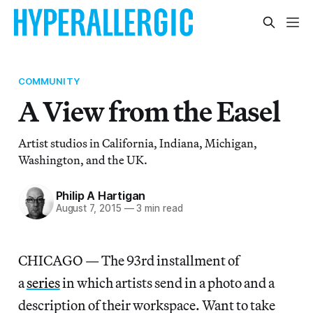
COMMUNITY
A View from the Easel
Artist studios in California, Indiana, Michigan,
Washington, and the UK.
Philip A Hartigan
August 7, 2015
—
3 min read
CHICAGO — The 93rd installment of
a
series
in which artists send in a photo and a
description of their workspace. Want to take