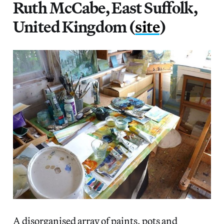
Ruth McCabe, East Suffolk,
United Kingdom (
site
)
A disorganised array of paints, pots and