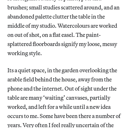
brushes; small studies scattered around, and an
abandoned palette clutter the table in the
middle of my studio. Watercolours are worked
on out of shot, on a flat easel. The paint-
splattered floorboards signify my loose, messy
working style.
Its a quiet space, in the garden overlooking the
arable field behind the house, away from the
phone and the internet. Out of sight under the
table are many ‘waiting’ canvases, partially
worked, and left for a while until a new idea
occurs to me. Some have been there a number of
years. Very often I feel really uncertain of the