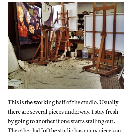
This is the working half of the studio. Usually
there are several pieces underway. I stay fresh
by going to another if one starts stalling out.
The other half of the studio has many pieces on