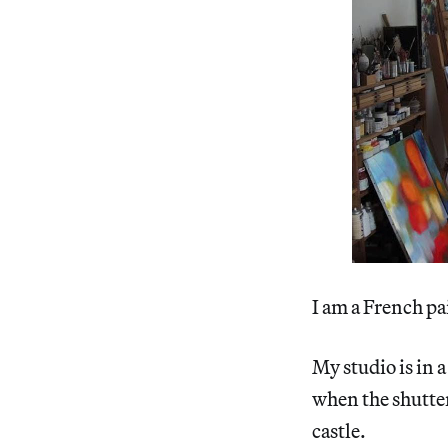
I am a French pa
My studio is in a
when the shutters
castle.