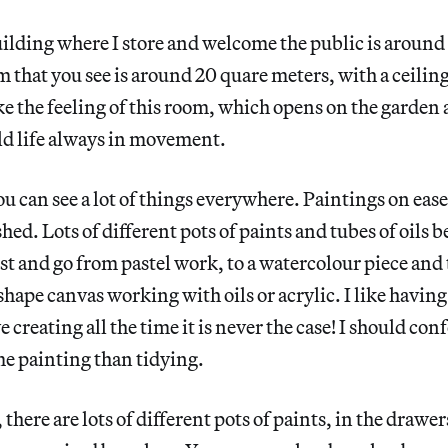
building where I store and welcome the public is aroun
m that you see is around 20 quare meters, with a ceilin
ike the feeling of this room, which opens on the garde
ld life always in movement.
ou can see a lot of things everywhere. Paintings on ease
ed. Lots of different pots of paints and tubes of oils b
ist and go from pastel work, to a watercolour piece and
shape canvas working with oils or acrylic. I like having
e creating all the time it is never the case! I should conf
e painting than tidying.
, there are lots of different pots of paints, in the drawe