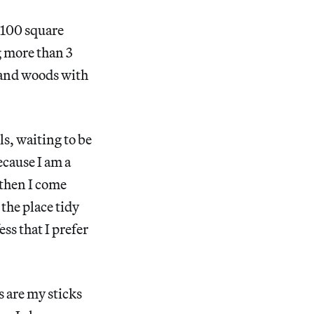
d 100 square
g more than 3
n and woods with
ls, waiting to be
ecause I am a
 then I come
 the place tidy
ess that I prefer
rs are my sticks