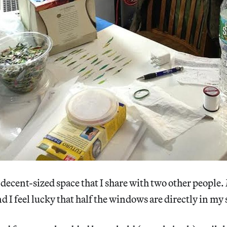
a decent-sized space that I share with two other people.
and I feel lucky that half the windows are directly in my