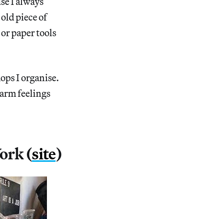
se I always
 old piece of
or paper tools
ops I organise.
warm feelings
ork (
site
)