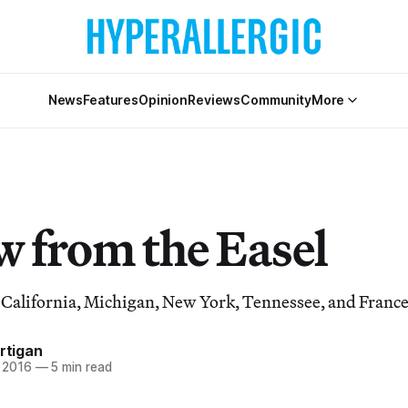
News
Features
Opinion
Reviews
Community
More
w from the Easel
n California, Michigan, New York, Tennessee, and France
artigan
, 2016
—
5 min read