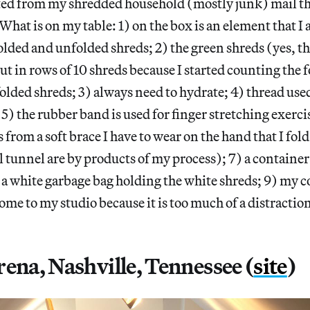
ted from my shredded household (mostly junk) mail th
. What is on my table: 1) on the box is an element that 
olded and unfolded shreds; 2) the green shreds (yes, th
out in rows of 10 shreds because I started counting the 
lded shreds; 3) always need to hydrate; 4) thread used
 5) the rubber band is used for finger stretching exerci
s from a soft brace I have to wear on the hand that I fol
l tunnel are by products of my process); 7) a container
) a white garbage bag holding the white shreds; 9) my
ome to my studio because it is too much of a distractio
ena, Nashville, Tennessee (
site
)