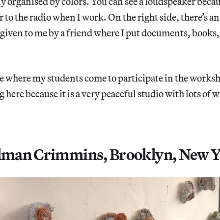
lly organised by colors. You can see a loudspeaker becau
r to the radio when I work. On the right side, there’s an
 given to me by a friend where I put documents, books, 
lace where my students come to participate in the worksh
 here because it is a very peaceful studio with lots of 
.
llman Crimmins, Brooklyn, New Y