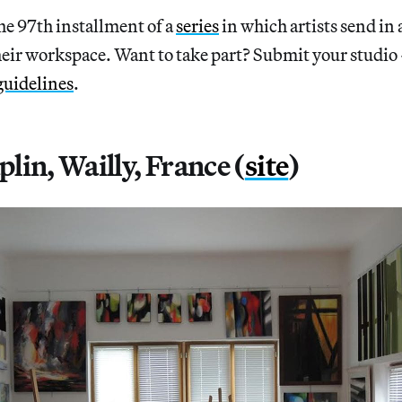
97th installment of a
series
in which artists send in 
heir workspace. Want to take part? Submit your studio
guidelines
.
lin, Wailly, France (
site
)