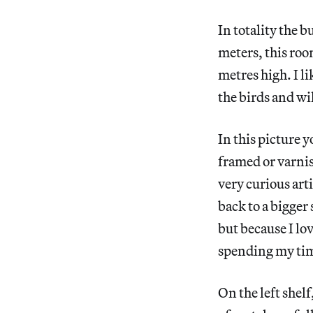
In totality the 
meters, this roo
metres high. I l
the birds and wi
In this picture y
framed or varnish
very curious art
back to a bigger 
but because I lov
spending my tim
On the left shelf