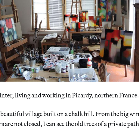
inter, living and working in Picardy, northern France.
 beautiful village built on a chalk hill. From the big w
 are not closed, I can see the old trees of a private path 