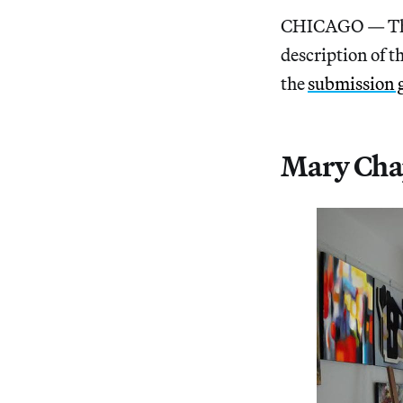
CHICAGO — The 
description of t
the
submission 
Mary Chap