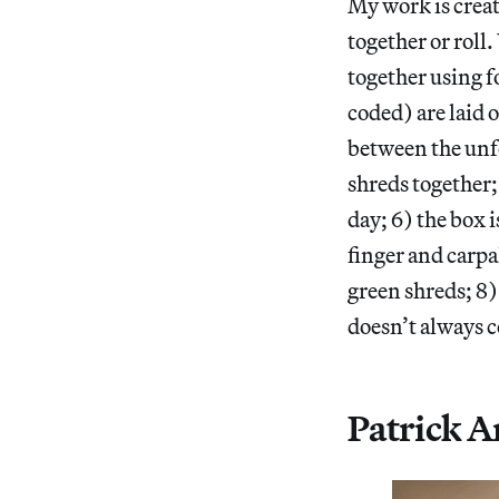
My work is crea
together or roll
together using f
coded) are laid 
between the unfo
shreds together;
day; 6) the box i
finger and carpa
green shreds; 8
doesn’t always c
Patrick Ar