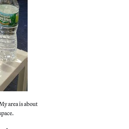
 My area is about
 space.