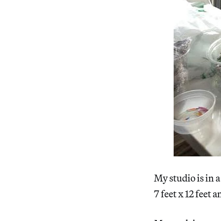
My studio is in 
7 feet x 12 feet 