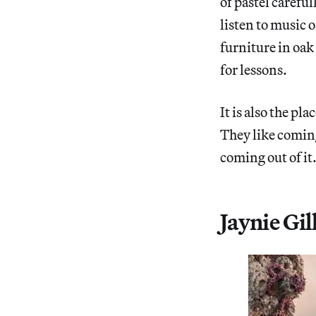
of pastel carefu
listen to music o
furniture in oak
for lessons.
It is also the p
They like coming
coming out of it
Jaynie Gi