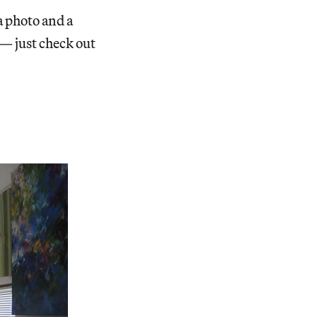
a photo and a
 — just check out