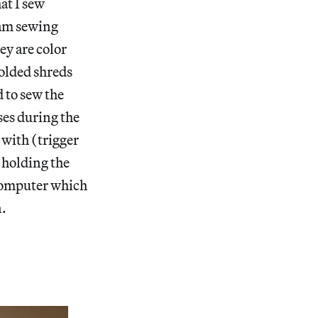
at I sew
I am sewing
ey are color
folded shreds
 to sew the
ses during the
d with (trigger
 holding the
 computer which
n.