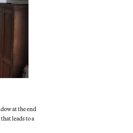
indow at the end
that leads to a