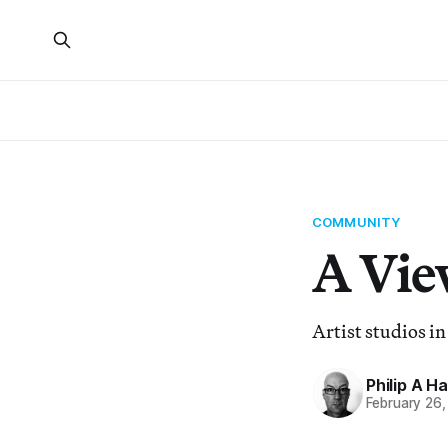
COMMUNITY
A Vie
Artist studios i
Philip A H
February 26