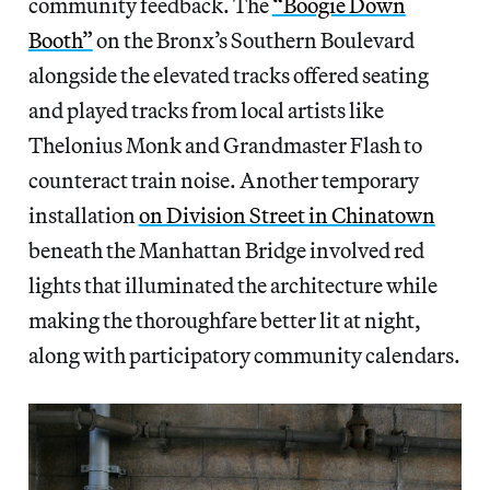
community feedback. The
“Boogie Down
Booth”
on the Bronx’s Southern Boulevard
alongside the elevated tracks offered seating
and played tracks from local artists like
Thelonius Monk and Grandmaster Flash to
counteract train noise. Another temporary
installation
on Division Street in Chinatown
beneath the Manhattan Bridge involved red
lights that illuminated the architecture while
making the thoroughfare better lit at night,
along with participatory community calendars.