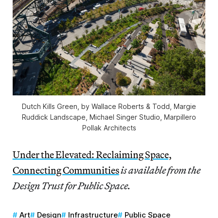
Dutch Kills Green, by Wallace Roberts & Todd, Margie
Ruddick Landscape, Michael Singer Studio, Marpillero
Pollak Architects
Under the Elevated: Reclaiming Space,
Connecting Communities
is available from the
Design Trust for Public Space.
Art
Design
Infrastructure
Public Space