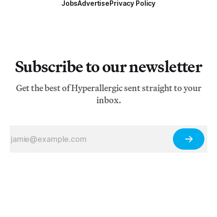
Jobs
Advertise
Privacy Policy
Subscribe to our newsletter
Get the best of Hyperallergic sent straight to your
inbox.