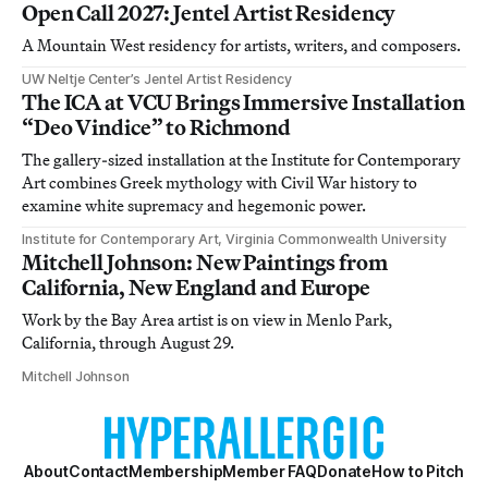
Open Call 2027: Jentel Artist Residency
A Mountain West residency for artists, writers, and composers.
UW Neltje Center’s Jentel Artist Residency
The ICA at VCU Brings Immersive Installation
“Deo Vindice” to Richmond
The gallery-sized installation at the Institute for Contemporary
Art combines Greek mythology with Civil War history to
examine white supremacy and hegemonic power.
Institute for Contemporary Art, Virginia Commonwealth University
Mitchell Johnson: New Paintings from
California, New England and Europe
Work by the Bay Area artist is on view in Menlo Park,
California, through August 29.
Mitchell Johnson
About
Contact
Membership
Member FAQ
Donate
How to Pitch