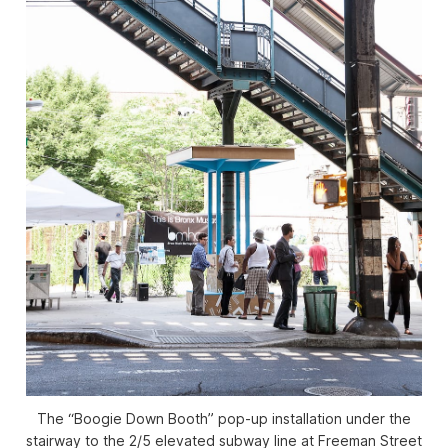
The “Boogie Down Booth” pop-up installation under the
stairway to the 2/5 elevated subway line at Freeman Street