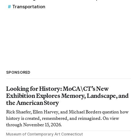
Transportation
SPONSORED
Looking for History: MoCA\CT’s New
Exhibition Explores Memory, Landscape, and
the American Story
Rick Shaefer, Ellen Harvey, and Michael Borders question how
history is created, remembered, and reimagined. On view
through November 15, 2026.
Museum of Contemporary Art Connecticut