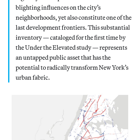
blighting influences on the city’s
neighborhoods, yet also constitute one of the
last development frontiers. This substantial
inventory — cataloged for the first time by
the Under the Elevated study — represents
an untapped public asset that has the
potential to radically transform New York’s
urban fabric.