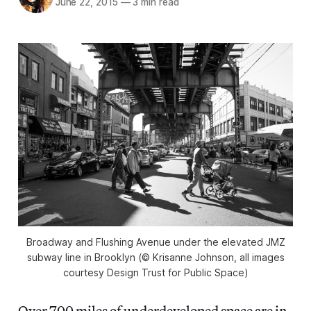
June 22, 2015
—
3 min read
Broadway and Flushing Avenue under the elevated JMZ
subway line in Brooklyn (© Krisanne Johnson, all images
courtesy Design Trust for Public Space)
Over 700 miles of underdeveloped space are in