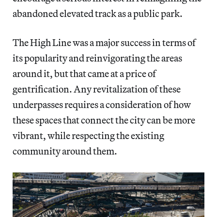
abandoned elevated track as a public park.
The High Line was a major success in terms of
its popularity and reinvigorating the areas
around it, but that came at a price of
gentrification. Any revitalization of these
underpasses requires a consideration of how
these spaces that connect the city can be more
vibrant, while respecting the existing
community around them.