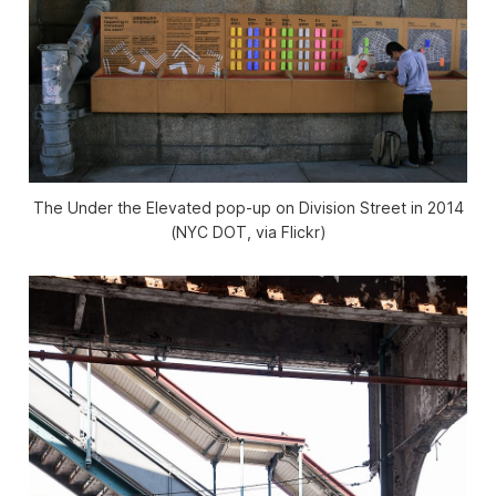
The Under the Elevated pop-up on Division Street in 2014
(NYC DOT, via Flickr)