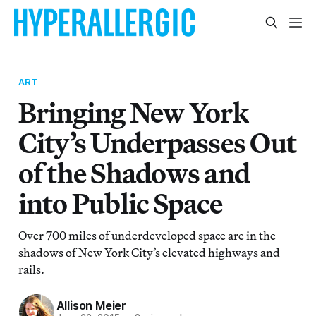
ART
Bringing New York
City’s Underpasses Out
of the Shadows and
into Public Space
Over 700 miles of underdeveloped space are in the
shadows of New York City’s elevated highways and
rails.
Allison Meier