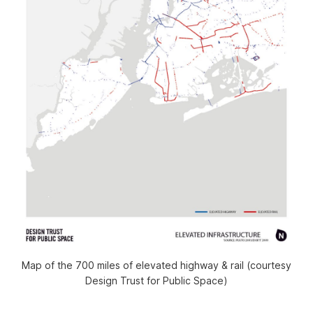
Map of the 700 miles of elevated highway & rail (courtesy
Design Trust for Public Space)