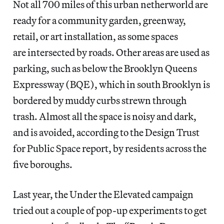
Not all 700 miles of this urban netherworld are
ready for a community garden, greenway,
retail, or art installation, as some spaces
are intersected by roads. Other areas are used as
parking, such as below the Brooklyn Queens
Expressway (BQE), which in south Brooklyn is
bordered by muddy curbs strewn through
trash. Almost all the space is noisy and dark,
and is avoided, according to the Design Trust
for Public Space report, by residents across the
five boroughs.
Last year, the Under the Elevated campaign
tried out a couple of pop-up experiments to get