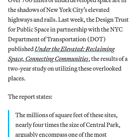
the shadows of New York City’s elevated
highways and rails. Last week, the Design Trust
for Public Space in partnership with the NYC
Department of Transportation (DOT)
published
Under the Elevated: Reclaiming
Space, Connecting Communities
, the results of a
two-year study on utilizing these overlooked
places.
The report states:
The millions of square feet of these sites,
nearly four times the size of Central Park,
arguably encompass one of the most