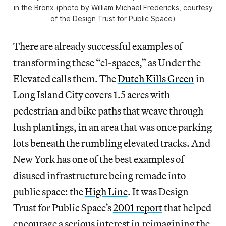
in the Bronx (photo by William Michael Fredericks, courtesy
of the Design Trust for Public Space)
There are already successful examples of
transforming these “el-spaces,” as Under the
Elevated calls them. The
Dutch Kills Green
in
Long Island City covers 1.5 acres with
pedestrian and bike paths that weave through
lush plantings, in an area that was once parking
lots beneath the rumbling elevated tracks. And
New York has one of the best examples of
disused infrastructure being remade into
public space: the
High Line
. It was Design
Trust for Public Space’s
2001 report
that helped
encourage a serious interest in reimagining the