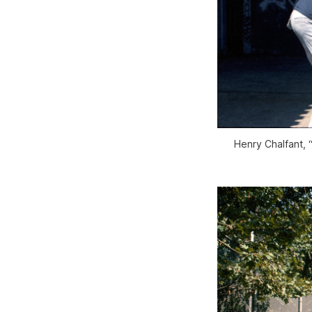
Henry Chalfant, 