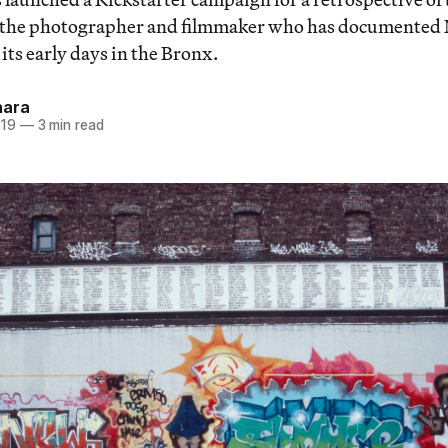
 the photographer and filmmaker who has documented 
its early days in the Bronx.
hara
019
—
3 min read