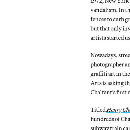
1972, New York
vandalism. In the
fences to curb g
but that only in
artists started u
Nowadays, street
photographer an
graffiti art in 
Arts is asking th
Chalfant’s first
Titled
Henry Cha
hundreds of Chal
subway train car