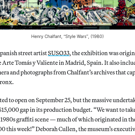
Henry Chalfant, “Style Wars”, (1980)
panish street artist
SUSO33
, the exhibition was origi
e Arte Tomás y Valiente in Madrid, Spain. It also inclu
era and photographs from Chalfant’s archives that capt
Bronx.
ated to open on September 25, but the massive undertak
5,000 gap in its production budget. “We want to take 
e 1980s graffiti scene — much of which originated in t
00 this week!” Deborah Cullen, the museum’s executiv