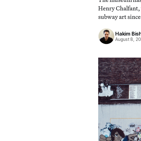
Henry Chalfant,
subway art since 
Hakim Bis
August 8, 2