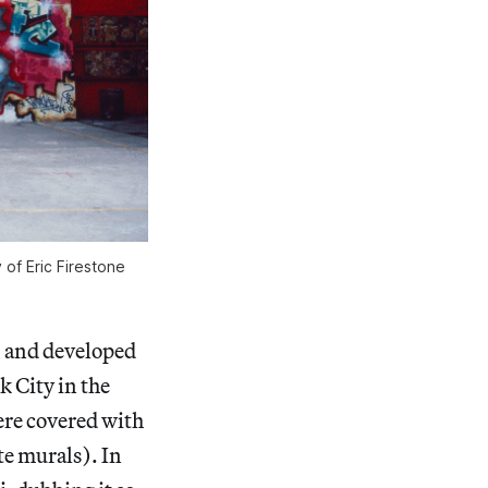
of Eric Firestone
, and developed
 City in the
were covered with
e murals). In