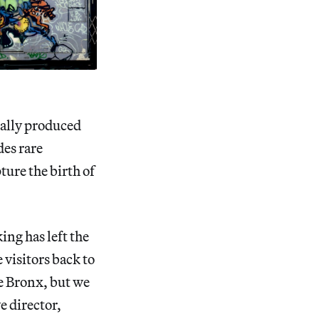
nally produced
des rare
ure the birth of
ing has left the
visitors back to
he Bronx, but we
e director,