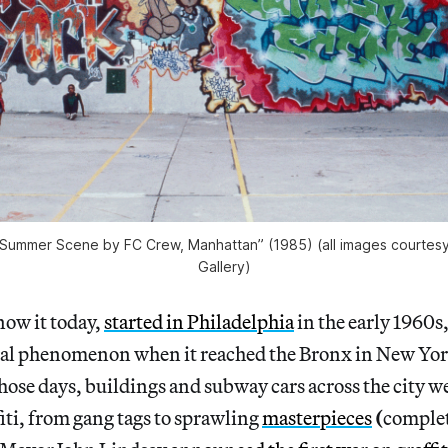
“Summer Scene by FC Crew, Manhattan” (1985) (all images courtesy 
Gallery)
now it today,
started in Philadelphia
in the early 1960s
ural phenomenon when it reached the Bronx in New York
those days, buildings and subway cars across the city 
fiti, from gang tags to sprawling
masterpieces
(
complet