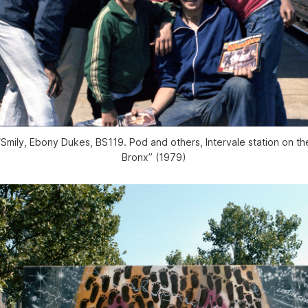
“Smily, Ebony Dukes, BS119. Pod and others, Intervale station on the
Bronx” (1979)