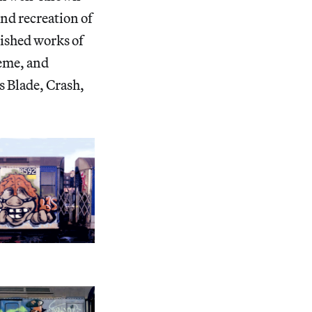
nd recreation of
nished works of
keme, and
s Blade, Crash,