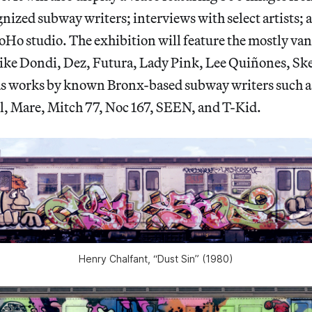
ized subway writers; interviews with select artists; a
Ho studio. The exhibition will feature the mostly va
 like Dondi, Dez, Futura, Lady Pink, Lee Quiñones, S
 as works by known Bronx-based subway writers such a
, Mare, Mitch 77, Noc 167, SEEN, and T-Kid.
Henry Chalfant, “Dust Sin” (1980)