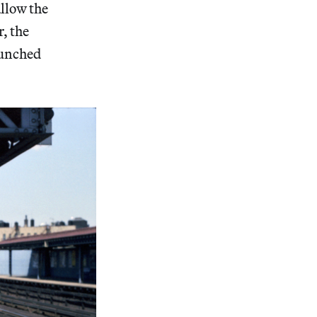
allow the
r, the
launched