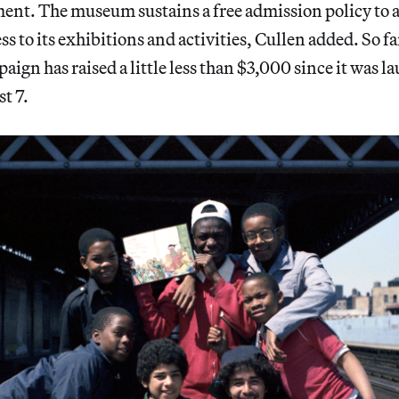
ment. The museum sustains a free admission policy to 
 to its exhibitions and activities, Cullen added. So fa
aign has raised a little less than $3,000 since it was 
t 7.