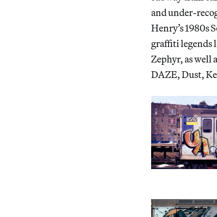
and under-recogn
Henry’s 1980s So
graffiti legends
Zephyr, as well
DAZE, Dust, Kel