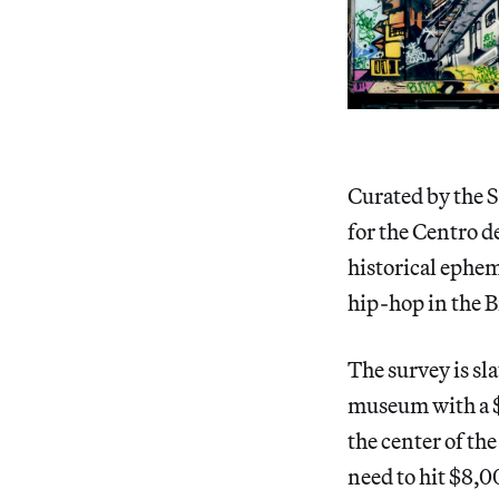
Curated by the S
for the Centro d
historical ephem
hip-hop in the 
The survey is sl
museum with a $1
the center of th
need to hit $8,0