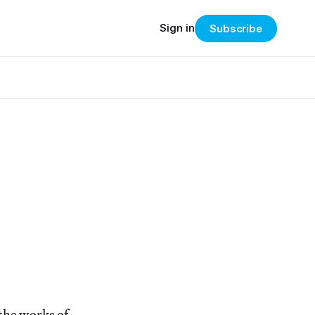
Sign in
Subscribe
the works of