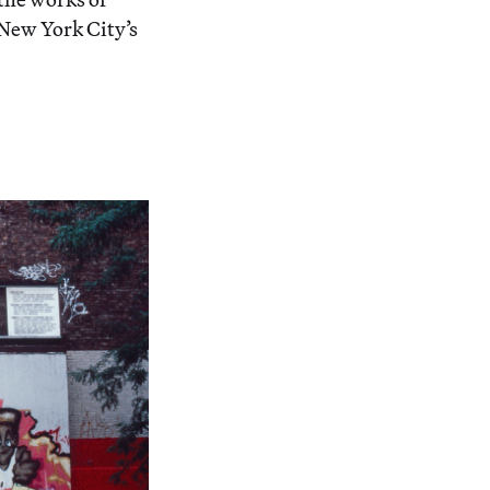
New York City’s