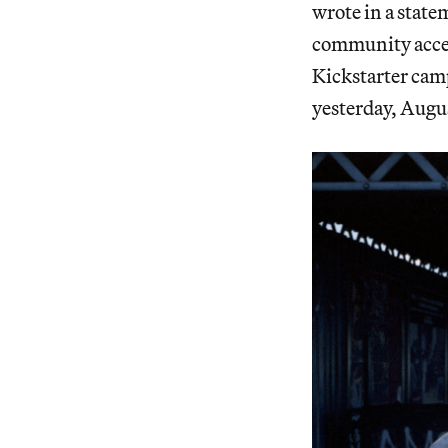
wrote in a state
community access
Kickstarter camp
yesterday, Augus