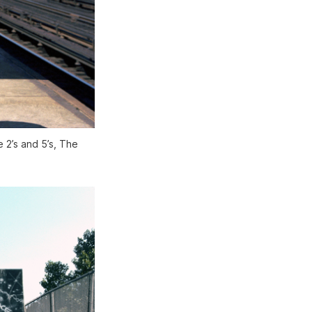
 2’s and 5’s, The