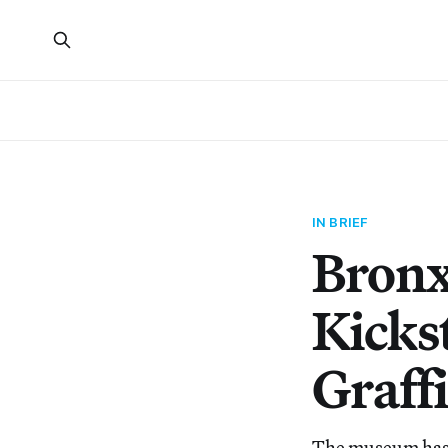
IN BRIEF
Bron
Kicks
Graffi
The museum has l