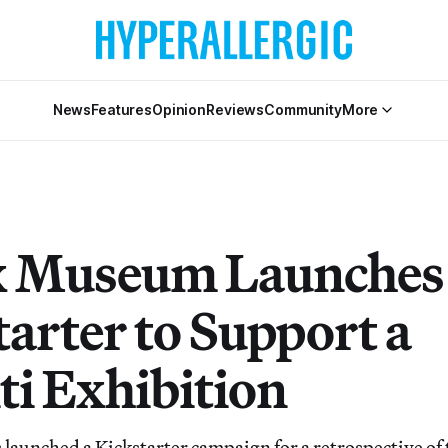
News
Features
Opinion
Reviews
Community
More
x Museum Launches
tarter to Support a
ti Exhibition
aunched a Kickstarter campaign for a retrospective of 