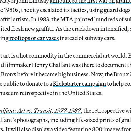
 Mayor John Lindsay
announced the first war on graffit
 1980s, the city escalated its tactics, using guard dogs
raffiti artists. In 1983, the MTA painted hundreds of s
vited fresh new graffiti. As the crackdown intensified, 
sing
rooftops or canvases
instead of subway cars.
 art is a hot commodity in the commercial art world. 
d filmmaker Henry Chalfant was there to document the
the Bronx before it became big business. Now, the Bron
e public to donate to a
Kickstarter campaign
to help c
 museum retrospective in the United States.
lfant: Art vs. Transit, 1977-1987
, the retrospective w
fant’s photographs, including life-sized prints of gra
s. It will also display a video featuring 800 images f