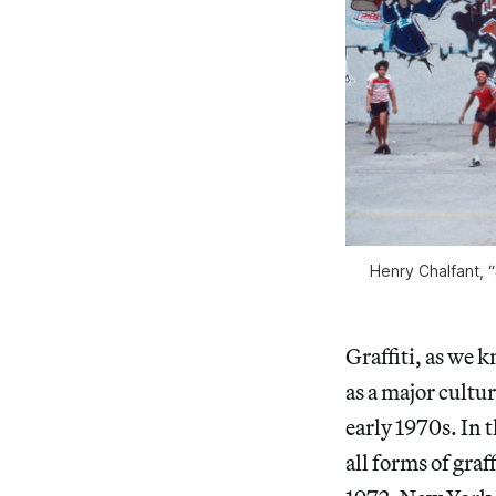
Henry Chalfant, 
Graffiti, as we k
as a major cult
early 1970s. In 
all forms of graf