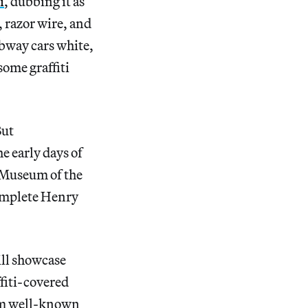
i
, dubbing it as
, razor wire, and
ubway cars white,
some graffiti
But
 early days of
x Museum of the
omplete Henry
ill showcase
ffiti-covered
rom well-known