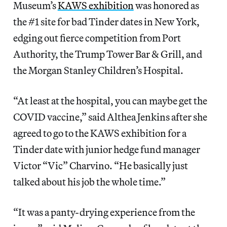
Museum’s
KAWS exhibition
was honored as
the #1 site for bad Tinder dates in New York,
edging out fierce competition from Port
Authority, the Trump Tower Bar & Grill, and
the Morgan Stanley Children’s Hospital.
“At least at the hospital, you can maybe get the
COVID vaccine,” said Althea Jenkins after she
agreed to go to the KAWS exhibition for a
Tinder date with junior hedge fund manager
Victor “Vic” Charvino. “He basically just
talked about his job the whole time.”
“It was a panty-drying experience from the