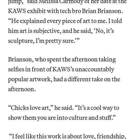
jump,” said Melissa Carmody of her date at the
KAWS exhibit with tech bro Brian Brianson.
“He explained every piece of art to me. I told
him art is subjective, and he said, ‘No, it’s
sculpture, I’m pretty sure.’”
Brianson, who spent the afternoon taking
selfies in front of KAWS’s unaccountably
popular artwork, had a different take on the
afternoon.
“Chicks love art,” he said. “It’s a cool way to
show them you are into culture and stuff.”
“I feel like this work is about love, friendship,