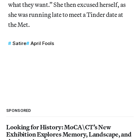
what they want.” She then excused herself, as
she was running late to meet a Tinder date at
the Met.
Satire
April Fools
SPONSORED
Looking for History: MoCA\CT’s New
Exhibition Explores Memory, Landscape, and