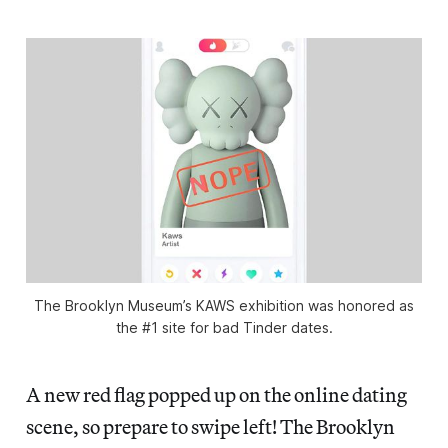
The Brooklyn Museum’s KAWS exhibition was honored as
the #1 site for bad Tinder dates.
A new red flag popped up on the online dating
scene, so prepare to swipe left! The Brooklyn