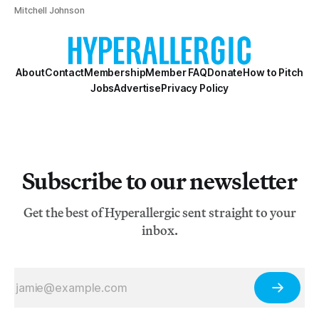
Mitchell Johnson
About
Contact
Membership
Member FAQ
Donate
How to Pitch
Jobs
Advertise
Privacy Policy
Subscribe to our newsletter
Get the best of Hyperallergic sent straight to your
inbox.