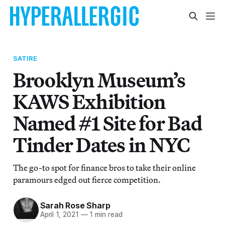
SATIRE
Brooklyn Museum’s
KAWS Exhibition
Named #1 Site for Bad
Tinder Dates in NYC
The go-to spot for finance bros to take their online
paramours edged out fierce competition.
Sarah Rose Sharp
April 1, 2021
—
1 min read