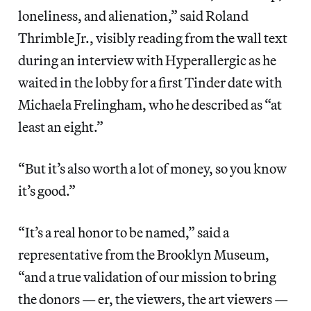
loneliness, and alienation,” said Roland
Thrimble Jr., visibly reading from the wall text
during an interview with Hyperallergic as he
waited in the lobby for a first Tinder date with
Michaela Frelingham, who he described as “at
least an eight.”
“But it’s also worth a lot of money, so you know
it’s good.”
“It’s a real honor to be named,” said a
representative from the Brooklyn Museum,
“and a true validation of our mission to bring
the donors — er, the viewers, the art viewers —