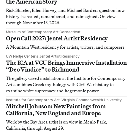
the American Story
Rick Shaefer, Ellen Harvey, and Michael Borders question how
history is created, remembered, and reimagined. On view
through November 15, 2026.
Museum of Contemporary Art Connecticut
Open Call 2027: Jentel Artist Residency
A Mountain West residency for artists, writers, and composers.
UW Neltje Center’s Jentel Artist Residency
The ICA at VCU Brings Immersive Installation
“Deo Vindice” to Richmond
The gallery-sized installation at the Institute for Contemporary
Art combines Greek mythology with Civil War history to
examine white supremacy and hegemonic power.
Institute for Contemporary Art, Virginia Commonwealth University
Mitchell Johnson: New Paintings from
California, New England and Europe
Work by the Bay Area artist is on view in Menlo Park,
California, through August 29.