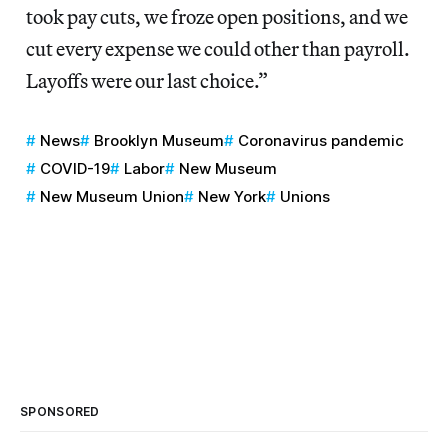
took pay cuts, we froze open positions, and we
cut every expense we could other than payroll.
Layoffs were our last choice.”
News
Brooklyn Museum
Coronavirus pandemic
COVID-19
Labor
New Museum
New Museum Union
New York
Unions
SPONSORED