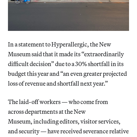
In a statement to Hyperallergic, the New
Museum said that it made its “extraordinarily
difficult decision” due to a 30% shortfall in its
budget this year and “an even greater projected
loss of revenue and shortfall next year.”
The laid-off workers — who come from
across departments at the New
Museum, including editors, visitor services,
and security — have received severance relative