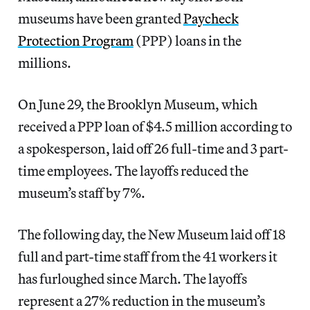
museums have been granted
Paycheck
Protection Program
(PPP) loans in the
millions.
On June 29, the Brooklyn Museum, which
received a PPP loan of $4.5 million according to
a spokesperson, laid off 26 full-time and 3 part-
time employees. The layoffs reduced the
museum’s staff by 7%.
The following day, the New Museum laid off 18
full and part-time staff from the 41 workers it
has furloughed since March. The layoffs
represent a 27% reduction in the museum’s