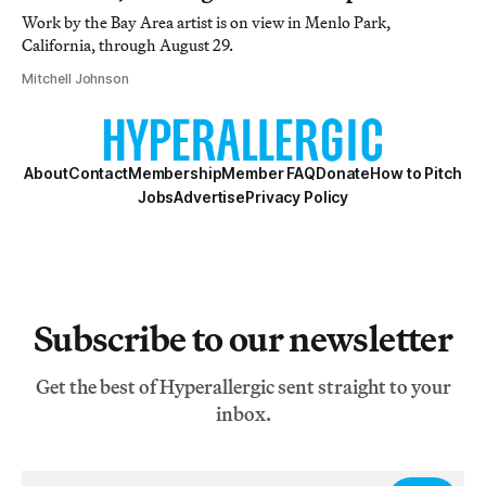
Work by the Bay Area artist is on view in Menlo Park,
California, through August 29.
Mitchell Johnson
About
Contact
Membership
Member FAQ
Donate
How to Pitch
Jobs
Advertise
Privacy Policy
Subscribe to our newsletter
Get the best of Hyperallergic sent straight to your
inbox.