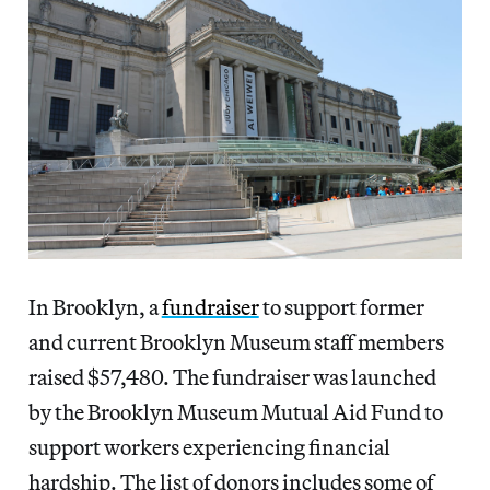
In Brooklyn, a
fundraiser
to support former
and current Brooklyn Museum staff members
raised $57,480. The fundraiser was launched
by the Brooklyn Museum Mutual Aid Fund to
support workers experiencing financial
hardship. The list of donors includes some of