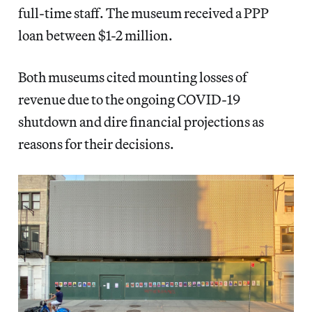
full-time staff. The museum received a PPP
loan between $1-2 million.
Both museums cited mounting losses of
revenue due to the ongoing COVID-19
shutdown and dire financial projections as
reasons for their decisions.