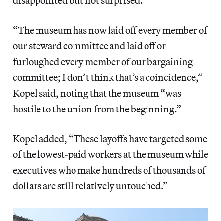
disappointed but not surprised.”
“The museum has now laid off every member of
our steward committee and laid off or
furloughed every member of our bargaining
committee; I don’t think that’s a coincidence,”
Kopel said, noting that the museum “was
hostile to the union from the beginning.”
Kopel added, “These layoffs have targeted some
of the lowest-paid workers at the museum while
executives who make hundreds of thousands of
dollars are still relatively untouched.”