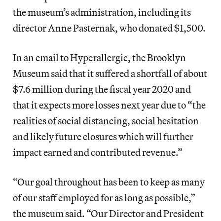
the museum’s administration, including its
director Anne Pasternak, who donated $1,500.
In an email to Hyperallergic, the Brooklyn
Museum said that it suffered a shortfall of about
$7.6 million during the fiscal year 2020 and
that it expects more losses next year due to “the
realities of social distancing, social hesitation
and likely future closures which will further
impact earned and contributed revenue.”
“Our goal throughout has been to keep as many
of our staff employed for as long as possible,”
the museum said. “Our Director and President