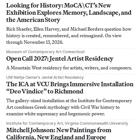
Looking for History: MoCA\CT’s New
Exhibition Explores Memory, Landscape, and
the American Story
Rick Shaefer, Ellen Harvey, and Michael Borders question how
history is created, remembered, and reimagined. On view
through November 15, 2026.
Museum of Contemporary Art Connecticut
Open Call 2027: Jentel Artist Residency
A Mountain West residency for artists, writers, and composers.
UW Neltje Center’s Jentel Artist Residency
The ICA at VCU Brings Immersive Installation
“Deo Vindice” to Richmond
The gallery-sized installation at the Institute for Contemporary
Art combines Greek mythology with Civil War history to
examine white supremacy and hegemonic power.
Institute for Contemporary Art, Virginia Commonwealth University
Mitchell Johnson: New Paintings from
California, New England and Europe