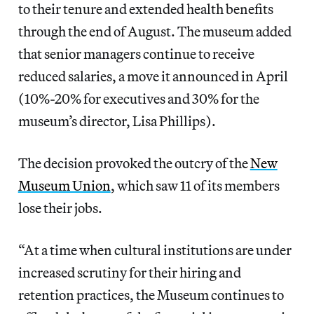
to their tenure and extended health benefits
through the end of August. The museum added
that senior managers continue to receive
reduced salaries, a move it announced in April
(10%-20% for executives and 30% for the
museum’s director, Lisa Phillips).
The decision provoked the outcry of the
New
Museum Union
, which saw 11 of its members
lose their jobs.
“At a time when cultural institutions are under
increased scrutiny for their hiring and
retention practices, the Museum continues to