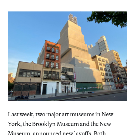
Last week, two major art museums in New
York, the Brooklyn Museum and the New
Museum, announced new layoffs. Both