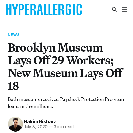
NEWS
Brooklyn Museum
Lays Off 29 Workers;
New Museum Lays Off
18
Both museums received Paycheck Protection Program
loans in the millions.
Hakim Bishara
July 8, 2020
—
3 min read