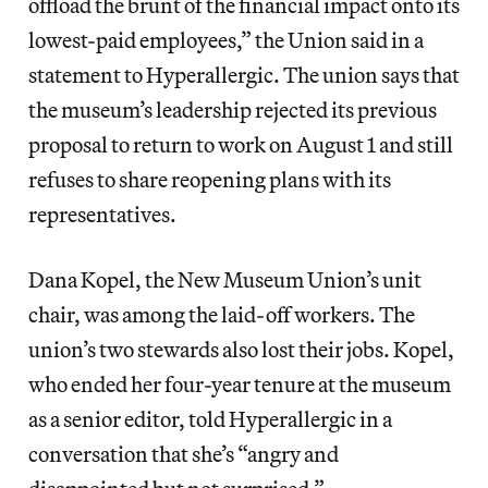
offload the brunt of the financial impact onto its
lowest-paid employees,” the Union said in a
statement to Hyperallergic. The union says that
the museum’s leadership rejected its previous
proposal to return to work on August 1 and still
refuses to share reopening plans with its
representatives.
Dana Kopel, the New Museum Union’s unit
chair, was among the laid-off workers. The
union’s two stewards also lost their jobs. Kopel,
who ended her four-year tenure at the museum
as a senior editor, told Hyperallergic in a
conversation that she’s “angry and