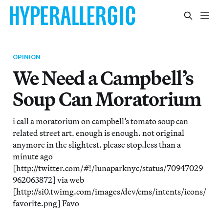
OPINION
We Need a Campbell’s
Soup Can Moratorium
i call a moratorium on campbell’s tomato soup can
related street art. enough is enough. not original
anymore in the slightest. please stop.less than a
minute ago
[http://twitter.com/#!/lunaparknyc/status/70947029
962063872] via web
[http://si0.twimg.com/images/dev/cms/intents/icons/
favorite.png] Favo