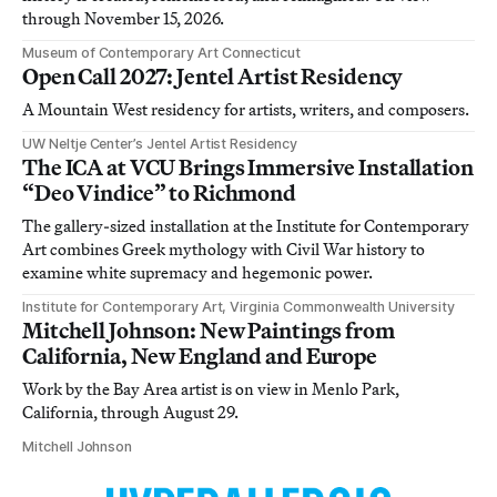
through November 15, 2026.
Museum of Contemporary Art Connecticut
Open Call 2027: Jentel Artist Residency
A Mountain West residency for artists, writers, and composers.
UW Neltje Center’s Jentel Artist Residency
The ICA at VCU Brings Immersive Installation
“Deo Vindice” to Richmond
The gallery-sized installation at the Institute for Contemporary
Art combines Greek mythology with Civil War history to
examine white supremacy and hegemonic power.
Institute for Contemporary Art, Virginia Commonwealth University
Mitchell Johnson: New Paintings from
California, New England and Europe
Work by the Bay Area artist is on view in Menlo Park,
California, through August 29.
Mitchell Johnson