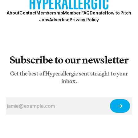
About
Contact
Membership
Member FAQ
Donate
How to Pitch
Jobs
Advertise
Privacy Policy
Subscribe to our newsletter
Get the best of Hyperallergic sent straight to your
inbox.