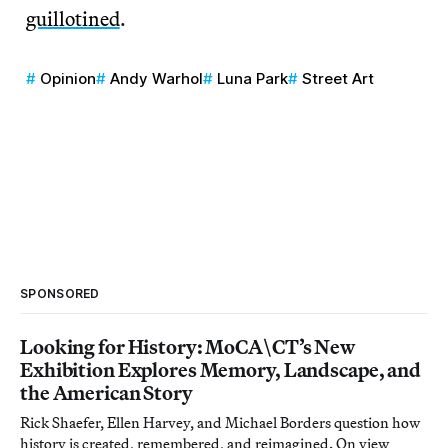
guillotined
.
Opinion
Andy Warhol
Luna Park
Street Art
SPONSORED
Looking for History: MoCA\CT’s New
Exhibition Explores Memory, Landscape, and
the American Story
Rick Shaefer, Ellen Harvey, and Michael Borders question how
history is created, remembered, and reimagined. On view