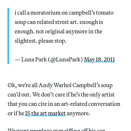
i call a moratorium on campbell’s tomato
soup can related street art. enough is
enough. not original anymore in the
slightest. please stop.
— Luna Park (@LunaPark)
May 18, 2011
Ok, we’re all Andy Warhol Campbell’s soup
can’d out. We don’t care if he’s the only artist
that you can cite in an art-related conversation
or if he
IS the art market
anymore.
We want people to stop riffing off his can