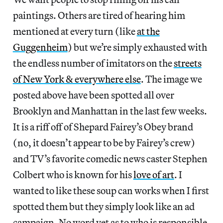
paintings. Others are tired of hearing him
mentioned at every turn (like
at the
Guggenheim
) but we’re simply exhausted with
the endless number of imitators on the
streets
of New York & everywhere else
. The image we
posted above have been spotted all over
Brooklyn and Manhattan in the last few weeks.
It is a riff off of Shepard Fairey’s Obey brand
(no, it doesn’t appear to be by Fairey’s crew)
and TV’s favorite comedic news caster Stephen
Colbert who is known for his
love of art
. I
wanted to like these soup can works when I first
spotted them but they simply look like an ad
campaign. No word yet as to who is responsible