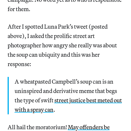
for them.
After I spotted Luna Park’s tweet (posted
above), I asked the prolific street art
photographer how angry she really was about
the soup can ubiquity and this was her
response:
A wheatpasted Campbell’s soup can is an
uninspired and derivative meme that begs
the type of swift
street justice best meted out
with a spray can
.
All hail the moratorium!
May offenders be