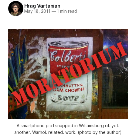
Hrag Vartanian
May 18, 2011
—
1 min read
A smartphone pic I snapped in Williamsburg of. yet.
another. Warhol. related. work. (photo by the author)