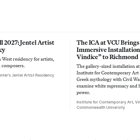
l 2027: Jentel Artist
The ICA at VCU Brings
cy
Immersive Installatio
Vindice” to Richmond
West residency for artists,
d composers.
The gallery-sized installation at
Institute for Contemporary Ar
nter’s Jentel Artist Residency
Greek mythology with Civil War
examine white supremacy and
power.
Institute for Contemporary Art, Vir
Commonwealth University