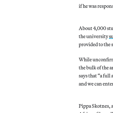
if he was respon
About 4,000 stu
the university
s
provided to the 
While unconfirm
the bulk of the 
says that “a ful
and we can enter
Pippa Skotnes, a