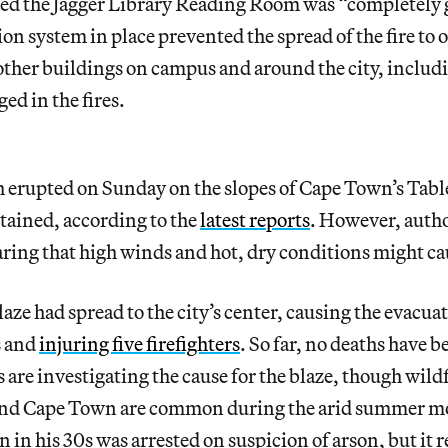
ed the Jagger Library Reading Room was “completely g
tion system in place prevented the spread of the fire to o
 other buildings on campus and around the city, includi
ed in the fires.
h erupted on Sunday on the slopes of Cape Town’s Tab
tained, according to the
latest reports
. However, autho
earing that high winds and hot, dry conditions might ca
ze had spread to the city’s center, causing the evacuat
s and
injuring five firefighters
. So far, no deaths have 
 are investigating the cause for the blaze, though wildf
nd Cape Town are common during the arid summer m
 in his 30s was arrested on suspicion of arson, but it 