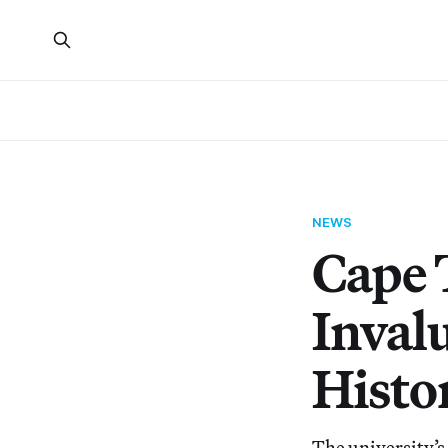
NEWS
Cape 
Inval
Histo
The university’s 