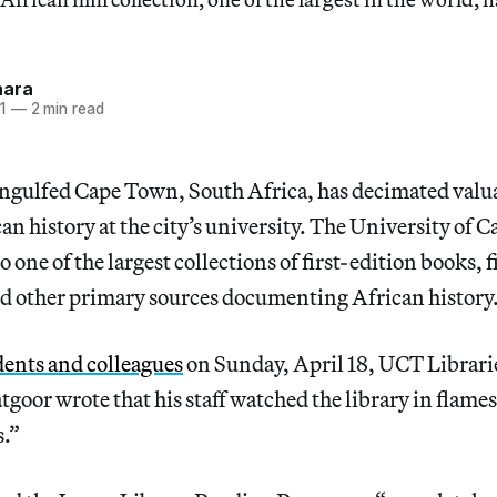
hara
1
—
2 min read
engulfed Cape Town, South Africa, has decimated valua
can history at the city’s university. The University of
one of the largest collections of first-edition books, f
d other primary sources documenting African history
udents and colleagues
on Sunday, April 18, UCT Librari
atgoor wrote that his staff watched the library in flame
s.”