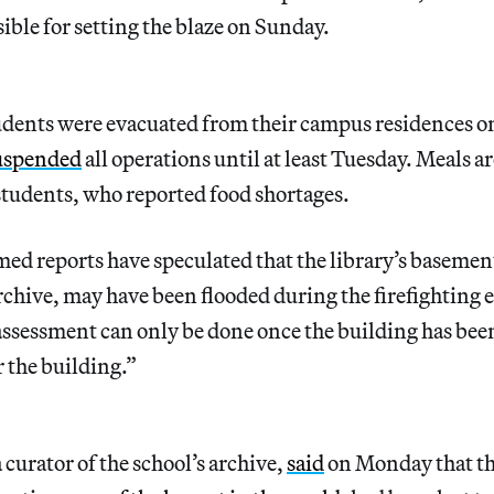
sible for setting the blaze on Sunday.
dents were evacuated from their campus residences o
uspended
all operations until at least Tuesday. Meals a
students, who reported food shortages.
ed reports have speculated that the library’s basemen
archive, may have been flooded during the firefighting e
l assessment can only be done once the building has bee
 the building.”
 curator of the school’s archive,
said
on Monday that th