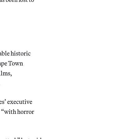
ble historic
 Cape Town
ilms,
.
es’ executive
s “with horror