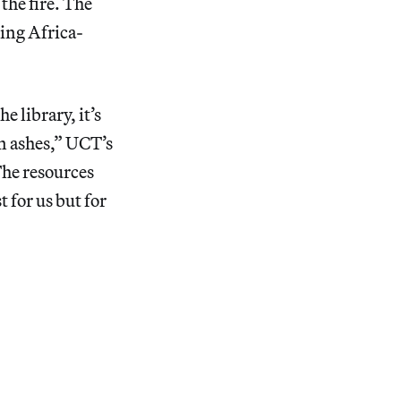
 the fire. The
ring Africa-
e library, it’s
in ashes,” UCT’s
The resources
t for us but for