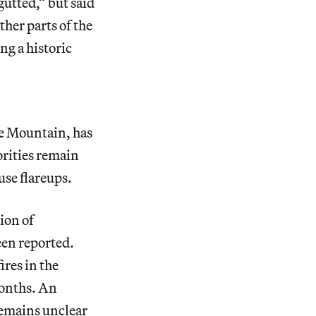
utted,” but said
ther parts of the
ng a historic
le Mountain, has
rities remain
use flareups.
ion of
been reported.
ires in the
onths. An
remains
unclear