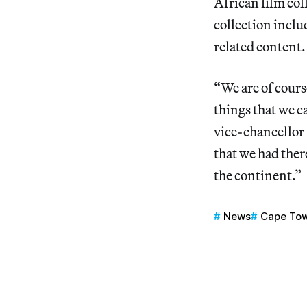
African film col
collection inclu
related content.
“We are of course
things that we ca
vice-chancello
that we had there
the continent.”
News
Cape To