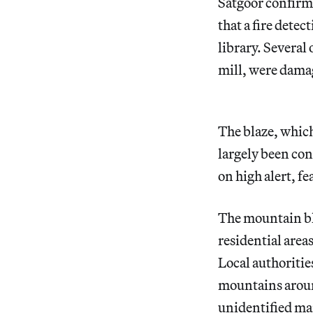
Satgoor confirm
that a fire detec
library. Several
mill, were damag
The blaze, whic
largely been con
on high alert, f
The mountain bla
residential area
Local authorities
mountains arou
unidentified
man