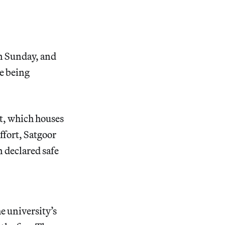
n Sunday, and
re being
t, which houses
ffort, Satgoor
n declared safe
e university’s