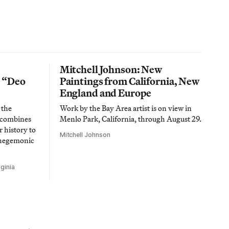
Mitchell Johnson: New
n “Deo
Paintings from California, New
England and Europe
 the
Work by the Bay Area artist is on view in
t combines
Menlo Park, California, through August 29.
 history to
Mitchell Johnson
 hegemonic
ginia