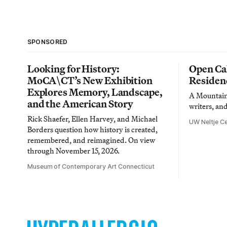
SPONSORED
Looking for History:
Open Cal
MoCA\CT’s New Exhibition
Residen
Explores Memory, Landscape,
A Mountain 
and the American Story
writers, an
Rick Shaefer, Ellen Harvey, and Michael
UW Neltje Ce
Borders question how history is created,
remembered, and reimagined. On view
through November 15, 2026.
Museum of Contemporary Art Connecticut