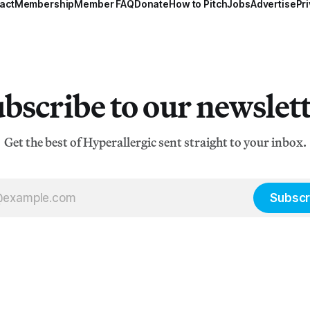
act
Membership
Member FAQ
Donate
How to Pitch
Jobs
Advertise
Pri
bscribe to our newslet
Get the best of Hyperallergic sent straight to your inbox.
Subscr