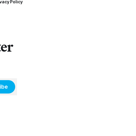
vacy Policy
ter
ibe