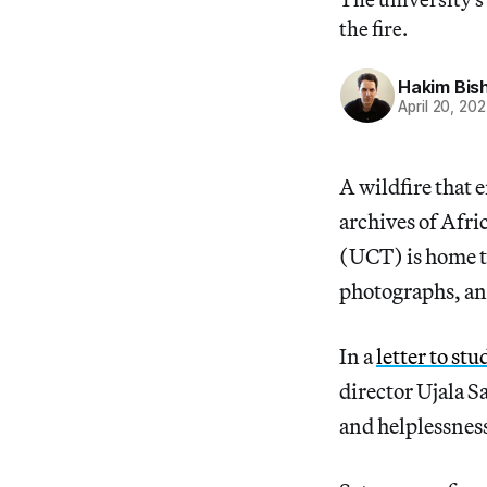
the fire.
Hakim Bis
April 20, 202
A wildfire that 
archives of Afri
(UCT) is home to 
photographs, an
In a
letter to st
director Ujala S
and helplessnes