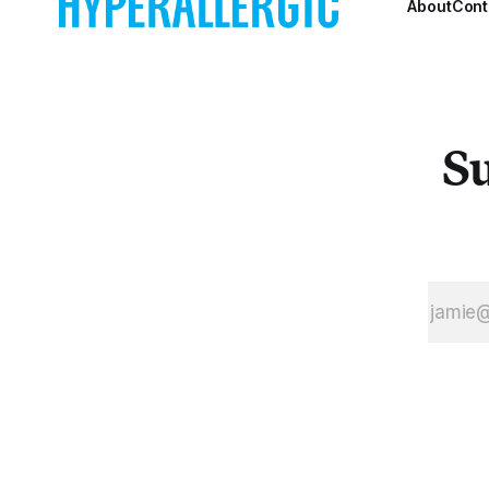
About
Cont
Su