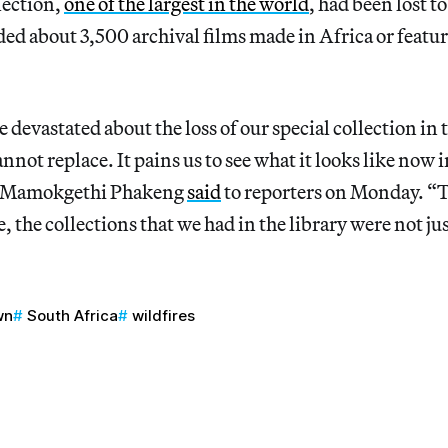
lection,
one of the largest in the world
, had been lost to
ded about 3,500 archival films made in Africa or featu
 devastated about the loss of our special collection in th
nnot replace. It pains us to see what it looks like now 
r Mamokgethi Phakeng
said
to reporters on Monday. “
, the collections that we had in the library were not jus
wn
South Africa
wildfires