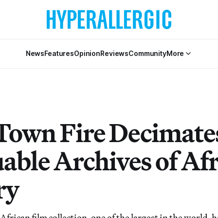
News
Features
Opinion
Reviews
Community
More
Town Fire Decimate
uable Archives of Af
ry
African film collection, one of the largest in the world, h