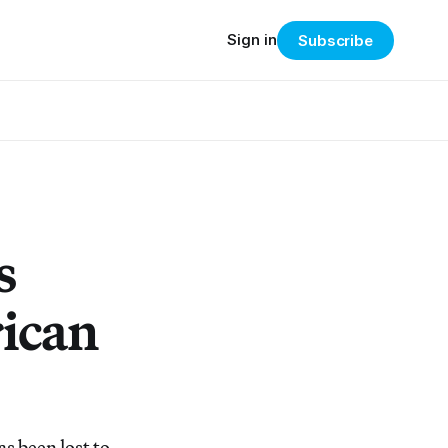
Sign in
Subscribe
s
rican
as been lost to