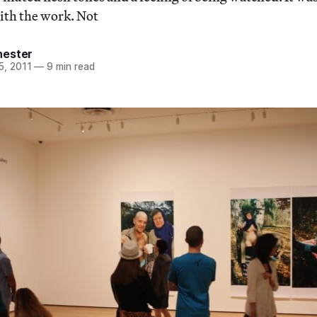
ith the work. Not
hester
5, 2011
—
9 min read