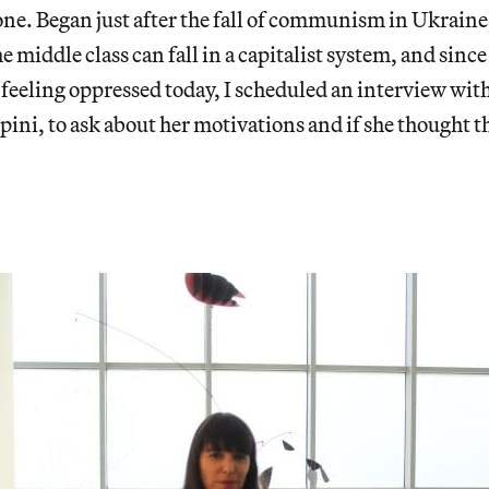
ne. Began just after the fall of communism in Ukraine,
 middle class can fall in a capitalist system, and since
s feeling oppressed today, I scheduled an interview with
pini, to ask about her motivations and if she thought t