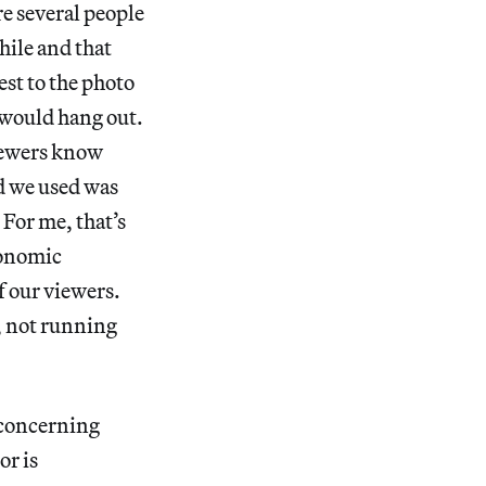
re several people
hile and that
est to the photo
 would hang out.
viewers know
d we used was
 For me, that’s
conomic
of our viewers.
s, not running
 concerning
or is