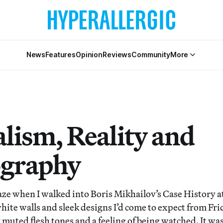
News
Features
Opinion
Reviews
Community
More
alism, Reality and
graphy
aze when I walked into Boris Mikhailov’s Case History 
hite walls and sleek designs I’d come to expect from Fri
muted flesh tones and a feeling of being watched. It was 