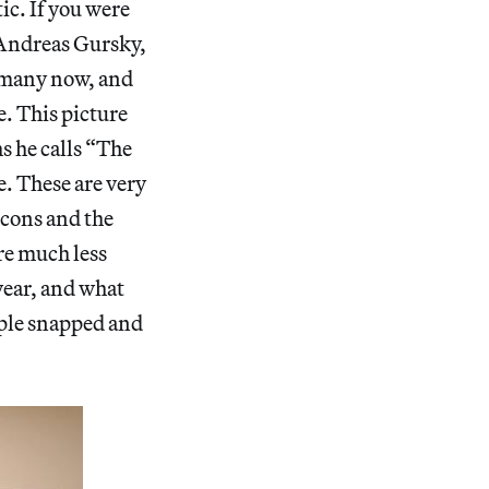
ic. If you were
r Andreas Gursky,
ermany now, and
e. This picture
s he calls “The
e. These are very
icons and the
are much less
year, and what
ople snapped and