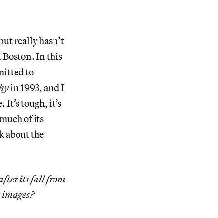
but really hasn’t
 Boston. In this
mitted to
hy
in 1993, and I
 It’s tough, it’s
 much of its
nk about the
ter its fall from
e images?