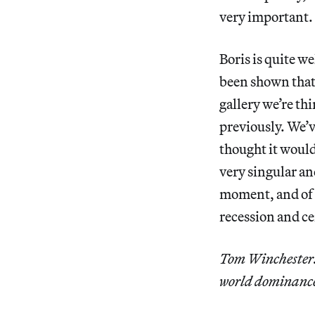
very important.
Boris is quite we
been shown that 
gallery we’re th
previously. We’v
thought it would 
very singular an
moment, and of a 
recession and cer
Tom Winchester: 
world dominance.