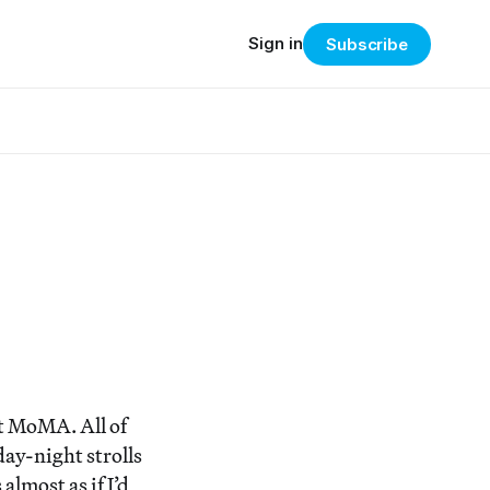
Sign in
Subscribe
at MoMA. All of
day-night strolls
almost as if I’d