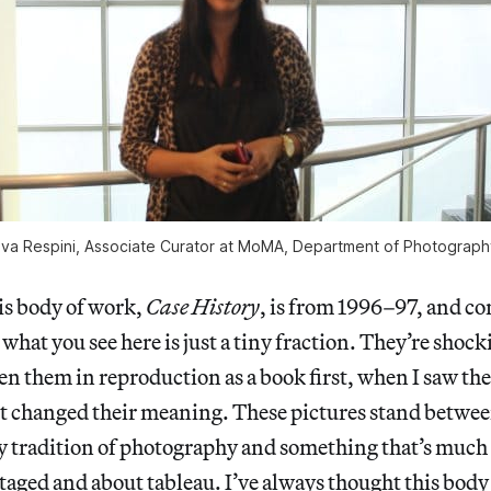
Eva Respini, Associate Curator at MoMA, Department of Photograph
is body of work,
Case History
, is from 1996–97, and co
 what you see here is just a tiny fraction. They’re shoc
n them in reproduction as a book first, when I saw the
t changed their meaning. These pictures stand betwee
 tradition of photography and something that’s much
aged and about tableau. I’ve always thought this body