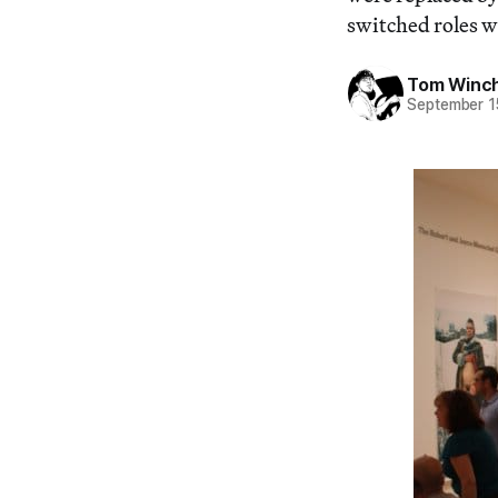
switched roles w
Tom Winc
September 1