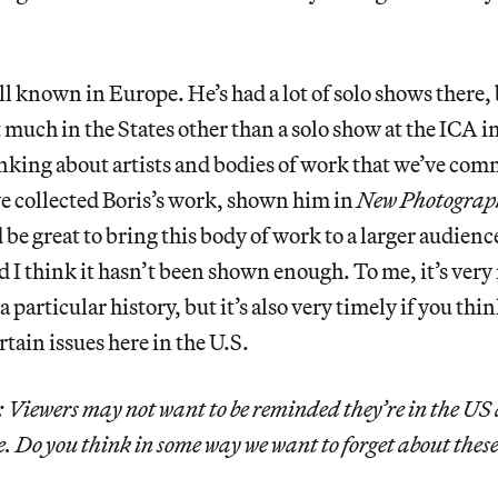
ll known in Europe. He’s had a lot of solo shows there, 
much in the States other than a solo show at the ICA in
inking about artists and bodies of work that we’ve com
e collected Boris’s work, shown him in
New Photograp
be great to bring this body of work to a larger audience.
d I think it hasn’t been shown enough. To me, it’s very
particular history, but it’s also very timely if you thi
tain issues here in the U.S.
Viewers may not want to be reminded they’re in the US af
 Do you think in some way we want to forget about thes