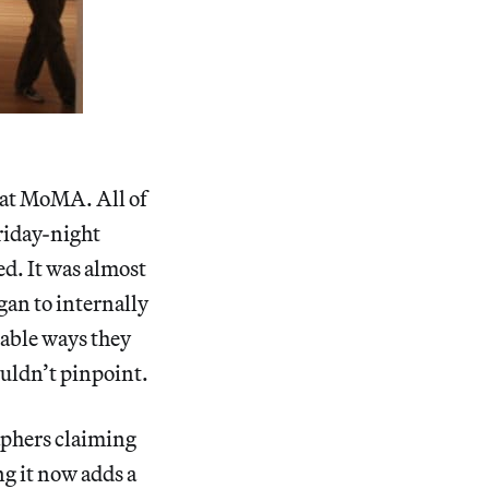
at MoMA. All of
Friday-night
ed. It was almost
egan to internally
table ways they
ouldn’t pinpoint.
raphers claiming
g it now adds a