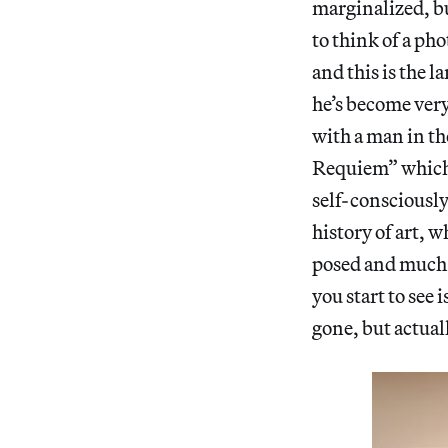
marginalized, bu
to think of a ph
and this is the 
he’s become very 
with a man in th
Requiem” which h
self-consciously
history of art, 
posed and much 
you start to see
gone, but actua