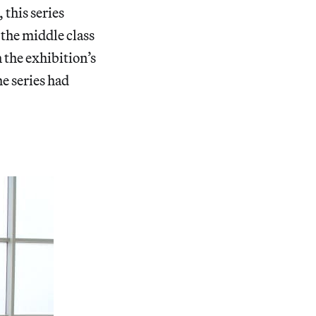
 this series
 the middle class
 the exhibition’s
he series had