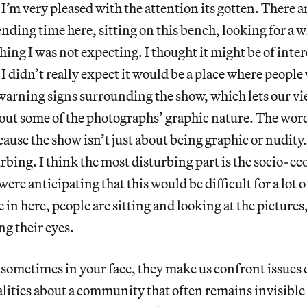
 I’m very pleased with the attention its gotten. There a
ending time here, sitting on this bench, looking for a w
hing I was not expecting. I thought it might be of inter
 didn’t really expect it would be a place where people
 warning signs surrounding the show, which lets our 
bout some of the photographs’ graphic nature. The wor
ause the show isn’t just about being graphic or nudity.
urbing. I think the most disturbing part is the socio-e
were anticipating that this would be difficult for a lot 
 in here, people are sitting and looking at the picture
g their eyes.
 sometimes in your face, they make us confront issues
ealities about a community that often remains invisible 