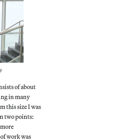
y
nsists of about
king in many
m this size I was
n two points:
 more
 of work was