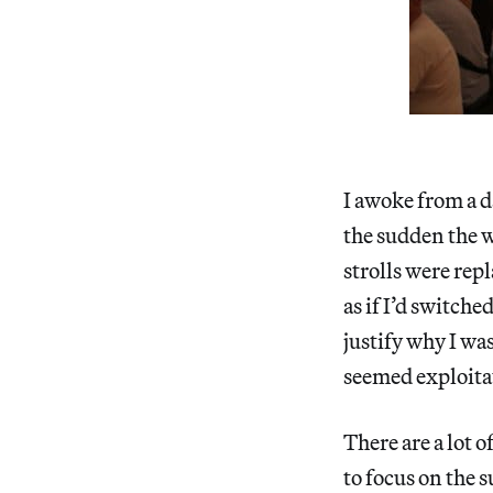
I awoke from a d
the sudden the w
strolls were rep
as if I’d switche
justify why I wa
seemed exploitati
There are a lot 
to focus on the s