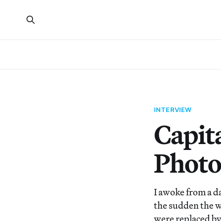
INTERVIEW
Capit
Photo
I awoke from a d
the sudden the w
were replaced by 