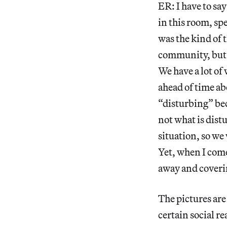
ER: I have to say
in this room, sp
was the kind of t
community, but I
We have a lot of
ahead of time a
“disturbing” bec
not what is dist
situation, so we 
Yet, when I come
away and coverin
The pictures are
certain social r