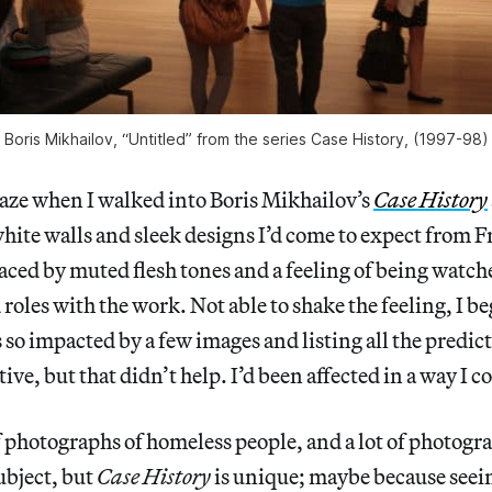
Boris Mikhailov, “Untitled” from the series Case History, (1997-98)
aze when I walked into Boris Mikhailov’s
Case History
hite walls and sleek designs I’d come to expect from 
laced by muted flesh tones and a feeling of being watch
d roles with the work. Not able to shake the feeling, I b
s so impacted by a few images and listing all the predic
ve, but that didn’t help. I’d been affected in a way I c
of photographs of homeless people, and a lot of photog
ubject, but
Case History
is unique; maybe because seein