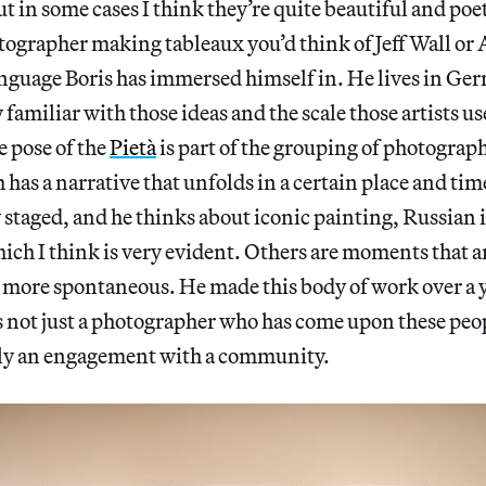
t in some cases I think they’re quite beautiful and poet
otographer making tableaux you’d think of Jeff Wall o
language Boris has immersed himself in. He lives in G
familiar with those ideas and the scale those artists us
e pose of the
Pietà
is part of the grouping of photograph
as a narrative that unfolds in a certain place and tim
 staged, and he thinks about iconic painting, Russian 
which I think is very evident. Others are moments that 
more spontaneous. He made this body of work over a 
 is not just a photographer who has come upon these pe
lly an engagement with a community.