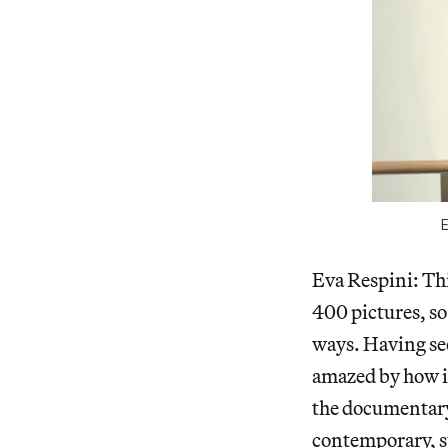
Eva Respini: Th
400 pictures, so
ways. Having see
amazed by how i
the documentary
contemporary, st