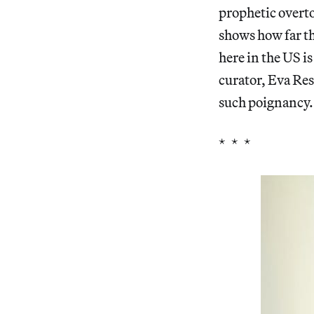
prophetic overto
shows how far the
here in the US i
curator, Eva Res
such poignancy.
* * *