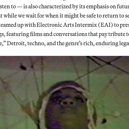
listen to — is also characterized by its emphasis on futur
at while we wait for when it might be safe to return to s
teamed up with Electronic Arts Intermix (EAI) to prese
s, featuring films and conversations that pay tribute t
,” Detroit, techno, and the genre’s rich, enduring lega