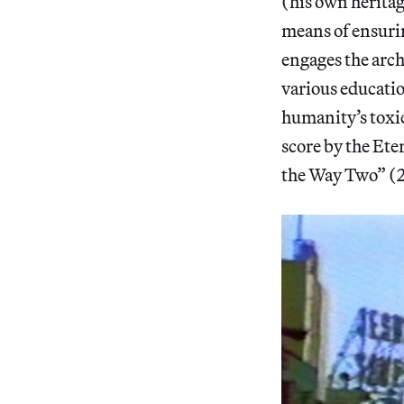
(his own herita
means of ensurin
engages the arc
various educatio
humanity’s toxic
score by the Et
the Way Two” (20