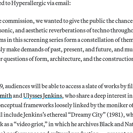
d to Hyperallergic via email:
 commission, we wanted to give the public the chance
, sonic, and aesthetic reverberations of techno througho
lms in this screening series form a constellation of the
ly make demands of past, present, and future, and mu
er questions of form, architecture, and the construction
9, audiences will be able to access a slate of works by f
Smith
and
Ulysses Jenkins
, who share a deep interest in
onceptual frameworks loosely linked by the moniker o
l include Jenkins’s ethereal “Dreamy City” (1981), wh
k as a “video griot,” in which he archives Black and N