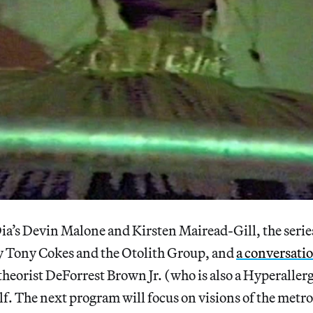
a’s Devin Malone and Kirsten Mairead-Gill, the series
by Tony Cokes and the Otolith Group, and
a conversati
heorist DeForrest Brown Jr. (who is also a Hyperaller
f. The next program will focus on visions of the metro