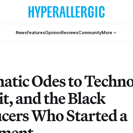
News
Features
Opinion
Reviews
Community
More
atic Odes to Techno
t, and the Black
cers Who Started a
ment