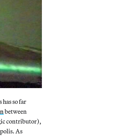
 has so far
on
between
gic contributor),
polis. As