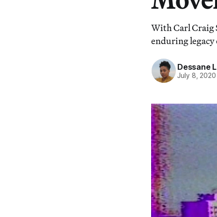
With Carl Craig 
enduring legacy 
Dessane L
July 8, 2020