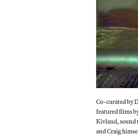
Co-curated by Di
featured films 
Kivland, sound t
and Craig himsel