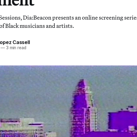
Sessions, Dia:Beacon presents an online screening serie
of Black musicians and artists.
opez Cassell
—
3 min read