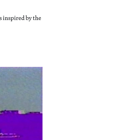
s inspired by the