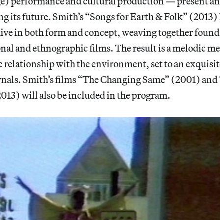
ge) performance and cultural production — present an
g its future. Smith’s “Songs for Earth & Folk” (2013)
hive in both form and concept, weaving together found
nal and ethnographic films. The result is a melodic m
 relationship with the environment, set to an exquisi
ernals. Smith’s films “The Changing Same” (2001) and
13) will also be included in the program.