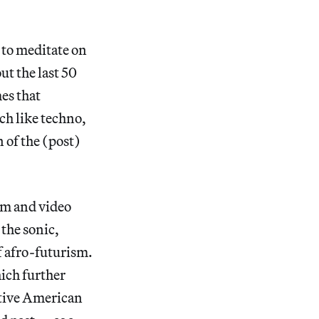
 to meditate on
ut the last 50
mes that
ch like techno,
 of the (post)
ilm and video
 the sonic,
f afro-futurism.
ich further
ative American