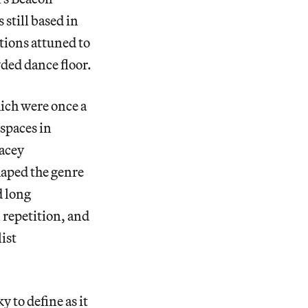
 still based in
tions attuned to
wded dance floor.
hich were once a
spaces in
tacey
haped the genre
d long
 repetition, and
ist
 to define as it