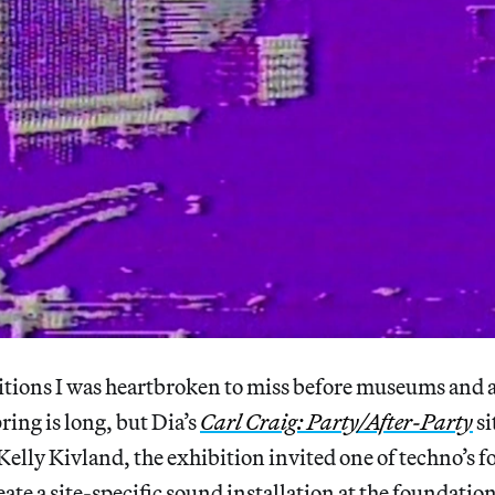
bitions I was heartbroken to miss before museums and a
ring is long, but Dia’s
Carl Craig: Party/After-Party
si
Kelly Kivland, the exhibition invited one of techno’s 
eate a site-specific sound installation at the foundatio