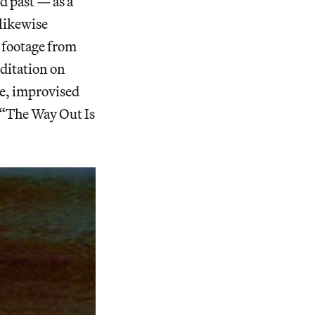
d past — as a
 likewise
 footage from
editation on
te, improvised
 “The Way Out Is