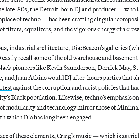
he late ’80s, the Detroit-born DJ and producer — who is
rthplace of techno — has been crafting singular composi
 of filters, equalizers, and the vigorous energy of a cro
us, industrial architecture, Dia:Beacon’s galleries (w
 easily recall some of the old warehouse and basement 
Black pioneers like Kevin Saunderson, Derrick May, S
 and Juan Atkins would DJ after-hours parties that s
otest
against the corruption and racist policies that ha
ity’s Black population. Likewise, techno’s emphasis on
s of modularity and technology mirror those of Minimal
th which Dia has long been engaged.
ce of these elements, Craig’s music — which is as tricky