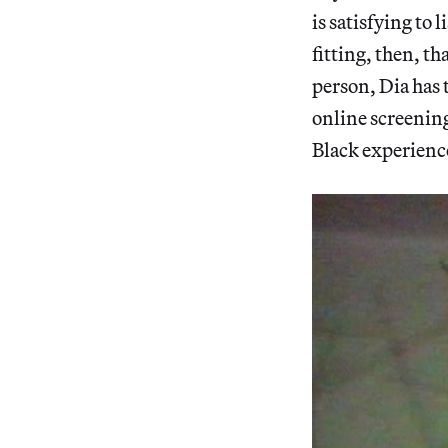
is satisfying to 
fitting, then, th
person, Dia has 
online screening
Black experience