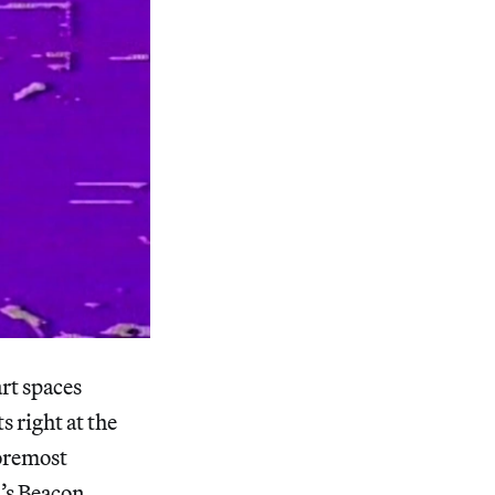
rt spaces
ts right at the
foremost
n’s Beacon