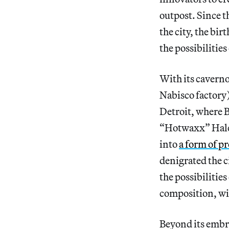
outpost. Since t
the city, the bi
the possibilities
With its caverno
Nabisco factory)
Detroit, where 
“Hotwaxx” Hale,
into
a form of pr
denigrated the c
the possibilitie
composition, wi
Beyond its embra