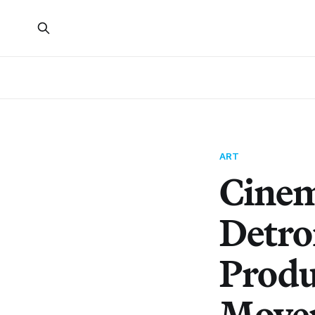
ART
Cinem
Detroi
Produ
Move