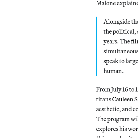
Malone explaine
Alongside the
the political
years. The fi
simultaneous
speak to larg
human.
From July 16 to 1
titans
Cauleen 
aesthetic, and c
The program wil
explores his wor