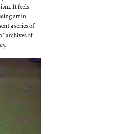
ism. It feels
eeing art in
nt a series of
o “archives of
cy.