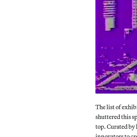
The list of exhi
shuttered this sp
top. Curated by 
innovators to cr