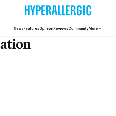
News
Features
Opinion
Reviews
Community
More
ation