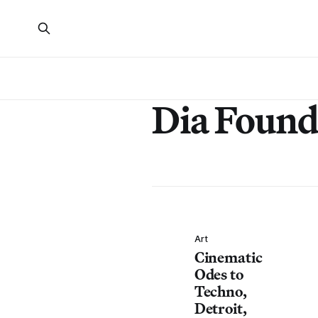
Dia Found
Art
Cinematic
Odes to
Techno,
Detroit,