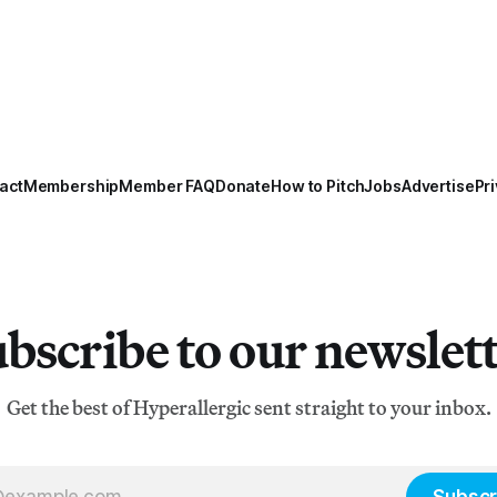
act
Membership
Member FAQ
Donate
How to Pitch
Jobs
Advertise
Pri
bscribe to our newslet
Get the best of Hyperallergic sent straight to your inbox.
Subscr