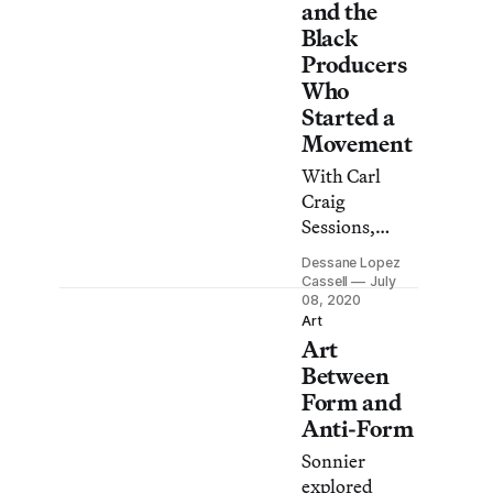
and the
Black
Producers
Who
Started a
Movement
With Carl
Craig
Sessions,
Dia:Beacon
Dessane Lopez
presents an
Cassell
July
online
08, 2020
Art
screening
Art
series
Between
inspired by
Form and
the enduring
Anti-Form
legacy of
Black
Sonnier
musicians and
explored