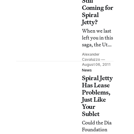
Still
Hispanic
Coming for
Society, a
Spiral
museum that
Jetty?
unfortunately
When we last
only gets
left you in this
25,000
saga, the Utah
visitors a year.
Department
With a roster
Alexander
of Natural
Cavaluzzo
of artists that
Resources had
August 06, 2011
includes rock
News
accused Dia
star names
Spiral Jetty
Art
like El Greco,
Has Lease
Foundation of
Velasquez and
Problems,
not renewing
Goya it’s hard
Just Like
their lease on
to swallow
Your
Robert
that the So
Sublet
Smithson’s
iconic work of
Could the Dia
land art
Foundation