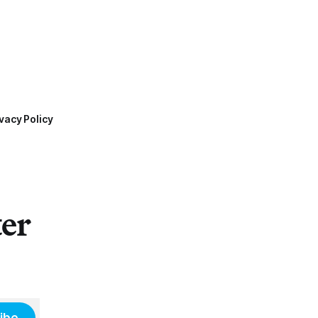
vacy Policy
ter
ibe