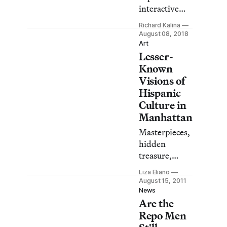
artists.
interactive
video and
Richard Kalina
sound work
August 08, 2018
early on, and
Art
Lesser-
has regularly
produced
Known
complex
Visions of
public
Hispanic
artworks in
Culture in
neon, but he is
Manhattan
just as
Masterpieces,
conversant in
hidden
the humble
treasure,
and
absolutely
handmade.
Liza Eliano
free. These
August 15, 2011
are just some
News
Are the
of the
accolades of
Repo Men
New York’s