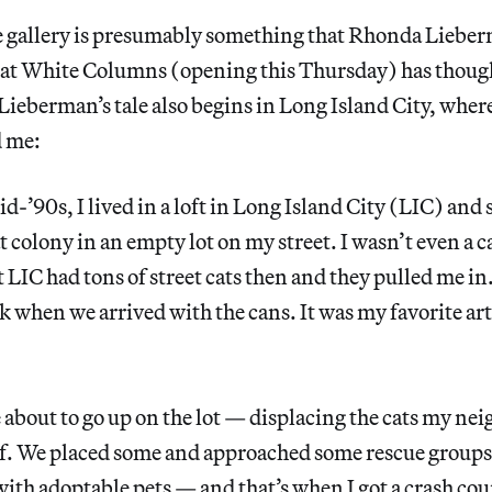
e gallery is presumably something that Rhonda Lieber
at White Columns (opening this Thursday) has though
Lieberman’s tale also begins in Long Island City, where
d me:
id-’90s, I lived in a loft in Long Island City (LIC) and
t colony in an empty lot on my street. I wasn’t even a 
 LIC had tons of street cats then and they pulled me in
k when we arrived with the cans. It was my favorite art 
 about to go up on the lot — displacing the cats my nei
f. We placed some and approached some rescue groups
ith adoptable pets — and that’s when I got a crash cour