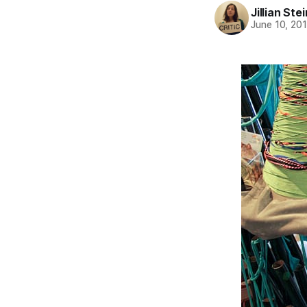
Jillian St
June 10, 20