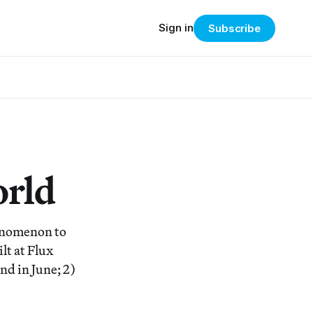
Sign in
Subscribe
orld
henomenon to
lt at Flux
nd in June; 2)