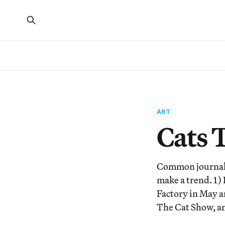
ART
Cats 
Common journalis
make a trend. 1) 
Factory in May a
The Cat Show, an