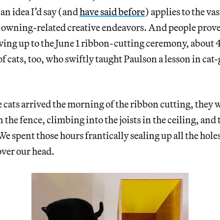
an idea I’d say (and
have said before
) applies to the va
owning-related creative endeavors. And people prove
wing up to the June 1 ribbon-cutting ceremony, about 
f cats, too, who swiftly taught Paulson a lesson in cat-
e cats arrived the morning of the ribbon cutting, they
in the fence, climbing into the joists in the ceiling, and 
e spent those hours frantically sealing up all the holes
over our head.