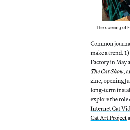
The opening of Flu
Common journali
make a trend. 1
Factory in May a
The Cat Show
, 
zine, opening J
long-term insta
explore the role
Internet Cat Vid
Cat Art Project
a