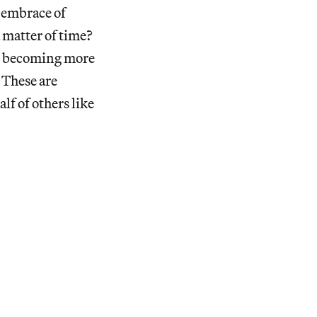
s embrace of
a matter of time?
ld becoming more
? These are
lf of others like