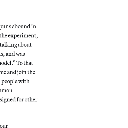
 puns abound in
f the experiment,
 talking about
s, and was
odel.” To that
me and join the
n people with
common
igned for other
 our