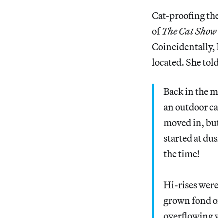
Cat-proofing th
of
The Cat Show
Coincidentally, 
located. She tol
Back in the m
an outdoor ca
moved in, but
started at dus
the time!
Hi-rises were
grown fond o
overflowing w