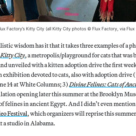
x Factory’s Kitty City (all Kitty City photos © Flux Factory, via Flux
stic wisdom has it that it takes three examples of a 
)
Kitty City
, a metropolis/playground for cats that was b
nd unveiled with a kitten adoption drive the first wee
an exhibition devoted to cats, also with adoption drive 
une 14 at White Columns; 3)
Divine Felines: Cats of Anc
llation opening later this summer at the Brooklyn Mus
 of felines in ancient Egypt. And I didn’t even mention 
eo Festival
, which organizers will reprise this summer
t a studio in Alabama.