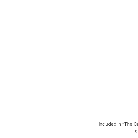
Included in “The C
c