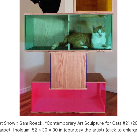
at Show”: Sam Roeck, “Contemporary Art Sculpture for Cats #2” (201
arpet, linoleum, 52 x 30 x 30 in (courtesy the artist) (click to enlarg