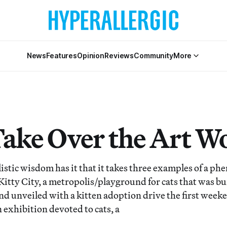
News
Features
Opinion
Reviews
Community
More
Take Over the Art W
tic wisdom has it that it takes three examples of a p
Kitty City, a metropolis/playground for cats that was bui
nd unveiled with a kitten adoption drive the first weeke
 exhibition devoted to cats, a