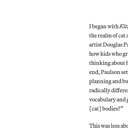
I began with
Kit
the realm of cat 
artist Douglas P
how kids who gr
thinking about 
end, Paulson se
planning and bui
radically differ
vocabulary and 
[cat] bodies?”
This was less ab