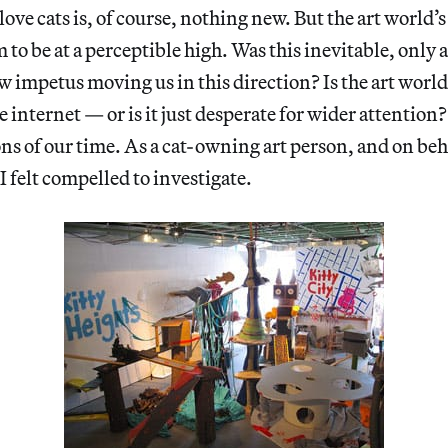
love cats is, of course, nothing new. But the art world’
 to be at a perceptible high. Was this inevitable, only 
w impetus moving us in this direction? Is the art wor
e internet — or is it just desperate for wider attention
ns of our time. As a cat-owning art person, and on beha
 felt compelled to investigate.