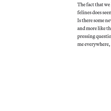
The fact that we 
felines does seem
Is there some ne
and more like th
pressing questio
me everywhere, I