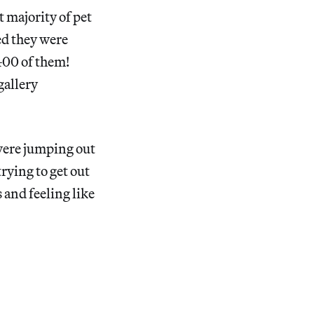
st majority of pet
d they were
400 of them!
gallery
 were jumping out
trying to get out
 and feeling like