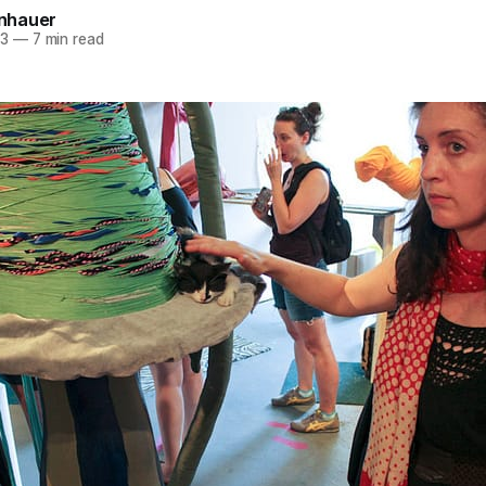
einhauer
13
—
7 min read