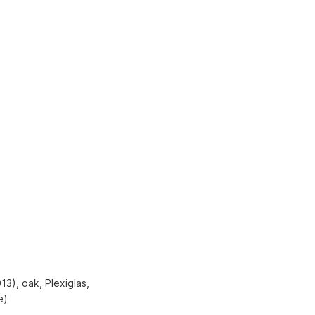
3), oak, Plexiglas,
e)