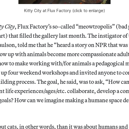
Kitty City at Flux Factory (click to enlarge)
ty City
, Flux Factory’s so-called “meowtropolis” (bad
art) that filled the gallery last month. The instigator o
aulson, told me that he “heard a story on NPR that was
ow up with animals become more compassionate adult
how to make working with/for animals a pedagogical m
t up four weekend workshops and invited anyone to co
lding process. The goal, he said, was to ask, “How ca
ent life experiences/ages/etc. collaborate, develop a 
goals? How can we imagine making a humane space des
out cats, in other words, than it was about humans and