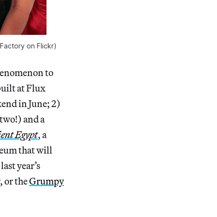
 Factory on Flickr)
phenomenon to
uilt at Flux
kend in June; 2)
(two!) and a
ient Egypt
, a
eum that will
last year’s
, or the
Grumpy