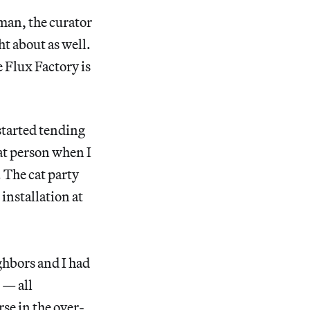
man, the curator
t about as well.
 Flux Factory is
 started tending
cat person when I
. The cat party
installation at
ghbors and I had
 — all
se in the over-