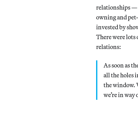
relationships — 
owning and pet-
invested by sho
There were lots o
relations:
As soon as th
all the holes 
the window. W
we’re in way 