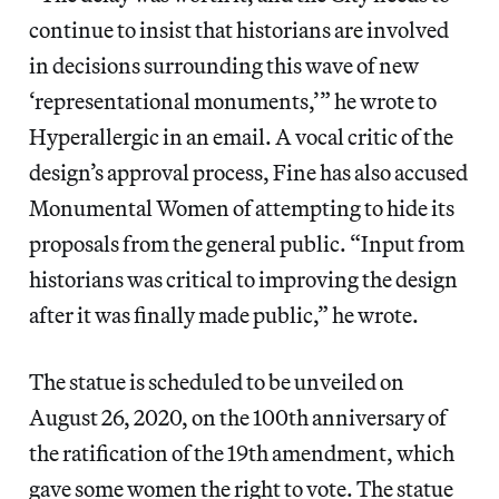
continue to insist that historians are involved
in decisions surrounding this wave of new
‘representational monuments,’” he wrote to
Hyperallergic in an email. A vocal critic of the
design’s approval process, Fine has also accused
Monumental Women of attempting to hide its
proposals from the general public. “Input from
historians was critical to improving the design
after it was finally made public,” he wrote.
The statue is scheduled to be unveiled on
August 26, 2020, on the 100th anniversary of
the ratification of the 19th amendment, which
gave some women the right to vote. The statue