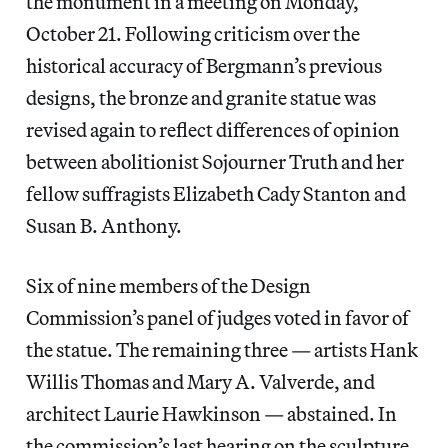
the monument in a meeting on Monday,
October 21. Following criticism over the
historical accuracy of Bergmann’s previous
designs, the bronze and granite statue was
revised again to reflect differences of opinion
between abolitionist Sojourner Truth and her
fellow suffragists Elizabeth Cady Stanton and
Susan B. Anthony.
Six of nine members of the Design
Commission’s panel of judges voted in favor of
the statue. The remaining three — artists Hank
Willis Thomas and Mary A. Valverde, and
architect Laurie Hawkinson — abstained. In
the commission’s last hearing on the sculpture