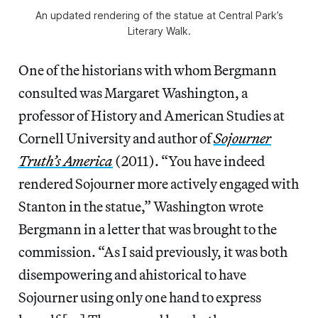
An updated rendering of the statue at Central Park’s
Literary Walk.
One of the historians with whom Bergmann
consulted was Margaret Washington, a
professor of History and American Studies at
Cornell University and author of
Sojourner
Truth’s America
(2011). “You have indeed
rendered Sojourner more actively engaged with
Stanton in the statue,” Washington wrote
Bergmann in a letter that was brought to the
commission. “As I said previously, it was both
disempowering and ahistorical to have
Sojourner using only one hand to express