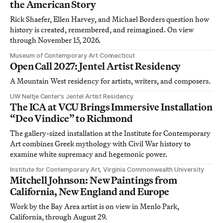
the American Story
Rick Shaefer, Ellen Harvey, and Michael Borders question how
history is created, remembered, and reimagined. On view
through November 15, 2026.
Museum of Contemporary Art Connecticut
Open Call 2027: Jentel Artist Residency
A Mountain West residency for artists, writers, and composers.
UW Neltje Center’s Jentel Artist Residency
The ICA at VCU Brings Immersive Installation
“Deo Vindice” to Richmond
The gallery-sized installation at the Institute for Contemporary
Art combines Greek mythology with Civil War history to
examine white supremacy and hegemonic power.
Institute for Contemporary Art, Virginia Commonwealth University
Mitchell Johnson: New Paintings from
California, New England and Europe
Work by the Bay Area artist is on view in Menlo Park,
California, through August 29.