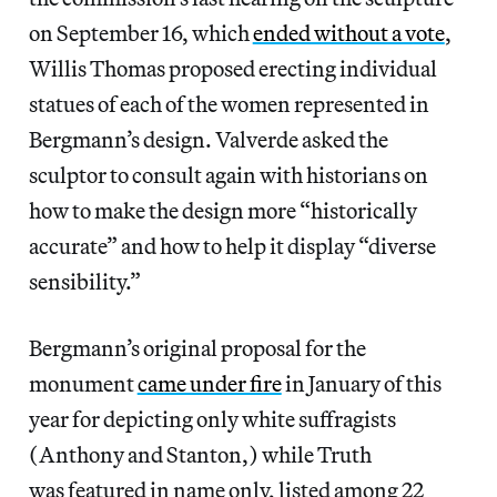
on September 16, which
ended without a vote
,
Willis Thomas proposed erecting individual
statues of each of the women represented in
Bergmann’s design. Valverde asked the
sculptor to consult again with historians on
how to make the design more “historically
accurate” and how to help it display “diverse
sensibility.”
Bergmann’s original proposal for the
monument
came under fire
in January of this
year for depicting only white suffragists
(Anthony and Stanton,) while Truth
was featured in name only, listed among 22