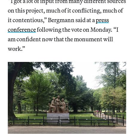
“I got a lot of input from many different sources
on this project, much of it conflicting, much of
it contentious,” Bergmann said at a
press
conference
following the vote on Monday. “I
am confident now that the monument will
work.”