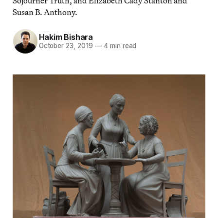
Sojourner Truth, and Elizabeth Cady Stanton and
Susan B. Anthony.
Hakim Bishara
October 23, 2019
—
4 min read