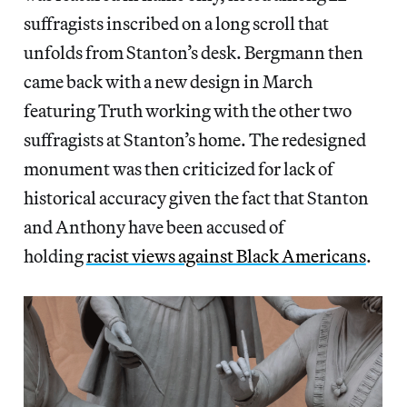
suffragists inscribed on a long scroll that
unfolds from Stanton’s desk. Bergmann then
came back with a new design in March
featuring Truth working with the other two
suffragists at Stanton’s home. The redesigned
monument was then criticized for lack of
historical accuracy given the fact that Stanton
and Anthony have been accused of
holding
racist views against Black Americans
.