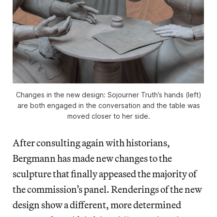
Changes in the new design: Sojourner Truth’s hands (left)
are both engaged in the conversation and the table was
moved closer to her side.
After consulting again with historians,
Bergmann has made new changes to the
sculpture that finally appeased the majority of
the commission’s panel. Renderings of the new
design show a different, more determined