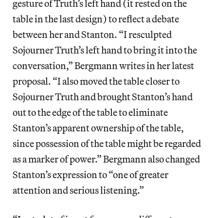
gesture of Truth’s left hand (it rested on the
table in the last design) to reflect a debate
between her and Stanton. “I resculpted
Sojourner Truth’s left hand to bring it into the
conversation,” Bergmann writes in her latest
proposal. “I also moved the table closer to
Sojourner Truth and brought Stanton’s hand
out to the edge of the table to eliminate
Stanton’s apparent ownership of the table,
since possession of the table might be regarded
as a marker of power.” Bergmann also changed
Stanton’s expression to “one of greater
attention and serious listening.”