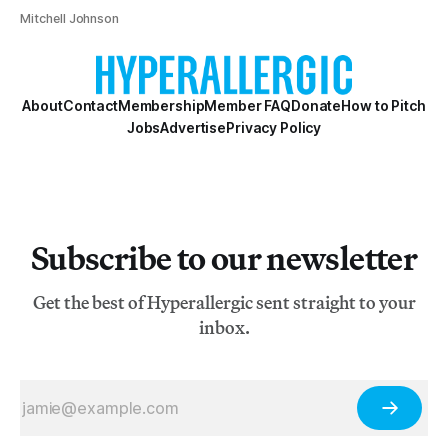
Mitchell Johnson
About
Contact
Membership
Member FAQ
Donate
How to Pitch
Jobs
Advertise
Privacy Policy
Subscribe to our newsletter
Get the best of Hyperallergic sent straight to your
inbox.