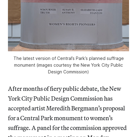
The latest version of Central’s Park’s planned suffrage
monument (images courtesy the New York City Public
Design Commission)
After months of fiery public debate, the New
York City Public Design Commission has
accepted artist Meredith Bergmann’s proposal
for a Central Park monument to women’s
suffrage. A panel for the commission approved