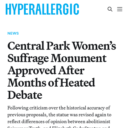
NEWS
Central Park Women’s
Suffrage Monument
Approved After
Months of Heated
Debate
Following criticism over the historical accuracy of
previous proposals, the statue was revised again to
reflect differences of opinion between abolitionist