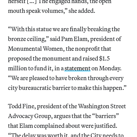
herself […] The engaged hands, the open
mouth speak volumes,” she added.
“With this statue we are finally breaking the
bronze ceiling,” said Pam Elam, president of
Monumental Women, the nonprofit that
proposed the monument and raised $1.5
million to fund it, in a
statement
on Monday.
“We are pleased to have broken through every
city bureaucratic barrier to make this happen.”
Todd Fine, president of the Washington Street
Advocacy Group, argues that the “barriers”
that Elam complained about were justified.
“The delay was worth it, and the City needs to