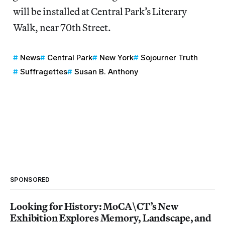
will be installed at Central Park’s Literary
Walk, near 70th Street.
News
Central Park
New York
Sojourner Truth
Suffragettes
Susan B. Anthony
SPONSORED
Looking for History: MoCA\CT’s New
Exhibition Explores Memory, Landscape, and