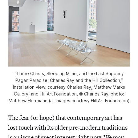
“Three Christs, Sleeping Mime, and the Last Supper /
Pagan Paradise: Charles Ray and the Hill Collection,”
installation view; courtesy Charles Ray, Matthew Marks
Gallery, and Hill Art Foundation, © Charles Ray; photo:
Matthew Herrmann (all images courtesy Hill Art Foundation)
The fear (or hope) that contemporary art has
lost touch with its older pre-modern traditions
is an issue of great interest right now. We may