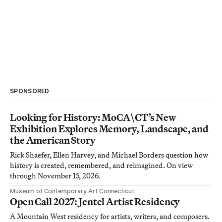
SPONSORED
Looking for History: MoCA\CT’s New
Exhibition Explores Memory, Landscape, and
the American Story
Rick Shaefer, Ellen Harvey, and Michael Borders question how
history is created, remembered, and reimagined. On view
through November 15, 2026.
Museum of Contemporary Art Connecticut
Open Call 2027: Jentel Artist Residency
A Mountain West residency for artists, writers, and composers.