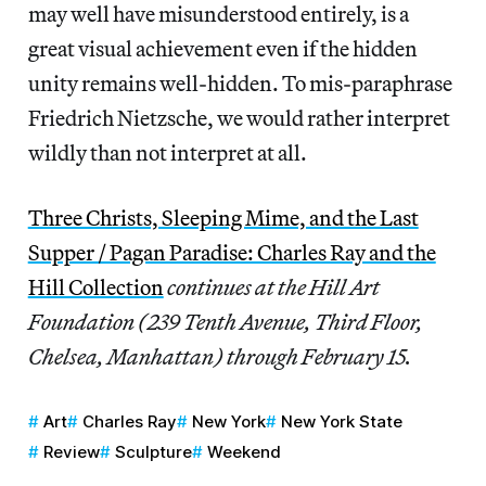
may well have misunderstood entirely, is a
great visual achievement even if the hidden
unity remains well-hidden. To mis-paraphrase
Friedrich Nietzsche, we would rather interpret
wildly than not interpret at all.
Three Christs, Sleeping Mime, and the Last
Supper / Pagan Paradise: Charles Ray and the
Hill Collection
continues at the Hill Art
Foundation (239 Tenth Avenue, Third Floor,
Chelsea, Manhattan) through February 15.
Art
Charles Ray
New York
New York State
Review
Sculpture
Weekend