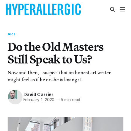
ART
Do the Old Masters
Still Speak to Us?
Now and then, I suspect that an honest art writer
might feel as if he or she is losing it.
David Carrier
February 1, 2020
—
5 min read