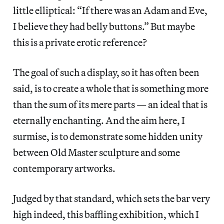
little elliptical: “If there was an Adam and Eve,
I believe they had belly buttons.” But maybe
this is a private erotic reference?
The goal of such a display, so it has often been
said, is to create a whole that is something more
than the sum of its mere parts — an ideal that is
eternally enchanting. And the aim here, I
surmise, is to demonstrate some hidden unity
between Old Master sculpture and some
contemporary artworks.
Judged by that standard, which sets the bar very
high indeed, this baffling exhibition, which I