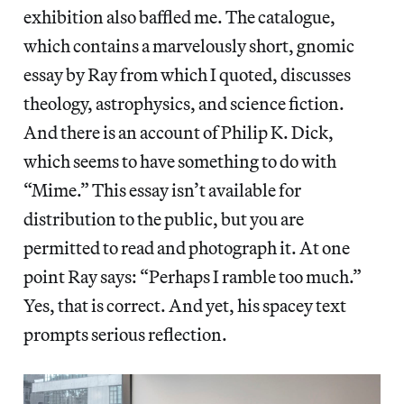
exhibition also baffled me. The catalogue,
which contains a marvelously short, gnomic
essay by Ray from which I quoted, discusses
theology, astrophysics, and science fiction.
And there is an account of Philip K. Dick,
which seems to have something to do with
“Mime.” This essay isn’t available for
distribution to the public, but you are
permitted to read and photograph it. At one
point Ray says: “Perhaps I ramble too much.”
Yes, that is correct. And yet, his spacey text
prompts serious reflection.