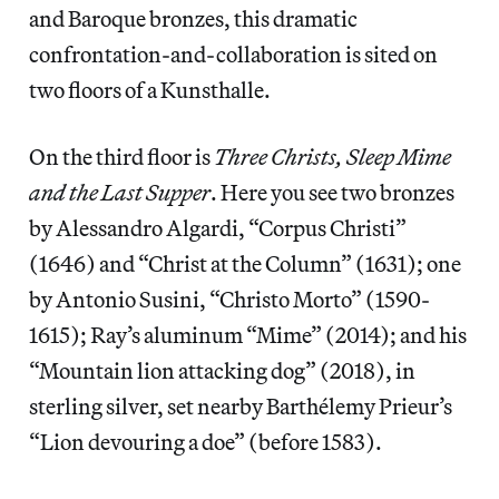
and Baroque bronzes, this dramatic
confrontation-and-collaboration is sited on
two floors of a Kunsthalle.
On the third floor is
Three Christs, Sleep Mime
and the Last Supper
. Here you see two bronzes
by Alessandro Algardi, “Corpus Christi”
(1646) and “Christ at the Column”
(1631); one
by Antonio Susini, “Christo Morto”
(1590-
1615); Ray’s aluminum “Mime”
(2014); and his
“Mountain lion attacking dog”
(2018), in
sterling silver, set nearby Barthélemy Prieur’s
“Lion devouring a doe” (before 1583).