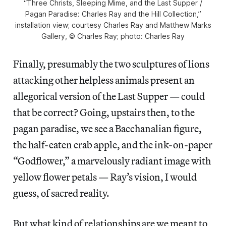
“Three Christs, Sleeping Mime, and the Last Supper /
Pagan Paradise: Charles Ray and the Hill Collection,”
installation view; courtesy Charles Ray and Matthew Marks
Gallery, © Charles Ray; photo: Charles Ray
Finally, presumably the two sculptures of lions
attacking other helpless animals present an
allegorical version of the Last Supper — could
that be correct? Going, upstairs then, to the
pagan paradise, we see a Bacchanalian figure,
the half-eaten crab apple, and the ink-on-paper
“Godflower,” a marvelously radiant image with
yellow flower petals — Ray’s vision, I would
guess, of sacred reality.
But what kind of relationships are we meant to