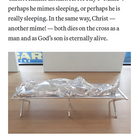
perhaps he mimes sleeping, or perhaps he is
really sleeping. In the same way, Christ —
another mime! — both dies on the cross as a
man and as God’s son is eternally alive.