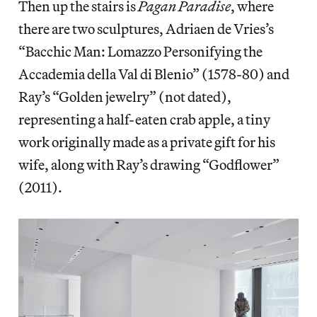
Then up the stairs is
Pagan Paradise
, where
there are two sculptures, Adriaen de Vries’s
“Bacchic Man: Lomazzo Personifying the
Accademia della Val di Blenio”
(1578-80) and
Ray’s “Golden jewelry”
(not dated),
representing a half-eaten crab apple, a tiny
work originally made as a private gift for his
wife, along with Ray’s drawing “Godflower”
(2011).