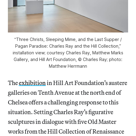
“Three Christs, Sleeping Mime, and the Last Supper /
Pagan Paradise: Charles Ray and the Hill Collection,”
installation view; courtesy Charles Ray, Matthew Marks
Gallery, and Hill Art Foundation, © Charles Ray; photo:
Matthew Herrmann
The
exhibition
in Hill Art Foundation’s austere
galleries on Tenth Avenue at the north end of
Chelsea offers a challenging response to this
situation. Setting Charles Ray’s figurative
sculptures in dialogue with five Old Master
works from the Hill Collection of Renaissance