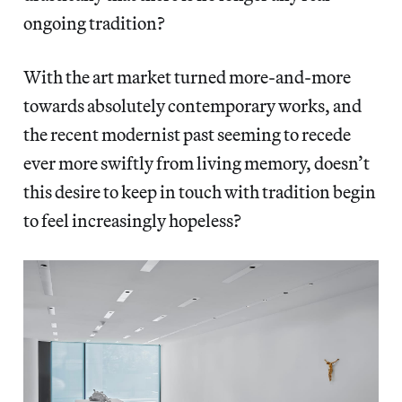
ongoing tradition?
With the art market turned more-and-more
towards absolutely contemporary works, and
the recent modernist past seeming to recede
ever more swiftly from living memory, doesn’t
this desire to keep in touch with tradition begin
to feel increasingly hopeless?