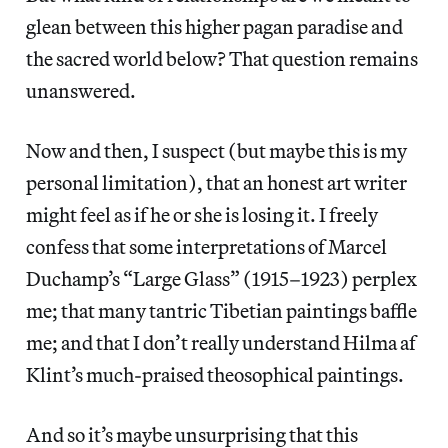
glean between this higher pagan paradise and
the sacred world below? That question remains
unanswered.
Now and then, I suspect (but maybe this is my
personal limitation), that an honest art writer
might feel as if he or she is losing it. I freely
confess that some interpretations of Marcel
Duchamp’s “Large Glass” (1915–1923) perplex
me; that many tantric Tibetian paintings baffle
me; and that I don’t really understand Hilma af
Klint’s much-praised theosophical paintings.
And so it’s maybe unsurprising that this