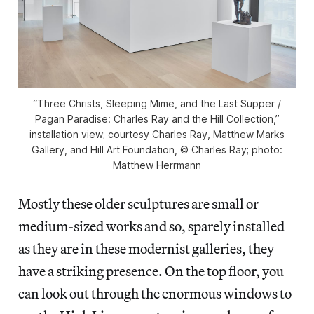
“Three Christs, Sleeping Mime, and the Last Supper /
Pagan Paradise: Charles Ray and the Hill Collection,”
installation view; courtesy Charles Ray, Matthew Marks
Gallery, and Hill Art Foundation, © Charles Ray; photo:
Matthew Herrmann
Mostly these older sculptures are small or
medium-sized works and so, sparely installed
as they are in these modernist galleries, they
have a striking presence. On the top floor, you
can look out through the enormous windows to