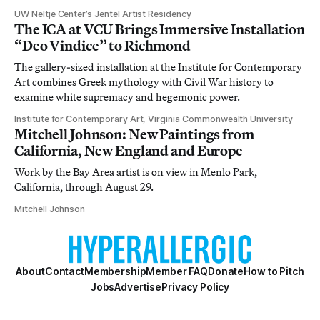
UW Neltje Center’s Jentel Artist Residency
The ICA at VCU Brings Immersive Installation
“Deo Vindice” to Richmond
The gallery-sized installation at the Institute for Contemporary
Art combines Greek mythology with Civil War history to
examine white supremacy and hegemonic power.
Institute for Contemporary Art, Virginia Commonwealth University
Mitchell Johnson: New Paintings from
California, New England and Europe
Work by the Bay Area artist is on view in Menlo Park,
California, through August 29.
Mitchell Johnson
About
Contact
Membership
Member FAQ
Donate
How to Pitch
Jobs
Advertise
Privacy Policy