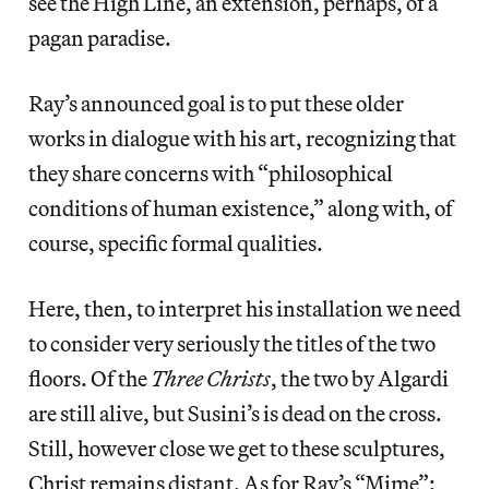
see the High Line, an extension, perhaps, of a
pagan paradise.
Ray’s announced goal is to put these older
works in dialogue with his art, recognizing that
they share concerns with “philosophical
conditions of human existence,” along with, of
course, specific formal qualities.
Here, then, to interpret his installation we need
to consider very seriously the titles of the two
floors. Of the
Three Christs
, the two by Algardi
are still alive, but Susini’s is dead on the cross.
Still, however close we get to these sculptures,
Christ remains distant. As for Ray’s “Mime”: