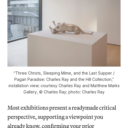
“Three Christs, Sleeping Mime, and the Last Supper /
Pagan Paradise: Charles Ray and the Hill Collection,”
installation view; courtesy Charles Ray and Matthew Marks
Gallery, © Charles Ray; photo: Charles Ray
Most exhibitions present a readymade critical
perspective, supporting a viewpoint you
already know, confirming your prior