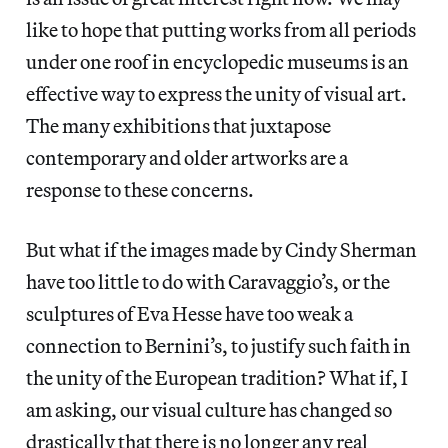
like to hope that putting works from all periods
under one roof in encyclopedic museums is an
effective way to express the unity of visual art.
The many exhibitions that juxtapose
contemporary and older artworks are a
response to these concerns.
But what if the images made by Cindy Sherman
have too little to do with Caravaggio’s, or the
sculptures of Eva Hesse have too weak a
connection to Bernini’s, to justify such faith in
the unity of the European tradition? What if, I
am asking, our visual culture has changed so
drastically that there is no longer any real