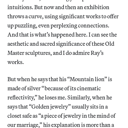
intuitions. But now and then an exhibition
throws a curve, using significant works to offer
up puzzling, even perplexing connections.
And that is what’s happened here. I can see the
aesthetic and sacred significance of these Old
Master sculptures, and I do admire Ray’s
works.
But when he says that his “Mountain lion”
is
made of silver “because of its cinematic
reflectivity,” he loses me. Similarly, when he
says that “Golden jewelry” usually
sits in a
closet safe as “a piece of jewelry in the mind of
our marriage,” his explanation is more than a