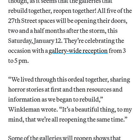
though, as it seems that the galleries that
rebuild together, reopen together! All five of the
27th Street spaces will be opening their doors,
two and a half months after the storm, this
Saturday, January 12. They’re celebrating the
occasion with a
gallery-wide reception
from 3
to 5 pm.
“We lived through this ordeal together, sharing
horror stories at first and then resources and
information as we began to rebuild,”
Winkleman wrote. “It’s a beautiful thing, to my
mind, that we’re all reopening the same time.”
Some of the galleries will reopen shows that