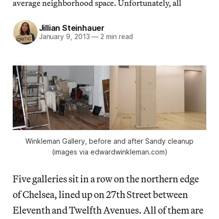
average neighborhood space. Unfortunately, all
Jillian Steinhauer
January 9, 2013
—
2 min read
Winkleman Gallery, before and after Sandy cleanup
(images via edwardwinkleman.com)
Five galleries sit in a row on the northern edge
of Chelsea, lined up on 27th Street between
Eleventh and Twelfth Avenues. All of them are