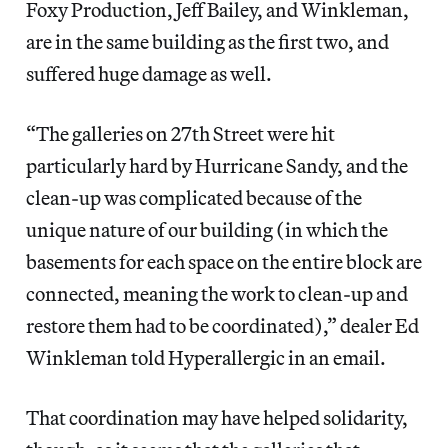
Foxy Production, Jeff Bailey, and Winkleman,
are in the same building as the first two, and
suffered huge damage as well.
“The galleries on 27th Street were hit
particularly hard by Hurricane Sandy, and the
clean-up was complicated because of the
unique nature of our building (in which the
basements for each space on the entire block are
connected, meaning the work to clean-up and
restore them had to be coordinated),” dealer Ed
Winkleman told Hyperallergic in an email.
That coordination may have helped solidarity,