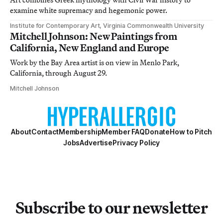
examine white supremacy and hegemonic power.
Institute for Contemporary Art, Virginia Commonwealth University
Mitchell Johnson: New Paintings from
California, New England and Europe
Work by the Bay Area artist is on view in Menlo Park,
California, through August 29.
Mitchell Johnson
About
Contact
Membership
Member FAQ
Donate
How to Pitch
Jobs
Advertise
Privacy Policy
Subscribe to our newsletter