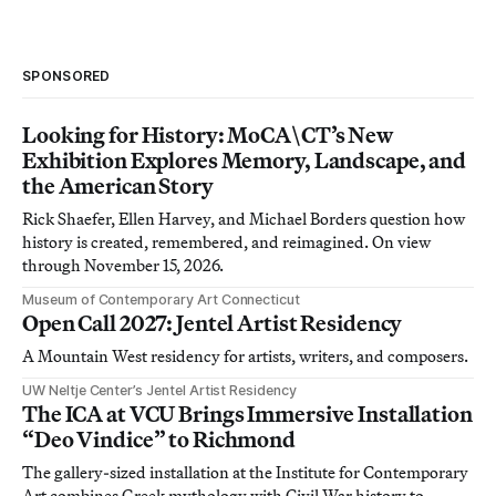
SPONSORED
Looking for History: MoCA\CT’s New
Exhibition Explores Memory, Landscape, and
the American Story
Rick Shaefer, Ellen Harvey, and Michael Borders question how
history is created, remembered, and reimagined. On view
through November 15, 2026.
Museum of Contemporary Art Connecticut
Open Call 2027: Jentel Artist Residency
A Mountain West residency for artists, writers, and composers.
UW Neltje Center’s Jentel Artist Residency
The ICA at VCU Brings Immersive Installation
“Deo Vindice” to Richmond
The gallery-sized installation at the Institute for Contemporary
Art combines Greek mythology with Civil War history to