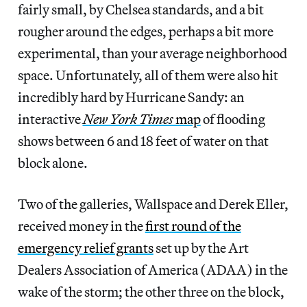
fairly small, by Chelsea standards, and a bit
rougher around the edges, perhaps a bit more
experimental, than your average neighborhood
space. Unfortunately, all of them were also hit
incredibly hard by Hurricane Sandy: an
interactive
New York Times
map
of flooding
shows between 6 and 18 feet of water on that
block alone.
Two of the galleries, Wallspace and Derek Eller,
received money in the
first round of the
emergency relief grants
set up by the Art
Dealers Association of America (ADAA) in the
wake of the storm; the other three on the block,