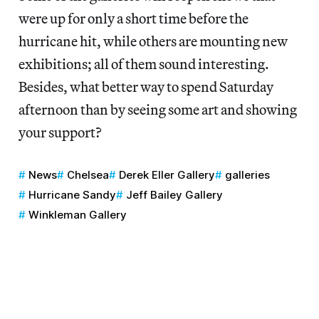
were up for only a short time before the
hurricane hit, while others are mounting new
exhibitions; all of them sound interesting.
Besides, what better way to spend Saturday
afternoon than by seeing some art and showing
your support?
News
Chelsea
Derek Eller Gallery
galleries
Hurricane Sandy
Jeff Bailey Gallery
Winkleman Gallery