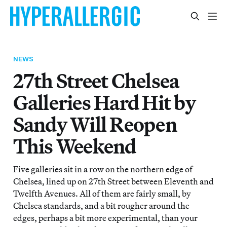
NEWS
27th Street Chelsea
Galleries Hard Hit by
Sandy Will Reopen
This Weekend
Five galleries sit in a row on the northern edge of
Chelsea, lined up on 27th Street between Eleventh and
Twelfth Avenues. All of them are fairly small, by
Chelsea standards, and a bit rougher around the
edges, perhaps a bit more experimental, than your