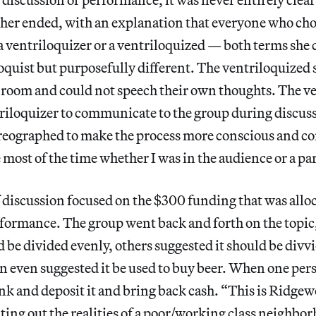
her ended, with an explanation that everyone who chos
a ventriloquizer or a ventriloquized — both terms she 
oquist but purposefully different. The ventriloquized sa
e room and could not speech their own thoughts. The v
triloquizer to communicate to the group during discus
reographed to make the process more conscious and co
ost of the time whether I was in the audience or a par
of discussion focused on the $300 funding that was allo
rformance. The group went back and forth on the topi
d be divided evenly, others suggested it should be divv
n even suggested it be used to buy beer. When one per
ank and deposit it and bring back cash. “This is Ridge
ting out the realities of a poor/working class neighbo