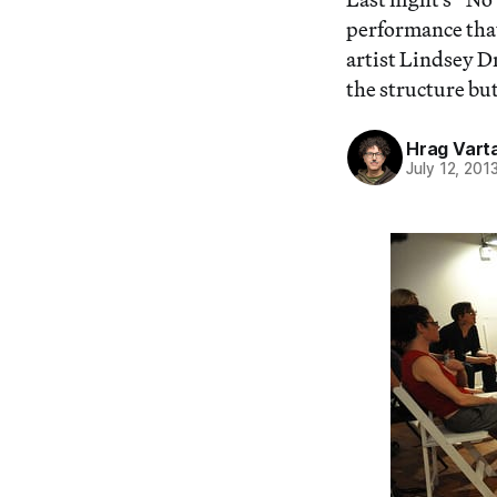
performance tha
artist Lindsey Dr
the structure but
Hrag Vart
July 12, 201