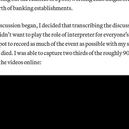
rth of banking establishments.
iscussion began, I decided that transcribing the discu
didn’t want to play the role of interpreter for everyone’s
pot to record as much of the event as possible with m
 died. I was able to capture two thirds of the roughly 
the videos online: