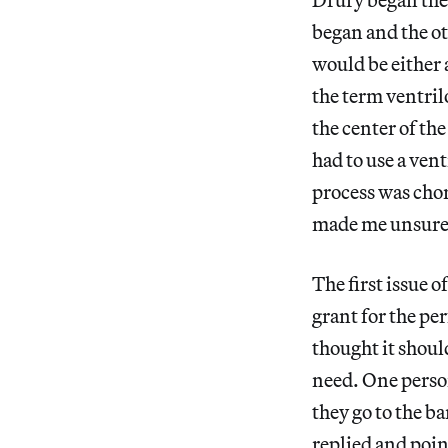
began and the ot
would be either 
the term ventril
the center of th
had to use a ven
process was cho
made me unsure m
The first issue 
grant for the pe
thought it shoul
need. One perso
they go to the b
replied and poin