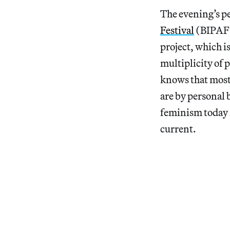
The evening’s p
Festival
(BIPAF) 
project, which is
multiplicity of 
knows that most 
are by personal 
feminism today 
current.