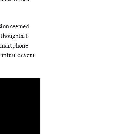
ssion seemed
 thoughts. I
y smartphone
90 minute event