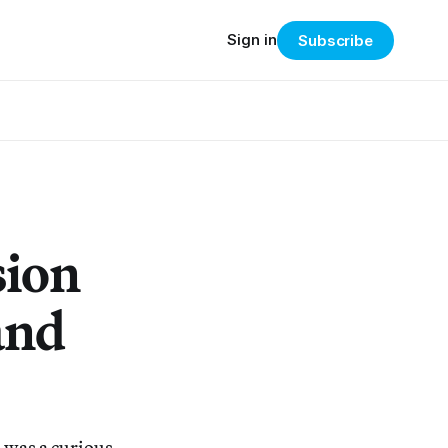
Sign in
Subscribe
sion
and
 was a curious