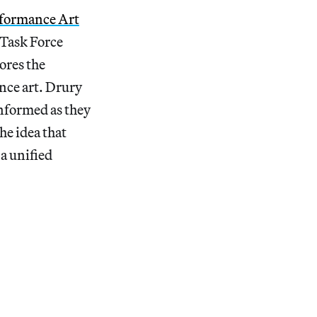
rformance Art
 Task Force
ores the
ance art. Drury
informed as they
he idea that
a unified