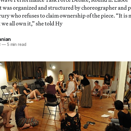
t was organized and structured by choreographer and 
ury who refuses to claim ownership of the piece. “It is n
 we all own it,” she told Hy
anian
3
—
5 min read