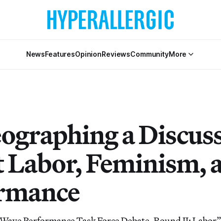
News
Features
Opinion
Reviews
Community
More
ographing a Discus
 Labor, Feminism, 
rmance
 Wave Performance Task Force Debate, Round II: Labor”