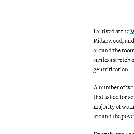
I arrived at the
W
Ridgewood, and I
around the room.
sunless stretch 
gentrification.
A number of wom
that asked for 
majority of wom
around the pover
Drury began the 