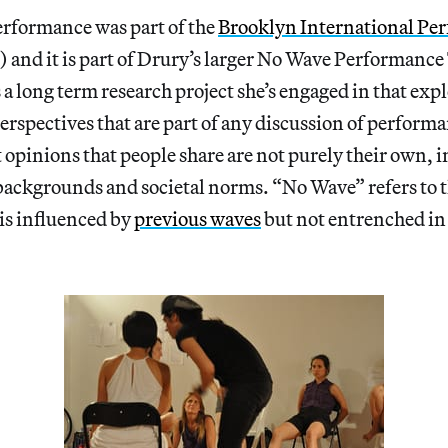
erformance was part of the
Brooklyn International Pe
and it is part of Drury’s larger No Wave Performance
 a long term research project she’s engaged in that expl
perspectives that are part of any discussion of perform
opinions that people share are not purely their own, 
backgrounds and societal norms. “No Wave” refers to t
is influenced by
previous waves
but not entrenched in 