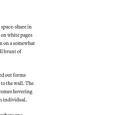
s’ space-share in
t on white pages
ain on a somewhat
ll brunt of
ed out forms
to the wall. The
ncomes hovering
n individual.
r where one