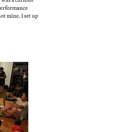
performance
ot mine. I set up