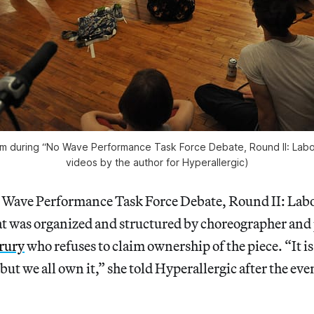
om during “No Wave Performance Task Force Debate, Round II: Labor
videos by the author for Hyperallergic)
o Wave Performance Task Force Debate, Round II: Labo
t was organized and structured by choreographer an
rury
who refuses to claim ownership of the piece. “It is
but we all own it,” she told Hyperallergic after the even