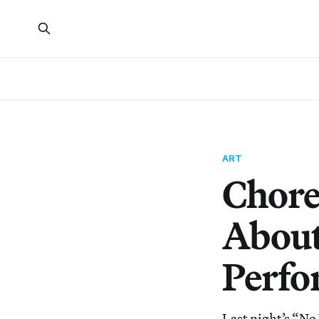
ART
Chore
About
Perfo
Last night’s “No