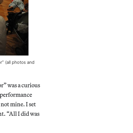
” (all photos and
r” was a curious
d performance
 not mine. I set
t. “All I did was