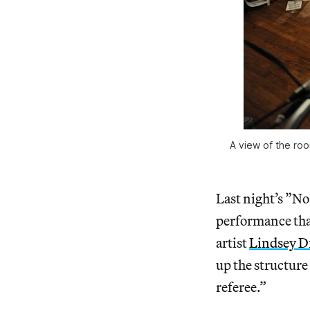
A view of the ro
Last night’s ”N
performance tha
artist
Lindsey D
up the structure 
referee.”