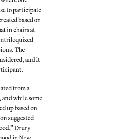
e to participate
created based on
t in chairs at
entriloquized
sions. The
nsidered, and it
ticipant.
cated from a
c, and while some
ied up based on
son suggested
wood,” Drury
rhood in New