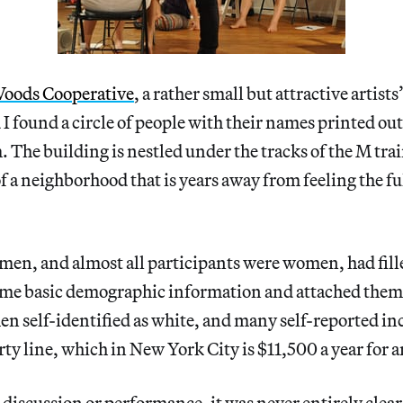
oods Cooperative
, a rather small but attractive artist
 found a circle of people with their names printed ou
 The building is nestled under the tracks of the M tr
of a neighborhood that is years away from feeling the fu
en, and almost all participants were women, had fill
some basic demographic information and attached them 
en self-identified as white, and many self-reported i
ty line, which in New York City is $11,500 a year for a
discussion or performance, it was never entirely clea