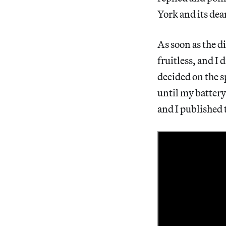
York and its dea
As soon as the d
fruitless, and I 
decided on the s
until my battery
and I published 