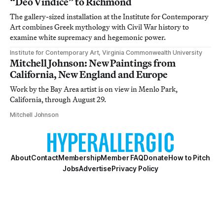
“Deo Vindice” to Richmond
The gallery-sized installation at the Institute for Contemporary
Art combines Greek mythology with Civil War history to
examine white supremacy and hegemonic power.
Institute for Contemporary Art, Virginia Commonwealth University
Mitchell Johnson: New Paintings from
California, New England and Europe
Work by the Bay Area artist is on view in Menlo Park,
California, through August 29.
Mitchell Johnson
About
Contact
Membership
Member FAQ
Donate
How to Pitch
Jobs
Advertise
Privacy Policy