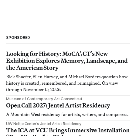
SPONSORED
Looking for History: MoCA\CT’s New
Exhibition Explores Memory, Landscape, and
the American Story
Rick Shaefer, Ellen Harvey, and Michael Borders question how
history is created, remembered, and reimagined. On view
through November 15, 2026.
Museum of Contemporary Art Connecticut
Open Call 2027: Jentel Artist Residency
A Mountain West residency for artists, writers, and composers.
UW Neltje Center’s Jentel Artist Residency
The ICA at VCU Brings Immersive Installation