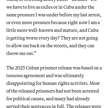
we have to live as exiles or in Cuba under the
same pressure I was under before my last arrest,
or even more pressure because right now I am a
little more well-known and mature, and Cuba
is getting worse every day? They are not going
to allow me back on the streets, and they can
throw me out.”
The 2025 Cuban prisoner release was based on a
tenuous agreement and was ultimately
disappointing for human rights activists. Most
of the released prisoners had not been arrested
for political causes, and many had already
served their sentences in full. The releases were