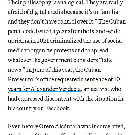
Their philosophy is analogical. They are really
afraid of digital media because it’s unfamiliar
and they don’t have control over it.” The Cuban
penal code issued a year after the island-wide
uprising in 2021 criminalized the use of social
media to organize protests and to spread
whatever the government considers “fake
news.” In June of this year, the Cuban
Prosecutor’s office
requested a sentence of 10
years for Alexander Verdecia
, an activist who
had expressed discontent with the situation in
his country on Facebook.
Even before Otero Alcántara was incarcerated,