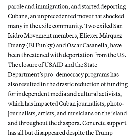
parole and immigration, and started deporting
Cubans, an unprecedented move that shocked
many in the exile community. Two exiled San
Isidro Movement members, Eliexer Márquez
Duany (El Funky) and Oscar Casanella, have
been threatened with deportation from the US.
The closure of USAID and the State
Department’s pro-democracy programs has
also resulted in the drastic reduction of funding
for independent media and cultural activists,
which has impacted Cuban journalists, photo-
journalists, artists, and musicians on the island
and throughout the diaspora. Concrete support
has all but disappeared despite the Trump