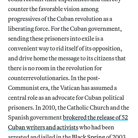
counter the favorable vision among
progressives of the Cuban revolution as a
liberating force. For the Cuban government,
sending these prisoners into exile is a
convenient way to rid itself of its opposition,
and drive home the message to its citizens that
there is no room in the revolution for
counterrevolutionaries. In the post-
Communist era, the Vatican has assumed a
central role as an advocate for Cuban political
prisoners. In 2010, the Catholic Church and the
Spanish government
brokered the release of 52
Cuban writers and activists
who had been
arrested and jailed in the
Black Spring
of 2003.