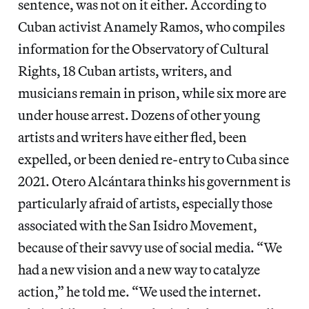
sentence, was not on it either. According to
Cuban activist Anamely Ramos, who compiles
information for the Observatory of Cultural
Rights, 18 Cuban artists, writers, and
musicians remain in prison, while six more are
under house arrest. Dozens of other young
artists and writers have either fled, been
expelled, or been denied re-entry to Cuba since
2021. Otero Alcántara thinks his government is
particularly afraid of artists, especially those
associated with the San Isidro Movement,
because of their savvy use of social media. “We
had a new vision and a new way to catalyze
action,” he told me. “We used the internet.