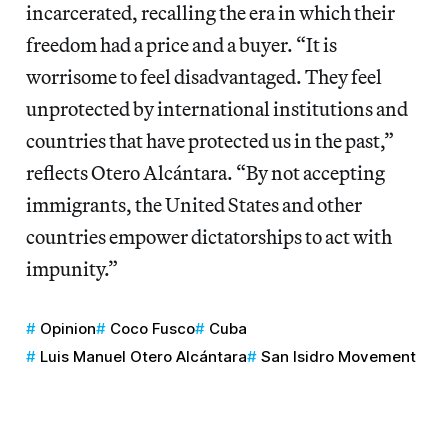
incarcerated, recalling the era in which their
freedom had a price and a buyer. “It is
worrisome to feel disadvantaged. They feel
unprotected by international institutions and
countries that have protected us in the past,”
reflects Otero Alcántara. “By not accepting
immigrants, the United States and other
countries empower dictatorships to act with
impunity.”
Opinion
Coco Fusco
Cuba
Luis Manuel Otero Alcántara
San Isidro Movement