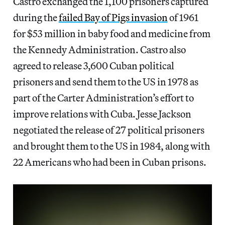
Castro
exchanged the 1,100 prisoners captured
during the
failed Bay of Pigs invasion
of 1961
for $53 million in baby food and medicine from
the Kennedy Administration.
Castro also
agreed to release 3,600 Cuban political
prisoners and send them to the US in 1978 as
part of the Carter Administration’s effort to
improve relations with Cuba. Jesse Jackson
negotiated the release of 27 political prisoners
and brought them to the US in 1984, along with
22 Americans who had been in Cuban prisons.