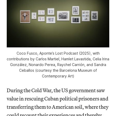
Coco Fusco,
Aponte’s Lost Podcast
(2025), with
contributions by Carlos Martiel, Hamlet Lavastida, Celia Irina
González, Nonardo Perea, Raychel Carrión, and Sandra
Ceballos (courtesy the Barcelona Museum of
Contemporary Art)
During the Cold War, the US government saw
value in rescuing Cuban political prisoners and
transferring them to American soil, where they
could recount their experiences and thereby