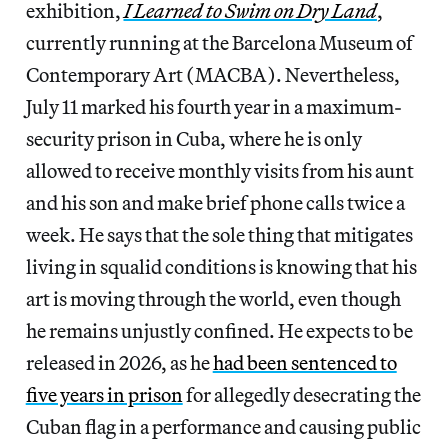
exhibition,
I Learned to Swim on Dry Land
,
currently running at the Barcelona Museum of
Contemporary Art (MACBA). Nevertheless,
July 11 marked his fourth year in a maximum-
security prison in Cuba, where he is only
allowed to receive monthly visits from his aunt
and his son and make brief phone calls twice a
week. He says that the sole thing that mitigates
living in squalid conditions is knowing that his
art is moving through the world, even though
he remains unjustly confined. He expects to be
released in 2026, as he
had been sentenced to
five years in prison
for allegedly desecrating the
Cuban flag in a performance and causing public