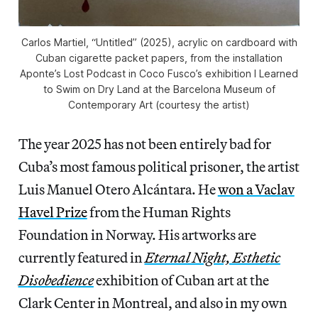
Carlos Martiel, “Untitled” (2025), acrylic on cardboard with
Cuban cigarette packet papers, from the installation
Aponte’s Lost Podcast
in Coco Fusco’s exhibition
I Learned
to
Swim on Dry Land
at the Barcelona Museum of
Contemporary Art (courtesy the artist)
The year 2025 has not been entirely bad for
Cuba’s most famous political prisoner, the artist
Luis Manuel Otero Alcántara. He
won a Vaclav
Havel Prize
from the Human Rights
Foundation in Norway. His artworks are
currently featured in
Eternal Night, Esthetic
Disobedience
exhibition of Cuban art at the
Clark Center in Montreal, and also in my own