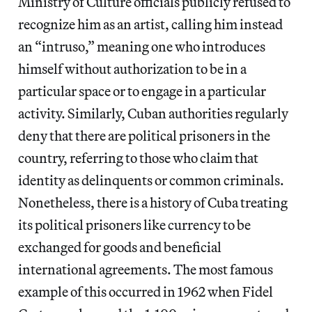
Ministry of Culture officials publicly refused to
recognize him as an artist, calling him instead
an “intruso,” meaning one who introduces
himself without authorization to be in a
particular space or to engage in a particular
activity. Similarly, Cuban authorities regularly
deny that there are political prisoners in the
country, referring to those who claim that
identity as delinquents or common criminals.
Nonetheless, there is a history of Cuba treating
its political prisoners like currency to be
exchanged for goods and beneficial
international agreements. The most famous
example of this occurred in 1962 when Fidel