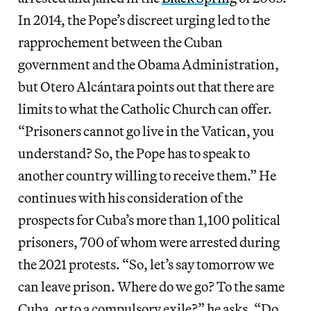
In 2014, the Pope’s discreet urging led to the
rapprochement between the Cuban
government and the Obama Administration,
but Otero Alcántara points out that there are
limits to what the Catholic Church can offer.
“Prisoners cannot go live in the Vatican, you
understand? So, the Pope has to speak to
another country willing to receive them.” He
continues with his consideration of the
prospects for Cuba’s more than 1,100 political
prisoners, 700 of whom were arrested during
the 2021 protests. “So, let’s say tomorrow we
can leave prison. Where do we go? To the same
Cuba, or to a compulsory exile?” he asks. “Do