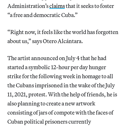
Administration’s
claims
that it seeks to foster
“a free and democratic Cuba.”
“Right now, it feels like the world has forgotten
about us,” says Otero Alcántara.
The artist announced on July 4 that he had
started a symbolic 12-hour per day hunger
strike for the following week in homage to all
the Cubans imprisoned in the wake of the July
11, 2021, protest. With the help of friends, he is
also planning to create a new artwork
consisting of jars of compote with the faces of
Cuban political prisoners currently