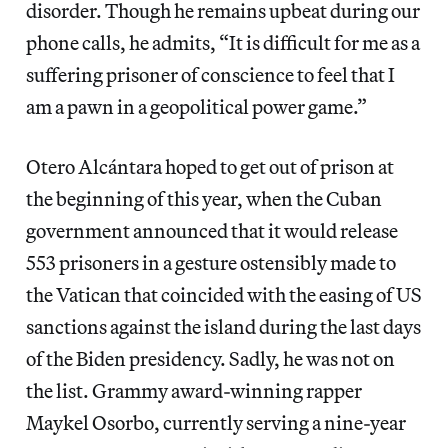
disorder. Though he remains upbeat during our
phone calls, he admits, “It is difficult for me as a
suffering prisoner of conscience to feel that I
am a pawn in a geopolitical power game.”
Otero Alcántara hoped to get out of prison at
the beginning of this year, when the Cuban
government announced that it would release
553 prisoners in a gesture ostensibly made to
the Vatican that coincided with the easing of US
sanctions against the island during the last days
of the Biden presidency. Sadly, he was not on
the list. Grammy award-winning rapper
Maykel Osorbo, currently serving a nine-year