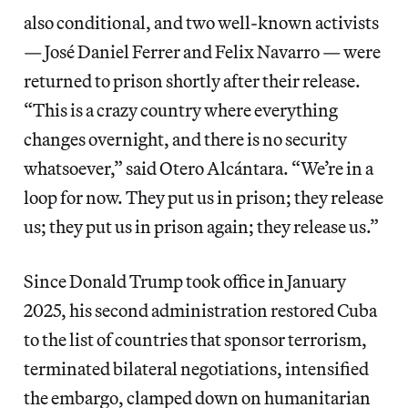
also conditional, and two well-known activists
— José Daniel Ferrer and Felix Navarro — were
returned to prison shortly after their release.
“This is a crazy country where everything
changes overnight, and there is no security
whatsoever,” said Otero Alcántara. “We’re in a
loop for now. They put us in prison; they release
us; they put us in prison again; they release us.”
Since Donald Trump took office in January
2025, his second administration restored Cuba
to the list of countries that sponsor terrorism,
terminated bilateral negotiations, intensified
the embargo, clamped down on humanitarian