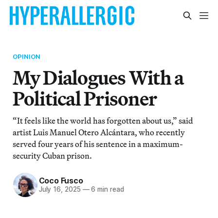
OPINION
My Dialogues With a
Political Prisoner
“It feels like the world has forgotten about us,” said
artist Luis Manuel Otero Alcántara, who recently
served four years of his sentence in a maximum-
security Cuban prison.
Coco Fusco
July 16, 2025
—
6 min read