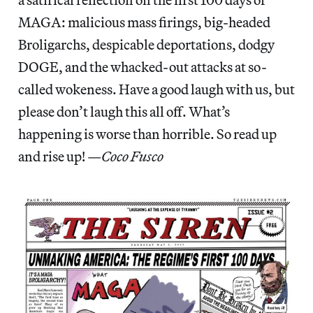
MAGA: malicious mass firings, big-headed
Broligarchs, despicable deportations, dodgy
DOGE, and the whacked-out attacks at so-
called wokeness. Have a good laugh with us, but
please don’t laugh this all off. What’s
happening is worse than horrible. So read up
and rise up! —
Coco Fusco