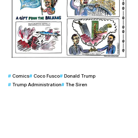
Comics
Coco Fusco
Donald Trump
Trump Administration
The Siren