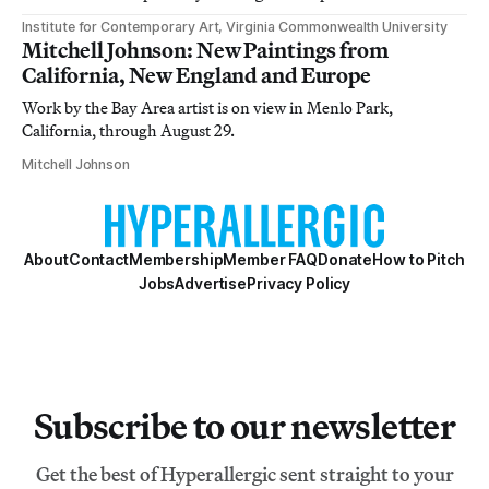
Institute for Contemporary Art, Virginia Commonwealth University
Mitchell Johnson: New Paintings from
California, New England and Europe
Work by the Bay Area artist is on view in Menlo Park,
California, through August 29.
Mitchell Johnson
About
Contact
Membership
Member FAQ
Donate
How to Pitch
Jobs
Advertise
Privacy Policy
Subscribe to our newsletter
Get the best of Hyperallergic sent straight to your