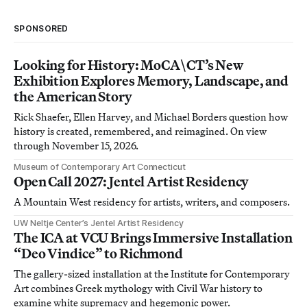
SPONSORED
Looking for History: MoCA\CT’s New
Exhibition Explores Memory, Landscape, and
the American Story
Rick Shaefer, Ellen Harvey, and Michael Borders question how
history is created, remembered, and reimagined. On view
through November 15, 2026.
Museum of Contemporary Art Connecticut
Open Call 2027: Jentel Artist Residency
A Mountain West residency for artists, writers, and composers.
UW Neltje Center’s Jentel Artist Residency
The ICA at VCU Brings Immersive Installation
“Deo Vindice” to Richmond
The gallery-sized installation at the Institute for Contemporary
Art combines Greek mythology with Civil War history to
examine white supremacy and hegemonic power.