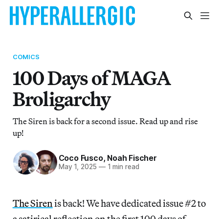
COMICS
100 Days of MAGA
Broligarchy
The Siren is back for a second issue. Read up and rise
up!
Coco Fusco
,
Noah Fischer
May 1, 2025
—
1 min read
The Siren
is back! We have dedicated issue #2 to
a satirical reflection on the first 100 days of