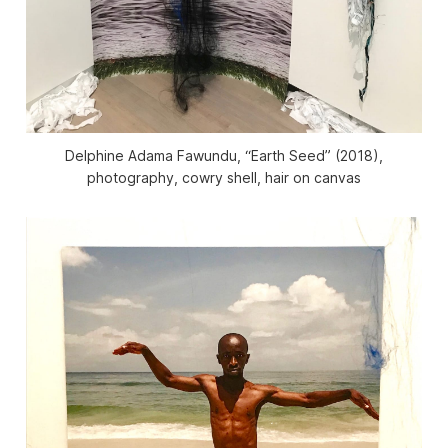
Delphine Adama Fawundu, “Earth Seed” (2018),
photography, cowry shell, hair on canvas