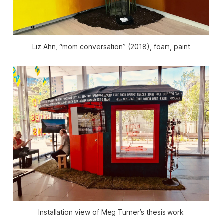
Liz Ahn, “mom conversation” (2018), foam, paint
Installation view of Meg Turner’s thesis work