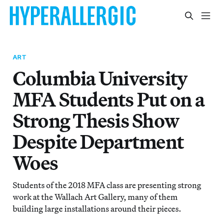
ART
Columbia University
MFA Students Put on a
Strong Thesis Show
Despite Department
Woes
Students of the 2018 MFA class are presenting strong
work at the Wallach Art Gallery, many of them
building large installations around their pieces.