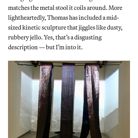
matches the metal stool it coils around. More
lightheartedly, Thomas has included a mid-
sized kinetic sculpture that jiggles like dusty,
rubbery jello. Yes, that’s a disgusting
description — but I’m into it.