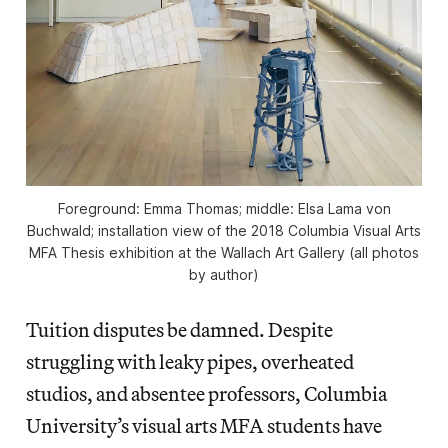
Foreground: Emma Thomas; middle: Elsa Lama von
Buchwald; installation view of the 2018 Columbia Visual Arts
MFA Thesis exhibition at the Wallach Art Gallery (all photos
by author)
Tuition disputes be damned. Despite
struggling with leaky pipes, overheated
studios, and absentee professors, Columbia
University’s visual arts MFA students have