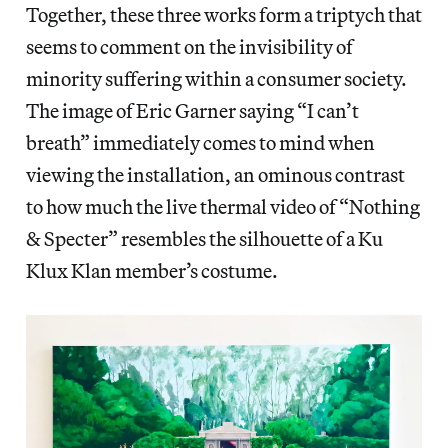
Together, these three works form a triptych that
seems to comment on the invisibility of
minority suffering within a consumer society.
The image of Eric Garner saying “I can’t
breath” immediately comes to mind when
viewing the installation, an ominous contrast
to how much the live thermal video of “Nothing
& Specter” resembles the silhouette of a Ku
Klux Klan member’s costume.