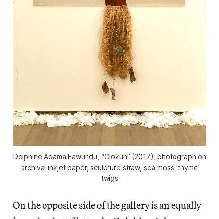
Delphine Adama Fawundu, “Olokun” (2017), photograph on
archival inkjet paper, sculpture straw, sea moss, thyme
twigs
On the opposite side of the gallery is an equally