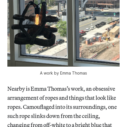
A work by Emma Thomas
Nearby is Emma Thomas’s work, an obsessive
arrangement of ropes and things that look like
ropes. Camouflaged into its surroundings, one
such rope slinks down from the ceiling,
changing from off-white to a bright blue that