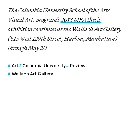
The Columbia University School of the Arts
Visual Arts program’s
2018 MFA thesis
exhibition
continues at the
Wallach Art Gallery
(615 West 129th Street, Harlem, Manhattan)
through May 20.
Art
Columbia University
Review
Wallach Art Gallery