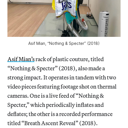
Asif Mian, “Nothing & Specter” (2018)
Asif Mian’s
rack of plastic couture, titled
“Nothing & Specter” (2018), also made a
strong impact. It operates in tandem with two
video pieces featuring footage shot on thermal
cameras. One is a live feed of “Nothing &
Specter,” which periodically inflates and
deflates; the other is a recorded performance
titled “Breath Ascent Reveal” (2018).