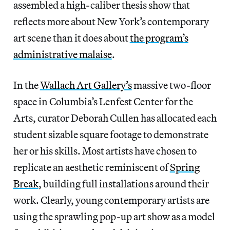
assembled a high-caliber thesis show that
reflects more about New York’s contemporary
art scene than it does about
the program’s
administrative malaise
.
In the
Wallach Art Gallery’s
massive two-floor
space in Columbia’s Lenfest Center for the
Arts, curator Deborah Cullen has allocated each
student sizable square footage to demonstrate
her or his skills. Most artists have chosen to
replicate an aesthetic reminiscent of
Spring
Break
, building full installations around their
work. Clearly, young contemporary artists are
using the sprawling pop-up art show as a model