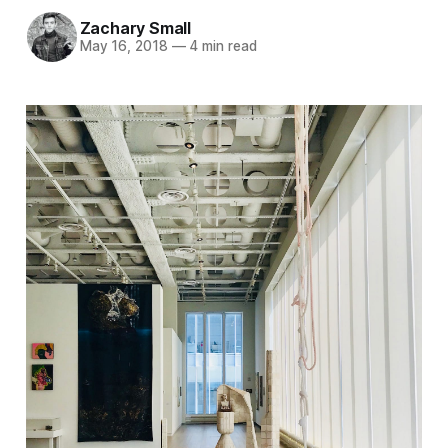
Zachary Small
May 16, 2018
—
4 min read