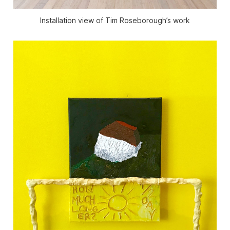
Installation view of Tim Roseborough’s work