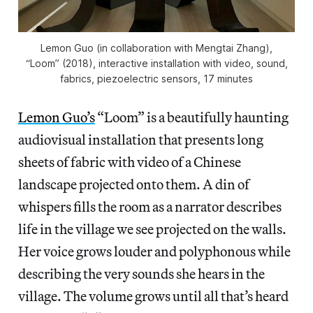
Lemon Guo (in collaboration with Mengtai Zhang),
“Loom” (2018), interactive installation with video, sound,
fabrics, piezoelectric sensors, 17 minutes
Lemon Guo’s
“Loom” is a beautifully haunting
audiovisual installation that presents long
sheets of fabric with video of a Chinese
landscape projected onto them. A din of
whispers fills the room as a narrator describes
life in the village we see projected on the walls.
Her voice grows louder and polyphonous while
describing the very sounds she hears in the
village. The volume grows until all that’s heard