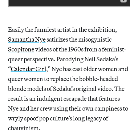
Easily the funniest artist in the exhibition,
Samantha Nye
satirizes the misogynistic
Scopitone
videos of the 1960s from a feminist-
queer perspective. Parodying Neil Sedaka’s
“
Calendar Girl
,” Nye has cast older women and
queer women to replace the bobble-headed
blonde models of Sedaka’s original video. The
result is an indulgent escapade that features
Nye and her crew using their own campiness to
wryly spoof pop culture’s long legacy of
chauvinism.