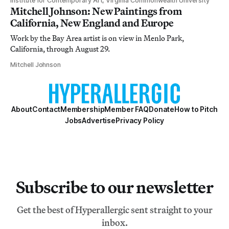
Institute for Contemporary Art, Virginia Commonwealth University
Mitchell Johnson: New Paintings from
California, New England and Europe
Work by the Bay Area artist is on view in Menlo Park,
California, through August 29.
Mitchell Johnson
About
Contact
Membership
Member FAQ
Donate
How to Pitch
Jobs
Advertise
Privacy Policy
Subscribe to our newsletter
Get the best of Hyperallergic sent straight to your
inbox.