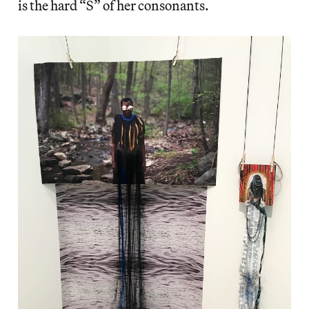
is the hard “S” of her consonants.