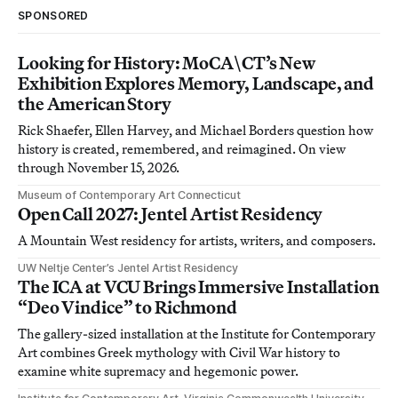
SPONSORED
Looking for History: MoCA\CT’s New
Exhibition Explores Memory, Landscape, and
the American Story
Rick Shaefer, Ellen Harvey, and Michael Borders question how
history is created, remembered, and reimagined. On view
through November 15, 2026.
Museum of Contemporary Art Connecticut
Open Call 2027: Jentel Artist Residency
A Mountain West residency for artists, writers, and composers.
UW Neltje Center’s Jentel Artist Residency
The ICA at VCU Brings Immersive Installation
“Deo Vindice” to Richmond
The gallery-sized installation at the Institute for Contemporary
Art combines Greek mythology with Civil War history to
examine white supremacy and hegemonic power.