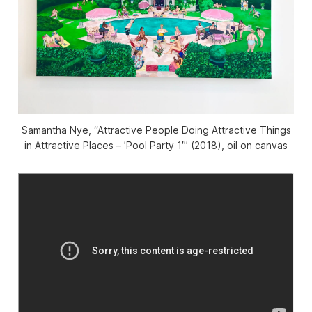
Samantha Nye, “Attractive People Doing Attractive Things
in Attractive Places – ’Pool Party 1′” (2018), oil on canvas