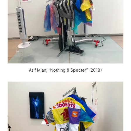
Asif Mian, “Nothing & Specter” (2018)