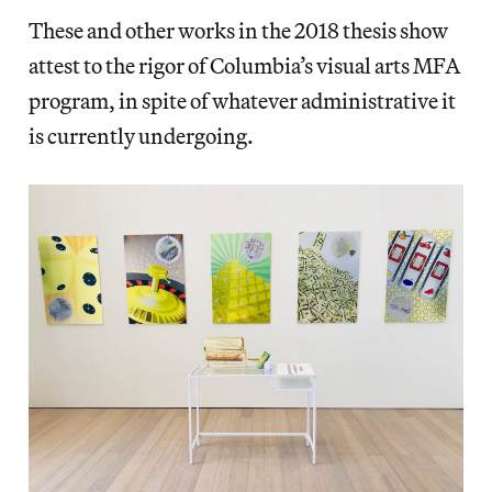
These and other works in the 2018 thesis show
attest to the rigor of Columbia’s visual arts MFA
program, in spite of whatever administrative it
is currently undergoing.