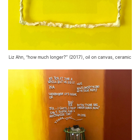
Liz Ahn, “how much longer?” (2017), oil on canvas, ceramic