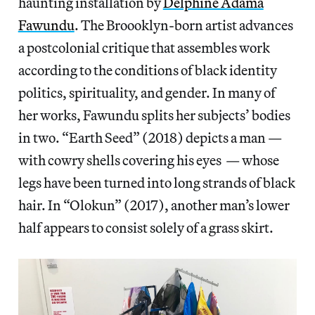
haunting installation by
Delphine Adama
Fawundu
. The Broooklyn-born artist advances
a postcolonial critique that assembles work
according to the conditions of black identity
politics, spirituality, and gender. In many of
her works, Fawundu splits her subjects’ bodies
in two. “Earth Seed” (2018) depicts a man —
with cowry shells covering his eyes — whose
legs have been turned into long strands of black
hair. In “Olokun” (2017), another man’s lower
half appears to consist solely of a grass skirt.