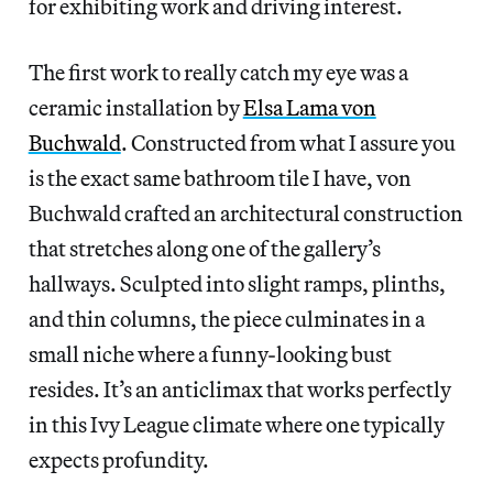
for exhibiting work and driving interest.
The first work to really catch my eye was a
ceramic installation by
Elsa Lama von
Buchwald
. Constructed from what I assure you
is the exact same bathroom tile I have, von
Buchwald crafted an architectural construction
that stretches along one of the gallery’s
hallways. Sculpted into slight ramps, plinths,
and thin columns, the piece culminates in a
small niche where a funny-looking bust
resides. It’s an anticlimax that works perfectly
in this Ivy League climate where one typically
expects profundity.