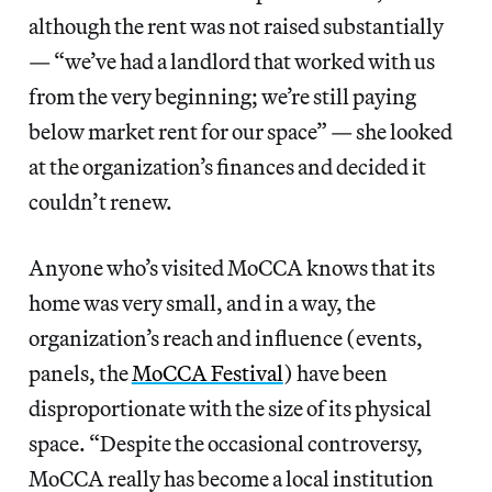
although the rent was not raised substantially
— “we’ve had a landlord that worked with us
from the very beginning; we’re still paying
below market rent for our space” — she looked
at the organization’s finances and decided it
couldn’t renew.
Anyone who’s visited MoCCA knows that its
home was very small, and in a way, the
organization’s reach and influence (events,
panels, the
MoCCA Festival
) have been
disproportionate with the size of its physical
space. “Despite the occasional controversy,
MoCCA really has become a local institution