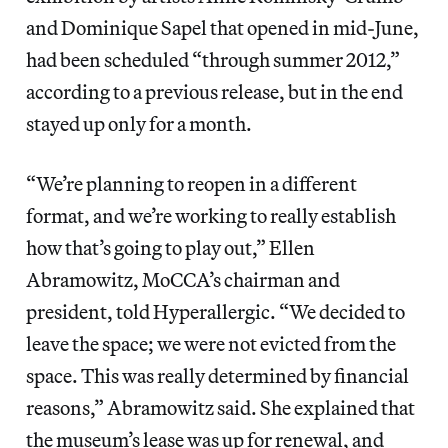
and Dominique Sapel that opened in mid-June,
had been scheduled “through summer 2012,”
according to a previous release, but in the end
stayed up only for a month.
“We’re planning to reopen in a different
format, and we’re working to really establish
how that’s going to play out,” Ellen
Abramowitz, MoCCA’s chairman and
president, told Hyperallergic. “We decided to
leave the space; we were not evicted from the
space. This was really determined by financial
reasons,” Abramowitz said. She explained that
the museum’s lease was up for renewal, and