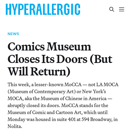
NEWS
Comics Museum
Closes Its Doors (But
Will Return)
This week, a lesser-known MoCCA — not LA MOCA
(Museum of Contemporary Art) or New York’s
MOCA, aka the Museum of Chinese in America —
abruptly closed its doors. MoCCA stands for the
Museum of Comic and Cartoon Art, which until
Monday was housed in suite 401 at 594 Broadway, in
Nolita.