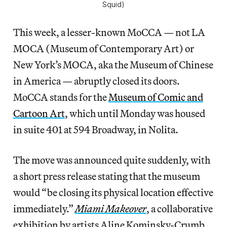
Squid)
This week, a lesser-known MoCCA — not LA
MOCA (Museum of Contemporary Art) or
New York’s MOCA, aka the Museum of Chinese
in America — abruptly closed its doors.
MoCCA stands for the
Museum of Comic and
Cartoon Art
, which until Monday was housed
in suite 401 at 594 Broadway, in Nolita.
The move was announced quite suddenly, with
a short press release stating that the museum
would “be closing its physical location effective
immediately.”
Miami Makeover
, a collaborative
exhibition by artists Aline Kominsky-Crumb