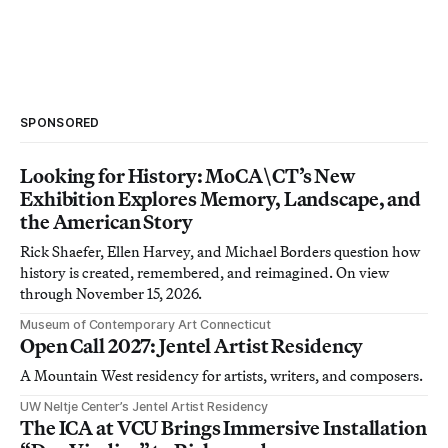
SPONSORED
Looking for History: MoCA\CT’s New
Exhibition Explores Memory, Landscape, and
the American Story
Rick Shaefer, Ellen Harvey, and Michael Borders question how
history is created, remembered, and reimagined. On view
through November 15, 2026.
Museum of Contemporary Art Connecticut
Open Call 2027: Jentel Artist Residency
A Mountain West residency for artists, writers, and composers.
UW Neltje Center’s Jentel Artist Residency
The ICA at VCU Brings Immersive Installation