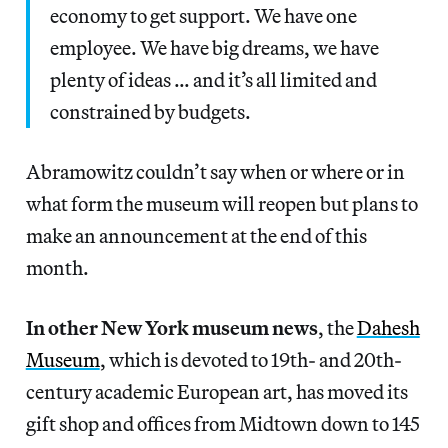
economy to get support. We have one
employee. We have big dreams, we have
plenty of ideas … and it’s all limited and
constrained by budgets.
Abramowitz couldn’t say when or where or in
what form the museum will reopen but plans to
make an announcement at the end of this
month.
In other New York museum news
, the
Dahesh
Museum
, which is devoted to 19th- and 20th-
century academic European art, has moved its
gift shop and offices from Midtown down to 145