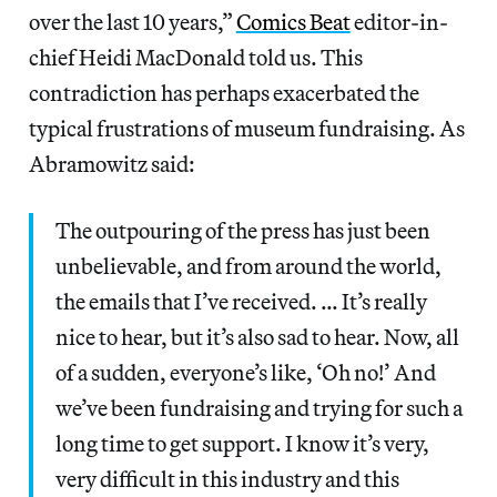
over the last 10 years,”
Comics Beat
editor-in-
chief Heidi MacDonald told us. This
contradiction has perhaps exacerbated the
typical frustrations of museum fundraising. As
Abramowitz said:
The outpouring of the press has just been
unbelievable, and from around the world,
the emails that I’ve received. … It’s really
nice to hear, but it’s also sad to hear. Now, all
of a sudden, everyone’s like, ‘Oh no!’ And
we’ve been fundraising and trying for such a
long time to get support. I know it’s very,
very difficult in this industry and this