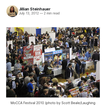
Jillian Steinhauer
July 13, 2012
—
2 min read
MoCCA Festival 2010 (photo by Scott Beale/Laughing