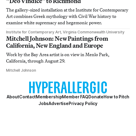
“Deo Vindice” to Richmond
The gallery-sized installation at the Institute for Contemporary
Art combines Greek mythology with Civil War history to
examine white supremacy and hegemonic power.
Institute for Contemporary Art, Virginia Commonwealth University
Mitchell Johnson: New Paintings from
California, New England and Europe
Work by the Bay Area artist is on view in Menlo Park,
California, through August 29.
Mitchell Johnson
About
Contact
Membership
Member FAQ
Donate
How to Pitch
Jobs
Advertise
Privacy Policy