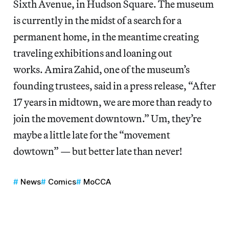
Sixth Avenue, in Hudson Square. The museum
is currently in the midst of a search for a
permanent home, in the meantime creating
traveling exhibitions and loaning out
works. Amira Zahid, one of the museum’s
founding trustees, said in a press release, “After
17 years in midtown, we are more than ready to
join the movement downtown.” Um, they’re
maybe a little late for the “movement
dowtown” — but better late than never!
News
Comics
MoCCA