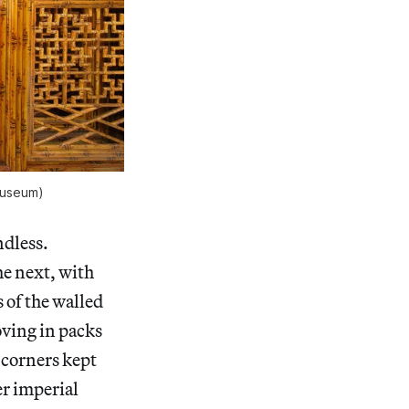
 Museum)
ndless.
he next, with
 of the walled
oving in packs
 corners kept
er imperial