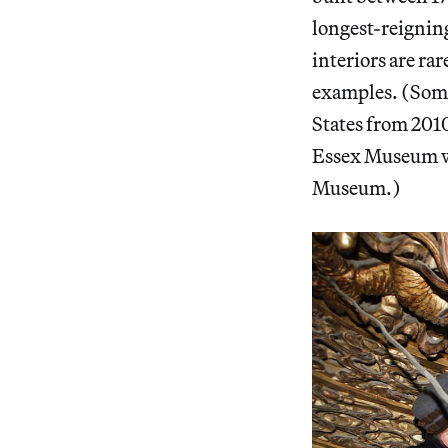
longest-reignin
interiors are rar
examples. (Some 
States from 2010
Essex Museum wi
Museum.)