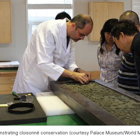
strating cloisonné conservation (courtesy Palace Museum/World