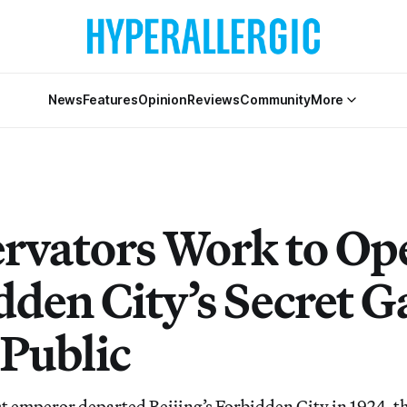
News
Features
Opinion
Reviews
Community
More
rvators Work to Op
dden City’s Secret 
 Public
t emperor departed Beijing’s Forbidden City in 1924, t