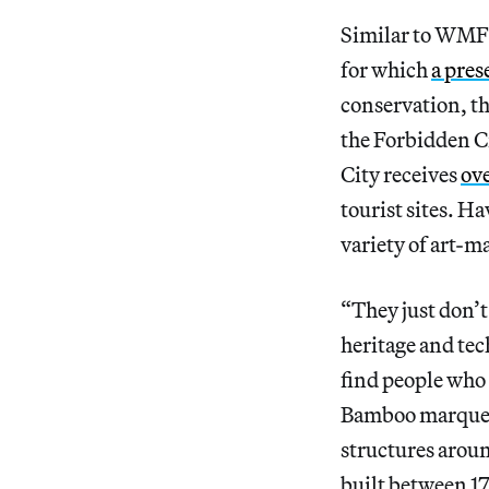
Similar to WMF’
for which
a pres
conservation, th
the Forbidden C
City receives
ove
tourist sites. H
variety of art-m
“They just don’t
heritage and tec
find people who 
Bamboo marquetry
structures arou
built between 17