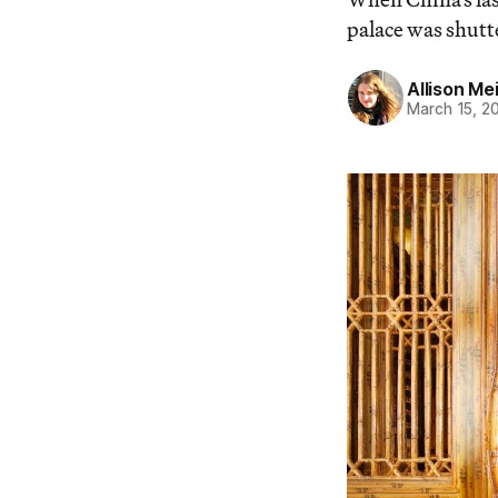
palace was shutt
Allison Me
March 15, 2