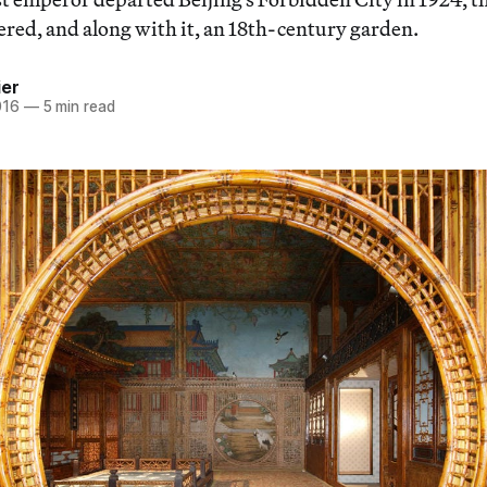
ered, and along with it, an 18th-century garden.
ier
016
—
5 min read