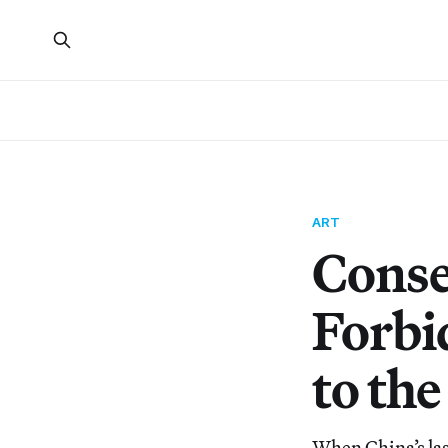
ART
Conse
Forbi
to the
When China’s las