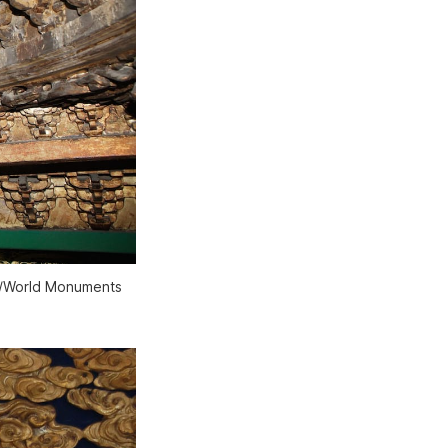
um/World Monuments