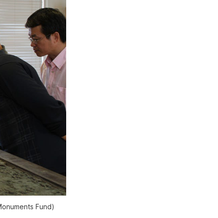
 Monuments Fund)