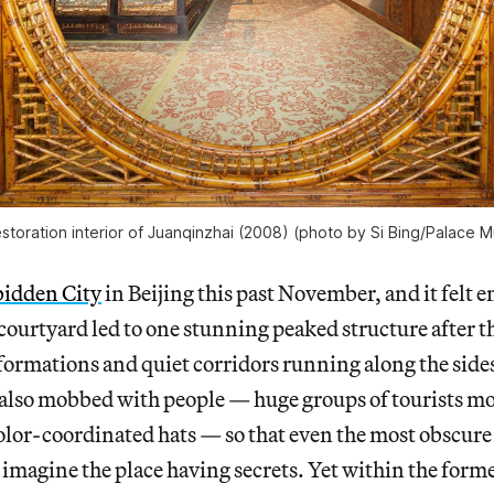
storation interior of Juanqinzhai (2008) (photo by Si Bing/Palace
bidden City
in Beijing this past November, and it felt e
courtyard led to one stunning peaked structure after t
formations and quiet corridors running along the sides
 also mobbed with people — huge groups of tourists m
olor-coordinated hats — so that even the most obscure
to imagine the place having secrets. Yet within the form