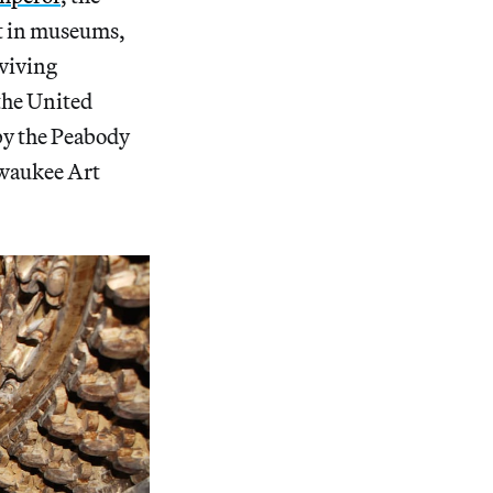
st in museums,
rviving
 the United
by the Peabody
lwaukee Art