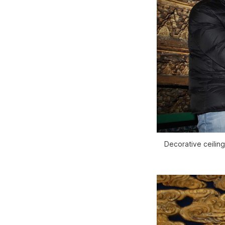
Decorative ceilin