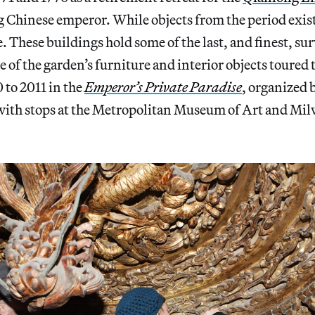
g Chinese emperor. While objects from the period exi
e. These buildings hold some of the last, and finest, su
of the garden’s furniture and interior objects toured
 to 2011 in the
Emperor’s Private Paradise
, organized 
th stops at the Metropolitan Museum of Art and Mi