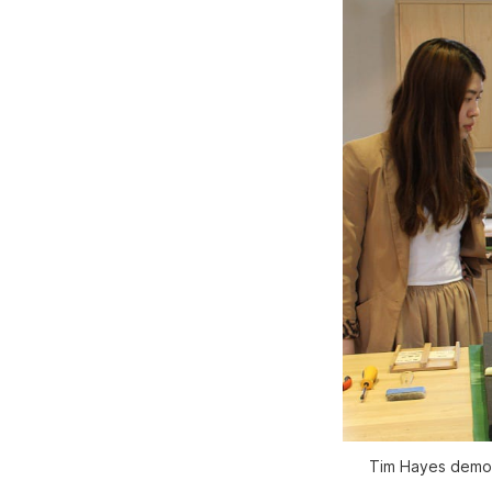
Tim Hayes demon