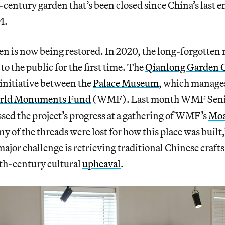
h-century garden that’s been closed since China’s last 
4.
en is now being restored. In 2020, the long-forgotten r
to the public for the first time. The
Qianlong Garden 
t initiative between the
Palace Museum
, which manage
rld Monuments Fund
(WMF). Last month WMF Seni
ed the project’s progress at a gathering of WMF’s
Moa
ny of the threads were lost for how this place was built
major challenge is retrieving traditional Chinese crafts
0th-century cultural
upheaval
.