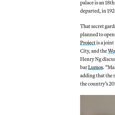
palace is an 18t
departed, in 192
That secret gard
planned to open 
Project
is a join
City, and the
Wo
Henry Ng discuss
bar
Lumos
. “Ma
adding that the 
the country’s 2