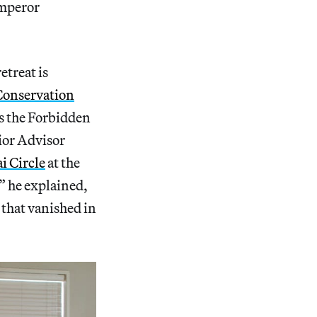
emperor
etreat is
Conservation
s the Forbidden
or Advisor
i Circle
at the
,” he explained,
 that vanished in