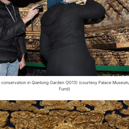
g conservation in Qianlong Garden (2013) (courtesy Palace Muse
Fund)