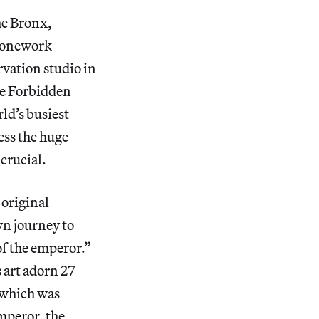
he Bronx,
tonework
rvation studio in
he Forbidden
rld’s busiest
ess the huge
 crucial.
 original
wn journey to
of the emperor.”
 art adorn 27
 which was
mperor
, the