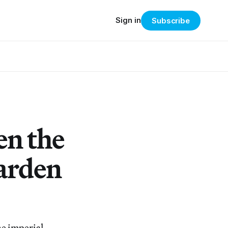
Sign in
Subscribe
en the
Garden
he imperial