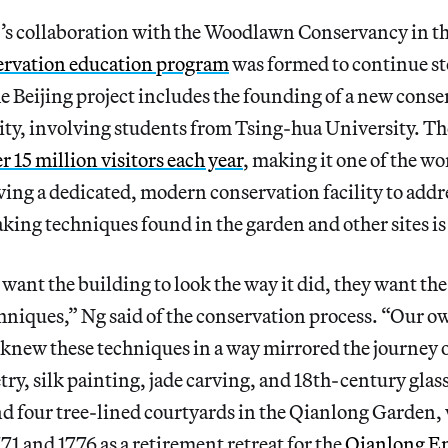
s collaboration with the Woodlawn Conservancy in t
ervation education program
was formed to continue s
e Beijing project includes the founding of a new conse
ity, involving students from Tsing-hua University. T
r 15 million visitors each year
, making it one of the wo
aving a dedicated, modern conservation facility to addr
aking techniques found in the garden and other sites is
 want the building to look the way it did, they want the
hniques,” Ng said of the conservation process. “Our o
knew these techniques in a way mirrored the journey 
, silk painting, jade carving, and 18th-century glass
nd four tree-lined courtyards in the Qianlong Garden,
71 and 1776 as a retirement retreat for the
Qianlong E