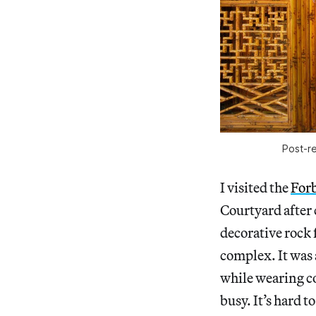
Post-re
I visited the
For
Courtyard after 
decorative rock 
complex. It was
while wearing c
busy. It’s hard 