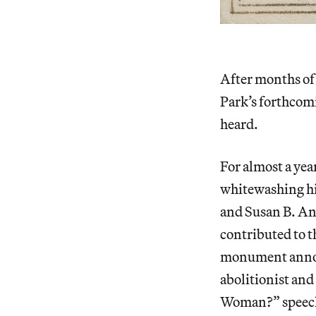
After months of 
Park’s forthcom
heard.
For almost a yea
whitewashing his
and Susan B. An
contributed to t
monument announ
abolitionist and
Woman?” speech 