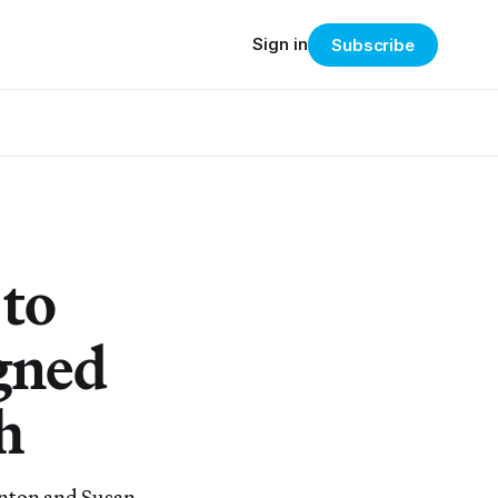
Sign in
Subscribe
to
gned
h
tanton and Susan