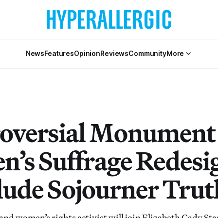
News
Features
Opinion
Reviews
Community
More
oversial Monument 
’s Suffrage Redesi
clude Sojourner Trut
 and women’s rights activist will join Elizabeth Cady S