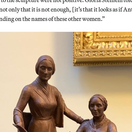
 not only that it is not enough, [it’s that it looks as if 
anding on the names of these other women.”