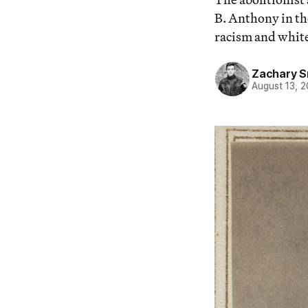
B. Anthony in th
racism and whit
Zachary S
August 13, 