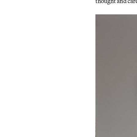
thought and care 