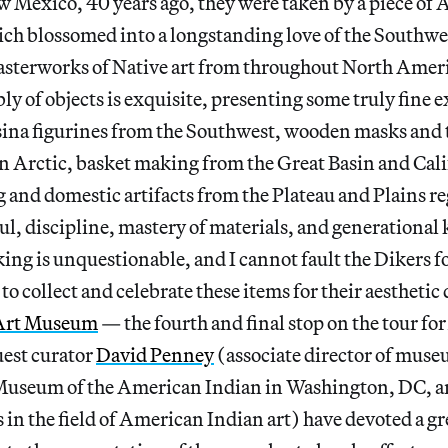
ew Mexico, 40 years ago, they were taken by a piece of
ch blossomed into a longstanding love of the Southwe
masterworks of Native art from throughout North Amer
ly of objects is exquisite, presenting some truly fine 
sina figurines from the Southwest, wooden masks and 
 Arctic, basket making from the Great Basin and Cali
g and domestic artifacts from the Plateau and Plains r
 soul, discipline, mastery of materials, and generationa
king is unquestionable, and I cannot fault the Dikers f
o collect and celebrate these items for their aesthetic 
Art Museum
— the fourth and final stop on the tour fo
est curator
David Penney
(associate director of muse
 Museum of the American Indian in Washington, DC, an
 in the field of American Indian art) have devoted a gre