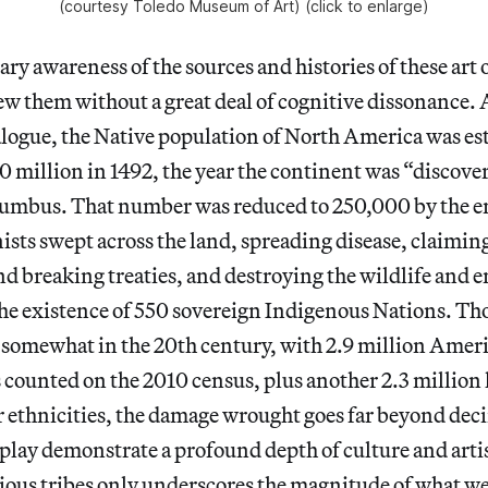
(courtesy Toledo Museum of Art) (click to enlarge)
ry awareness of the sources and histories of these art 
ew them without a great deal of cognitive dissonance. A
alogue, the Native population of North America was es
 million in 1492, the year the continent was “discove
umbus. That number was reduced to 250,000 by the en
nists swept across the land, spreading disease, claimin
nd breaking treaties, and destroying the wildlife and
the existence of 550 sovereign Indigenous Nations. 
somewhat in the 20th century, with 2.9 million Amer
counted on the 2010 census, plus another 2.3 million l
r ethnicities, the damage wrought goes far beyond dec
play demonstrate a profound depth of culture and artis
ous tribes only underscores the magnitude of what we 