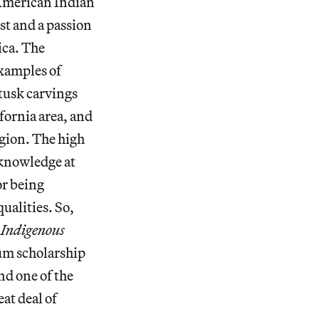
 American Indian
st and a passion
ica. The
examples of
tusk carvings
fornia area, and
egion. The high
l knowledge at
or being
qualities. So,
r
Indigenous
um scholarship
d one of the
at deal of