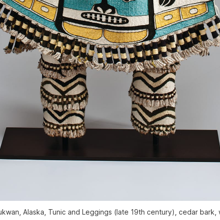
 Klukwan, Alaska, Tunic and Leggings (late 19th century), cedar bark,