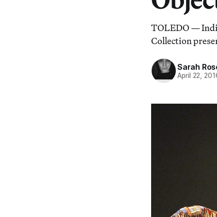
TOLEDO — Indige
Collection prese
Sarah Ros
April 22, 201