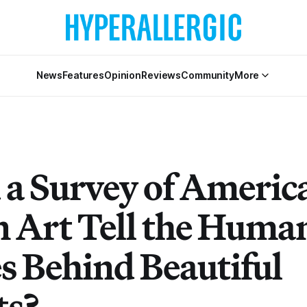
News
Features
Opinion
Reviews
Community
More
 a Survey of Americ
n Art Tell the Huma
es Behind Beautiful
ts?