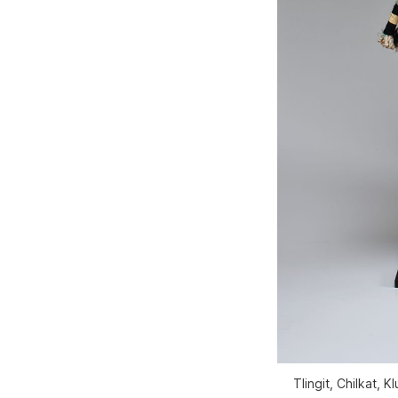
Tlingit, Chilkat,