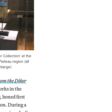
r Collection’ at the
ateau region (all
nlarge)
rom the Diker
rks in the
, honed first
ion. During a