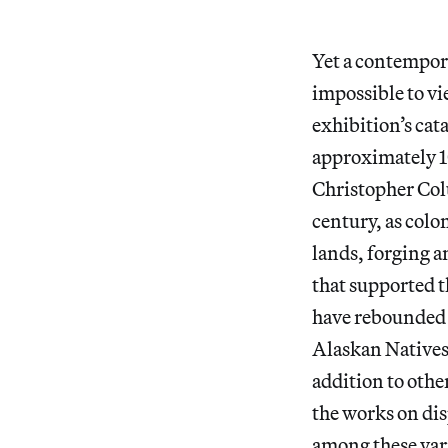
Yet a contempora
impossible to vi
exhibition’s cat
approximately 10
Christopher Col
century, as colo
lands, forging a
that supported 
have rebounded 
Alaskan Natives 
addition to othe
the works on dis
among these vari