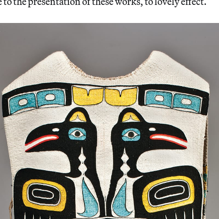
to the presentation of these works, to lovely effect.