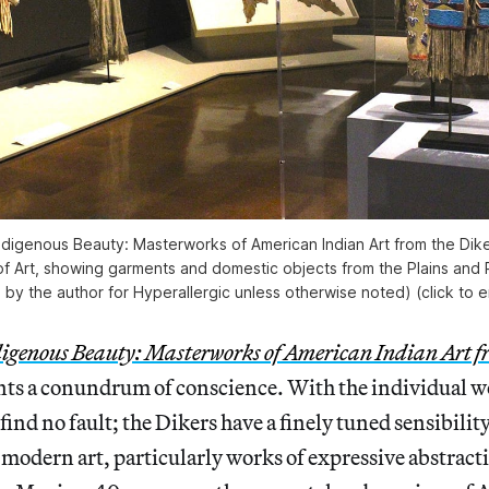
‘Indigenous Beauty: Masterworks of American Indian Art from the Dike
 Art, showing garments and domestic objects from the Plains and Pl
 by the author for Hyperallergic unless otherwise noted) (click to e
igenous Beauty: Masterworks of American Indian Art f
ts a conundrum of conscience. With the individual wo
 find no fault; the Dikers have a finely tuned sensibility
 modern art, particularly works of expressive abstract