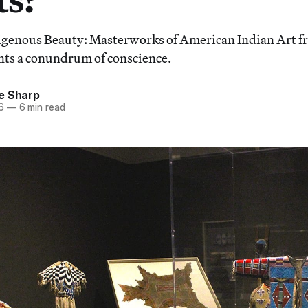
nous Beauty: Masterworks of American Indian Art fr
nts a conundrum of conscience.
e Sharp
6
—
6 min read