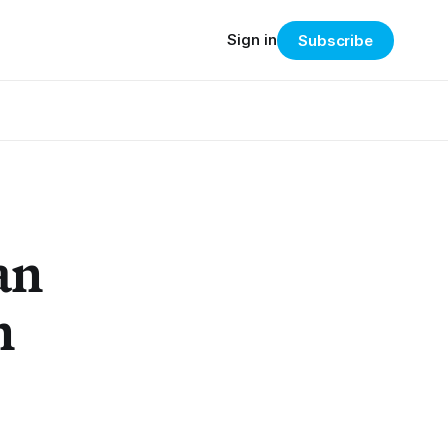
Sign in
Subscribe
an
n