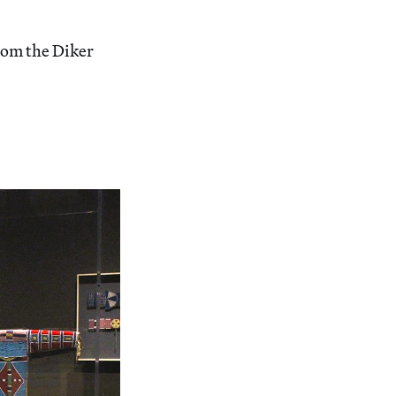
om the Diker