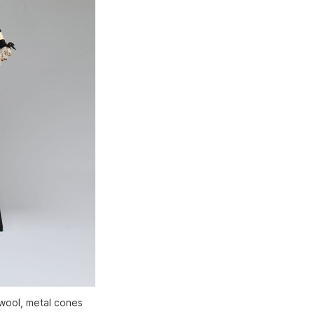
 wool, metal cones