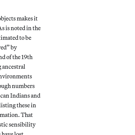
objects makes it
s is noted in the
timated to be
red” by
d of the 19th
g ancestral
 environments
Though numbers
ican Indians and
isting these in
imation. That
tic sensibility
have lost.