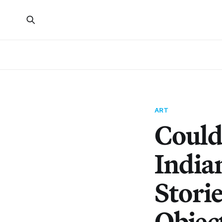
ART
Could
India
Stori
Objec