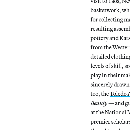
visit to Taos, N
basketwork, whi
for collecting 
resulting assemb
pottery and Kat
from the Western
detailed clothin
levels of skill,
play in their ma
sincerely drawn t
too, the
Toledo 
Beauty
— and gu
at the National
premier scholars