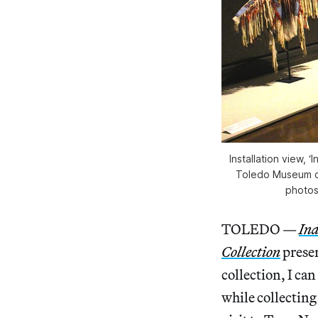
Installation view, 
Toledo Museum of
photos
TOLEDO —
Ind
Collection
presen
collection, I can
while collecting