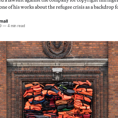
e of his works about the refugee crisis as a backdrop for
mall
9
—
4 min read