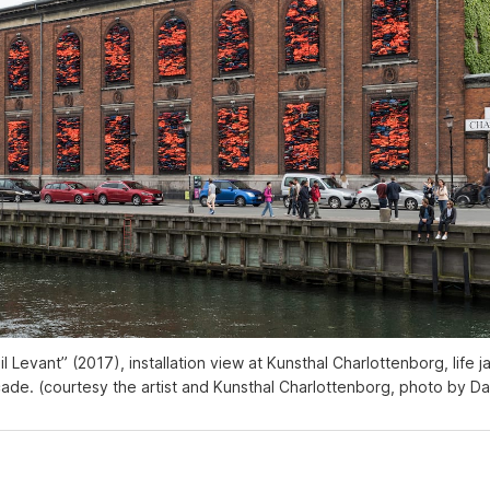
il Levant” (2017), installation view at Kunsthal Charlottenborg, life ja
ade. (courtesy the artist and Kunsthal Charlottenborg, photo by Da