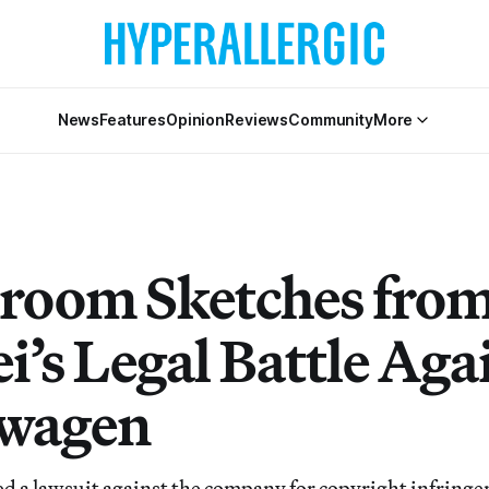
News
Features
Opinion
Reviews
Community
More
room Sketches from
i’s Legal Battle Aga
swagen
led a lawsuit against the company for copyright infringe