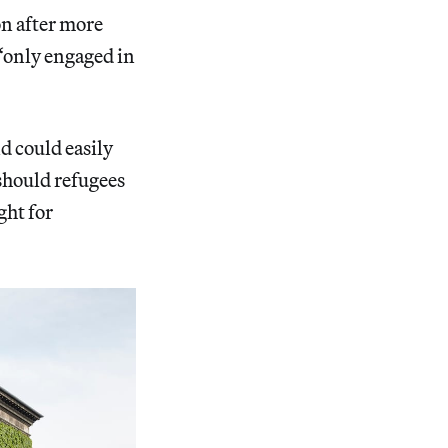
ion after more
 “only engaged in
 could easily
 should refugees
ght for