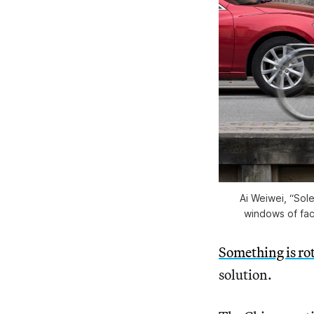
Ai Weiwei, “Sole
windows of fac
Something is rot
solution.