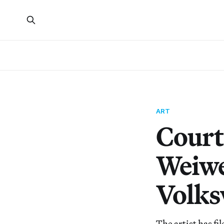
ART
Court
Weiwe
Volk
The artist has fi