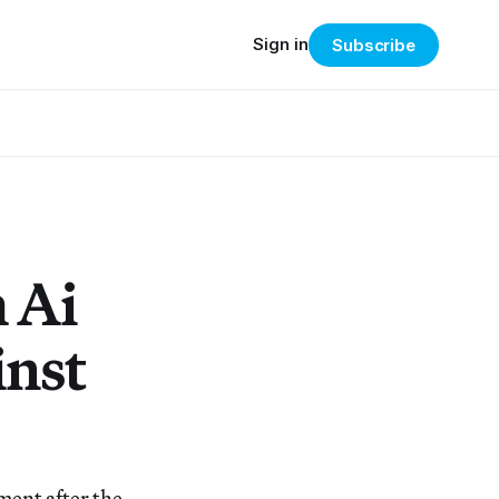
Sign in
Subscribe
 Ai
inst
ment after the