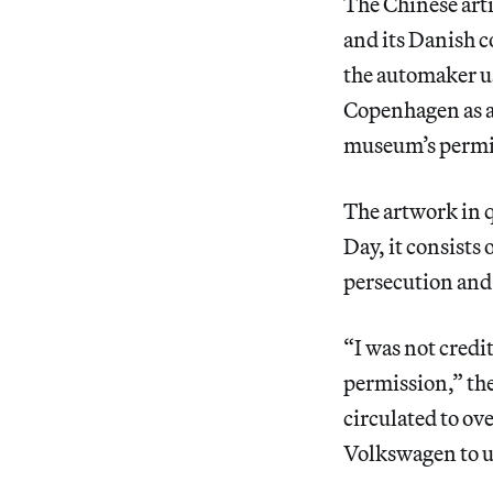
The Chinese arti
and its Danish c
the automaker us
Copenhagen as a 
museum’s permi
The artwork in q
Day, it consists
persecution and
“I was not credi
permission,” the
circulated to ov
Volkswagen to us