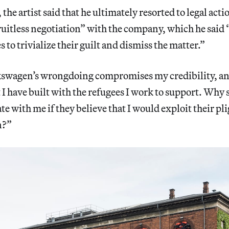
the artist said that he ultimately resorted to legal act
fruitless negotiation” with the company, which he said
 to trivialize their guilt and dismiss the matter.”
swagen’s wrongdoing compromises my credibility, and
t I have built with the refugees I work to support. Why
te with me if they believe that I would exploit their pli
n?”