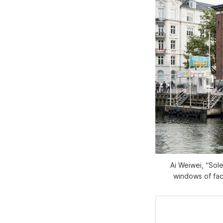
Ai Weiwei, “Sole
windows of fac