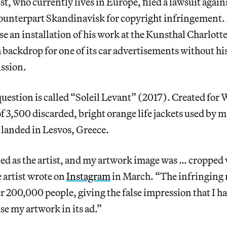
st, who currently lives in Europe, filed a lawsuit aga
ounterpart Skandinavisk for copyright infringement. A
e an installation of his work at the Kunsthal Charlott
backdrop for one of its car advertisements without his
ssion.
uestion is called “Soleil Levant” (2017). Created for
 of 3,500 discarded, bright orange life jackets used by 
 landed in Lesvos, Greece.
ted as the artist, and my artwork image was … cropped
 artist wrote on
Instagram
in March. “The infringing 
er 200,000 people, giving the false impression that I h
e my artwork in its ad.”