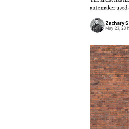
automaker used on
Zachary S
May 23, 201