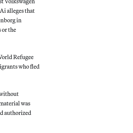
inst Volkswagen
i alleges that
enborg in
 or the
 World Refugee
migrants who fled
 without
material was
ad authorized