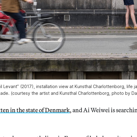
il Levant” (2017), installation view at Kunsthal Charlottenborg, life ja
ade. (courtesy the artist and Kunsthal Charlottenborg, photo by Da
ten in the state of Denmark
, and Ai Weiwei is searchin