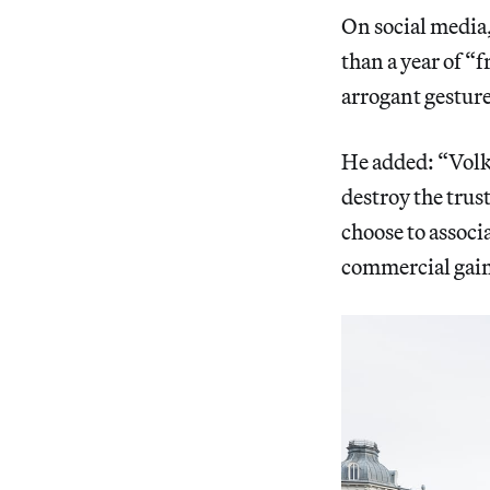
On social media, 
than a year of “
arrogant gestures
He added: “Volk
destroy the trus
choose to associa
commercial gai