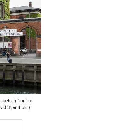
ckets in front of
vid Stjernholm)