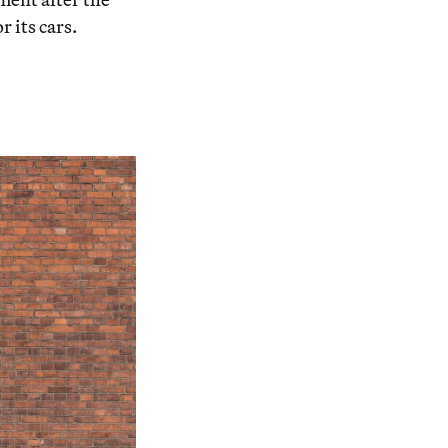
 its cars.