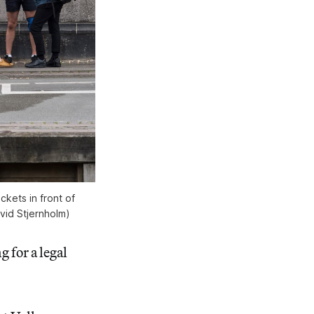
ckets in front of
vid Stjernholm)
g for a legal