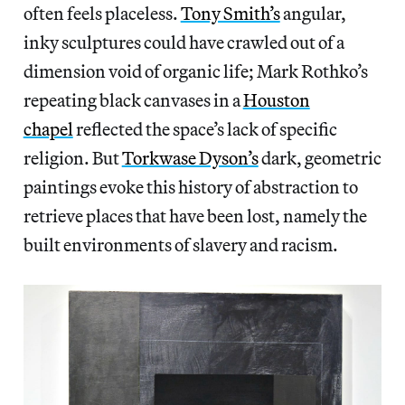
often feels placeless.
Tony Smith’s
angular,
inky sculptures could have crawled out of a
dimension void of organic life; Mark Rothko’s
repeating black canvases in a
Houston
chapel
reflected the space’s lack of specific
religion. But
Torkwase Dyson’s
dark, geometric
paintings evoke this history of abstraction to
retrieve places that have been lost, namely the
built environments of slavery and racism.