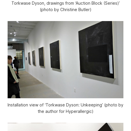
Torkwase Dyson, drawings from ‘Auction Block (Series)’
(photo by Christine Butler)
Installation view of ‘Torkwase Dyson: Unkeeping’ (photo by
the author for Hyperallergic)