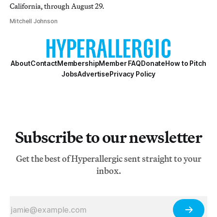
California, through August 29.
Mitchell Johnson
About
Contact
Membership
Member FAQ
Donate
How to Pitch
Jobs
Advertise
Privacy Policy
Subscribe to our newsletter
Get the best of Hyperallergic sent straight to your
inbox.