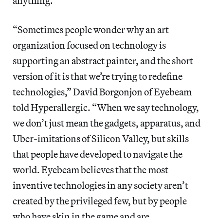
anything.
“Sometimes people wonder why an art
organization focused on technology is
supporting an abstract painter, and the short
version of it is that we’re trying to redefine
technologies,” David Borgonjon of Eyebeam
told Hyperallergic. “When we say technology,
we don’t just mean the gadgets, apparatus, and
Uber-imitations of Silicon Valley, but skills
that people have developed to navigate the
world. Eyebeam believes that the most
inventive technologies in any society aren’t
created by the privileged few, but by people
who have skin in the game and are