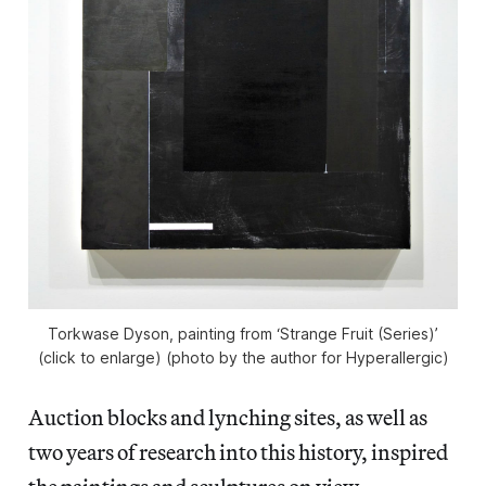
Torkwase Dyson, painting from ‘Strange Fruit (Series)’
(click to enlarge) (photo by the author for Hyperallergic)
Auction blocks and lynching sites, as well as
two years of research into this history, inspired