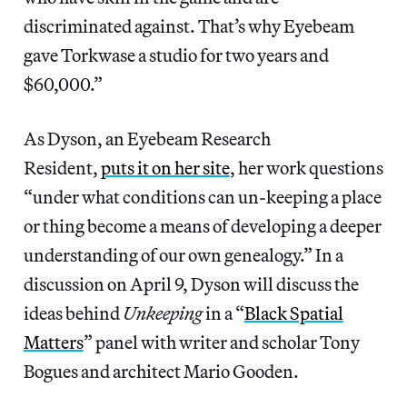
discriminated against. That’s why Eyebeam
gave Torkwase a studio for two years and
$60,000.”
As Dyson, an Eyebeam Research
Resident,
puts it on her site
, her work questions
“under what conditions can un-keeping a place
or thing become a means of developing a deeper
understanding of our own genealogy.” In a
discussion on April 9, Dyson will discuss the
ideas behind
Unkeeping
in a “
Black Spatial
Matters
” panel with writer and scholar Tony
Bogues and architect Mario Gooden.