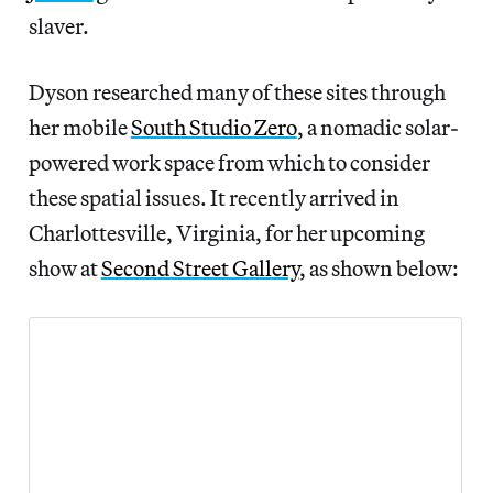
slaver.
Dyson researched many of these sites through
her mobile
South Studio Zero
, a nomadic solar-
powered work space from which to consider
these spatial issues. It recently arrived in
Charlottesville, Virginia, for her upcoming
show at
Second Street Gallery
, as shown below: