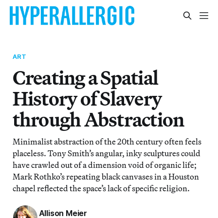
ART
Creating a Spatial
History of Slavery
through Abstraction
Minimalist abstraction of the 20th century often feels
placeless. Tony Smith’s angular, inky sculptures could
have crawled out of a dimension void of organic life;
Mark Rothko’s repeating black canvases in a Houston
chapel reflected the space’s lack of specific religion.
Allison Meier