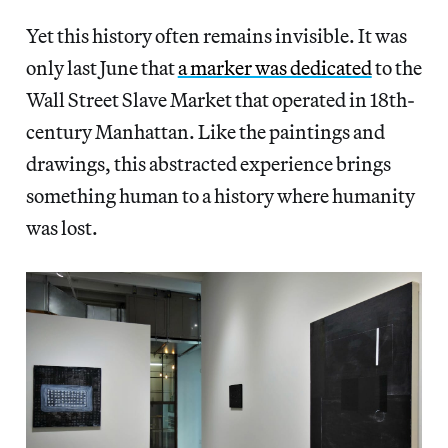
Yet this history often remains invisible. It was
only last June that
a marker was dedicated
to the
Wall Street Slave Market that operated in 18th-
century Manhattan. Like the paintings and
drawings, this abstracted experience brings
something human to a history where humanity
was lost.