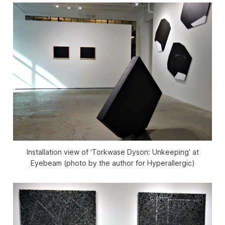
Installation view of ‘Torkwase Dyson: Unkeeping’ at
Eyebeam (photo by the author for Hyperallergic)