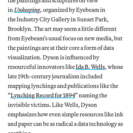
the paintings and sculptures on view
in
Unkeeping
,
organized by Eyebeam in
the Industry City Gallery in Sunset Park,
Brooklyn. The art may seem a little different
from Eyebeam’s usual focus on new media, but
the paintings are at their core a form of data
visualization. Dyson is influenced by
resourceful innovators like
Ida B. Wells
, whose
late 19th-century journalism included
mapping lynchings and publications like the
“
Lynching Record for 1894
” naming the
invisible victims. Like Wells, Dyson
emphasizes how even simple resources like ink
and paper can be as radical a data technology as