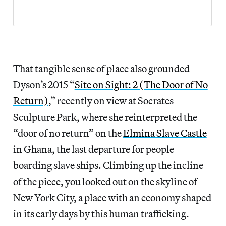
That tangible sense of place also grounded
Dyson’s 2015 “
Site on Sight: 2 (The Door of No
Return)
,” recently on view at Socrates
Sculpture Park, where she reinterpreted the
“door of no return” on the
Elmina Slave Castle
in Ghana, the last departure for people
boarding slave ships. Climbing up the incline
of the piece, you looked out on the skyline of
New York City, a place with an economy shaped
in its early days by this human trafficking.