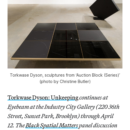
Torkwase Dyson, sculptures from ‘Auction Block (Series)’
(photo by Christine Butler)
Torkwase Dyson: Unkeeping
continues at
Eyebeam at the Industry City Gallery (220 36th
Street, Sunset Park, Brooklyn) through April
12. The
Black Spatial Matters
panel discussion