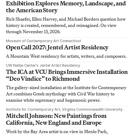
Exhibition Explores Memory, Landscape, and
the American Story
Rick Shaefer, Ellen Harvey, and Michael Borders question how
history is created, remembered, and reimagined. On view
through November 15, 2026.
Museum of Contemporary Art Connecticut
Open Call 2027: Jentel Artist Residency
A Mountain West residency for artists, writers, and composers.
UW Neltje Center’s Jentel Artist Residency
The ICA at VCU Brings Immersive Installation
“Deo Vindice” to Richmond
The gallery-sized installation at the Institute for Contemporary
Art combines Greek mythology with Civil War history to
examine white supremacy and hegemonic power.
Institute for Contemporary Art, Virginia Commonwealth University
Mitchell Johnson: New Paintings from
California, New England and Europe
Work by the Bay Area artist is on view in Menlo Park,