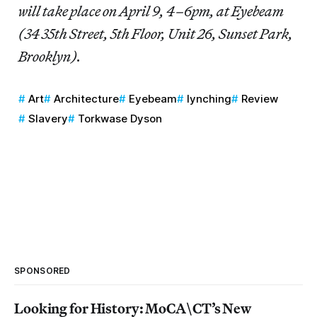
will take place on April 9, 4–6pm, at Eyebeam
(34 35th Street, 5th Floor, Unit 26, Sunset Park,
Brooklyn).
Art
Architecture
Eyebeam
lynching
Review
Slavery
Torkwase Dyson
SPONSORED
Looking for History: MoCA\CT’s New