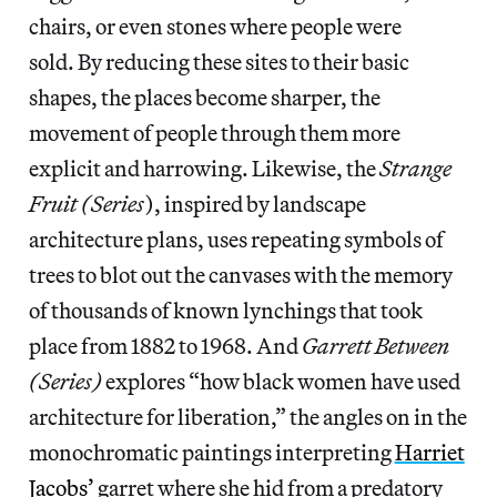
chairs, or even stones where people were
sold. By reducing these sites to their basic
shapes, the places become sharper, the
movement of people through them more
explicit and harrowing. Likewise, the
Strange
Fruit (Series
), inspired by landscape
architecture plans, uses repeating symbols of
trees to blot out the canvases with the memory
of thousands of known lynchings that took
place from 1882 to 1968. And
Garrett Between
(Series)
explores “how black women have used
architecture for liberation,” the angles on in the
monochromatic paintings interpreting
Harriet
Jacobs’
garret where she hid from a predatory