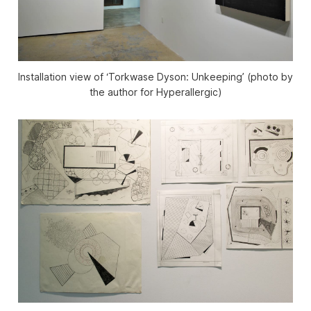
Installation view of ‘Torkwase Dyson: Unkeeping’ (photo by
the author for Hyperallergic)