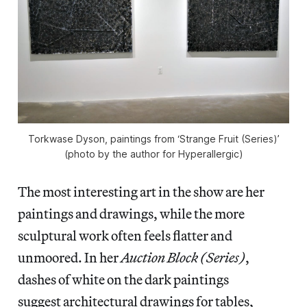
Torkwase Dyson, paintings from ‘Strange Fruit (Series)’
(photo by the author for Hyperallergic)
The most interesting art in the show are her
paintings and drawings, while the more
sculptural work often feels flatter and
unmoored. In her
Auction Block (Series)
,
dashes of white on the dark paintings
suggest architectural drawings for tables,