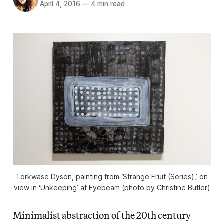
April 4, 2016
—
4 min read
Torkwase Dyson, painting from ‘Strange Fruit (Series),’ on
view in ‘Unkeeping’ at Eyebeam (photo by Christine Butler)
Minimalist abstraction of the 20th century