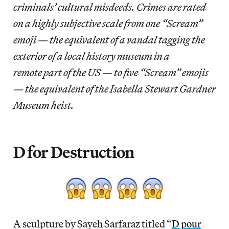
criminals’ cultural misdeeds. Crimes are rated
on a highly subjective scale from one “Scream”
emoji — the equivalent of a vandal tagging the
exterior of a local history museum in a
remote part of the US — to five “Scream” emojis
— the equivalent of the Isabella Stewart Gardner
Museum heist.
D for Destruction
A sculpture by Sayeh Sarfaraz titled “
D pour