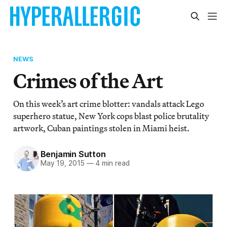
NEWS
Crimes of the Art
On this week’s art crime blotter: vandals attack Lego
superhero statue, New York cops blast police brutality
artwork, Cuban paintings stolen in Miami heist.
Benjamin Sutton
May 19, 2015
—
4 min read