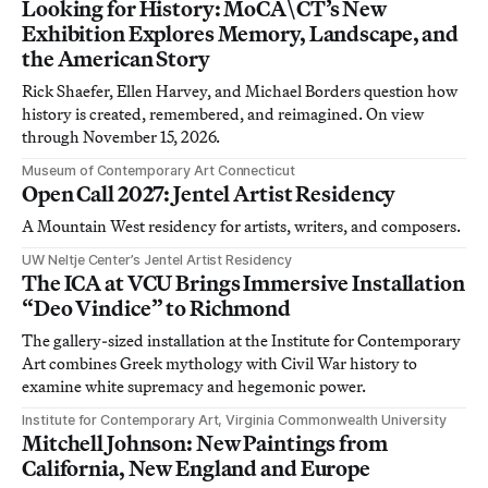
Looking for History: MoCA\CT’s New
Exhibition Explores Memory, Landscape, and
the American Story
Rick Shaefer, Ellen Harvey, and Michael Borders question how
history is created, remembered, and reimagined. On view
through November 15, 2026.
Museum of Contemporary Art Connecticut
Open Call 2027: Jentel Artist Residency
A Mountain West residency for artists, writers, and composers.
UW Neltje Center’s Jentel Artist Residency
The ICA at VCU Brings Immersive Installation
“Deo Vindice” to Richmond
The gallery-sized installation at the Institute for Contemporary
Art combines Greek mythology with Civil War history to
examine white supremacy and hegemonic power.
Institute for Contemporary Art, Virginia Commonwealth University
Mitchell Johnson: New Paintings from
California, New England and Europe