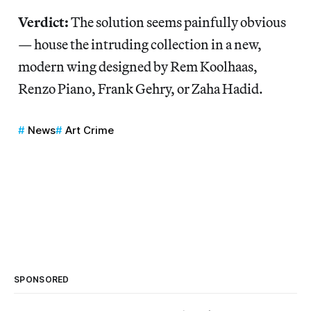
Verdict:
The solution seems painfully obvious
— house the intruding collection in a new,
modern wing designed by Rem Koolhaas,
Renzo Piano, Frank Gehry, or Zaha Hadid.
News
Art Crime
SPONSORED