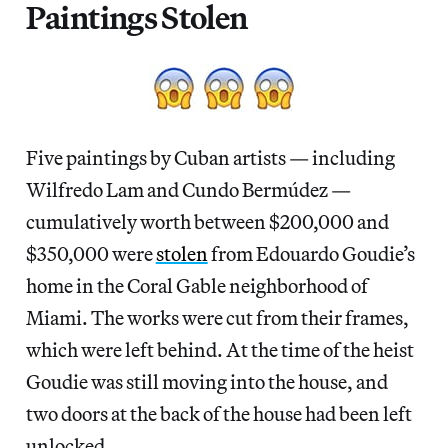
Paintings Stolen
Five paintings by Cuban artists — including
Wilfredo Lam and Cundo Bermúdez —
cumulatively worth between $200,000 and
$350,000 were
stolen
from Edouardo Goudie’s
home in the Coral Gable neighborhood of
Miami. The works were cut from their frames,
which were left behind. At the time of the heist
Goudie was still moving into the house, and
two doors at the back of the house had been left
unlocked.