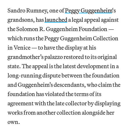
Sandro Rumney, one of
Peggy Guggenheim
‘s
grandsons, has
launched
a legal appeal against
the Solomon R. Guggenheim Foundation —
which runs the Peggy Guggenheim Collection
in Venice — to have the display at his
grandmother’s palazzo restored to its original
state. The appeal is the latest development in a
long-running dispute between the foundation
and Guggenheim’s descendants, who claim the
foundation has violated the terms of its
agreement with the late collector by displaying
works from another collection alongside her
own.