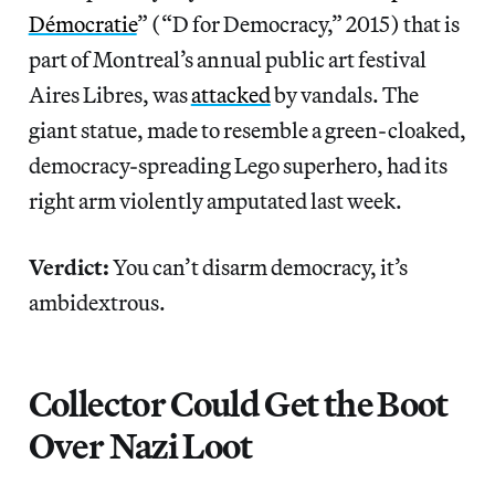
Démocratie
” (“D for Democracy,” 2015) that is
part of Montreal’s annual public art festival
Aires Libres, was
attacked
by vandals. The
giant statue, made to resemble a green-cloaked,
democracy-spreading Lego superhero, had its
right arm violently amputated last week.
Verdict:
You can’t disarm democracy, it’s
ambidextrous.
Collector Could Get the Boot
Over Nazi Loot