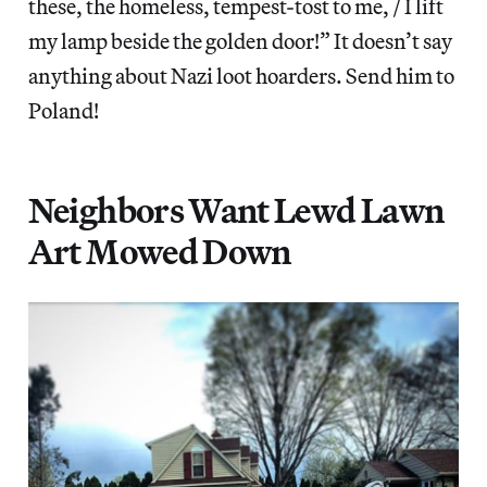
these, the homeless, tempest-tost to me, / I lift
my lamp beside the golden door!” It doesn’t say
anything about Nazi loot hoarders. Send him to
Poland!
Neighbors Want Lewd Lawn
Art Mowed Down