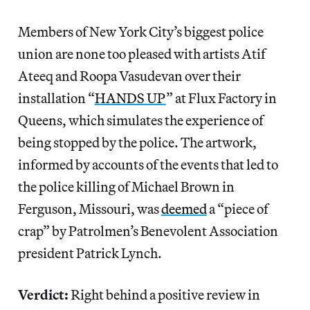
Members of New York City’s biggest police
union are none too pleased with artists Atif
Ateeq and Roopa Vasudevan over their
installation “
HANDS UP
” at Flux Factory in
Queens, which simulates the experience of
being stopped by the police. The artwork,
informed by accounts of the events that led to
the police killing of Michael Brown in
Ferguson, Missouri, was
deemed
a “piece of
crap” by Patrolmen’s Benevolent Association
president Patrick Lynch.
Verdict:
Right behind a positive review in