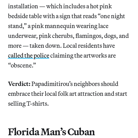
installation — which includes a hot pink
bedside table with a sign that reads “one night
stand,” a pink mannequin wearing lace
underwear, pink cherubs, flamingos, dogs, and
more — taken down. Local residents have
called the police
claiming the artworks are
“obscene.”
Verdict:
Papadimitirou’s neighbors should
embrace their local folk art attraction and start
selling T-shirts.
Florida Man’s Cuban