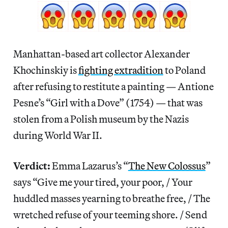
Manhattan-based art collector Alexander
Khochinskiy is
fighting extradition
to Poland
after refusing to restitute a painting — Antione
Pesne’s “Girl with a Dove” (1754) — that was
stolen from a Polish museum by the Nazis
during World War II.
Verdict:
Emma Lazarus’s “
The New Colossus
”
says “Give me your tired, your poor, / Your
huddled masses yearning to breathe free, / The
wretched refuse of your teeming shore. / Send