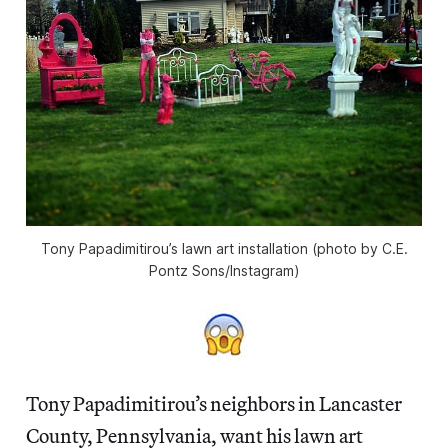
Tony Papadimitirou’s lawn art installation (photo by C.E.
Pontz Sons/Instagram)
Tony Papadimitirou’s neighbors in Lancaster
County, Pennsylvania, want his lawn art