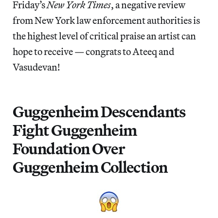
Friday’s
New York Times
, a negative review
from New York law enforcement authorities is
the highest level of critical praise an artist can
hope to receive — congrats to Ateeq and
Vasudevan!
Guggenheim Descendants
Fight Guggenheim
Foundation Over
Guggenheim Collection