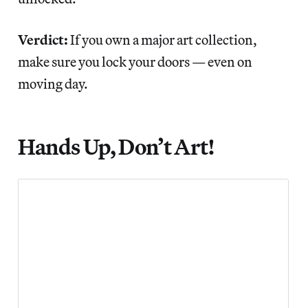
Verdict:
If you own a major art collection,
make sure you lock your doors — even on
moving day.
Hands Up, Don’t Art!