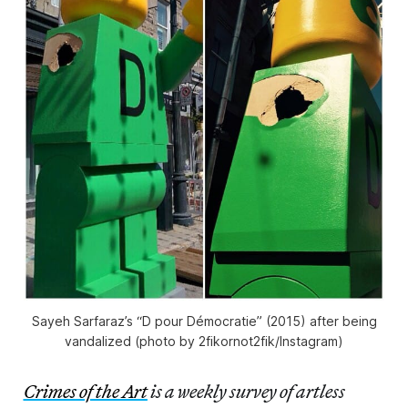
Sayeh Sarfaraz’s “D pour Démocratie” (2015) after being
vandalized (photo by 2fikornot2fik/Instagram)
Crimes of the Art
is a weekly survey of artless