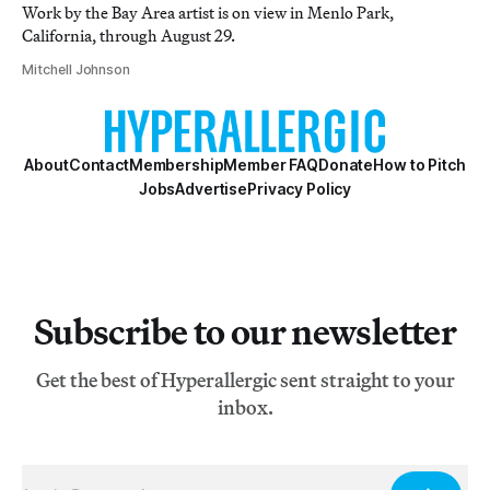
Work by the Bay Area artist is on view in Menlo Park,
California, through August 29.
Mitchell Johnson
About
Contact
Membership
Member FAQ
Donate
How to Pitch
Jobs
Advertise
Privacy Policy
Subscribe to our newsletter
Get the best of Hyperallergic sent straight to your
inbox.