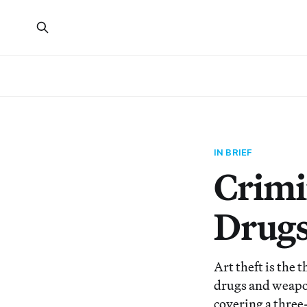
IN BRIEF
Crimi
Drugs
Art theft is the 
drugs and weapon
covering a three