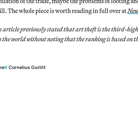
ulation of the trade, maybe the problems of looting an
ll. The whole piece is worth reading in full over at
New
 article previously stated that art theft is the third-hig
 the world without noting that the ranking is based on t
me
Cornelius Gurlitt