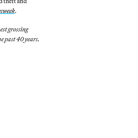
d theft and
sweek
.
hest grossing
he past 40 years.