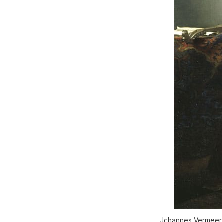
Johannes Vermeer’s