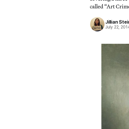
called “Art Crim
Jillian St
July 22, 201