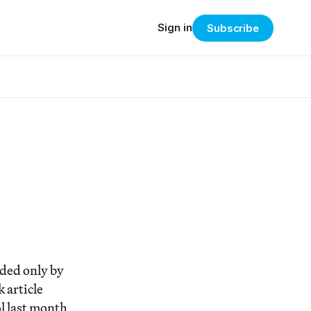
Sign in
Subscribe
eded only by
 article
l last month