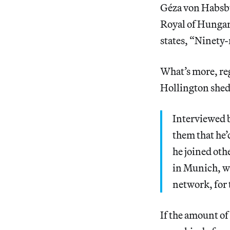
Géza von Habsbu
Royal of Hungary
states, “Ninety-
What’s more, re
Hollington sheds
Interviewed 
them that he’
he joined oth
in Munich, wh
network, for 
If the amount of