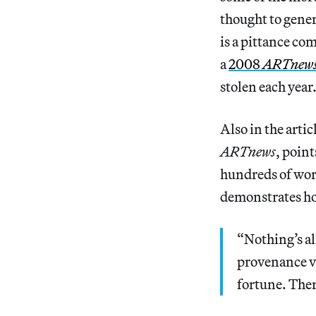
thought to gener
is a pittance co
a
2008
ARTnew
stolen each year
Also in the artic
ARTnews
, poin
hundreds of wo
demonstrates how
“Nothing’s al
provenance vet
fortune. Ther