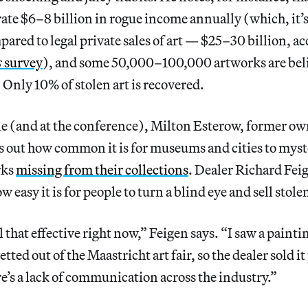
ate $6–8 billion in rogue income annually (which, it’
mpared to legal private sales of art — $25–30 billion, a
s
survey
), and some 50,000–100,000 artworks are beli
. Only 10% of stolen art is recovered.
le (and at the conference),
Milton Esterow, former ow
ts out how common it is for museums and cities to myst
rks
missing from their collections
. Dealer Richard Fei
 easy it is for people to turn a blind eye and sell stol
l that effective right now,” Feigen says. “I saw a paint
ted out of the Maastricht art fair, so the dealer sold it 
e’s a lack of communication across the industry.”