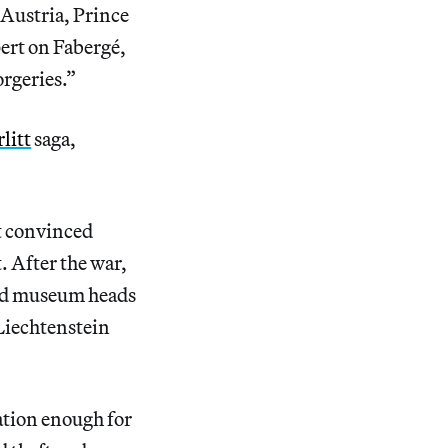
 Austria, Prince
ert on Fabergé,
orgeries.”
litt
saga,
t convinced
. After the war,
 and museum heads
Liechtenstein
cation enough for