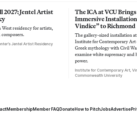
l 2027: Jentel Artist
The ICA at VCU Brings
cy
Immersive Installatio
Vindice” to Richmond
West residency for artists,
d composers.
The gallery-sized installation at
Institute for Contemporary Ar
nter’s Jentel Artist Residency
Greek mythology with Civil War
examine white supremacy and
power.
Institute for Contemporary Art, Vir
Commonwealth University
act
Membership
Member FAQ
Donate
How to Pitch
Jobs
Advertise
Pri