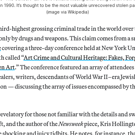
 1990. It’s thought to be the most valuable unrecovered stolen pain
(image via Wikipedia)
 third-highest grossing criminal trade in the world over
 only by drugs and weapons. This claim comes from a s
e
covering a three-day conference held at New York U
h called “
Art Crime and Cultural Heritage: Fakes, For
en Art
.” The conference featured an array of attendees
ealers, writers, descendants of World War II–era Jewish
ion — discussing the array of issues encompassed by t
 revelatory for those not familiar with the details and 
ft, and the author of the
Newsweek
piece, Kris Hollingt
 shocking and juicy tidbits. He notes, for instance, tha