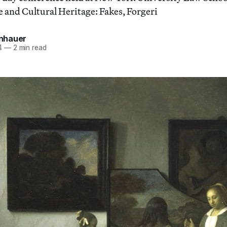
e and Cultural Heritage: Fakes, Forgeri
einhauer
4
—
2 min read