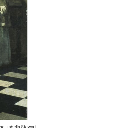
he Isabella Stewart