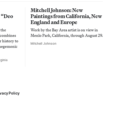
Mitchell Johnson: New
n “Deo
Paintings from California, New
England and Europe
 the
Work by the Bay Area artist is on view in
t combines
Menlo Park, California, through August 29.
 history to
Mitchell Johnson
 hegemonic
ginia
vacy Policy