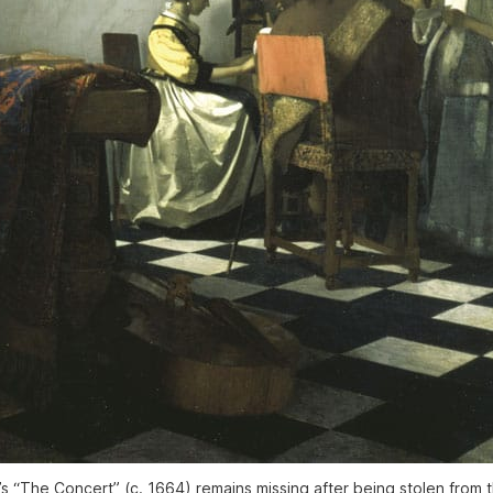
 “The Concert” (c. 1664) remains missing after being stolen from t