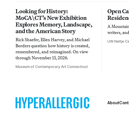
Looking for History:
Open Cal
MoCA\CT’s New Exhibition
Residen
Explores Memory, Landscape,
A Mountain 
and the American Story
writers, an
Rick Shaefer, Ellen Harvey, and Michael
UW Neltje Ce
Borders question how history is created,
remembered, and reimagined. On view
through November 15, 2026.
Museum of Contemporary Art Connecticut
About
Cont