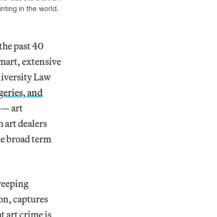
ting in the world.
 the past 40
mart, extensive
niversity Law
geries, and
 — art
 art dealers
he broad term
sweeping
on, captures
t art crime is