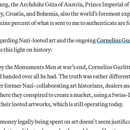
rg, the Archduke Géza of Austria, Prince Imperial of
, Croatia, and Bohemia, also the world’s foremost exp
nine percent of what is sent to me to authenticate are f
garding Nazi-looted art and the ongoing
Cornelius Gur
 this light on history:
by the Monuments Men at war’s end, Cornelius Gurlit
d handed over all he had. The truth was rather different
er former Nazi-collaborating art historians, dealers
ere they conspired to create a market, using a Swiss-
their looted artworks, which is still operating today.
 money legally being spent on art doesn’t seem justifi