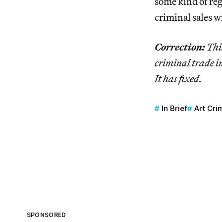
some kind of reg
criminal sales wi
Correction:
This
criminal trade in
It has fixed.
In Brief
Art Cri
SPONSORED