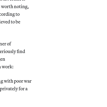
s worth noting,
ccording to
eved to be
ner of
eriously find
gen
en work:
ing with poor war
privately for a