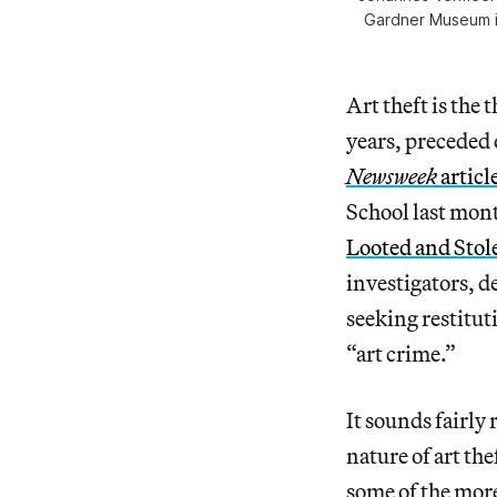
Gardner Museum in
Art theft is the
years, preceded
Newsweek
articl
School last mont
Looted and Stol
investigators, d
seeking restitut
“art crime.”
It sounds fairly
nature of art the
some of the more