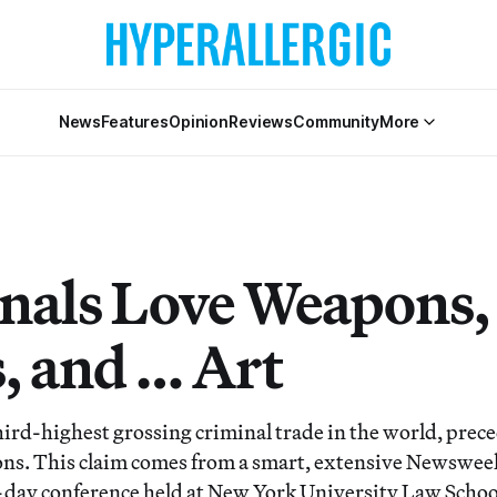
News
Features
Opinion
Reviews
Community
More
nals Love Weapons,
, and … Art
third-highest grossing criminal trade in the world, prec
s. This claim comes from a smart, extensive Newsweek
-day conference held at New York University Law Schoo