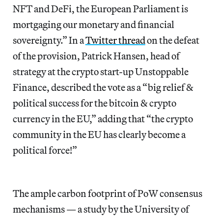
NFT and DeFi, the European Parliament is
mortgaging our monetary and financial
sovereignty.” In a
Twitter thread
on the defeat
of the provision, Patrick Hansen, head of
strategy at the
crypto start-up Unstoppable
Finance, described the vote as a “big relief &
political success for the bitcoin & crypto
currency in the EU,” adding that “the crypto
community in the EU has clearly become a
political force!”
The ample carbon footprint of PoW consensus
mechanisms — a study by the University of