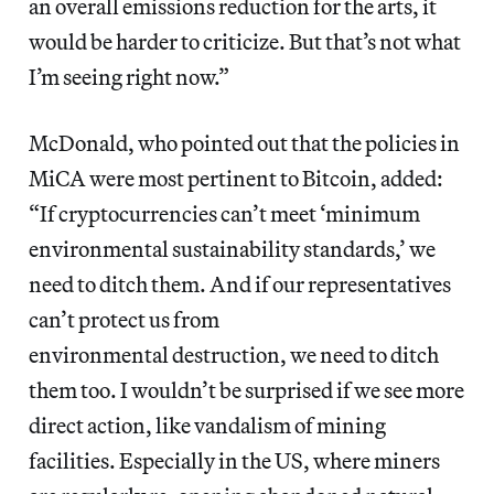
an overall emissions reduction for the arts, it
would be harder to criticize. But that’s not what
I’m seeing right now.”
McDonald, who pointed out that the policies in
MiCA were most pertinent to Bitcoin, added:
“If cryptocurrencies can’t meet ‘minimum
environmental sustainability standards,’ we
need to ditch them. And if our representatives
can’t protect us from
environmental destruction, we need to ditch
them too. I wouldn’t be surprised if we see more
direct action, like vandalism of mining
facilities. Especially in the US, where miners