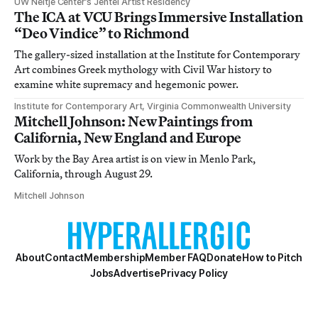
UW Neltje Center’s Jentel Artist Residency
The ICA at VCU Brings Immersive Installation
“Deo Vindice” to Richmond
The gallery-sized installation at the Institute for Contemporary
Art combines Greek mythology with Civil War history to
examine white supremacy and hegemonic power.
Institute for Contemporary Art, Virginia Commonwealth University
Mitchell Johnson: New Paintings from
California, New England and Europe
Work by the Bay Area artist is on view in Menlo Park,
California, through August 29.
Mitchell Johnson
About
Contact
Membership
Member FAQ
Donate
How to Pitch
Jobs
Advertise
Privacy Policy