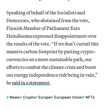
Speaking of behalf of the Socialists and
Democrats, who abstained from the vote,
Finnish Member of Parliament Eero
Heinäluoma expressed disappointment over
the results of the vote.
″
If we don’t curtail this
massive carbon footprint by putting crypto-
currencies on a more sustainable path, our
efforts to combat the climate crisis and boost
our energy independence risk being in vain,”
he
said in a statement
.
News
Crypto
Europe
European Union
NFTs