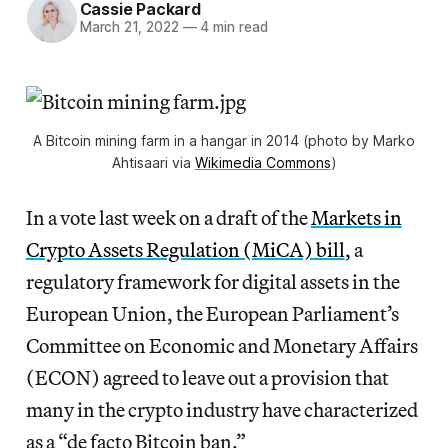
Cassie Packard
March 21, 2022
—
4 min read
A Bitcoin mining farm in a hangar in 2014 (photo by Marko
Ahtisaari via
Wikimedia Commons
)
In a vote last week on a draft of the
Markets in
Crypto Assets Regulation (MiCA) bill
, a
regulatory framework for digital assets in the
European Union, the European Parliament’s
Committee on Economic and Monetary Affairs
(ECON) agreed to leave out a provision that
many in the crypto industry have characterized
as a “de facto Bitcoin ban.”