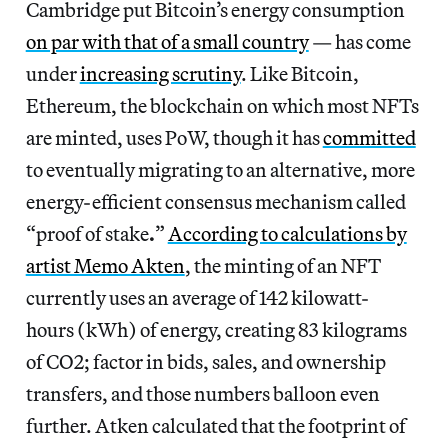
Cambridge put Bitcoin’s energy consumption
on par with that of a small country
— has come
under
increasing scrutiny
. Like Bitcoin,
Ethereum, the blockchain on which most NFTs
are minted, uses PoW, though it has
committed
to eventually migrating to an alternative, more
energy-efficient consensus mechanism called
“proof of stake
.
”
According to calculations by
artist Memo Akten
, the minting of an NFT
currently uses an average of 142 kilowatt-
hours (kWh) of energy, creating 83 kilograms
of CO2; factor in bids, sales, and ownership
transfers, and those numbers balloon even
further. Atken calculated that the footprint of