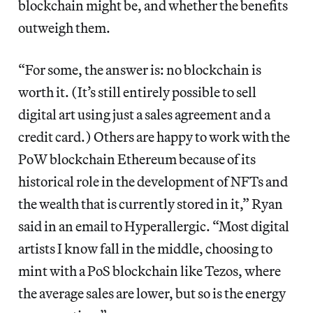
blockchain might be, and whether the benefits
outweigh them.
“For some, the answer is: no blockchain is
worth it. (It’s still entirely possible to sell
digital art using just a sales agreement and a
credit card.) Others are happy to work with the
PoW blockchain Ethereum because of its
historical role in the development of NFTs and
the wealth that is currently stored in it,” Ryan
said in an email to Hyperallergic. “Most digital
artists I know fall in the middle, choosing to
mint with a PoS blockchain like Tezos, where
the average sales are lower, but so is the energy