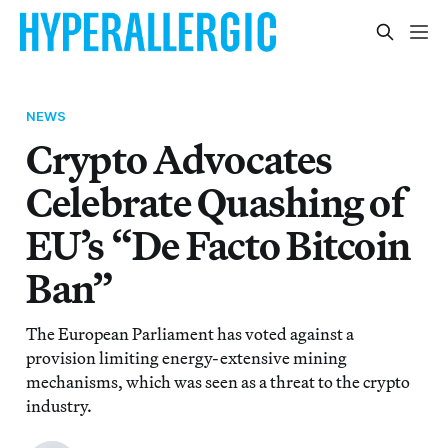
NEWS
Crypto Advocates
Celebrate Quashing of
EU’s “De Facto Bitcoin
Ban”
The European Parliament has voted against a
provision limiting energy-extensive mining
mechanisms, which was seen as a threat to the crypto
industry.