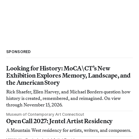
SPONSORED
Looking for History: MoCA\CT’s New
Exhibition Explores Memory, Landscape, and
the American Story
Rick Shaefer, Ellen Harvey, and Michael Borders question how
history is created, remembered, and reimagined. On view
through November 15, 2026.
Museum of Contemporary Art Connecticut
Open Call 2027: Jentel Artist Residency
A Mountain West residency for artists, writers, and composers.