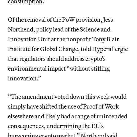
consumption.”
Of
the removal of the PoW provision, Jess
Northend, policy lead of the Science and
Innovation Unit at the nonprofit Tony Blair
Institute for Global Change, told Hyperallergic
that regulators should address crypto’s
environmental impact “without stifling
innovation.”
“The amendment voted down this week would
simply have shifted the use of Proof of Work
elsewhere and likely had a range of unintended
consequences, undermining the EU’s
burgeoning crypto market,” Northend said.