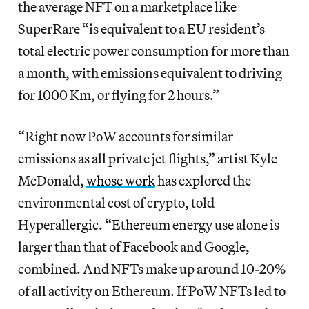
the average NFT on a marketplace like
SuperRare “is equivalent to a EU resident’s
total electric power consumption for more than
a month, with emissions equivalent to driving
for 1000 Km, or flying for 2 hours.”
“Right now PoW accounts for similar
emissions as all private jet flights,” artist Kyle
McDonald,
whose work
has explored the
environmental cost of crypto, told
Hyperallergic.
“Ethereum energy use alone is
larger than that of Facebook and Google,
combined. And NFTs make up around 10-20%
of all activity on Ethereum. If PoW NFTs led to