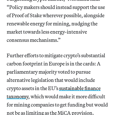
“Policy makers should instead support the use
of Proof of Stake wherever possible, alongside
renewable energy for mining, nudging the
market towards less energy-intensive
consensus mechanisms.”
Further efforts to mitigate crypto’s substantial
carbon footprint in Europe is in the cards: A
parliamentary majority voted to pursue
alternative legislation that would include
crypto assets in the EU’s
sustainable finance
taxonomy
, which would make it more difficult
for mining companies to get funding but would
not be as limiting as the MiCA provision.