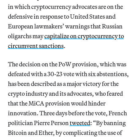
in which cryptocurrency advocates are on the
defensive in response to United States and
European lawmakers’ warnings that Russian
oligarchs may
capitalize on
cryptocurrency to
circumvent sanctions
.
The decision on the PoW provision, which was
defeated with a 30-23 vote with six abstentions,
has been described as a major victory for the
crypto industry and its advocates, who feared
that the MiCA provision would hinder
innovation. Three days before the vote, French
politician Pierre Person
tweeted
: “By banning
Bitcoin and Ether, by complicating the use of