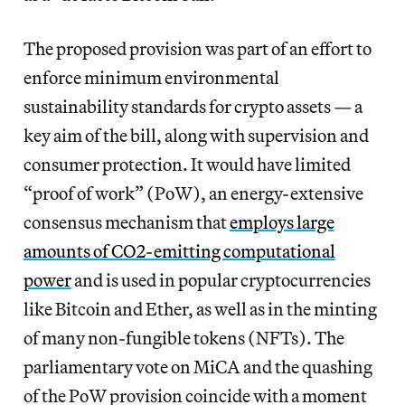
The proposed provision
was part of an effort to
enforce
minimum environmental
sustainability standards for crypto assets
— a
key aim of the bill, along with supervision and
consumer protection. It would have limited
“proof of work” (PoW), an energy-extensive
consensus mechanism that
employs large
amounts of CO2-emitting computational
power
and is used in popular cryptocurrencies
like Bitcoin and Ether, as well as in the minting
of many non-fungible tokens (NFTs). The
parliamentary vote on MiCA and the quashing
of the PoW provision coincide with a moment