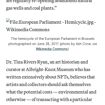
are regularly re-opening abandoned natural
gas wells and coal plants.”
The hemicycle of the European Parliament in Brussels
photographed on June 28, 2011 (photo by Ash Crow; via
Wikimedia Commons
)
Dr. Tina Rivers Ryan, an art historian and
curator at Albright-Knox Museum who has
written extensively about NFTs, believes that
artists and collectors should ask themselves
what the potential costs — environmental and
otherwise — of transacting with a particular