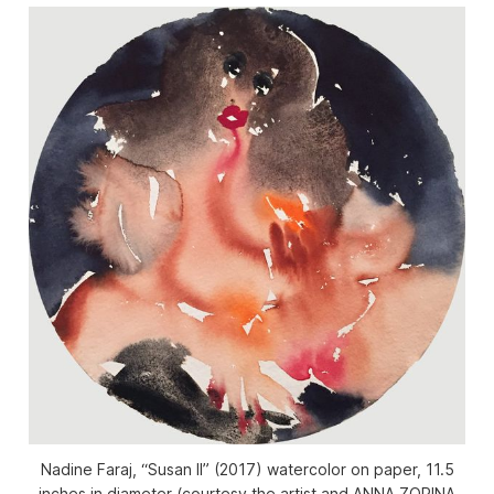
Nadine Faraj, “Susan II” (2017) watercolor on paper, 11.5
inches in diameter (courtesy the artist and ANNA ZORINA