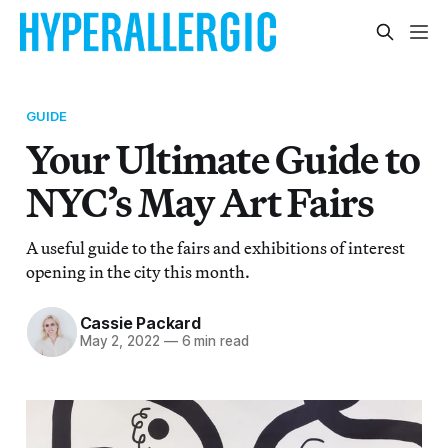
GUIDE
Your Ultimate Guide to
NYC’s May Art Fairs
A useful guide to the fairs and exhibitions of interest
opening in the city this month.
Cassie Packard
May 2, 2022
—
6 min read