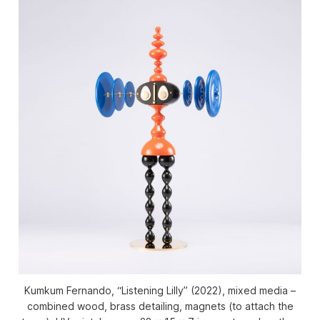
Kumkum Fernando, “Listening Lilly” (2022), mixed media –
combined wood, brass detailing, magnets (to attach the