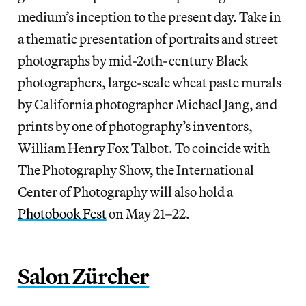
medium’s inception to the present day. Take in
a thematic presentation of portraits and street
photographs by mid-2oth-century Black
photographers, large-scale wheat paste murals
by California photographer Michael Jang, and
prints by one of photography’s inventors,
William Henry Fox Talbot. To coincide with
The Photography Show, the International
Center of Photography will also hold a
Photobook Fest
on May 21–22.
Salon Zürcher