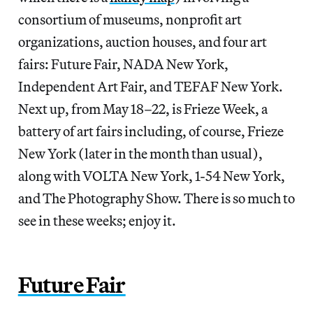
consortium of museums, nonprofit art
organizations, auction houses, and four art
fairs: Future Fair, NADA New York,
Independent Art Fair, and TEFAF New York.
Next up, from May 18–22, is Frieze Week, a
battery of art fairs including, of course, Frieze
New York (later in the month than usual),
along with VOLTA New York, 1-54 New York,
and The Photography Show. There is so much to
see in these weeks; enjoy it.
Future Fair