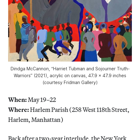
Dindga McCannon, “Harriet Tubman and Sojourner Truth-
Warriors” (2021), acrylic on canvas, 47.9 x 47.9 inches
(courtesy Fridman Gallery)
When:
May 19–22
Where:
Harlem Parish (258 West 118th Street,
Harlem, Manhattan)
Back after a two-year interlude, the New York