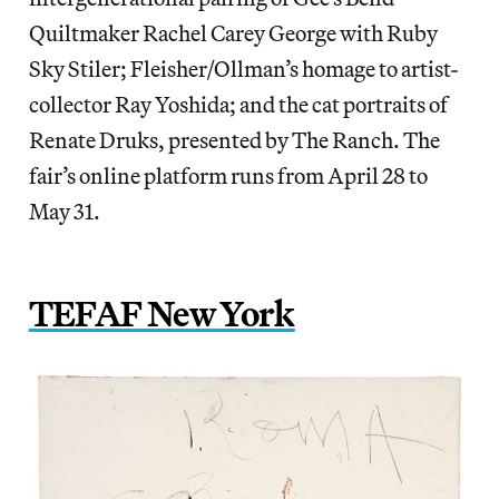
Quiltmaker Rachel Carey George with Ruby
Sky Stiler; Fleisher/Ollman’s homage to artist-
collector Ray Yoshida; and the cat portraits of
Renate Druks, presented by The Ranch. The
fair’s online platform runs from April 28 to
May 31.
TEFAF New York