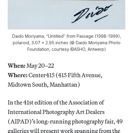
Daido Moriyama, “Untitled” from
Passage
(1998-1999),
polaroid, 3.07 x 2.95 inches (© Daido Moriyama Photo
Foundation, courtesy IBASHO, Antwerp)
When:
May 20–22
Where:
Center415 (415 Fifth Avenue,
Midtown South, Manhattan)
In the 41st edition of the Association of
International Photography Art Dealers
(AIPAD)’s long-running photography fair, 49
galleries will present work spanning from the