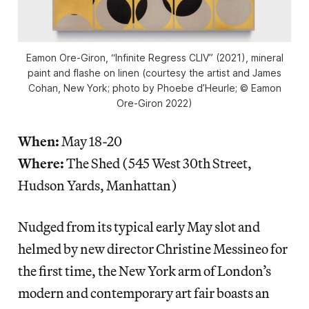
Eamon Ore-Giron, “Infinite Regress CLIV” (2021), mineral
paint and flashe on linen (courtesy the artist and James
Cohan, New York; photo by Phoebe d’Heurle; © Eamon
Ore-Giron 2022)
When:
May 18-20
Where:
The Shed (545 West 30th Street,
Hudson Yards, Manhattan)
Nudged from its typical early May slot and
helmed by new director Christine Messineo for
the first time, the New York arm of London’s
modern and contemporary art fair boasts an