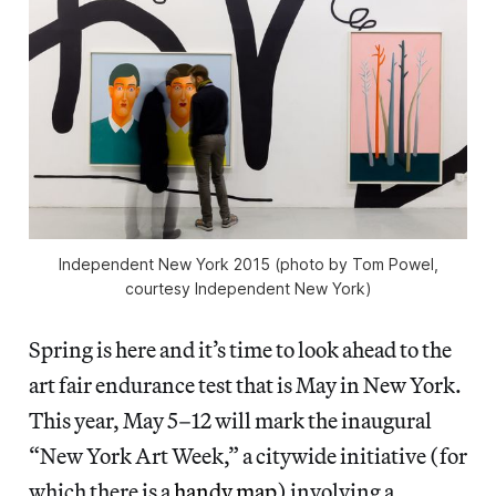
Independent New York 2015 (photo by Tom Powel,
courtesy Independent New York)
Spring is here and it’s time to look ahead to the
art fair endurance test that is May in New York.
This year, May 5–12 will mark the inaugural
“New York Art Week,” a citywide initiative (for
which there is a
handy map
) involving a