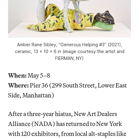
Amber Rane Sibley, “Generous Helping #3” (2021),
ceramic, 13 x 10 x 6 in (image courtesy the artist and
FIERMAN, NY)
When:
May 5–8
Where:
Pier 36 (299 South Street, Lower East
Side, Manhattan)
After a three-year hiatus, New Art Dealers
Alliance (NADA) has returned to New York
with 120 exhibitors, from local alt-staples like