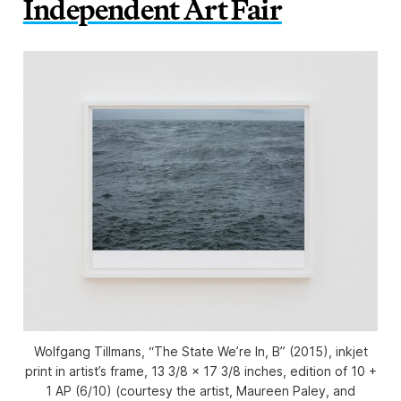
Independent Art Fair
Wolfgang Tillmans, “The State We’re In, B” (2015), inkjet
print in artist’s frame, 13 3/8 x 17 3/8 inches, edition of 10 +
1 AP (6/10) (courtesy the artist, Maureen Paley, and