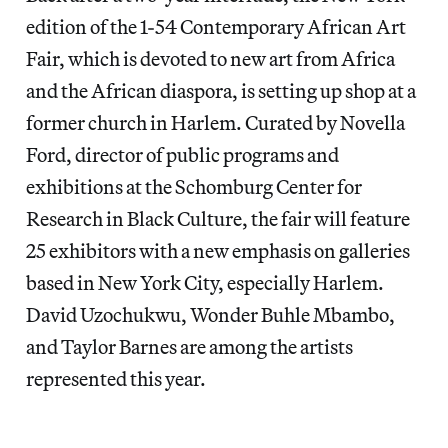
edition of the 1-54 Contemporary African Art
Fair, which is devoted to new art from Africa
and the African diaspora, is setting up shop at a
former church in Harlem. Curated by Novella
Ford, director of public programs and
exhibitions at the Schomburg Center for
Research in Black Culture, the fair will feature
25 exhibitors with a new emphasis on galleries
based in New York City, especially Harlem.
David Uzochukwu, Wonder Buhle Mbambo,
and Taylor Barnes are among the artists
represented this year.