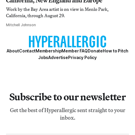
California, New England and Europe
Work by the Bay Area artist is on view in Menlo Park,
California, through August 29.
Mitchell Johnson
About
Contact
Membership
Member FAQ
Donate
How to Pitch
Jobs
Advertise
Privacy Policy
Subscribe to our newsletter
Get the best of Hyperallergic sent straight to your
inbox.