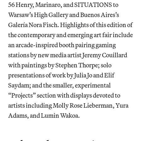
56 Henry, Marinaro, and SITUATIONS to
Warsaw’s High Gallery and Buenos Aires’s
Galería Nora Fisch. Highlights of this edition of
the contemporary and emerging art fair include
an arcade-inspired booth pairing gaming
stations by new media artist Jeremy Couillard
with paintings by Stephen Thorpe; solo
presentations of work by Julia Jo and Elif
Saydam; and the smaller, experimental
“Projects” section with displays devoted to
artists including Molly Rose Lieberman, Yura
Adams, and Lumin Wakoa.