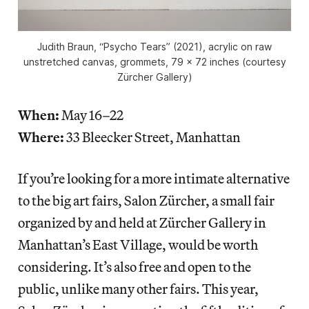
Judith Braun, “Psycho Tears” (2021), acrylic on raw
unstretched canvas, grommets, 79 x 72 inches (courtesy
Zürcher Gallery)
When:
May 16–22
Where:
33 Bleecker Street, Manhattan
If you’re looking for a more intimate alternative
to the big art fairs, Salon Zürcher, a small fair
organized by and held at Zürcher Gallery in
Manhattan’s East Village, would be worth
considering. It’s also free and open to the
public, unlike many other fairs. This year,