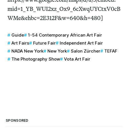
mid=1_YB_WUI2xz_Ox9_6cXwqUYCtxV0cB
WMe&ehbc=2E312F&w=640&h=480]
Guide
1-54 Contemporary African Art Fair
Art Fairs
Future Fair
Independent Art Fair
NADA New York
New York
Salon Zürcher
TEFAF
The Photography Show
Vota Art Fair
SPONSORED