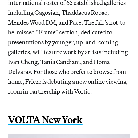
international roster of 65 established galleries
including Gagosian, Thaddaeus Ropac,
Mendes Wood DM, and Pace. The fair’s not-to-
be-missed “Frame” section, dedicated to
presentations by younger, up-and-coming
galleries, will feature work by artists including
Ivan Cheng, Tania Candiani, and Homa
Delvaray. For those who prefer to browse from
home, Frieze is debuting a new online viewing
room in partnership with Vortic.
VOLTA New York