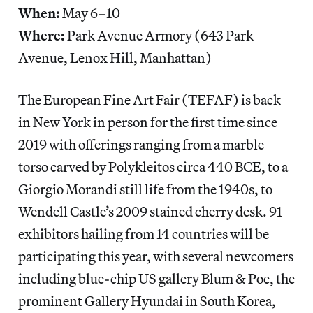
When:
May 6–10
Where:
Park Avenue Armory (643 Park
Avenue, Lenox Hill, Manhattan)
The European Fine Art Fair (TEFAF) is back
in New York in person for the first time since
2019 with offerings ranging from a marble
torso carved by Polykleitos circa 440 BCE, to a
Giorgio Morandi still life from the 1940s, to
Wendell Castle’s 2009 stained cherry desk. 91
exhibitors hailing from 14 countries will be
participating this year, with several newcomers
including blue-chip US gallery Blum & Poe, the
prominent Gallery Hyundai in South Korea,