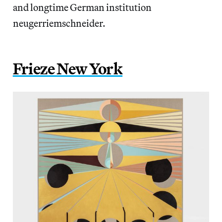
and longtime German institution
neugerriemschneider.
Frieze New York