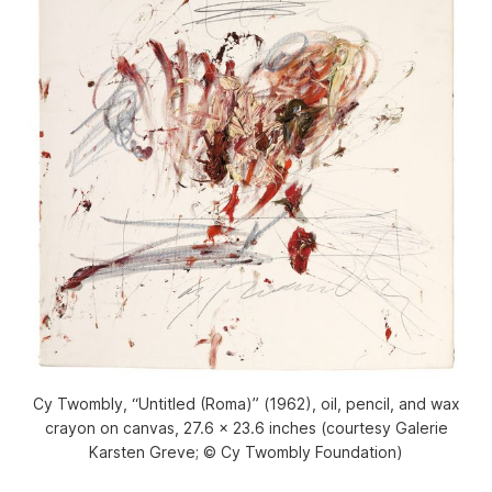
Cy Twombly, “Untitled (Roma)” (1962), oil, pencil, and wax
crayon on canvas, 27.6 x 23.6 inches (courtesy Galerie
Karsten Greve; © Cy Twombly Foundation)