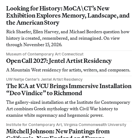
Looking for History: MoCA\CT’s New
Exhibition Explores Memory, Landscape, and
the American Story
Rick Shaefer, Ellen Harvey, and Michael Borders question how
history is created, remembered, and reimagined. On view
through November 15, 2026.
Museum of Contemporary Art Connecticut
Open Call 2027: Jentel Artist Residency
A Mountain West residency for artists, writers, and composers.
UW Neltje Center’s Jentel Artist Residency
The ICA at VCU Brings Immersive Installation
“Deo Vindice” to Richmond
The gallery-sized installation at the Institute for Contemporary
Art combines Greek mythology with Civil War history to
examine white supremacy and hegemonic power.
Institute for Contemporary Art, Virginia Commonwealth University
Mitchell Johnson: New Paintings from