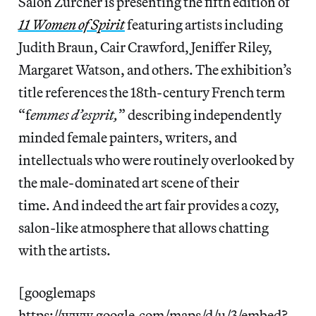
Salon Zürcher is presenting the fifth edition of
11 Women of Spirit
featuring artists including
Judith Braun, Cair Crawford, Jeniffer Riley,
Margaret Watson, and others. The exhibition’s
title references the 18th-century French term
“f
emmes d’esprit,
” describing independently
minded female painters, writers, and
intellectuals who were routinely overlooked by
the male-dominated art scene of their
time. And indeed the art fair provides a cozy,
salon-like atmosphere that allows chatting
with the artists.
[googlemaps
https://www.google.com/maps/d/u/3/embed?