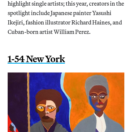
highlight single artists; this year, creators in the
spotlight include Japanese painter Yasushi
Ikejiri, fashion illustrator Richard Haines, and
Cuban-born artist William Perez.
1-54 New York