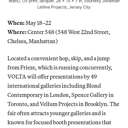
tears), UV print, lacquer, 28 x 15 x 7 in, courtesy Jonathan
LeVine Projects, Jersey City
When:
May 18–22
Where:
Center 548 (548 West 22nd Street,
Chelsea, Manhattan)
Located a convenient hop, skip, and a jump
from Frieze, which is running concurrently,
VOLTA will offer presentations by 49
international galleries including Blond
Contemporary in London, Spence Gallery in
Toronto, and Vellum Projects in Brooklyn. The
fair often attracts younger galleries and is
known for focused booth presentations that