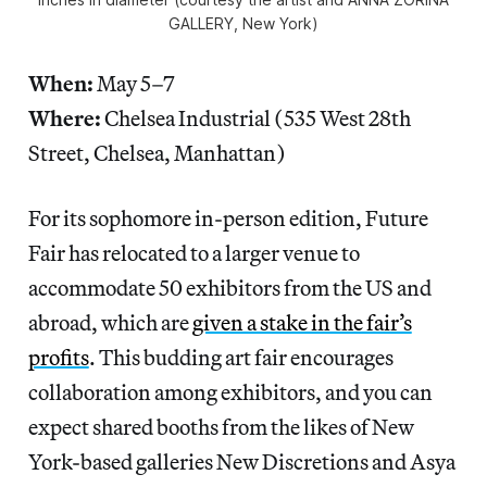
GALLERY, New York)
When:
May 5–7
Where:
Chelsea Industrial (535 West 28th
Street, Chelsea, Manhattan)
For its sophomore in-person edition, Future
Fair has relocated to a larger venue to
accommodate 50 exhibitors from the US and
abroad, which are
given a stake in the fair’s
profits
. This budding art fair encourages
collaboration among exhibitors, and you can
expect shared booths from the likes of New
York-based galleries New Discretions and Asya