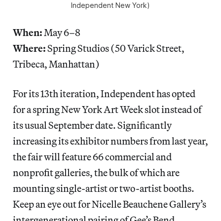
Independent New York)
When:
May 6–8
Where:
Spring Studios (50 Varick Street,
Tribeca, Manhattan)
For its 13th iteration, Independent has opted
for a spring New York Art Week slot instead of
its usual September date. Significantly
increasing its exhibitor numbers from last year,
the fair will feature 66 commercial and
nonprofit galleries, the bulk of which are
mounting single-artist or two-artist booths.
Keep an eye out for Nicelle Beauchene Gallery’s
intergenerational pairing of Gee’s Bend