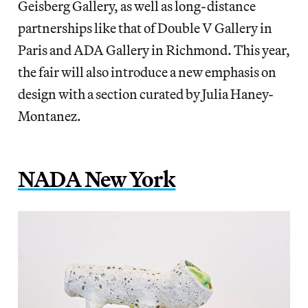
Geisberg Gallery, as well as long-distance
partnerships like that of Double V Gallery in
Paris and ADA Gallery in Richmond. This year,
the fair will also introduce a new emphasis on
design with a section curated by Julia Haney-
Montanez.
NADA New York