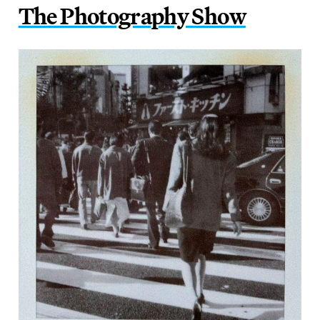
The Photography Show