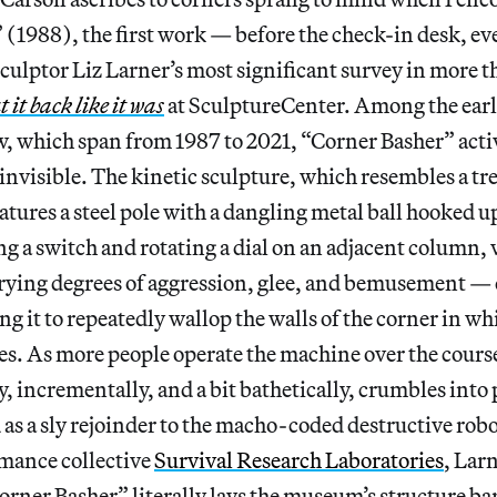
(1988), the first work — before the check-in desk, ev
ulptor Liz Larner’s most significant survey in more t
 it back like it was
at SculptureCenter. Among the earli
, which span from 1987 to 2021, “Corner Basher” activ
 invisible. The kinetic sculpture, which resembles a t
eatures a steel pole with a dangling metal ball hooked up
ng a switch and rotating a dial on an adjacent column, v
rying degrees of aggression, glee, and bemusement — c
g it to repeatedly wallop the walls of the corner in whic
ies. As more people operate the machine over the course
y, incrementally, and a bit bathetically, crumbles into 
 as a sly rejoinder to the macho-coded destructive rob
rmance collective
Survival Research Laboratories
, Larn
orner Basher” literally lays the museum’s structure bar