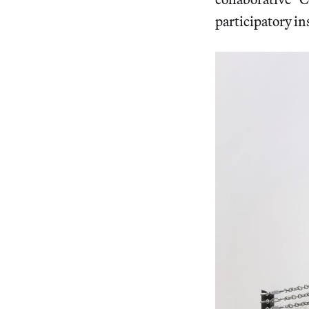
participatory in