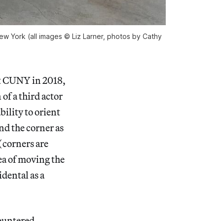
w York (all images © Liz Larner, photos by Cathy
at CUNY in 2018,
 of a third actor
ility to orient
nd the corner as
 (corners are
dea of moving the
idental as a
countered