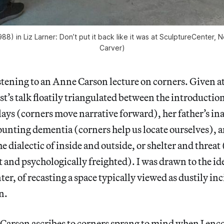
1988) in
Liz Larner: Don’t put it back like it was
at SculptureCenter, Ne
Carver)
istening to an Anne Carson lecture on corners. Given 
st’s talk floatily triangulated between the introduction
ays (corners move narrative forward), her father’s inab
nting dementia (corners help us locate ourselves), a
e dialectic of inside and outside, or shelter and threat
ct and psychologically freighted). I was drawn to the i
ter, of recasting a space typically viewed as dustily inc
n.
 Carson ascribes to corners sprang to mind when I en