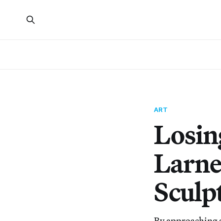
ART
Losin
Larne
Sculp
By approaching 