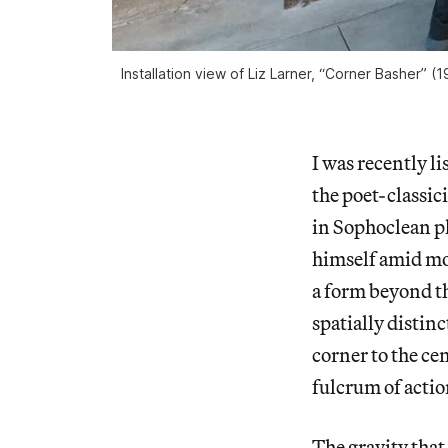
Installation view of Liz Larner, “Corner Basher” (
I was recently l
the poet-classici
in Sophoclean pl
himself amid mou
a form beyond th
spatially distin
corner to the cen
fulcrum of actio
The gravity that