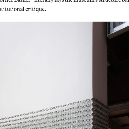
stitutional critique.