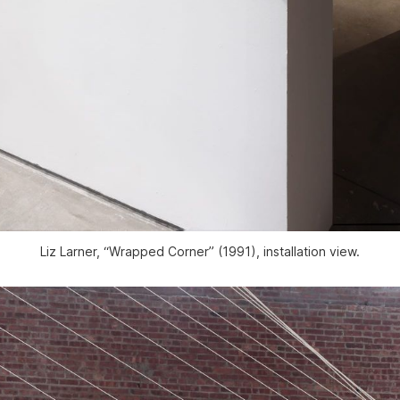
Liz Larner, “Wrapped Corner” (1991), installation view.