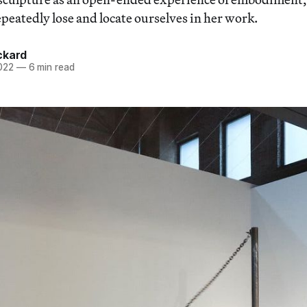
peatedly lose and locate ourselves in her work.
ckard
022
—
6 min read