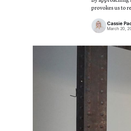
provokes us to re
Cassie Pa
March 20, 2