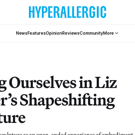
News
Features
Opinion
Reviews
Community
More
g Ourselves in Liz
r’s Shapeshifting
ture
sculpture as an open-ended experience of embodiment,