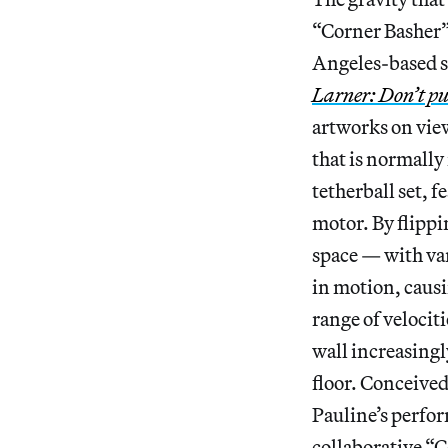
“Corner Basher” 
Angeles-based sc
Larner: Don’t put
artworks on view
that is normally
tetherball set, f
motor. By flippi
space — with va
in motion, causin
range of velocit
wall increasingl
floor. Conceived
Pauline’s perfo
collaborative “C