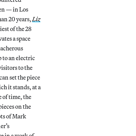
en — in Los
han 20 years,
Liz
est of the 28
ates a space
reacherous
 to an electric
isitors to the
an set the piece
h it stands, at a
 of time, the
pieces on the
ots of Mark
er’s
e in a work of