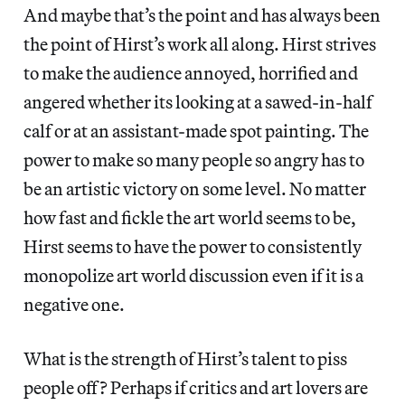
And maybe that’s the point and has always been
the point of Hirst’s work all along. Hirst strives
to make the audience annoyed, horrified and
angered whether its looking at a sawed-in-half
calf or at an assistant-made spot painting. The
power to make so many people so angry has to
be an artistic victory on some level. No matter
how fast and fickle the art world seems to be,
Hirst seems to have the power to consistently
monopolize art world discussion even if it is a
negative one.
What is the strength of Hirst’s talent to piss
people off? Perhaps if critics and art lovers are