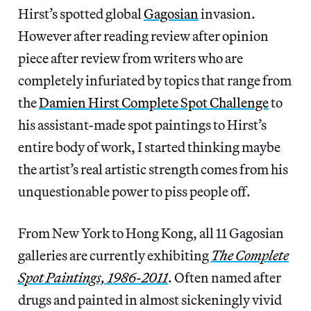
Hirst’s spotted global
Gagosian
invasion.
However after reading review after opinion
piece after review from writers who are
completely infuriated by topics that range from
the
Damien Hirst Complete Spot Challenge
to
his assistant-made spot paintings to Hirst’s
entire body of work, I started thinking maybe
the artist’s real artistic strength comes from his
unquestionable power to piss people off.
From New York to Hong Kong, all 11 Gagosian
galleries are currently exhibiting
The Complete
Spot Paintings, 1986-2011
. Often named after
drugs and painted in almost sickeningly vivid