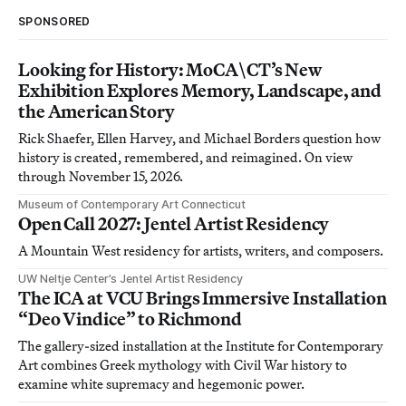
SPONSORED
Looking for History: MoCA\CT’s New
Exhibition Explores Memory, Landscape, and
the American Story
Rick Shaefer, Ellen Harvey, and Michael Borders question how
history is created, remembered, and reimagined. On view
through November 15, 2026.
Museum of Contemporary Art Connecticut
Open Call 2027: Jentel Artist Residency
A Mountain West residency for artists, writers, and composers.
UW Neltje Center’s Jentel Artist Residency
The ICA at VCU Brings Immersive Installation
“Deo Vindice” to Richmond
The gallery-sized installation at the Institute for Contemporary
Art combines Greek mythology with Civil War history to
examine white supremacy and hegemonic power.