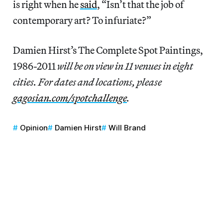
is right when he
said
, “Isn’t that the job of
contemporary art? To infuriate?”
Damien Hirst’s The Complete Spot Paintings,
1986-2011
will be on view in 11 venues in eight
cities. For dates and locations, please
gagosian.com/spotchallenge
.
Opinion
Damien Hirst
Will Brand