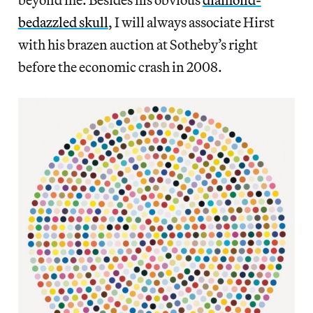
bedazzled skull
, I will always associate Hirst
with his brazen auction at Sotheby’s right
before the economic crash in 2008.