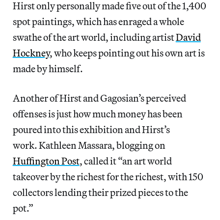
Hirst only personally made five out of the 1,400
spot paintings, which has enraged a whole
swathe of the art world, including artist
David
Hockney
, who keeps pointing out his own art is
made by himself.
Another of Hirst and Gagosian’s perceived
offenses is just how much money has been
poured into this exhibition and Hirst’s
work. Kathleen Massara, blogging on
Huffington Post
, called it “an art world
takeover by the richest for the richest, with 150
collectors lending their prized pieces to the
pot.”