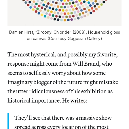
Damien Hirst, “Zirconyl Chloride” (2008), Household gloss
on canvas (Courtesy Gagosian Gallery)
The most hysterical, and possibly my favorite,
response might come from Will Brand, who
seems to selflessly worry about how some
imaginary blogger of the future might mistake
the utter ridiculousness of this exhibition as
historical importance. He
writes
:
They’ll see that there was a massive show
spread across every location of the most