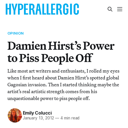
OPINION
Damien Hirst’s Power
to Piss People Off
Like most art writers and enthusiasts, I rolled my eyes
when I first heard about Damien Hirst’s spotted global
Gagosian invasion. Then I started thinking maybe the
artist’s real artistic strength comes from his
unquestionable power to piss people off.
Emily Colucci
January 13, 2012
—
4 min read