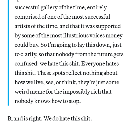
successful gallery of the time, entirely
comprised of one of the most successful
artists of the time, and that it was supported
by some of the most illustrious voices money
could buy. So I’m going to lay this down, just
to clarify, so that nobody from the future gets
confused: we hate this shit. Everyone hates
this shit. These spots reflect nothing about
how we live, see, or think, they’re just some
weird meme for the impossibly rich that
nobody knows how to stop.
Brand is right. We do hate this shit.