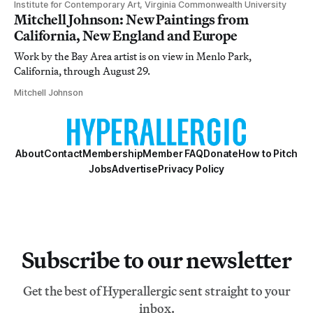
Institute for Contemporary Art, Virginia Commonwealth University
Mitchell Johnson: New Paintings from
California, New England and Europe
Work by the Bay Area artist is on view in Menlo Park,
California, through August 29.
Mitchell Johnson
About
Contact
Membership
Member FAQ
Donate
How to Pitch
Jobs
Advertise
Privacy Policy
Subscribe to our newsletter
Get the best of Hyperallergic sent straight to your
inbox.