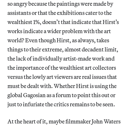
so angry because the paintings were made by
assistants or that the exhibitions cater to the
wealthiest 1%, doesn’t that indicate that Hirst’s
works indicate a wider problem with the art
world? Even though Hirst, as always, takes
things to their extreme, almost decadent limit,
the lack of individually artist-made work and
the importance of the wealthiest art collectors
versus the lowly art viewers are real issues that
must be dealt with. Whether Hirst is using the
global Gagosian as a forum to point this out or
just to infuriate the critics remains to be seen.
At the heart of it, maybe filmmaker John Waters