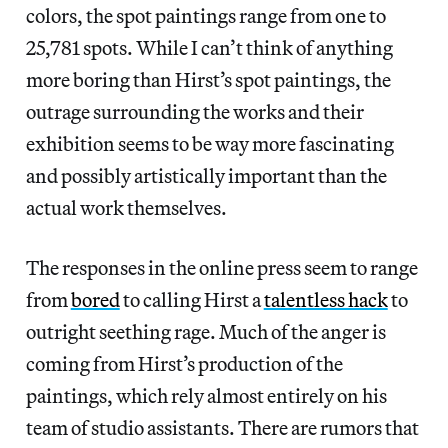
colors, the spot paintings range from one to
25,781 spots. While I can’t think of anything
more boring than Hirst’s spot paintings, the
outrage surrounding the works and their
exhibition seems to be way more fascinating
and possibly artistically important than the
actual work themselves.
The responses in the online press seem to range
from
bored
to calling Hirst a
talentless hack
to
outright seething rage. Much of the anger is
coming from Hirst’s production of the
paintings, which rely almost entirely on his
team of studio assistants. There are rumors that