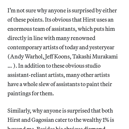
I’m not sure why anyone is surprised by either
of these points. Its obvious that Hirst uses an
enormous team of assistants, which puts him
directly in line with many renowned
contemporary artists of today and yesteryear
(Andy Warhol, Jeff Koons, Takashi Murakami
… ). In addition to these obvious studio
assistant-reliant artists, many other artists
have a whole slew of assistants to paint their
paintings for them.
Similarly, why anyone is surprised that both
Hirst and Gagosian cater to the wealthy 1% is
beyond me. Besides his obvious
diamond-