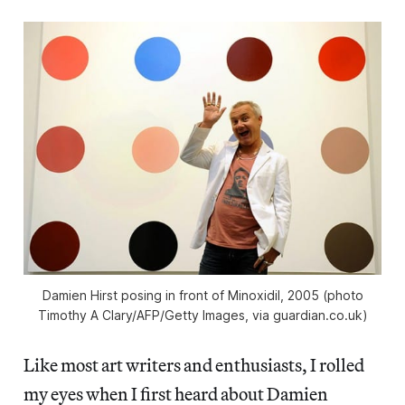
Damien Hirst posing in front of Minoxidil, 2005 (photo
Timothy A Clary/AFP/Getty Images, via guardian.co.uk)
Like most art writers and enthusiasts, I rolled
my eyes when I first heard about Damien