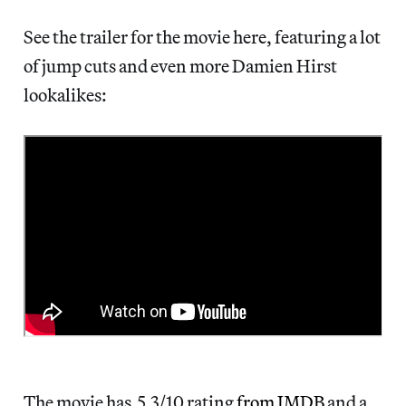
See the trailer for the movie here, featuring a lot
of jump cuts and even more Damien Hirst
lookalikes:
The movie has 5.3/10 rating
from IMDB
and a