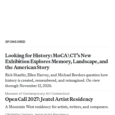
SPONSORED
Looking for History: MoCA\CT’s New
Exhibition Explores Memory, Landscape, and
the American Story
Rick Shaefer, Ellen Harvey, and Michael Borders question how
history is created, remembered, and reimagined. On view
through November 15, 2026.
Museum of Contemporary Art Connecticut
Open Call 2027: Jentel Artist Residency
A Mountain West residency for artists, writers, and composers.
UW Neltje Center’s Jentel Artist Residency