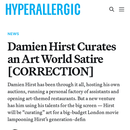
NEWS
Damien Hirst Curates
an Art World Satire
[CORRECTION]
Damien Hirst has been through it all, hosting his own
auctions, running a personal factory of assistants and
opening art-themed restaurants. But a new venture
has him using his talents for the big screen — Hirst
will be “curating” art for a big-budget London movie
lampooning Hirst’s generation-defin