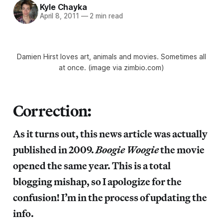
Kyle Chayka
April 8, 2011
—
2 min read
Damien Hirst loves art, animals and movies. Sometimes all
at once. (image via zimbio.com)
Correction:
As it turns out, this news article was actually
published in 2009.
Boogie Woogie
the movie
opened the same year. This is a total
blogging mishap, so I apologize for the
confusion! I’m in the process of updating the
info.