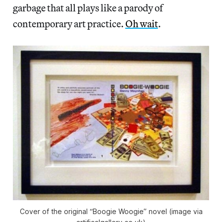
garbage that all plays like a parody of
contemporary art practice.
Oh wait
.
Cover of the original “Boogie Woogie” novel (image via