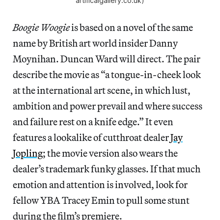
artificalgallery.co.uk)
Boogie Woogie
is based on a novel of the same
name by British art world insider Danny
Moynihan. Duncan Ward will direct. The pair
describe the movie as “a tongue-in-cheek look
at the international art scene, in which lust,
ambition and power prevail and where success
and failure rest on a knife edge.” It even
features a lookalike of cutthroat dealer
Jay
Jopling
; the movie version also wears the
dealer’s trademark funky glasses. If that much
emotion and attention is involved, look for
fellow YBA Tracey Emin to pull some stunt
during the film’s premiere.