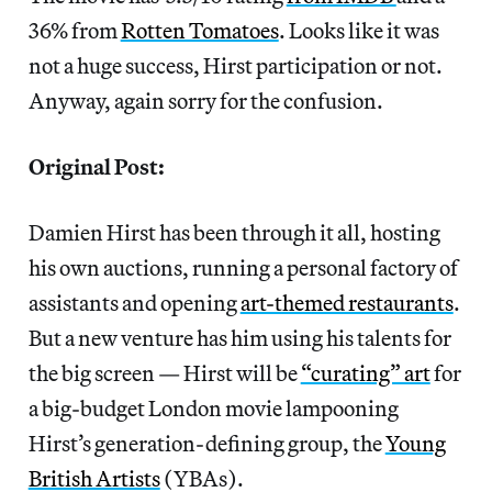
36% from
Rotten Tomatoes
. Looks like it was
not a huge success, Hirst participation or not.
Anyway, again sorry for the confusion.
Original Post:
Damien Hirst has been through it all, hosting
his own auctions, running a personal factory of
assistants and opening
art-themed restaurants
.
But a new venture has him using his talents for
the big screen — Hirst will be
“curating” art
for
a big-budget London movie lampooning
Hirst’s generation-defining group, the
Young
British Artists
(YBAs).