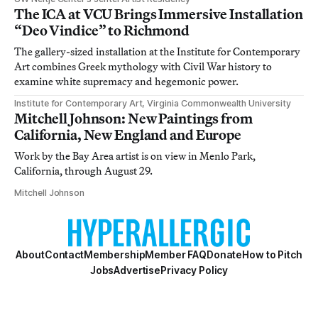
The ICA at VCU Brings Immersive Installation
“Deo Vindice” to Richmond
The gallery-sized installation at the Institute for Contemporary
Art combines Greek mythology with Civil War history to
examine white supremacy and hegemonic power.
Institute for Contemporary Art, Virginia Commonwealth University
Mitchell Johnson: New Paintings from
California, New England and Europe
Work by the Bay Area artist is on view in Menlo Park,
California, through August 29.
Mitchell Johnson
About
Contact
Membership
Member FAQ
Donate
How to Pitch
Jobs
Advertise
Privacy Policy