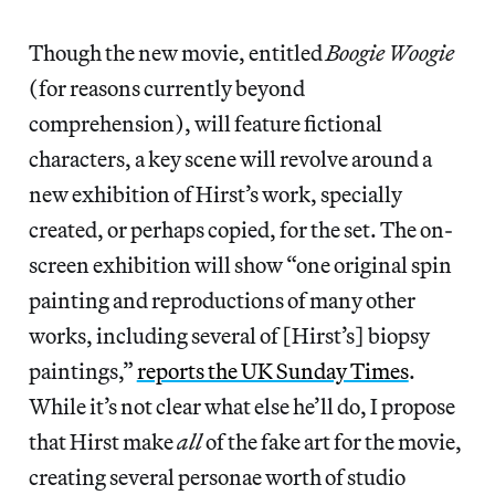
Though the new movie, entitled
Boogie Woogie
(for reasons currently beyond
comprehension), will feature fictional
characters, a key scene will revolve around a
new exhibition of Hirst’s work, specially
created, or perhaps copied, for the set. The on-
screen exhibition will show “one original spin
painting and reproductions of many other
works, including several of [Hirst’s] biopsy
paintings,”
reports the UK Sunday Times
.
While it’s not clear what else he’ll do, I propose
that Hirst make
all
of the fake art for the movie,
creating several personae worth of studio