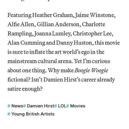
Featuring Heather Graham, Jaime Winstone,
Alfie Allen, Gillian Anderson, Charlotte
Rampling, Joanna Lumley, Christopher Lee,
Alan Cumming and Danny Huston, this movie
is sure to inflate the art world’s ego in the
mainstream cultural arena. Yet I’m curious
about one thing. Why make
Boogie Woogie
fictional? Isn’t Damien Hirst’s career already
satire enough?
News
Damien Hirst
LOL
Movies
Young British Artists