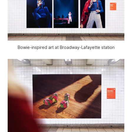
Bowie-inspired art at Broadway-Lafayette station