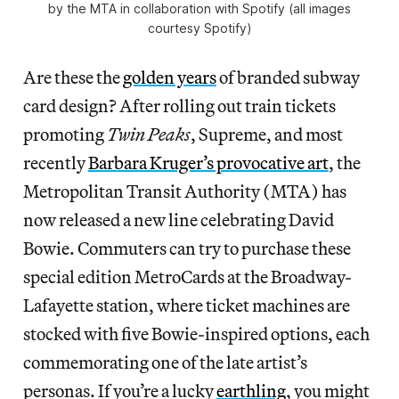
by the MTA in collaboration with Spotify (all images
courtesy Spotify)
Are these the
golden years
of branded subway
card design? After rolling out train tickets
promoting
Twin Peaks
, Supreme, and most
recently
Barbara Kruger’s provocative art
, the
Metropolitan Transit Authority (MTA) has
now released a new line celebrating David
Bowie. Commuters can try to purchase these
special edition MetroCards at the Broadway-
Lafayette station, where ticket machines are
stocked with five Bowie-inspired options, each
commemorating one of the late artist’s
personas. If you’re a lucky
earthling
, you might