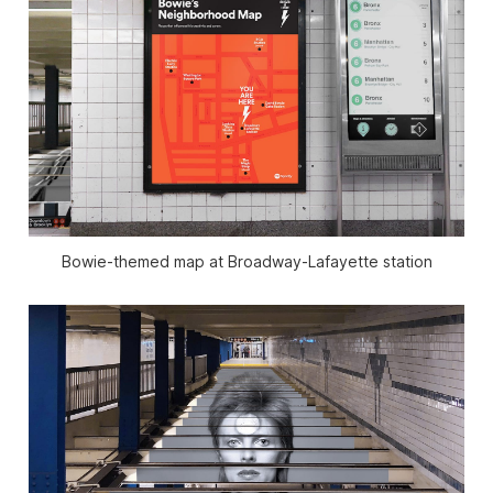
Bowie-themed map at Broadway-Lafayette station