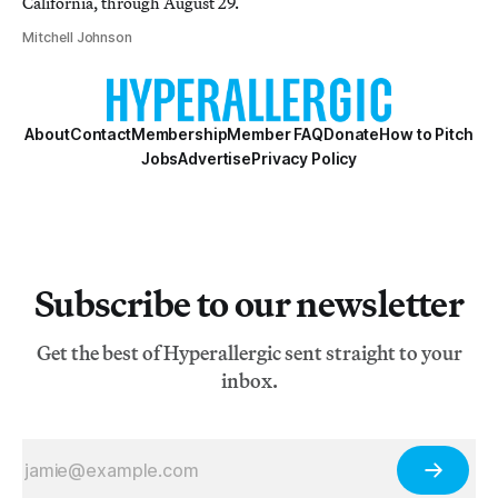
California, through August 29.
Mitchell Johnson
About
Contact
Membership
Member FAQ
Donate
How to Pitch
Jobs
Advertise
Privacy Policy
Subscribe to our newsletter
Get the best of Hyperallergic sent straight to your
inbox.