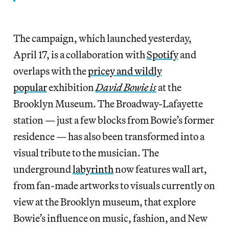
The campaign, which launched yesterday,
April 17, is a collaboration with
Spotify
and
overlaps with the
pricey and wildly
popular
exhibition
David Bowie is
at the
Brooklyn Museum. The Broadway-Lafayette
station — just a few blocks from Bowie’s former
residence — has also been transformed into a
visual tribute to the musician. The
underground
labyrinth
now features wall art,
from fan-made artworks to visuals currently on
view at the Brooklyn museum, that explore
Bowie’s influence on music, fashion, and New