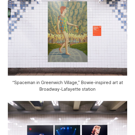
“Spaceman in Greenwich Village,” Bowie-inspired art at
Broadway-Lafayette station