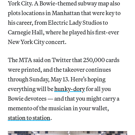
York City. A Bowie-themed subway map also
plots locations in Manhattan that were key to
his career, from Electric Lady Studios to
Carnegie Hall, where he played his first-ever
New York City concert.
The MTA said on Twitter that 250,000 cards
were printed, and the takeover continues
through Sunday, May 13. Here’s hoping
everything will be
hunky-dory
for all you
Bowie devotees — and that you might carry a
memento of the musician in your wallet,
station to station
.