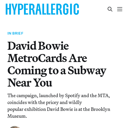
IN BRIEF
David Bowie
MetroCards Are
Coming to a Subway
Near You
The campaign, launched by Spotify and the MTA,
coincides with the pricey and wildly
popular exhibition David Bowie is at the Brooklyn
Museum.