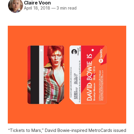
Claire Voon
April 18, 2018
—
3 min read
“Tickets to Mars,” David Bowie-inspired MetroCards issued