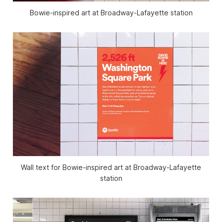
Bowie-inspired art at Broadway-Lafayette station
Wall text for Bowie-inspired art at Broadway-Lafayette
station