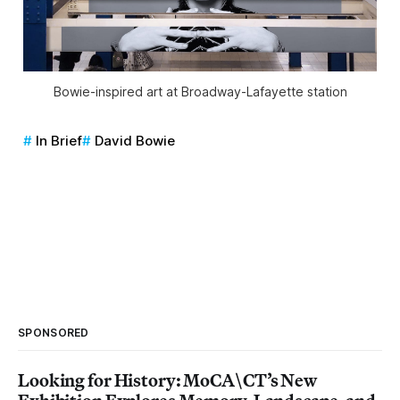
Bowie-inspired art at Broadway-Lafayette station
In Brief
David Bowie
SPONSORED
Looking for History: MoCA\CT’s New