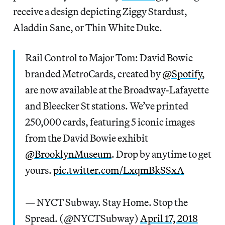
receive a design depicting Ziggy Stardust,
Aladdin Sane, or Thin White Duke.
Rail Control to Major Tom: David Bowie
branded MetroCards, created by
@Spotify
,
are now available at the Broadway-Lafayette
and Bleecker St stations. We’ve printed
250,000 cards, featuring 5 iconic images
from the David Bowie exhibit
@BrooklynMuseum
. Drop by anytime to get
yours.
pic.twitter.com/LxqmBkSSxA
— NYCT Subway. Stay Home. Stop the
Spread. (@NYCTSubway)
April 17, 2018