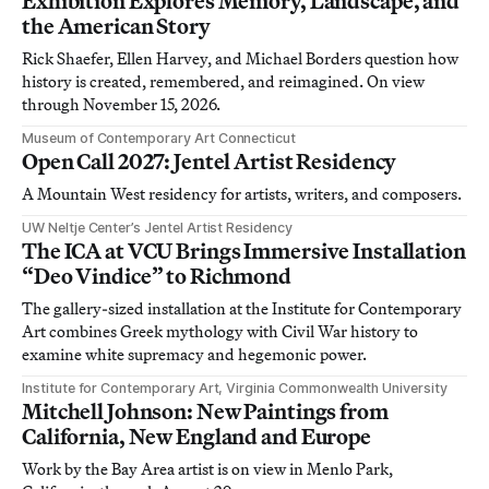
Exhibition Explores Memory, Landscape, and
the American Story
Rick Shaefer, Ellen Harvey, and Michael Borders question how
history is created, remembered, and reimagined. On view
through November 15, 2026.
Museum of Contemporary Art Connecticut
Open Call 2027: Jentel Artist Residency
A Mountain West residency for artists, writers, and composers.
UW Neltje Center’s Jentel Artist Residency
The ICA at VCU Brings Immersive Installation
“Deo Vindice” to Richmond
The gallery-sized installation at the Institute for Contemporary
Art combines Greek mythology with Civil War history to
examine white supremacy and hegemonic power.
Institute for Contemporary Art, Virginia Commonwealth University
Mitchell Johnson: New Paintings from
California, New England and Europe
Work by the Bay Area artist is on view in Menlo Park,