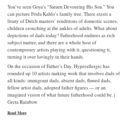
You’ve seen Goya’s “Saturn Devouring His Son.” You
can picture Frida Kahlo’s family tree. There exists a
litany of Dutch masters’ renditions of domestic scenes,
children crouching at the ankles of adults. What about
depictions of dads today? Fatherhood endures as rich
subject matter, and there are a whole host of
contemporary artists playing with it, questioning it,
turning it over lovingly in their hands.
On the occasion of Father’s Day, Hyperallergic has
rounded up 10 artists making work that involves dads of
all kinds: immigrant dads, absent dads, flawed dads,
fellow artist dads, adopted father figures — or an
imagined vision of what future fatherhood could be. |
Greta Rainbow
Read More