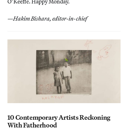
O’Keeffe. Happy Monday.
—Hakim Bishara, editor-in-chief
10 Contemporary Artists Reckoning
With Fatherhood