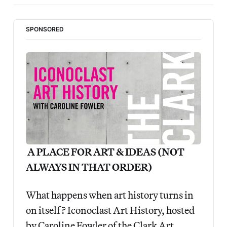
SPONSORED
 A PLACE FOR ART & IDEAS (NOT 
ALWAYS IN THAT ORDER)
What happens when art history turns in 
on itself? Iconoclast Art History, hosted 
by Caroline Fowler of the Clark Art 