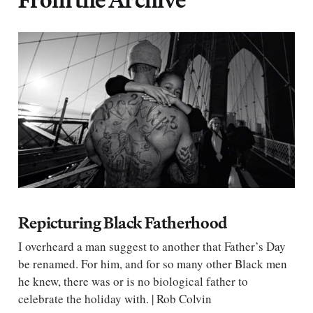
Repicturing Black Fatherhood
I overheard a man suggest to another that Father’s Day
be renamed. For him, and for so many other Black men
he knew, there was or is no biological father to
celebrate the holiday with. | Rob Colvin