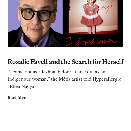
Rosalie Favell and the Search for Herself
“I came out as a lesbian before I came out as an
Indigenous woman,” the Métis artist told Hyperallergic.
| Rhea Nayyar
Read More