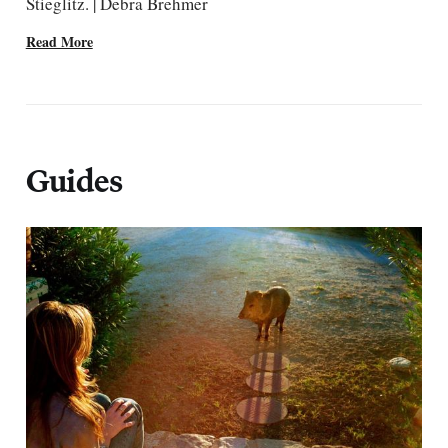
Stieglitz. | Debra Brehmer
Read More
Guides