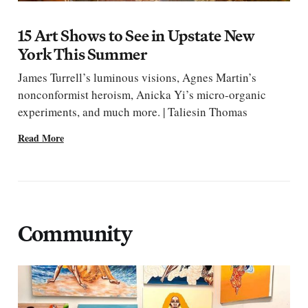
15 Art Shows to See in Upstate New
York This Summer
James Turrell’s luminous visions, Agnes Martin’s
nonconformist heroism, Anicka Yi’s micro-organic
experiments, and much more. | Taliesin Thomas
Read More
Community