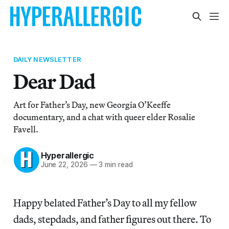
DAILY NEWSLETTER
Dear Dad
Art for Father’s Day, new Georgia O’Keeffe
documentary, and a chat with queer elder Rosalie
Favell.
Hyperallergic
June 22, 2026
—
3 min read
Happy belated Father’s Day to all my fellow
dads, stepdads, and father figures out there. To