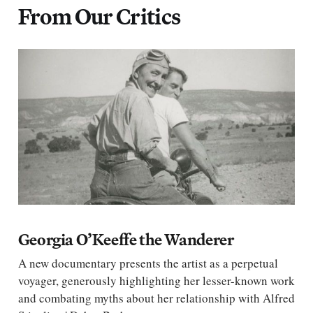
From Our Critics
Georgia O’Keeffe the Wanderer
A new documentary presents the artist as a perpetual
voyager, generously highlighting her lesser-known work
and combating myths about her relationship with Alfred