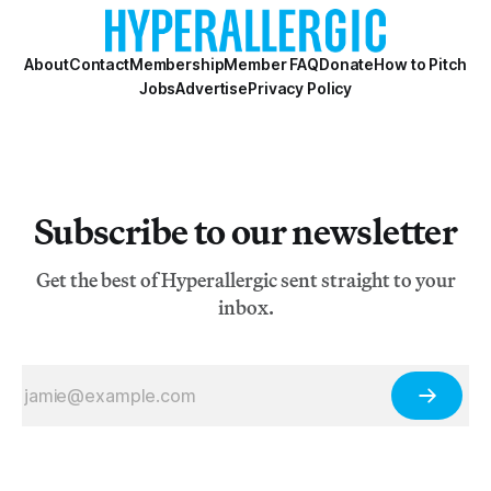
About
Contact
Membership
Member FAQ
Donate
How to Pitch
Jobs
Advertise
Privacy Policy
Subscribe to our newsletter
Get the best of Hyperallergic sent straight to your
inbox.