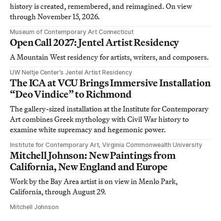
history is created, remembered, and reimagined. On view
through November 15, 2026.
Museum of Contemporary Art Connecticut
Open Call 2027: Jentel Artist Residency
A Mountain West residency for artists, writers, and composers.
UW Neltje Center’s Jentel Artist Residency
The ICA at VCU Brings Immersive Installation
“Deo Vindice” to Richmond
The gallery-sized installation at the Institute for Contemporary
Art combines Greek mythology with Civil War history to
examine white supremacy and hegemonic power.
Institute for Contemporary Art, Virginia Commonwealth University
Mitchell Johnson: New Paintings from
California, New England and Europe
Work by the Bay Area artist is on view in Menlo Park,
California, through August 29.
Mitchell Johnson