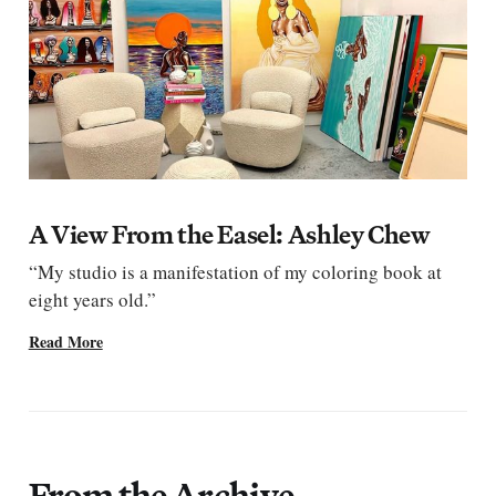
A View From the Easel: Ashley Chew
“My studio is a manifestation of my coloring book at
eight years old.”
Read More
From the Archive