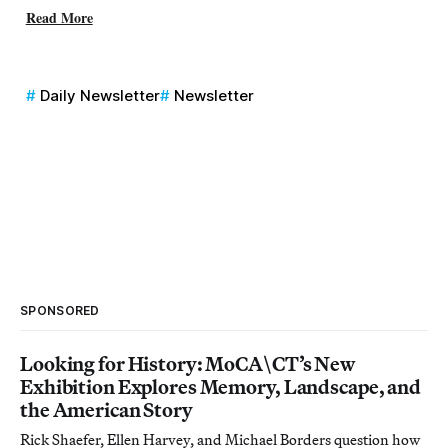
Read More
Daily Newsletter
Newsletter
SPONSORED
Looking for History: MoCA\CT’s New
Exhibition Explores Memory, Landscape, and
the American Story
Rick Shaefer, Ellen Harvey, and Michael Borders question how