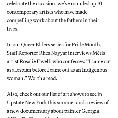
celebrate the occasion, we’ve rounded up 10
contemporary artists who have made
compelling work about the fathers in their
lives.
In our Queer Elders series for Pride Month,
Staff Reporter Rhea Nayyar interviews Métis
artist Rosalie Favell, who confesses: “I came out
as a lesbian before I came out as an Indigenous
woman.” Worth a read.
Also, check out our list of art shows to see in
Upstate New York this summer and a review of
a new documentary about painter Georgia