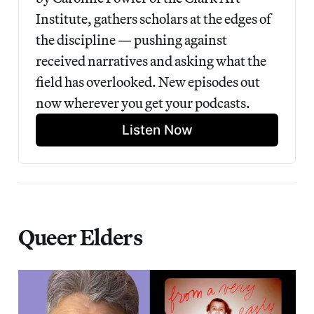
Institute, gathers scholars at the edges of 
the discipline — pushing against 
received narratives and asking what the 
field has overlooked. New episodes out 
now wherever you get your podcasts.
Listen Now
Queer Elders