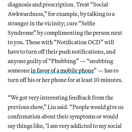
diagnosis and prescription. Treat “Social
Awkwardness,” for example, by talking to a
stranger in the vicinity; cure “Selfie
Syndrome” by complimenting the person next
to you. Those with “Notification OCD” will
have to turn off their push notifications, and
anyone guilty of “Phubbing” — “snubbing
someone
in favor of a mobile phone
” — has to
turn off his or her phone for at least 10 minutes.
“We got very interesting feedback from the
previous show,” Liu said. “People would give us
confirmation about their symptoms or would
say things like, ‘I am very addicted to my social