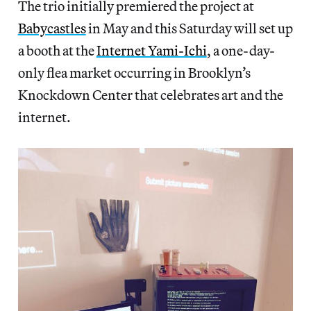
The trio initially premiered the project at
Babycastles
in May and this Saturday will set up
a booth at the
Internet Yami-Ichi
, a one-day-
only flea market occurring in Brooklyn’s
Knockdown Center that celebrates art and the
internet.