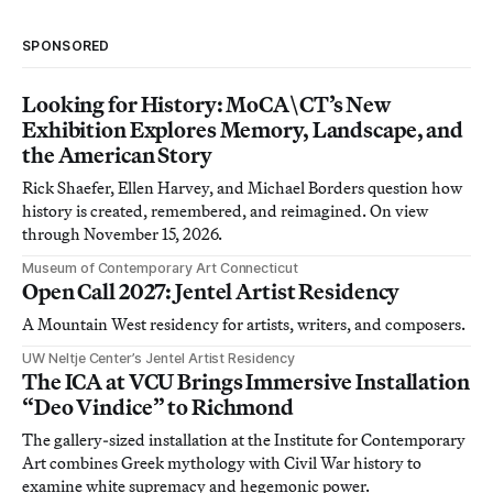
SPONSORED
Looking for History: MoCA\CT’s New
Exhibition Explores Memory, Landscape, and
the American Story
Rick Shaefer, Ellen Harvey, and Michael Borders question how
history is created, remembered, and reimagined. On view
through November 15, 2026.
Museum of Contemporary Art Connecticut
Open Call 2027: Jentel Artist Residency
A Mountain West residency for artists, writers, and composers.
UW Neltje Center’s Jentel Artist Residency
The ICA at VCU Brings Immersive Installation
“Deo Vindice” to Richmond
The gallery-sized installation at the Institute for Contemporary
Art combines Greek mythology with Civil War history to
examine white supremacy and hegemonic power.