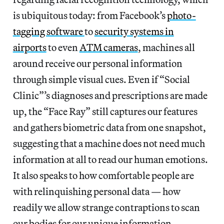
is ubiquitous today: from Facebook’s
photo-
tagging software
to
security systems in
airports
to even
ATM cameras
, machines all
around receive our personal information
through simple visual cues. Even if “Social
Clinic”’s diagnoses and prescriptions are made
up, the “Face Ray” still captures our features
and gathers biometric data from one snapshot,
suggesting that a machine does not need much
information at all to read our human emotions.
It also speaks to how comfortable people are
with relinquishing personal data — how
readily we allow strange contraptions to scan
our bodies for our unique information.