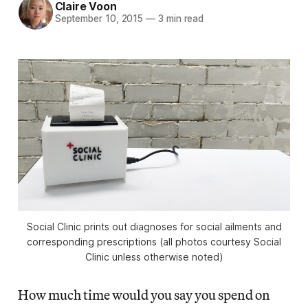
Claire Voon
September 10, 2015
—
3 min read
Social Clinic prints out diagnoses for social ailments and
corresponding prescriptions (all photos courtesy Social
Clinic unless otherwise noted)
How much time would you say you spend on