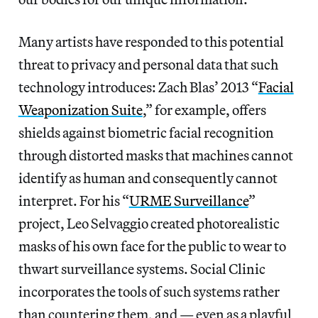
Many artists have responded to this potential
threat to privacy and personal data that such
technology introduces: Zach Blas’ 2013 “
Facial
Weaponization Suite
,” for example, offers
shields against biometric facial recognition
through distorted masks that machines cannot
identify as human and consequently cannot
interpret. For his “
URME Surveillance
”
project, Leo Selvaggio created photorealistic
masks of his own face for the public to wear to
thwart surveillance systems. Social Clinic
incorporates the tools of such systems rather
than countering them, and — even as a playful