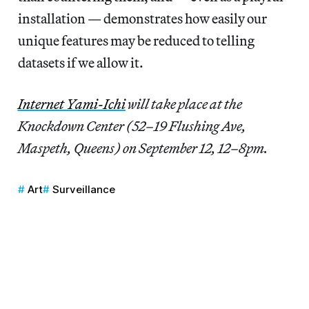
installation — demonstrates how easily our
unique features may be reduced to telling
datasets if we allow it.
Internet Yami-Ichi
will take place at the
Knockdown Center (52–19 Flushing Ave,
Maspeth, Queens) on September 12, 12–8pm.
Art
Surveillance