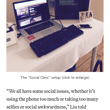
The “Social Clinic” setup (click to enlarge)
“We all have some social issues, whether it’s
using the phone too much or taking too many
selfies or social awkwardness,” Liu told