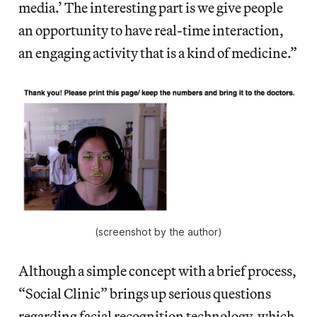
media.’ The interesting part is we give people
an opportunity to have real-time interaction,
an engaging activity that is a kind of medicine.”
(screenshot by the author)
Although a simple concept with a brief process,
“Social Clinic” brings up serious questions
regarding facial recognition technology, which