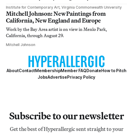
Institute for Contemporary Art, Virginia Commonwealth University
Mitchell Johnson: New Paintings from
California, New England and Europe
Work by the Bay Area artist is on view in Menlo Park,
California, through August 29.
Mitchell Johnson
About
Contact
Membership
Member FAQ
Donate
How to Pitch
Jobs
Advertise
Privacy Policy
Subscribe to our newsletter
Get the best of Hyperallergic sent straight to your