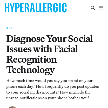
ART
Diagnose Your Social
Issues with Facial
Recognition
Technology
How much time would you say you spend on your
phone each day? How frequently do you post updates
to your social media accounts? How much do the
unread notifications on your phone bother you?