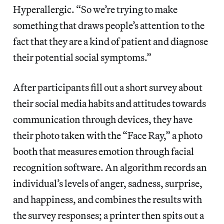
Hyperallergic. “So we’re trying to make
something that draws people’s attention to the
fact that they are a kind of patient and diagnose
their potential social symptoms.”
After participants fill out a short survey about
their social media habits and attitudes towards
communication through devices, they have
their photo taken with the “Face Ray,” a photo
booth that measures emotion through facial
recognition software. An algorithm records an
individual’s levels of anger, sadness, surprise,
and happiness, and combines the results with
the survey responses; a printer then spits out a