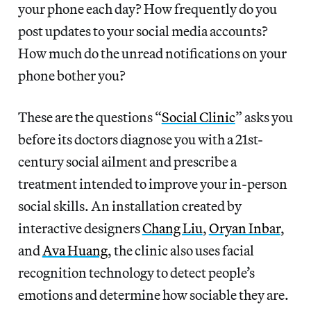
your phone each day? How frequently do you
post updates to your social media accounts?
How much do the unread notifications on your
phone bother you?
These are the questions “
Social Clinic
” asks you
before its doctors diagnose you with a 21st-
century social ailment and prescribe a
treatment intended to improve your in-person
social skills. An installation created by
interactive designers
Chang Liu
,
Oryan Inbar
,
and
Ava Huang
, the clinic also uses facial
recognition technology to detect people’s
emotions and determine how sociable they are.