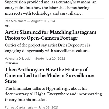
Supervision provided me, as a curator/new mom, an
entry point into how the labor that is mothering
intersects with technology and surveillance.
Rea McNamara
August 19, 2024
Art
Artist Slammed for Matching Instagram
Photos to Open-Camera Footage
Critics of the project say artist Dries Depoorter is
engaging dangerously with surveillance culture.
Valentina Di Liscia
September 20, 2022
Interview
Theo Anthony on How the History of
Cinema Led to the Modern Surveillance
State
The filmmaker talks to Hyperallergic about his
documentary All Light, Everywhere and incorporating
theory into his practice.
Forrest Cardamenis
June 09, 2021