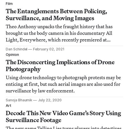
Film
The Entanglements Between Policing,
Surveillance, and Moving Images
Theo Anthony unpacks the fraught history that has
brought us the body camera in his documentary All
Light, Everywhere, which recently premiered at
Sundance.
Dan Schindel
February 02, 2021
Opinion
The Disconcerting Implications of Drone
Photography
Using drone technology to photograph protests may be
enticing at first, but such aerial images are also used for
surveillance by law enforcement.
Sanoja Bhaumik
July 22, 2020
Art
Decode This New Video Game’s Story Using
Surveillance Footage
The new game Telling Lies turns players into detectives,