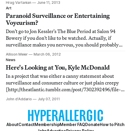
Hrag Vartanian
June 11, 2013
Facebook, Yahoo, and almost any other major internet
Art
account (strangely, Twitter seems exem
Paranoid Surveillance or Entertaining
Voyeurism?
Don't go to Jon Kessler's The Blue Period at Salon 94
Bowery if you don't like to be watched. Actually, if
surveillance makes you nervous, you should probably
move to the remote landscape of Antarctica, because at
Allison Meier
March 06, 2012
least in Kessler's installation the cameras are visible.
News
The thousands of CCTV units t
Here's Looking at You, Kyle McDonald
In a project that was either a canny statement about
surveillance and consumer culture or just plain creepy
[http://theatlantic.tumblr.com/post/7302392496/file-
this-art-project-under-things-that-are-creepy], artist
John d'Addario
July 07, 2011
Kyle Macdonald staged a "photographic intervention"
on public computers in Apple stor
About
Contact
Membership
Member FAQ
Donate
How to Pitch
Jobs
Advertise
Privacy Policy