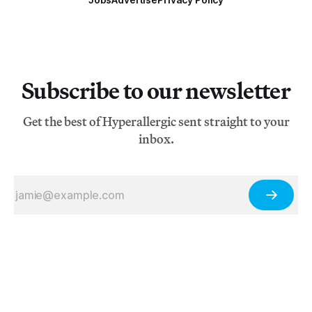
Subscribe to our newsletter
Get the best of Hyperallergic sent straight to your
inbox.