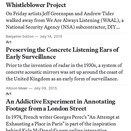
Whistleblower Project
On Friday artists Jeff Greenspan and Andrew Tider
walked away from We Are Always Listening (WAAL), a
National Security Agency (NSA) subcontractor, DIY
surveillance program, satirical prank, or new media art
Benjamin Sutton
July 14, 2015
project, depending on your interpretation.
Art
Preserving the Concrete Listening Ears of
Early Surveillance
Prior to the invention of radar in the 1930s, a system of
concrete acoustic mirrors was set up around the coast of
the United Kingdom as an early form of surveillance.
Allison Meier
July 09, 2015
Art
An Addictive Experiment in Annotating
Footage from a London Street
In 1974, French writer Georges Perec's "An Attempt at
Exhausting a Place in Paris" is part of the inspiration
behind Kyle McDonald's new online interactive