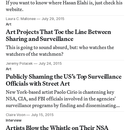
If you want to know where Hasan Elahi is, just check his
website.
Laura C. Mallonee
July 29, 2015
Art
Art Projects That Toe the Line Between
Sharing and Surveillance
This is going to sound absurd, but: who watches the
watchers of the watchmen?
Jeremy Polacek
July 24, 2015
Art
Publicly Shaming the US’s Top Surveillance
Officials with Street Art
New York-based artist Paolo Cirio is chastening key
NSA, CIA, and FBI officials involved in the agencies'
surveillance programs by finding and disseminating
across the world snapshots of them in informal or
Claire Voon
July 15, 2015
intimate contexts.
Interview
Artists Blow the Whistle on Their NSA