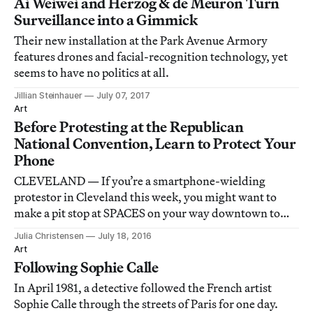
Ai Weiwei and Herzog & de Meuron Turn
Surveillance into a Gimmick
Their new installation at the Park Avenue Armory
features drones and facial-recognition technology, yet
seems to have no politics at all.
Jillian Steinhauer
July 07, 2017
Art
Before Protesting at the Republican
National Convention, Learn to Protect Your
Phone
CLEVELAND — If you’re a smartphone-wielding
protestor in Cleveland this week, you might want to
make a pit stop at SPACES on your way downtown to
the Republican National Convention.
Julia Christensen
July 18, 2016
Art
Following Sophie Calle
In April 1981, a detective followed the French artist
Sophie Calle through the streets of Paris for one day.