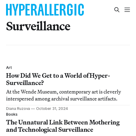
Surveillance
Art
How Did We Get to a World of Hyper-
Surveillance?
At the Wende Museum, contemporary art is cleverly
interspersed among archival surveillance artifacts.
Diana Ruzova
October 31, 2024
Books
The Unnatural Link Between Mothering
and Technological Surveillance