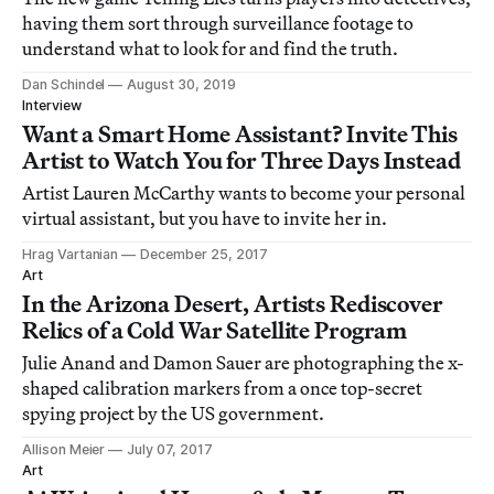
having them sort through surveillance footage to
understand what to look for and find the truth.
Dan Schindel
August 30, 2019
Interview
Want a Smart Home Assistant? Invite This
Artist to Watch You for Three Days Instead
Artist Lauren McCarthy wants to become your personal
virtual assistant, but you have to invite her in.
Hrag Vartanian
December 25, 2017
Art
In the Arizona Desert, Artists Rediscover
Relics of a Cold War Satellite Program
Julie Anand and Damon Sauer are photographing the x-
shaped calibration markers from a once top-secret
spying project by the US government.
Allison Meier
July 07, 2017
Art