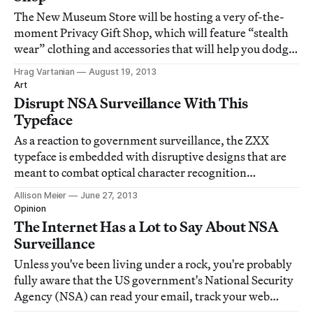
The New Museum Store will be hosting a very of-the-
moment Privacy Gift Shop, which will feature “stealth
wear” clothing and accessories that will help you dodge
— or at least make you hope you are — surveillance
Hrag Vartanian
August 19, 2013
methods.
Art
Disrupt NSA Surveillance With This
Typeface
As a reaction to government surveillance, the ZXX
typeface is embedded with disruptive designs that are
meant to combat optical character recognition
processes. The four options for online communications
Allison Meier
June 27, 2013
camouflage — called XED, Noise, False, and Camo —
Opinion
each have characteristics that keep them legib
The Internet Has a Lot to Say About NSA
Surveillance
Unless you've been living under a rock, you're probably
fully aware that the US government's National Security
Agency (NSA) can read your email, track your web
movements, and access your Skype, Apple, Google,