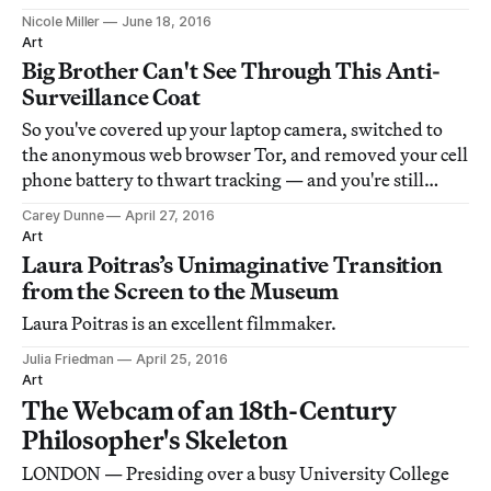
Nicole Miller
June 18, 2016
Art
Big Brother Can't See Through This Anti-
Surveillance Coat
So you've covered up your laptop camera, switched to
the anonymous web browser Tor, and removed your cell
phone battery to thwart tracking — and you're still
vulnerable to the prying eyes of Big Brother and friends.
Carey Dunne
April 27, 2016
Art
Laura Poitras’s Unimaginative Transition
from the Screen to the Museum
Laura Poitras is an excellent filmmaker.
Julia Friedman
April 25, 2016
Art
The Webcam of an 18th-Century
Philosopher's Skeleton
LONDON — Presiding over a busy University College