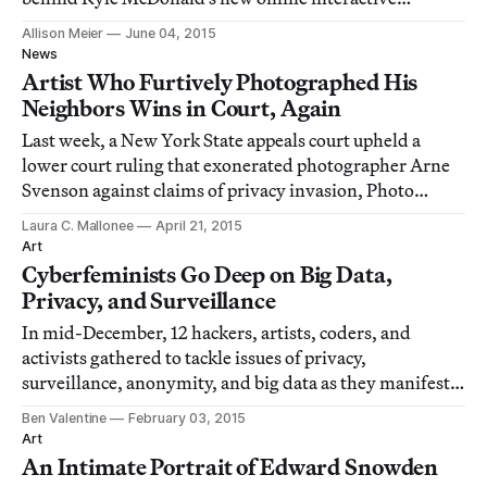
Exhausting a Crowd.
Allison Meier
June 04, 2015
News
Artist Who Furtively Photographed His
Neighbors Wins in Court, Again
Last week, a New York State appeals court upheld a
lower court ruling that exonerated photographer Arne
Svenson against claims of privacy invasion, Photo
District News reported.
Laura C. Mallonee
April 21, 2015
Art
Cyberfeminists Go Deep on Big Data,
Privacy, and Surveillance
In mid-December, 12 hackers, artists, coders, and
activists gathered to tackle issues of privacy,
surveillance, anonymity, and big data as they manifest
in our society.
Ben Valentine
February 03, 2015
Art
An Intimate Portrait of Edward Snowden