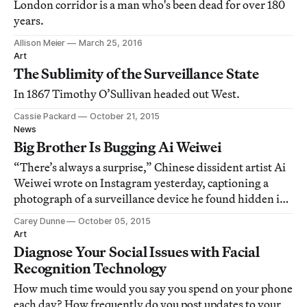
London corridor is a man who's been dead for over 180
years.
Allison Meier
March 25, 2016
Art
The Sublimity of the Surveillance State
In 1867 Timothy O’Sullivan headed out West.
Cassie Packard
October 21, 2015
News
Big Brother Is Bugging Ai Weiwei
“There’s always a surprise,” Chinese dissident artist Ai
Weiwei wrote on Instagram yesterday, captioning a
photograph of a surveillance device he found hidden in
his studio after returning to Beijing from his first trip
Carey Dunne
October 05, 2015
overseas in four years.
Art
Diagnose Your Social Issues with Facial
Recognition Technology
How much time would you say you spend on your phone
each day? How frequently do you post updates to your