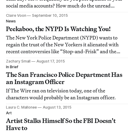
social media accounts? How much do the unread
notifications on your phone bother you?
Claire Voon
September 10, 2015
News
Peekaboo, the NYPD Is Watching You!
The New York Police Department (NYPD) wants to
regain the trust of the New Yorkers it alienated with
recent controversies like “Stop-and-Frisk” and the
killing of Eric Garner.
Zachary Small
August 17, 2015
In Brief
The San Francisco Police Department Has
an Instagram Officer
If The Wire ran on television today, one of the
characters would probably be an Instagram officer.
Laura C. Mallonee
August 13, 2015
Art
Artist Stalks Himself So the FBI Doesn't
Have to