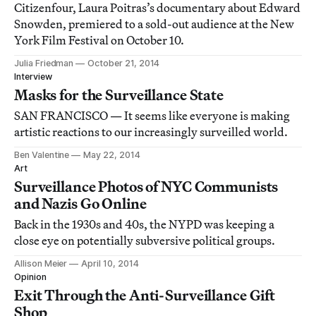
Citizenfour, Laura Poitras’s documentary about Edward
Snowden, premiered to a sold-out audience at the New
York Film Festival on October 10.
Julia Friedman
October 21, 2014
Interview
Masks for the Surveillance State
SAN FRANCISCO — It seems like everyone is making
artistic reactions to our increasingly surveilled world.
Ben Valentine
May 22, 2014
Art
Surveillance Photos of NYC Communists
and Nazis Go Online
Back in the 1930s and 40s, the NYPD was keeping a
close eye on potentially subversive political groups.
Allison Meier
April 10, 2014
Opinion
Exit Through the Anti-Surveillance Gift
Shop