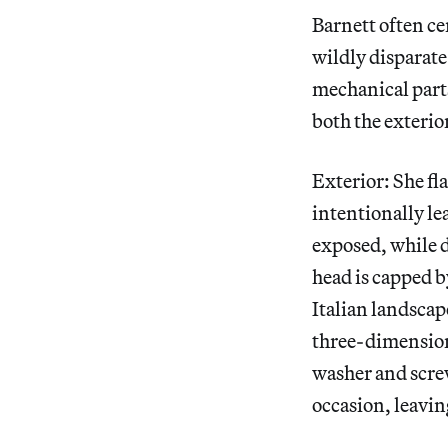
Barnett often ce
wildly disparat
mechanical part
both the exterior
Exterior: She f
intentionally lea
exposed, while d
head is capped b
Italian landscap
three-dimensiona
washer and screw
occasion, leaving