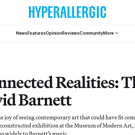
News
Features
Opinion
Reviews
Community
More
nnected Realities: T
vid Barnett
he joy of seeing contemporary art that could have fit co
econstructed exhibition at the Museum of Modern Art, 
o widely to Barnett’s magic.