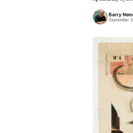
Barry Nem
September 3