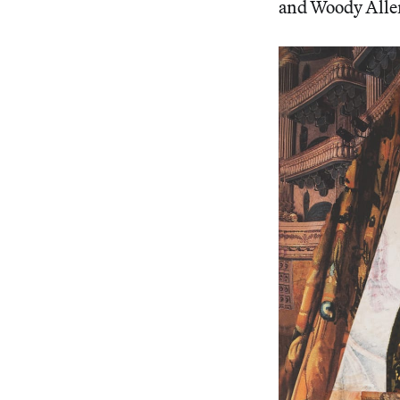
and Woody Allen,