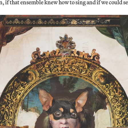
 if that ensemble knew how to sing and if we could se