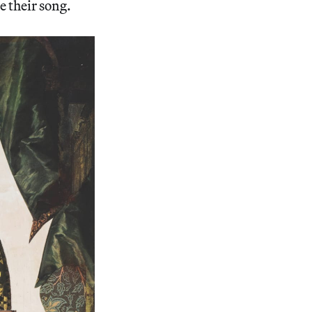
e their song.