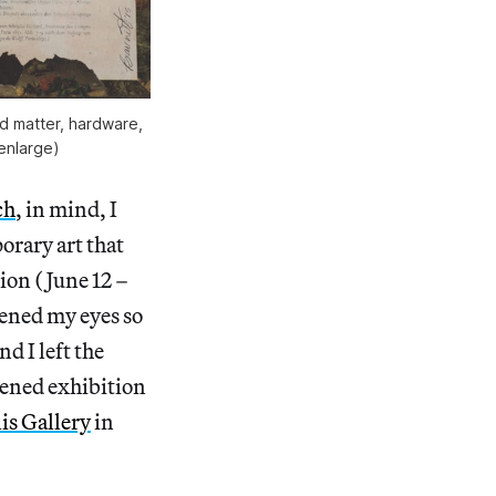
d matter, hardware,
 enlarge)
ch
, in mind, I
orary art that
ion (June 12 –
ened my eyes so
d I left the
ened exhibition
is Gallery
in