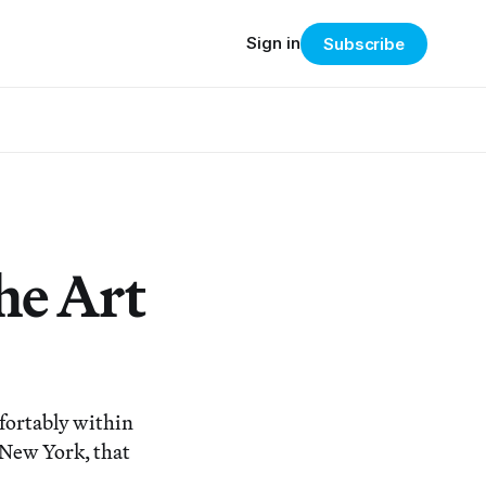
Sign in
Subscribe
he Art
mfortably within
New York, that