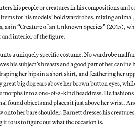
nters his people or creatures in his compositions and 
e items for his models’ bold wardrobes, mixing animal
s, as in “Creature of an Unknown Species” (2015), wh
 and interior of the figure.
launts a uniquely specific costume. No wardrobe malfu
ves his subject’s breasts and a good part of her canine 
raping her hips in a short skirt, and feathering her u
y great big dog ears above her brown button eyes, whi
e morphs into a one-of-a-kind headdress. He fashions a
l found objects and places it just above her wrist. And
 onto her bare shoulder. Barnett dresses his creatures 
 it to us to figure out what the occasion is.