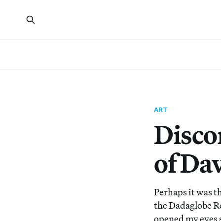
ART
Disco
of Da
Perhaps it was t
the Dadaglobe R
opened my eyes s