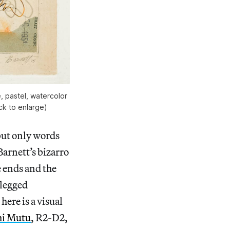
, pastel, watercolor
ick to enlarge)
 but only words
Barnett’s bizarro
e ends and the
-legged
ere is a visual
i Mutu
, R2-D2,