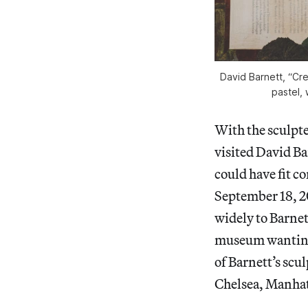
David Barnett, “Cr
pastel, 
With the sculpte
visited David Ba
could have fit c
September 18, 2
widely to Barnett
museum wanting 
of Barnett’s scul
Chelsea, Manhat