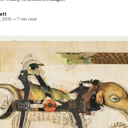
ett
, 2016
—
7 min read