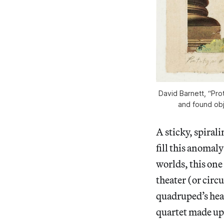
David Barnett, “Pro
and found obje
A sticky, spiral
fill this anomaly
worlds, this one
theater (or circ
quadruped’s head
quartet made up 