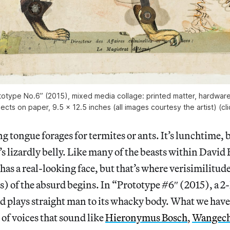
totype No.6” (2015), mixed media collage: printed matter, hardware
cts on paper, 9.5 x 12.5 inches (all images courtesy the artist) (cl
ing tongue forages for termites or ants. It’s lunchtime,
’s lizardly belly. Like many of the beasts within David 
 has a real-looking face, but that’s where verisimilitud
us) of the absurd begins. In “Prototype #6″ (2015), a 2
 plays straight man to its whacky body. What we have h
of voices that sound like
Hieronymus Bosch
,
Wangech