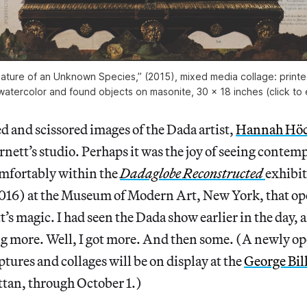
eature of an Unknown Species,” (2015), mixed media collage: printe
watercolor and found objects on masonite, 30 x 18 inches (click to
d and scissored images of the Dada artist,
Hannah Hö
rnett’s studio. Perhaps it was the joy of seeing contemp
omfortably within the
Dadaglobe Reconstructed
exhibit
016) at the Museum of Modern Art, New York, that op
’s magic. I had seen the Dada show earlier in the day, an
more. Well, I got more. And then some. (A newly op
ptures and collages will be on display at the
George Bill
tan, through October 1.)