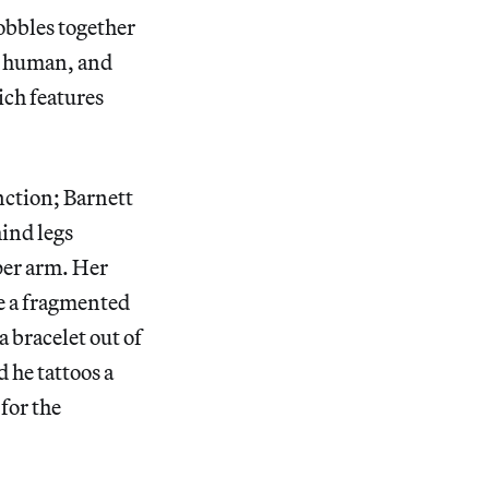
cobbles together
, human, and
ich features
nction; Barnett
hind legs
pper arm. Her
le a fragmented
 bracelet out of
 he tattoos a
for the