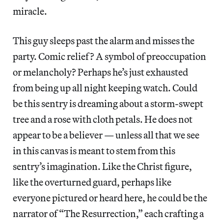
miracle.
This guy sleeps past the alarm and misses the
party. Comic relief? A symbol of preoccupation
or melancholy? Perhaps he’s just exhausted
from being up all night keeping watch. Could
be this sentry is dreaming about a storm-swept
tree and a rose with cloth petals. He does not
appear to be a believer — unless all that we see
in this canvas is meant to stem from this
sentry’s imagination. Like the Christ figure,
like the overturned guard, perhaps like
everyone pictured or heard here, he could be the
narrator of “The Resurrection,” each crafting a