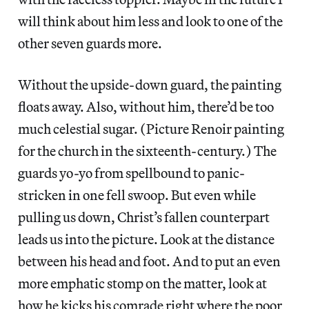
will think about him less and look to one of the
other seven guards more.
Without the upside-down guard, the painting
floats away. Also, without him, there’d be too
much celestial sugar. (Picture Renoir painting
for the church in the sixteenth-century.) The
guards yo-yo from spellbound to panic-
stricken in one fell swoop. But even while
pulling us down, Christ’s fallen counterpart
leads us into the picture. Look at the distance
between his head and foot. And to put an even
more emphatic stomp on the matter, look at
how he kicks his comrade right where the poor