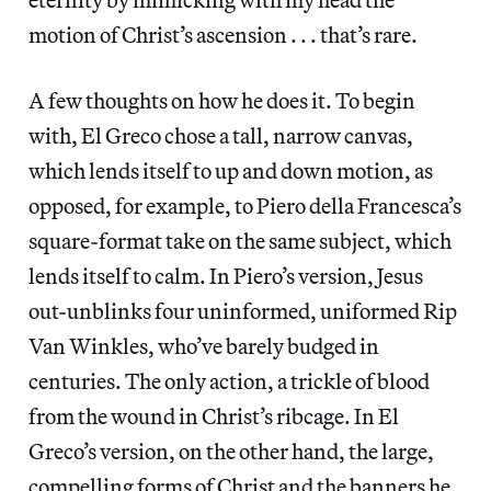
motion of Christ’s ascension . . . that’s rare.
A few thoughts on how he does it. To begin
with, El Greco chose a tall, narrow canvas,
which lends itself to up and down motion, as
opposed, for example, to Piero della Francesca’s
square-format take on the same subject, which
lends itself to calm. In Piero’s version, Jesus
out-unblinks four uninformed, uniformed Rip
Van Winkles, who’ve barely budged in
centuries. The only action, a trickle of blood
from the wound in Christ’s ribcage. In El
Greco’s version, on the other hand, the large,
compelling forms of Christ and the banners he