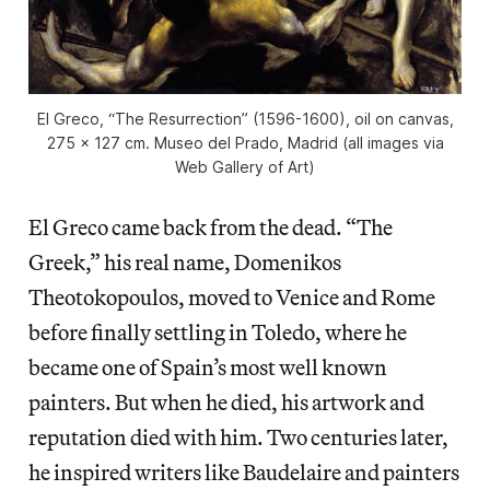
El Greco, “The Resurrection” (1596-1600), oil on canvas,
275 x 127 cm. Museo del Prado, Madrid (all images via
Web Gallery of Art)
El Greco came back from the dead. “The
Greek,” his real name, Domenikos
Theotokopoulos, moved to Venice and Rome
before finally settling in Toledo, where he
became one of Spain’s most well known
painters. But when he died, his artwork and
reputation died with him. Two centuries later,
he inspired writers like Baudelaire and painters