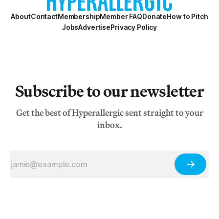
About
Contact
Membership
Member FAQ
Donate
How to Pitch
Jobs
Advertise
Privacy Policy
Subscribe to our newsletter
Get the best of Hyperallergic sent straight to your
inbox.