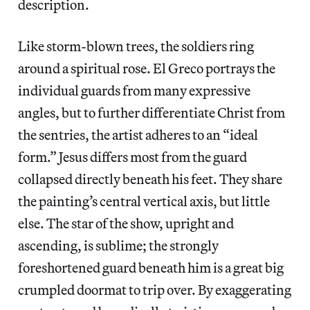
description.
Like storm-blown trees, the soldiers ring
around a spiritual rose. El Greco portrays the
individual guards from many expressive
angles, but to further differentiate Christ from
the sentries, the artist adheres to an “ideal
form.” Jesus differs most from the guard
collapsed directly beneath his feet. They share
the painting’s central vertical axis, but little
else. The star of the show, upright and
ascending, is sublime; the strongly
foreshortened guard beneath him is a great big
crumpled doormat to trip over. By exaggerating