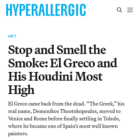
ART
Stop and Smell the
Smoke: El Greco and
His Houdini Most
High
El Greco came back from the dead. “The Greek,” his
real name, Domenikos Theotokopoulos, moved to
Venice and Rome before finally settling in Toledo,
where he became one of Spain’s most well known
painters.