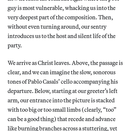
guy is most vulnerable, whacking us into the
very deepest part of the composition. Then,
without even turning around, our sentry
introduces us to the host and silent life of the
party.
We arrive as Christ leaves. Above, the passage is
clear, and we can imagine the slow, sonorous
tones of Pablo Casals’ cello accompanying his
departure. Below, starting at our greeter’s left
arm, our entrance into the picture is stacked
with too big or too small limbs (clearly, “too”
can be a good thing) that recede and advance
like burning branches across a stuttering, yet