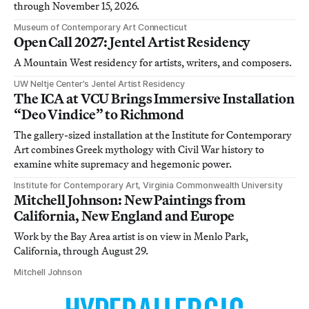
through November 15, 2026.
Museum of Contemporary Art Connecticut
Open Call 2027: Jentel Artist Residency
A Mountain West residency for artists, writers, and composers.
UW Neltje Center’s Jentel Artist Residency
The ICA at VCU Brings Immersive Installation
“Deo Vindice” to Richmond
The gallery-sized installation at the Institute for Contemporary
Art combines Greek mythology with Civil War history to
examine white supremacy and hegemonic power.
Institute for Contemporary Art, Virginia Commonwealth University
Mitchell Johnson: New Paintings from
California, New England and Europe
Work by the Bay Area artist is on view in Menlo Park,
California, through August 29.
Mitchell Johnson