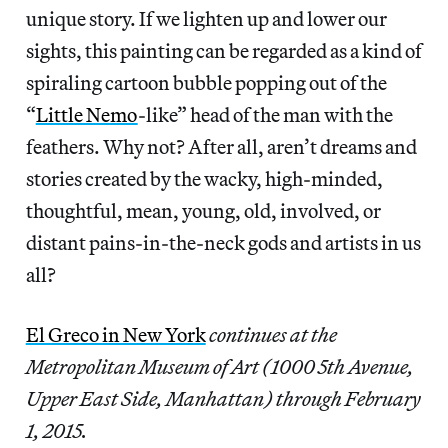
unique story. If we lighten up and lower our
sights, this painting can be regarded as a kind of
spiraling cartoon bubble popping out of the
“
Little Nemo
-like” head of the man with the
feathers. Why not? After all, aren’t dreams and
stories created by the wacky, high-minded,
thoughtful, mean, young, old, involved, or
distant pains-in-the-neck gods and artists in us
all?
El Greco in New York
continues at the
Metropolitan Museum of Art (1000 5th Avenue,
Upper East Side, Manhattan) through February
1, 2015.