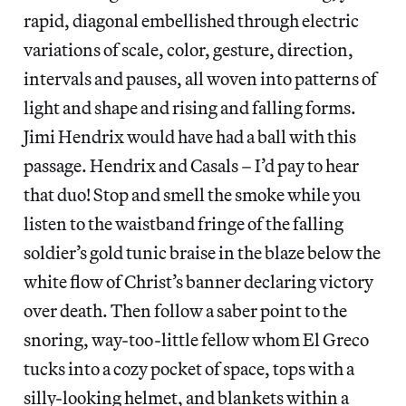
rapid, diagonal embellished through electric
variations of scale, color, gesture, direction,
intervals and pauses, all woven into patterns of
light and shape and rising and falling forms.
Jimi Hendrix would have had a ball with this
passage. Hendrix and Casals – I’d pay to hear
that duo! Stop and smell the smoke while you
listen to the waistband fringe of the falling
soldier’s gold tunic braise in the blaze below the
white flow of Christ’s banner declaring victory
over death. Then follow a saber point to the
snoring, way-too-little fellow whom El Greco
tucks into a cozy pocket of space, tops with a
silly-looking helmet, and blankets within a