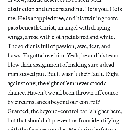
distinction and understanding. He is you. He is
me. He is a toppled tree, and his twining roots
pass beneath Christ, an angel with draping
wings, a rose with cloth petals red and white.
The soldier is full of passion, awe, fear, and
flaws. Ya gotta love him. Yeah, he and his team
blew their assignment of making sure a dead
man stayed put. But it wasn’t their fault. Eight
against one; the eight of ’em never stood a
chance. Haven’t we all been thrown off course
by circumstances beyond our control?
Granted, the beyond-control bar is higher here,
but that shouldn’t prevent us from identifying
with the faceless toppler. Maybe in the future I