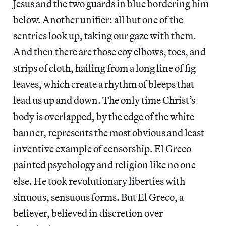
Jesus and the two guards in blue bordering him
below. Another unifier: all but one of the
sentries look up, taking our gaze with them.
And then there are those coy elbows, toes, and
strips of cloth, hailing from a long line of fig
leaves, which create a rhythm of bleeps that
lead us up and down. The only time Christ’s
body is overlapped, by the edge of the white
banner, represents the most obvious and least
inventive example of censorship. El Greco
painted psychology and religion like no one
else. He took revolutionary liberties with
sinuous, sensuous forms. But El Greco, a
believer, believed in discretion over