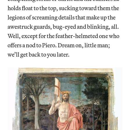
holds float to the top, sucking toward them the
legions of screaming details that make up the
awestruck guards, bug-eyed and blinking, all.
Well, except for the feather-helmeted one who
offers a nod to Piero. Dream on, little man;
we’ll get back to you later.