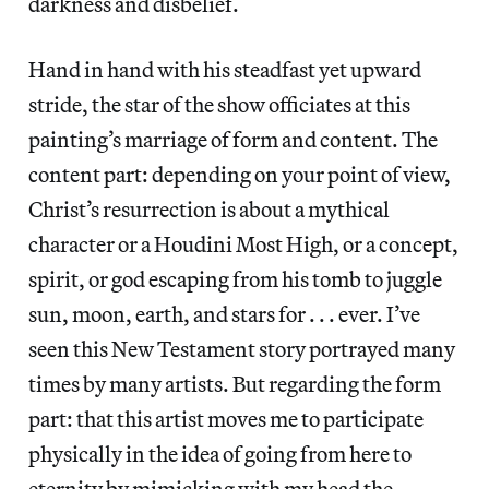
darkness and disbelief.
Hand in hand with his steadfast yet upward
stride, the star of the show officiates at this
painting’s marriage of form and content. The
content part: depending on your point of view,
Christ’s resurrection is about a mythical
character or a Houdini Most High, or a concept,
spirit, or god escaping from his tomb to juggle
sun, moon, earth, and stars for . . . ever. I’ve
seen this New Testament story portrayed many
times by many artists. But regarding the form
part: that this artist moves me to participate
physically in the idea of going from here to
eternity by mimicking with my head the