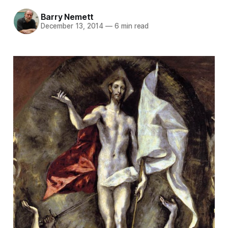
Barry Nemett
December 13, 2014
—
6 min read