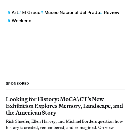
Art
El Greco
Museo Nacional del Prado
Review
Weekend
SPONSORED
Looking for History: MoCA\CT’s New
Exhibition Explores Memory, Landscape, and
the American Story
Rick Shaefer, Ellen Harvey, and Michael Borders question how
history is created, remembered, and reimagined. On view