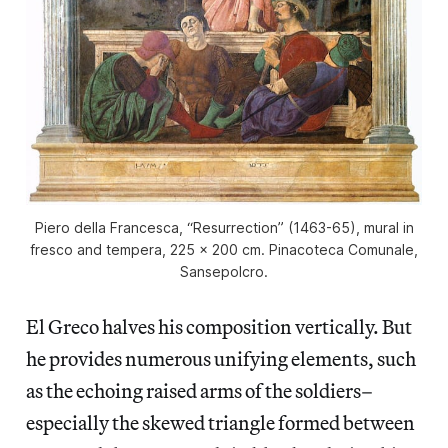
Piero della Francesca, “Resurrection” (1463-65), mural in
fresco and tempera, 225 x 200 cm. Pinacoteca Comunale,
Sansepolcro.
El Greco halves his composition vertically. But
he provides numerous unifying elements, such
as the echoing raised arms of the soldiers–
especially the skewed triangle formed between