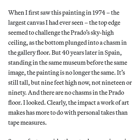
When I first saw this painting in 1974 – the
largest canvas I had ever seen – the top edge
seemed to challenge the Prado’s sky-high
ceiling, as the bottom plunged into a chasm in
the gallery floor. But 40 years later in Spain,
standing in the same museum before the same
image,
the painting is no longer the same. It’s
still tall, but nine feet high now, not nineteen or
ninety. And there are no chasms in the Prado
floor. I looked. Clearly, the impact a work of art
makes has more to do with personal takes than
tape measures.