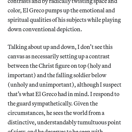
contrasts and by radically twisting space and
color, El Greco pumps up the emotional and
spiritual qualities of his subjects while playing
down conventional depiction.
Talking about up and down, I don’t see this
canvas as necessarily setting up a contrast
between the Christ figure on top (holy and
important) and the falling soldier below
(unholy and unimportant), although I suspect
that’s what El Greco had in mind. I respond to
the guard sympathetically. Given the
circumstances, he sees the world from a
distinctive, understandably tumultuous point
of view, and he deserves to be seen with