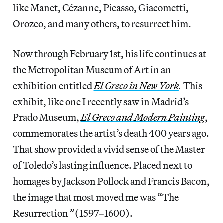
like Manet, Cézanne, Picasso, Giacometti,
Orozco, and many others, to resurrect him.
Now through February 1st, his life continues at
the Metropolitan Museum of Art in an
exhibition entitled
El Greco in New York
.
This
exhibit, like one I recently saw in Madrid’s
Prado Museum,
El Greco and Modern Painting
,
commemorates the artist’s death 400 years ago.
That show provided a vivid sense of the Master
of Toledo’s lasting influence. Placed next to
homages by Jackson Pollock and Francis Bacon,
the image that most moved me was “The
Resurrection
”
(1597–1600).