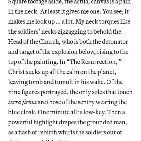
Square footage aside, the actual canvas is a pain
in the neck. At least it gives me one. You see, it
makes me look up … a lot. My neck torques like
the soldiers’ necks zigzagging to behold the
Head of the Church, who is both the detonator
and target of the explosion below, rising to the
top of the painting. In “The Resurrection,
”
Christ sucks up all the calm on the planet,
leaving tomb and tumult in his wake. Of the
nine figures portrayed, the only soles that touch
terra firma
are those
of the sentry wearing the
blue cloak. One minute all is low-key. Then a
powerful highlight drapes the grounded man,
as a flash of rebirth whirls the soldiers out of