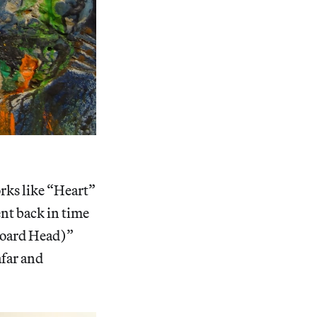
orks like “Heart”
nt back in time
board Head)”
afar and