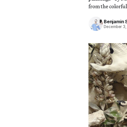
from the colorfu
Benjamin 
December 3,