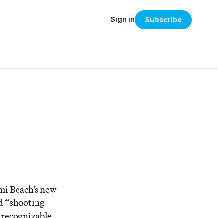
Sign in
Subscribe
i Beach’s new
nd “shooting
unrecognizable