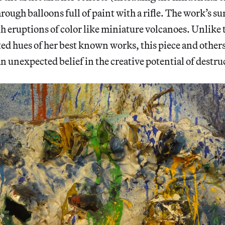
hrough balloons full of paint with a rifle. The work’s sur
 eruptions of color like miniature volcanoes. Unlike
ted hues of her best known works, this piece and other
an unexpected belief in the creative potential of destru