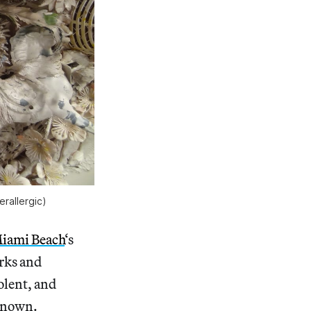
erallergic)
Miami Beach
‘s
orks and
olent, and
 known.