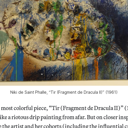
Niki de Saint Phalle, “Tir (Fragment de Dracula II)” (1961)
 most colorful piece, “Tir (Fragment de Dracula II)” (
like a riotous drip painting from afar. But on closer in
 the artist and her cohorts (including the influential c