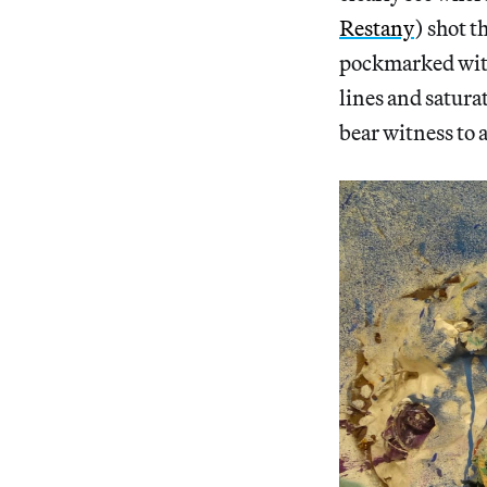
Restany
) shot t
pockmarked with
lines and satura
bear witness to 