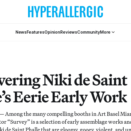
News
Features
Opinion
Reviews
Community
More
vering Niki de Saint
e’s Eerie Early Work
Among the many compelling booths in Art Basel Miam
ctor “Survey” is a selection of early assemblage works a
ki de Saint Phalle that are gloomy, gooey, violent, and 