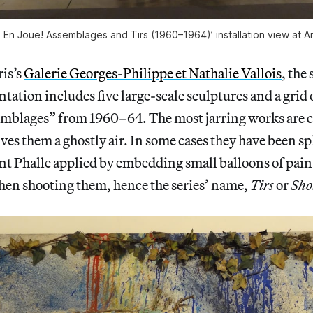
e: En Joue! Assemblages and Tirs (1960–1964)’ installation view at 
is’s
Galerie Georges-Philippe et Nathalie Vallois
, the
ntation includes five large-scale sculptures and a grid 
mblages” from 1960–64. The most jarring works are c
ives them a ghostly air. In some cases they have been s
int Phalle applied by embedding small balloons of paint
then shooting them, hence the series’ name,
Tirs
or
Sho