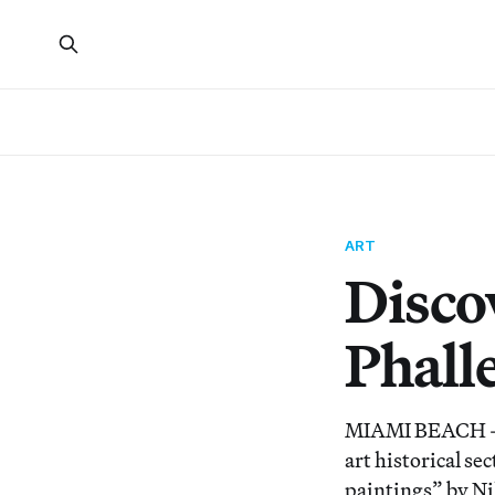
ART
Disco
Phall
MIAMI BEACH — 
art historical se
paintings” by Ni