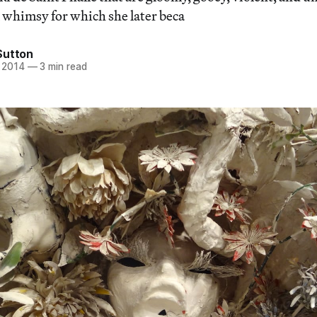
l whimsy for which she later beca
Sutton
 2014
—
3 min read