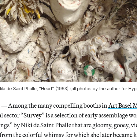
Niki de Saint Phalle, “Heart” (1963) (all photos by the author for Hyp
 Among the many compelling booths in
Art Basel 
l sector “
Survey
” is a selection of early assemblage w
ngs” by Niki de Saint Phalle that are gloomy, gooey, vi
from the colorful whimsy for which she later became