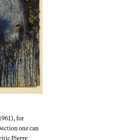
1961), for
spection one can
ritic
Pierre