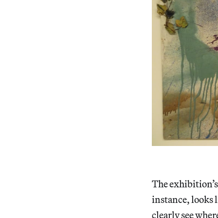
The exhibition’s
instance, looks 
clearly see where