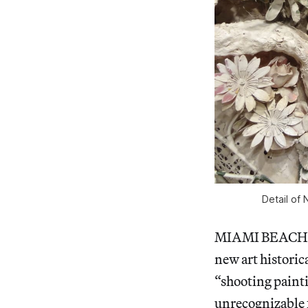
Detail of 
MIAMI BEACH —
new art historica
“shooting painti
unrecognizable 