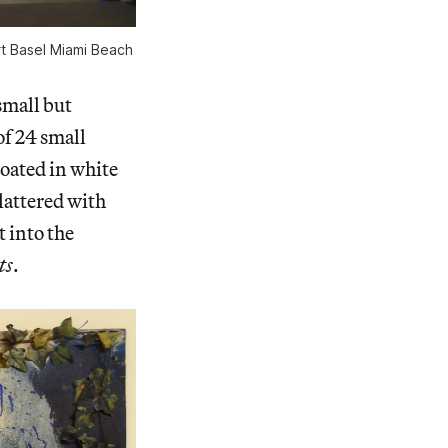
Art Basel Miami Beach
 small but
of 24 small
oated in white
plattered with
 into the
ts
.