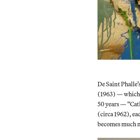
De Saint Phalle’
(1963) — which 
50 years — “Cat
(circa 1962), ea
becomes much mo