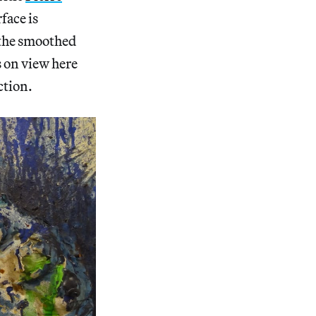
face is
 the smoothed
s on view here
ction.