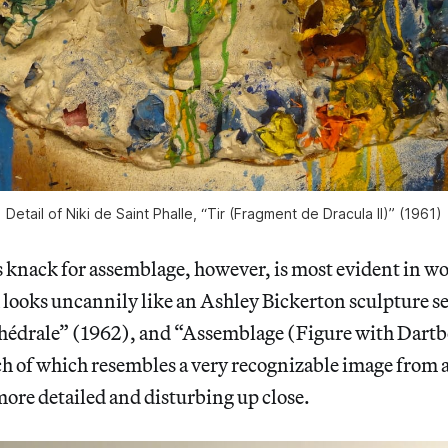
Detail of Niki de Saint Phalle, “Tir (Fragment de Dracula II)” (1961)
s knack for assemblage, however, is most evident in w
looks uncannily like an Ashley Bickerton sculpture se
hédrale” (1962), and “Assemblage (Figure with Dart
ch of which resembles a very recognizable image from 
re detailed and disturbing up close.