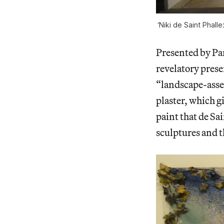
‘Niki de Saint Phall
Presented by Par
revelatory prese
“landscape-asse
plaster, which g
paint that de Sa
sculptures and 