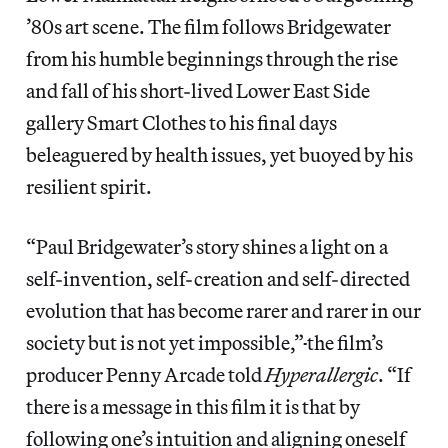
’80s art scene. The film follows Bridgewater
from his humble beginnings through the rise
and fall of his short-lived Lower East Side
gallery Smart Clothes to his final days
beleaguered by health issues, yet buoyed by his
resilient spirit.
“Paul Bridgewater’s story shines a light on a
self-invention, self-creation and self-directed
evolution that has become rarer and rarer in our
society but is not yet impossible,”
the film’s
producer Penny Arcade told
Hyperallergic
. “If
there is a message in this film it is that by
following one’s intuition and aligning oneself