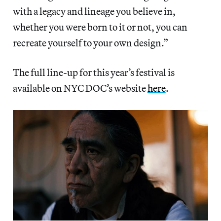
with a legacy and lineage you believe in,
whether you were born to it or not, you can
recreate yourself to your own design.”
The full line-up for this year’s festival is
available on NYC DOC’s website
here
.