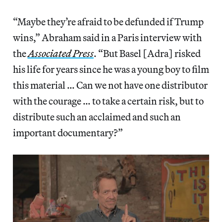
“Maybe they’re afraid to be defunded if Trump
wins,” Abraham said in a Paris interview with
the
Associated Press
. “But Basel [Adra] risked
his life for years since he was a young boy to film
this material … Can we not have one distributor
with the courage … to take a certain risk, but to
distribute such an acclaimed and such an
important documentary?”