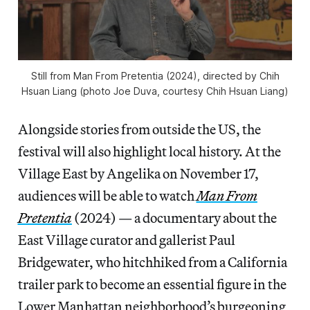
Still from
Man From Pretentia
(2024), directed by Chih
Hsuan Liang (photo Joe Duva, courtesy Chih Hsuan Liang)
Alongside stories from outside the US, the
festival will also highlight local history. At the
Village East by Angelika on November 17,
audiences will be able to watch
Man From
Pretentia
(2024) — a documentary about the
East Village curator and gallerist Paul
Bridgewater, who hitchhiked from a California
trailer park to become an essential figure in the
Lower Manhattan neighborhood’s burgeoning