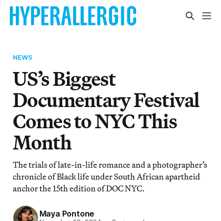
NEWS
US’s Biggest
Documentary Festival
Comes to NYC This
Month
The trials of late-in-life romance and a photographer’s
chronicle of Black life under South African apartheid
anchor the 15th edition of DOC NYC.
Maya Pontone