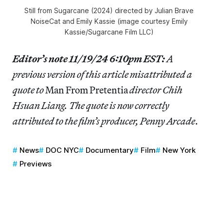
Still from
Sugarcane
(2024) directed by Julian Brave
NoiseCat and Emily Kassie (image courtesy Emily
Kassie/Sugarcane Film LLC)
Editor’s note 11/19/24 6:10pm EST:
A
previous version of this article misattributed a
quote to
Man From Pretentia
director Chih
Hsuan Liang. The quote is now correctly
attributed to the film’s producer, Penny Arcade
.
News
DOC NYC
Documentary
Film
New York
Previews