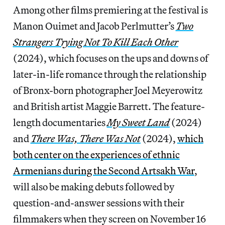
Among other films premiering at the festival is
Manon Ouimet and Jacob Perlmutter’s
Two
Strangers Trying Not To Kill Each Other
(2024), which focuses on the ups and downs of
later-in-life romance through the relationship
of Bronx-born photographer Joel Meyerowitz
and British artist Maggie Barrett. The feature-
length documentaries
My Sweet Land
(2024)
and
There Was, There Was Not
(2024),
which
both center on the experiences of ethnic
Armenians during the Second Artsakh War
,
will also be making debuts followed by
question-and-answer sessions with their
filmmakers when they screen on November 16