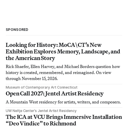
SPONSORED
Looking for History: MoCA\CT’s New
Exhibition Explores Memory, Landscape, and
the American Story
Rick Shaefer, Ellen Harvey, and Michael Borders question how
history is created, remembered, and reimagined. On view
through November 15, 2026.
Museum of Contemporary Art Connecticut
Open Call 2027: Jentel Artist Residency
A Mountain West residency for artists, writers, and composers.
UW Neltje Center’s Jentel Artist Residency
The ICA at VCU Brings Immersive Installation
“Deo Vindice” to Richmond