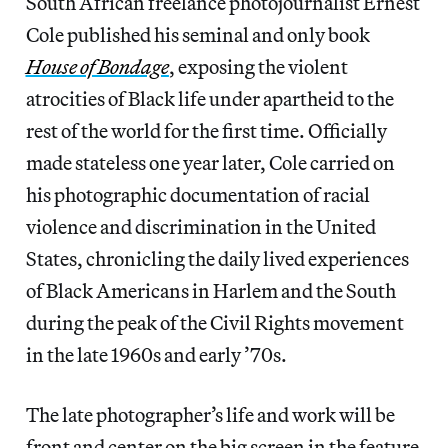
South African freelance photojournalist Ernest
Cole published his seminal and only book
House of Bondage
, exposing the violent
atrocities of Black life under apartheid to the
rest of the world for the first time. Officially
made stateless one year later, Cole carried on
his photographic documentation of racial
violence and discrimination in the United
States, chronicling the daily lived experiences
of Black Americans in Harlem and the South
during the peak of the Civil Rights movement
in the late 1960s and early ’70s.
The late photographer’s life and work will be
front and center on the big screen in the feature