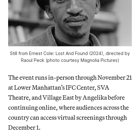
Still from
Ernest Cole: Lost And Found
(2024), directed by
Raoul Peck (photo courtesy Magnolia Pictures)
The event runs in-person through November 21
at Lower Manhattan’s IFC Center, SVA
Theatre, and Village East by Angelika before
continuing online, where audiences across the
country can access virtual screenings through
December 1.