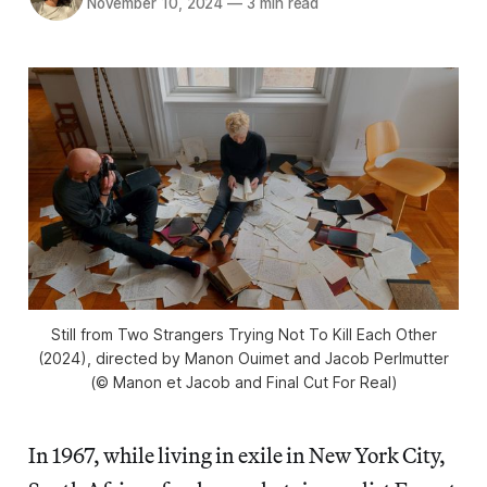
November 10, 2024
—
3 min read
Still from
Two Strangers Trying Not To Kill Each Other
(2024), directed by Manon Ouimet and Jacob Perlmutter
(© Manon et Jacob and Final Cut For Real)
In 1967, while living in exile in New York City,