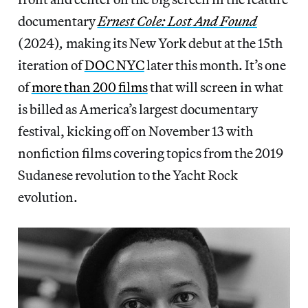
documentary
Ernest Cole: Lost And Found
(2024)
,
making its New York debut at the 15th
iteration of
DOC NYC
later this month. It’s one
of
more than 200 films
that will screen in what
is billed as America’s largest documentary
festival, kicking off on November 13 with
nonfiction films covering topics from the 2019
Sudanese revolution to the Yacht Rock
evolution.