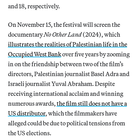
and 18, respectively.
On November 15, the festival will screen the
documentary
No Other Land
(2024), which
illustrates the realities of Palestinian life in the
Occupied West Bank
over five years by zooming
in on the friendship between two of the film’s
directors, Palestinian journalist Basel Adra and
Israeli journalist Yuval Abraham. Despite
receiving international acclaim and winning
numerous awards,
the film still does not have a
US distributor
, which the filmmakers have
alleged could be due to political tensions from
the US elections.