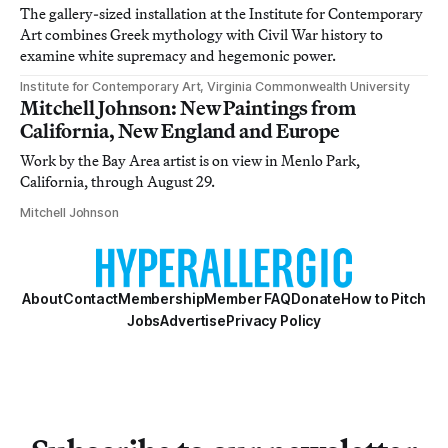
The gallery-sized installation at the Institute for Contemporary
Art combines Greek mythology with Civil War history to
examine white supremacy and hegemonic power.
Institute for Contemporary Art, Virginia Commonwealth University
Mitchell Johnson: New Paintings from
California, New England and Europe
Work by the Bay Area artist is on view in Menlo Park,
California, through August 29.
Mitchell Johnson
About
Contact
Membership
Member FAQ
Donate
How to Pitch
Jobs
Advertise
Privacy Policy