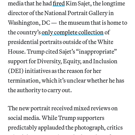
media that he had
fired
Kim Sajet, the longtime
director of the National Portrait Gallery in
Washington, DC — the museum that is home to
the country’s
only complete collection
of
presidential portraits outside of the White
House. Trump cited Sajet’s “inappropriate”
support for Diversity, Equity, and Inclusion
(DEI) initiatives as the reason for her
termination, which it’s unclear whether he has
the authority to carry out.
The new portrait received mixed reviews on
social media. While Trump supporters
predictably applauded the photograph, critics