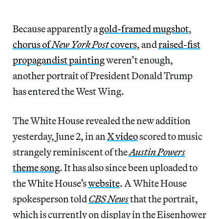
Because apparently a
gold-framed mugshot
,
chorus of
New York Post
covers
, and
raised-fist
propagandist painting
weren’t enough,
another portrait of President Donald Trump
has entered the West Wing.
The White House revealed the new addition
yesterday, June 2, in an
X video
scored to music
strangely reminiscent of the
Austin Powers
theme song
. It has also since been uploaded to
the White House’s
website
. A White House
spokesperson told
CBS News
that the portrait,
which is currently on display in the Eisenhower