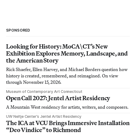
SPONSORED
Looking for History: MoCA\CT’s New
Exhibition Explores Memory, Landscape, and
the American Story
Rick Shaefer, Ellen Harvey, and Michael Borders question how
history is created, remembered, and reimagined. On view
through November 15, 2026.
Museum of Contemporary Art Connecticut
Open Call 2027: Jentel Artist Residency
A Mountain West residency for artists, writers, and composers.
UW Neltje Center’s Jentel Artist Residency
The ICA at VCU Brings Immersive Installation
“Deo Vindice” to Richmond