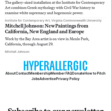
The gallery-sized installation at the Institute for Contemporary
Art combines Greek mythology with Civil War history to
examine white supremacy and hegemonic power.
Institute for Contemporary Art, Virginia Commonwealth University
Mitchell Johnson: New Paintings from
California, New England and Europe
Work by the Bay Area artist is on view in Menlo Park,
California, through August 29.
Mitchell Johnson
About
Contact
Membership
Member FAQ
Donate
How to Pitch
Jobs
Advertise
Privacy Policy