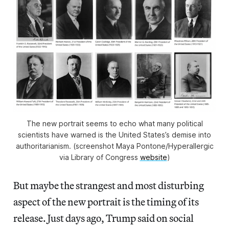
The new portrait seems to echo what many political
scientists have warned is the United States’s demise into
authoritarianism. (screenshot Maya Pontone/
Hyperallergic
via Library of Congress
website
)
But maybe the strangest and most disturbing
aspect of the new portrait is the timing of its
release. Just days ago, Trump said on social