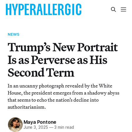
NEWS
Trump’s New Portrait
Is as Perverse as His
Second Term
In an uncanny photograph revealed by the White
House, the president emerges from a shadowy abyss
that seems to echo the nation’s decline into
authoritarianism.
Maya Pontone
June 3, 2025
—
3 min read