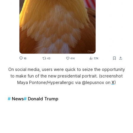
On social media, users were quick to seize the opportunity
to make fun of the new presidential portrait. (screenshot
Maya Pontone/
Hyperallergic
via @lepusnox on
X
)
News
Donald Trump