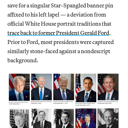
save for a singular Star-Spangled banner pin
affixed to his left lapel — a deviation from
official White House portrait traditions that
trace back to former President Gerald Ford
.
Prior to Ford, most presidents were captured
similarly stone-faced against a nondescript
background.