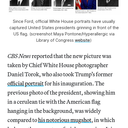
Since Ford, official White House portraits have usually
captured United States presidents grinning in front of the
US flag. (screenshot Maya Pontone/
Hyperallergic
via
Library of Congress
website
)
CBS News
reported that the new picture was
taken by Chief White House photographer
Daniel Torok, who also took Trump’s former
official portrait
for his inauguration. The
previous photo of the president, showing him
in a cerulean tie with the American flag
hanging in the background, was widely
compared to
his notorious mugshot
, in which