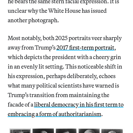
he bears the same stern facial expression. It is
unclear why the White House has issued
another photograph.
Most notably, both 2025 portraits veer sharply
away from Trump’s
2017 first-term portrait
,
which depicts the president with a cheery grin
in an evenly lit setting. This noticeable shift in
his expression, perhaps deliberately, echoes
what many political scientists have warned is
Trump’s transition from maintaining the
facade of a
liberal democracy in his first term to
embracing a form of authoritarianism
.