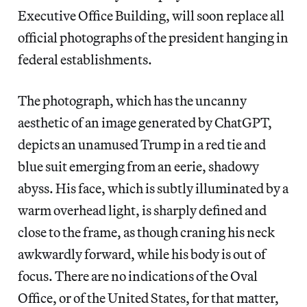
Executive Office Building, will soon replace all
official photographs of the president hanging in
federal establishments.
The photograph, which has the uncanny
aesthetic of an image generated by ChatGPT,
depicts an unamused Trump in a red tie and
blue suit emerging from an eerie, shadowy
abyss. His face, which is subtly illuminated by a
warm overhead light, is sharply defined and
close to the frame, as though craning his neck
awkwardly forward, while his body is out of
focus. There are no indications of the Oval
Office, or of the United States, for that matter,