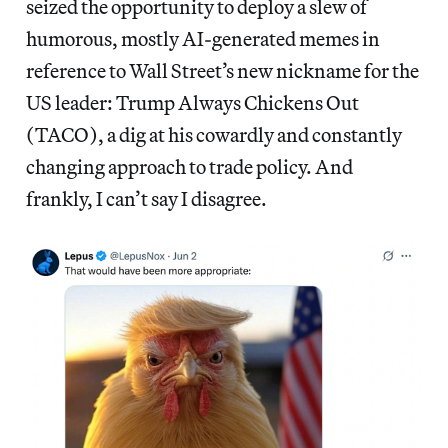
seized the opportunity to deploy a slew of
humorous, mostly AI-generated memes in
reference to Wall Street’s new nickname for the
US leader: Trump Always Chickens Out
(TACO), a dig at his cowardly and constantly
changing approach to trade policy. And
frankly, I can’t say I disagree.