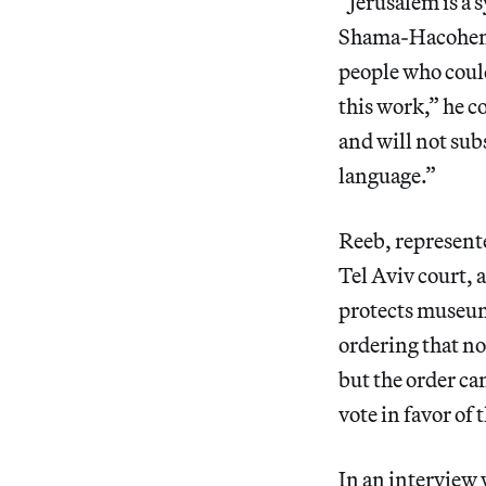
“Jerusalem is a s
Shama-Hacohen 
people who could
this work,” he 
and will not subs
language.”
Reeb, represente
Tel Aviv court, 
protects museum 
ordering that no
but the order c
vote in favor of 
In an interview