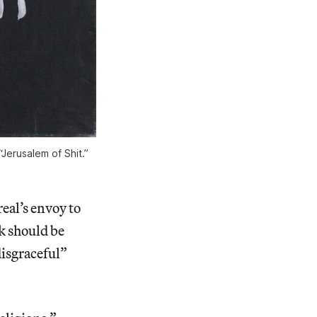
Jerusalem of Shit.”
al’s envoy to
k should be
disgraceful”