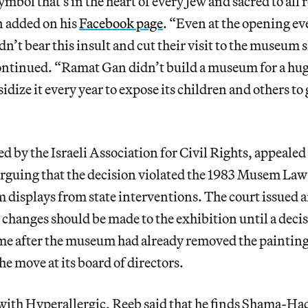
ymbol that’s in the heart of every Jew and sacred to all 
added on his
Facebook page
. “Even at the opening ev
n’t bear this insult and cut their visit to the museum 
continued. “Ramat Gan didn’t build a museum for a h
idize it every year to expose its children and others to
d by the Israeli Association for Civil Rights, appealed 
arguing that the decision violated the 1983 Musem Law 
displays from state interventions. The court issued a
 changes should be made to the exhibition until a decis
ame after the museum had already removed the painting
the move at its board of directors.
 with Hyperallergic, Reeb said that he finds Shama-Ha