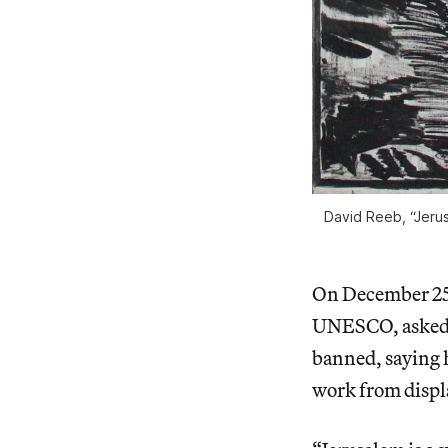
David Reeb, “Jerus
On December 25,
UNESCO, asked h
banned, saying 
work from displ