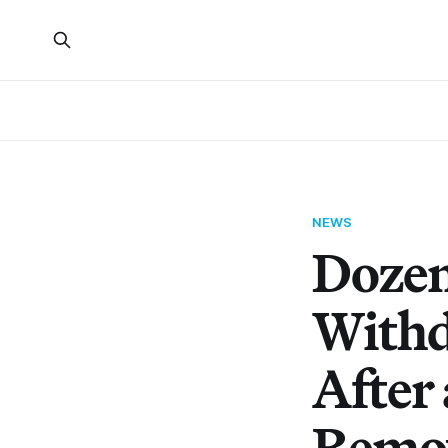
NEWS
Dozens
Withd
After
Remo