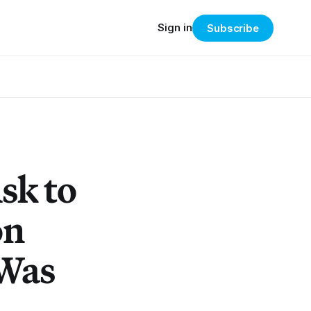
Sign in
Subscribe
Ask to
on
 Was