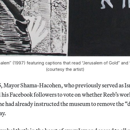
alem” (1997) featuring captions that read “Jerusalem of Gold” and “
(courtesy the artist)
 Mayor Shama-Hacohen, who previously served as Isre
is Facebook followers to vote on whether Reeb’s wor
he had already instructed the museum to remove the “
ay.