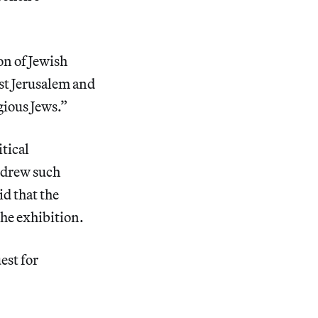
on of Jewish
ast Jerusalem and
gious Jews.”
itical
r drew such
id that the
he exhibition.
est for