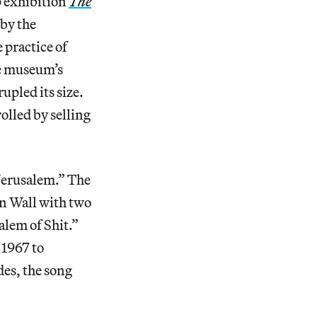
 exhibition
The
 by the
 practice of
he museum’s
upled its size.
olled by selling
“Jerusalem.” The
rn Wall with two
alem of Shit.”
 1967 to
des, the song