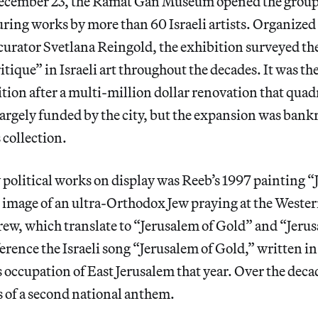
ecember 23, the Ramat Gan Museum opened the group
turing works by more than 60 Israeli artists. Organized
urator Svetlana Reingold, the exhibition surveyed the
ritique” in Israeli art throughout the decades. It was t
tion after a multi-million dollar renovation that quadr
rgely funded by the city, but the expansion was bankr
 collection.
political works on display was Reeb’s 1997 painting 
 image of an ultra-Orthodox Jew
praying at the Weste
ew, which translate to “Jerusalem of Gold” and “Jerus
erence the Israeli song “Jerusalem of Gold,” written in
’s occupation of East Jerusalem that year. Over the deca
s of a second national anthem.