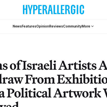
News
Features
Opinion
Reviews
Community
More
 of Israeli Artists 
raw From Exhibiti
 a Political Artwork
ved