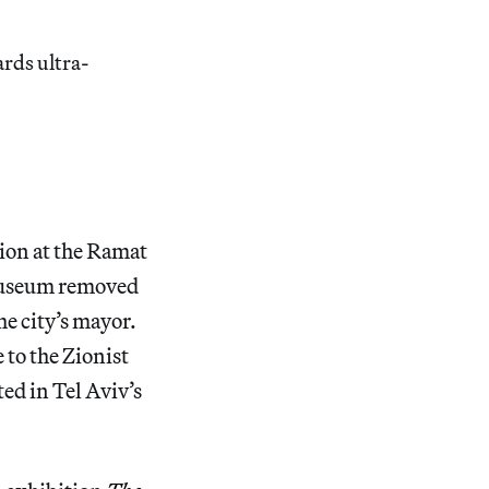
rds ultra-
tion at the Ramat
e museum removed
he city’s mayor.
o the Zionist
ed in Tel Aviv’s