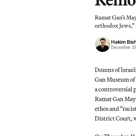
Ramat Gan’s May
orthodox Jews,” 
Hakim Bis
December 29
Dozens of Israel
Gan Museum of Is
a controversial p
Ramat Gan Mayo
ethos and “racis
District Court, 