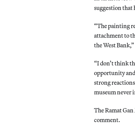
suggestion that 
“The painting re
attachment to th
the West Bank,” t
“I don’t think t
opportunity and 
strong reactions
museum never in
The Ramat Gan M
comment.