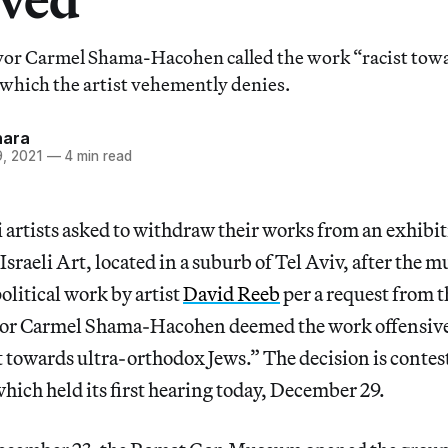
or Carmel Shama-Hacohen called the work “racist towa
which the artist vehemently denies.
hara
, 2021
—
4 min read
i artists asked to withdraw their works from an exhibi
raeli Art, located in a suburb of Tel Aviv, after th
olitical work by artist
David Reeb
per a request from t
r Carmel Shama-Hacohen deemed the work offensive t
t towards ultra-orthodox Jews.” The decision is contest
which held its first hearing today, December 29.