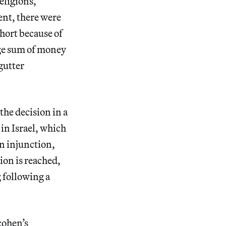
religions,”
ent, there were
short because of
uge sum of money
 gutter
the decision in a
in Israel, which
n injunction,
ion is reached,
 following a
cohen’s