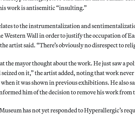
his work is antisemitic “insulting.”
lates to the instrumentalization and sentimentalizati
e Western Wall in order to justify the occupation of E
he artist said. “There’s obviously no disrespect to reli
hat the mayor thought about the work. He just saw a pol
seized on it,” the artist added, noting that work neve
 when it was shown in previous exhibitions. He also sa
formed him of the decision to remove his work from t
useum has not yet responded to Hyperallergic’s requ