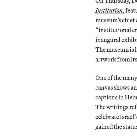
On Thursday, D
Institution
, fea
museum’s chief c
“institutional c
inaugural exhibi
The museum is la
artwork from its
One of the many 
canvas shows an
captions in Hebr
The writings ref
celebrate Israel
gained the statu