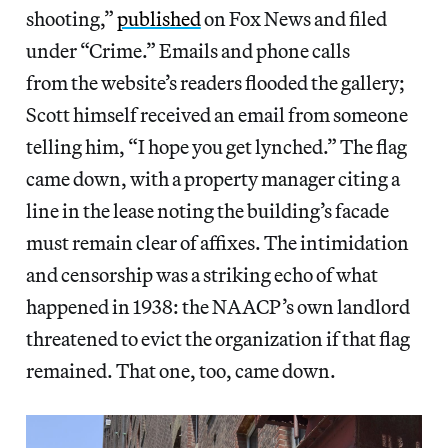
shooting,”
published
on Fox News and filed
under “Crime.” Emails and phone calls
from the website’s readers flooded the gallery;
Scott himself received an email from someone
telling him, “I hope you get lynched.” The flag
came down, with a property manager citing a
line in the lease noting the building’s facade
must remain clear of affixes. The intimidation
and censorship was a striking echo of what
happened in 1938: the NAACP’s own landlord
threatened to evict the organization if that flag
remained. That one, too, came down.