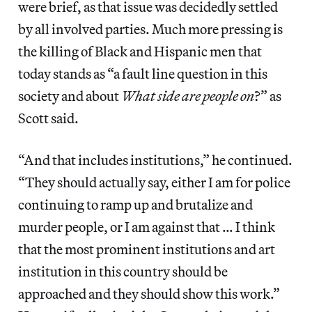
were brief, as that issue was decidedly settled
by all involved parties. Much more pressing is
the killing of Black and Hispanic men that
today stands as “a fault line question in this
society and about
What side are people on
?” as
Scott said.
“And that includes institutions,” he continued.
“They should actually say, either I am for police
continuing to ramp up and brutalize and
murder people, or I am against that … I think
that the most prominent institutions and art
institution in this country should be
approached and they should show this work.”