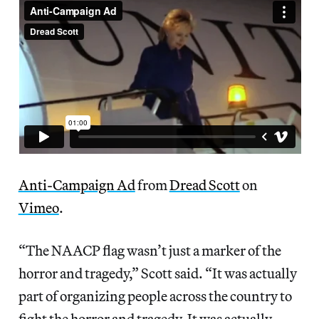
Anti-Campaign Ad
from
Dread Scott
on
Vimeo
.
“The NAACP flag wasn’t just a marker of the
horror and tragedy,” Scott said. “It was actually
part of organizing people across the country to
fight the horror and tragedy. It was actually