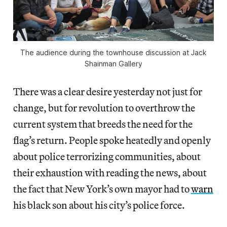
The audience during the townhouse discussion at Jack
Shainman Gallery
There was a clear desire yesterday not just for
change, but for revolution to overthrow the
current system that breeds the need for the
flag’s return. People spoke heatedly and openly
about police terrorizing communities, about
their exhaustion with reading the news, about
the fact that New York’s own mayor had to
warn
his black son about his city’s police force.