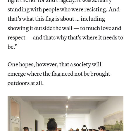
standing with people who were resisting. And
that’s what this flag is about … including
showing it outside the wall — to much love and
respect — and thats why that’s where it needs to
be.”
One hopes, however, that a society will
emerge where the flag need not be brought
outdoors at all.