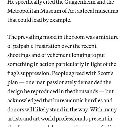
He specifically cited the Guggenheim and the
Metropolitan Museum of Art as local museums
that could lead by example.
The prevailing mood in the room was a mixture
of palpable frustration over the recent
shootings and of vehement longing to put
something in action particularly in light of the
flag’s suppression. People agreed with Scott’s
plan — one man passionately demanded the
design be reproduced in the thousands — but
acknowledged that bureaucratic hurdles and
donors will likely stand in the way. With many
artists and art world professionals present in