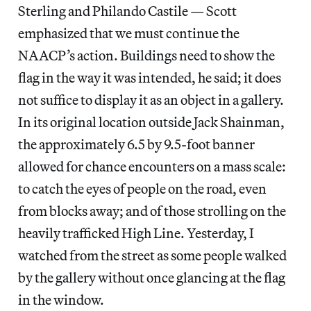
Sterling and Philando Castile — Scott
emphasized that we must continue the
NAACP’s action. Buildings need to show the
flag in the way it was intended, he said; it does
not suffice to display it as an object in a gallery.
In its original location outside Jack Shainman,
the approximately 6.5 by 9.5-foot banner
allowed for chance encounters on a mass scale:
to catch the eyes of people on the road, even
from blocks away; and of those strolling on the
heavily trafficked High Line. Yesterday, I
watched from the street as some people walked
by the gallery without once glancing at the flag
in the window.