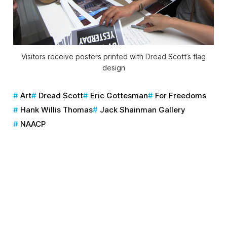
Visitors receive posters printed with Dread Scott’s flag
design
Art
Dread Scott
Eric Gottesman
For Freedoms
Hank Willis Thomas
Jack Shainman Gallery
NAACP