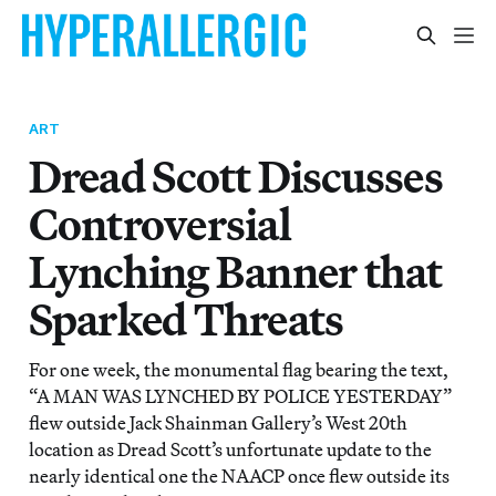
ART
Dread Scott Discusses
Controversial
Lynching Banner that
Sparked Threats
For one week, the monumental flag bearing the text,
“A MAN WAS LYNCHED BY POLICE YESTERDAY”
flew outside Jack Shainman Gallery’s West 20th
location as Dread Scott’s unfortunate update to the
nearly identical one the NAACP once flew outside its