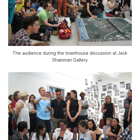
The audience during the townhouse discussion at Jack
Shainman Gallery