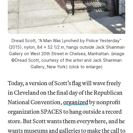
Dread Scott, “A Man Was Lynched by Police Yesterday”
(2015), nylon, 84 x 52 1/2 in, hangs outside Jack Shainman
Gallery on West 20th Street in Chelsea, Manhattan. (image
©Dread Scott, courtesy of the artist and Jack Shainman
Gallery, New York) (click to enlarge)
Today, a version of Scott’s flag will wave freely
in Cleveland on the final day of the Republican
National Convention,
organized
by nonprofit
organization SPACES to hang outside a record
store. But Scott wants them everywhere, and he
wants museums and galleries to make the call to