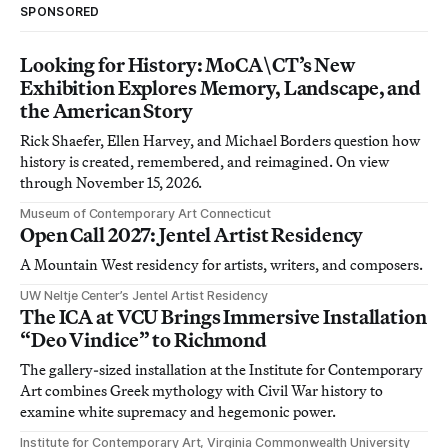
SPONSORED
Looking for History: MoCA\CT’s New
Exhibition Explores Memory, Landscape, and
the American Story
Rick Shaefer, Ellen Harvey, and Michael Borders question how
history is created, remembered, and reimagined. On view
through November 15, 2026.
Museum of Contemporary Art Connecticut
Open Call 2027: Jentel Artist Residency
A Mountain West residency for artists, writers, and composers.
UW Neltje Center’s Jentel Artist Residency
The ICA at VCU Brings Immersive Installation
“Deo Vindice” to Richmond
The gallery-sized installation at the Institute for Contemporary
Art combines Greek mythology with Civil War history to
examine white supremacy and hegemonic power.
Institute for Contemporary Art, Virginia Commonwealth University