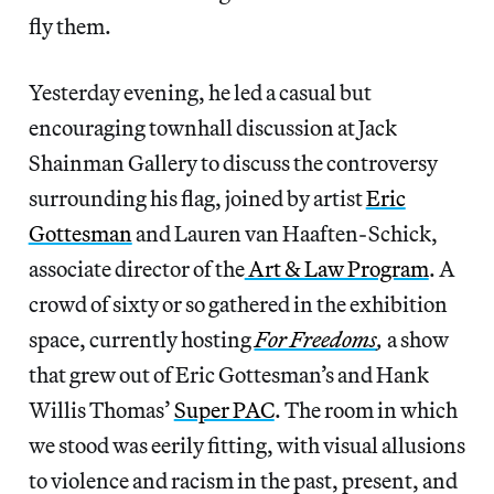
fly them.
Yesterday evening, he led a casual but
encouraging townhall discussion at Jack
Shainman Gallery to discuss the controversy
surrounding his flag, joined by artist
Eric
Gottesman
and Lauren van Haaften-Schick,
associate director of the
Art & Law Program
. A
crowd of sixty or so gathered in the exhibition
space, currently hosting
For Freedoms
,
a show
that grew out of Eric Gottesman’s and Hank
Willis Thomas’
Super PAC
. The room in which
we stood was eerily fitting, with visual allusions
to violence and racism in the past, present, and