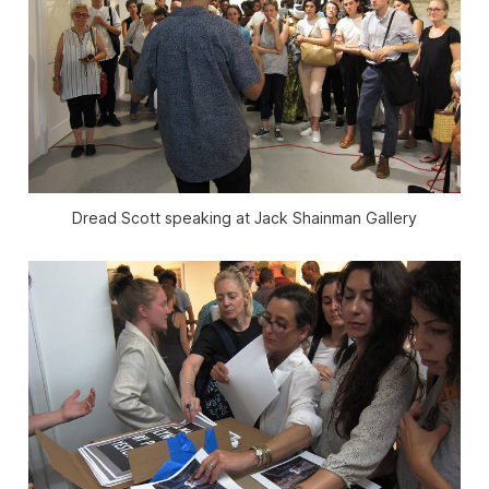
Dread Scott speaking at Jack Shainman Gallery