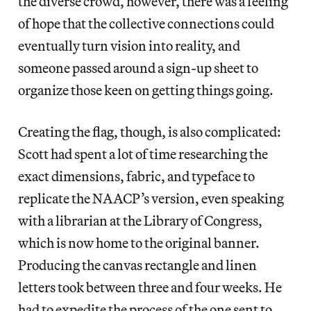
the diverse crowd, however, there was a feeling
of hope that the collective connections could
eventually turn vision into reality, and
someone passed around a sign-up sheet to
organize those keen on getting things going.
Creating the flag, though, is also complicated:
Scott had spent a lot of time researching the
exact dimensions, fabric, and typeface to
replicate the NAACP’s version, even speaking
with a librarian at the Library of Congress,
which is now home to the original banner.
Producing the canvas rectangle and linen
letters took between three and four weeks. He
had to expedite the process of the one sent to