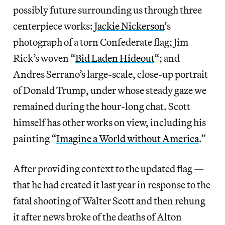
possibly future surrounding us through three
centerpiece works:
Jackie Nickerson
‘s
photograph of a torn Confederate flag; Jim
Rick’s woven “
Bid Laden Hideout
“; and
Andres Serrano’s large-scale, close-up portrait
of Donald Trump, under whose steady gaze we
remained during the hour-long chat. Scott
himself has other works on view, including his
painting “
Imagine a World without America
.”
After providing context to the updated flag —
that he had created it last year in response to the
fatal shooting of Walter Scott and then rehung
it after news broke of the deaths of Alton