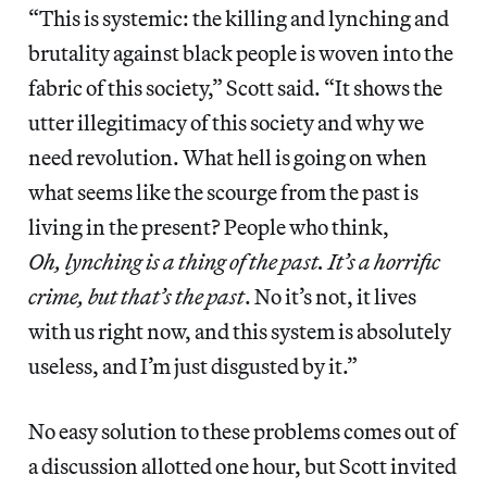
“This is systemic: the killing and lynching and
brutality against black people is woven into the
fabric of this society,” Scott said. “It shows the
utter illegitimacy of this society and why we
need revolution. What hell is going on when
what seems like the scourge from the past is
living in the present? People who think,
Oh, lynching is a thing of the past. It’s a horrific
crime, but that’s the past
. No it’s not, it lives
with us right now, and this system is absolutely
useless, and I’m just disgusted by it.”
No easy solution to these problems comes out of
a discussion allotted one hour, but Scott invited