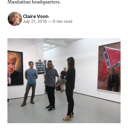
Manhattan headquarters.
Claire Voon
July 21, 2016
—
6 min read