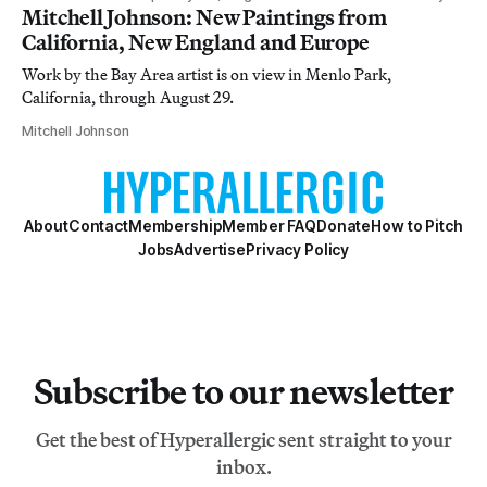
Mitchell Johnson: New Paintings from
California, New England and Europe
Work by the Bay Area artist is on view in Menlo Park,
California, through August 29.
Mitchell Johnson
About
Contact
Membership
Member FAQ
Donate
How to Pitch
Jobs
Advertise
Privacy Policy
Subscribe to our newsletter
Get the best of Hyperallergic sent straight to your
inbox.