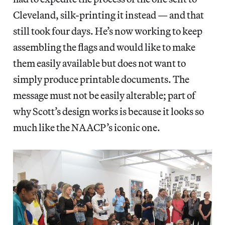
Cleveland, silk-printing it instead — and that
still took four days. He’s now working to keep
assembling the flags and would like to make
them easily available but does not want to
simply produce printable documents. The
message must not be easily alterable; part of
why Scott’s design works is because it looks so
much like the NAACP’s iconic one.