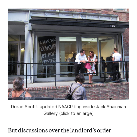
Dread Scott’s updated NAACP flag inside Jack Shainman
Gallery (click to enlarge)
But discussions over the landlord’s order