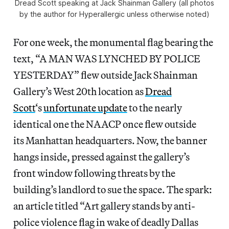
Dread Scott speaking at Jack Shainman Gallery (all photos
by the author for Hyperallergic unless otherwise noted)
For one week, the monumental flag bearing the
text, “A MAN WAS LYNCHED BY POLICE
YESTERDAY” flew outside Jack Shainman
Gallery’s West 20th location as
Dread
Scott
‘s
unfortunate update
to the nearly
identical one the NAACP once flew outside
its Manhattan headquarters. Now, the banner
hangs inside, pressed against the gallery’s
front window following threats by the
building’s landlord to sue the space. The spark:
an article titled “Art gallery stands by anti-
police violence flag in wake of deadly Dallas