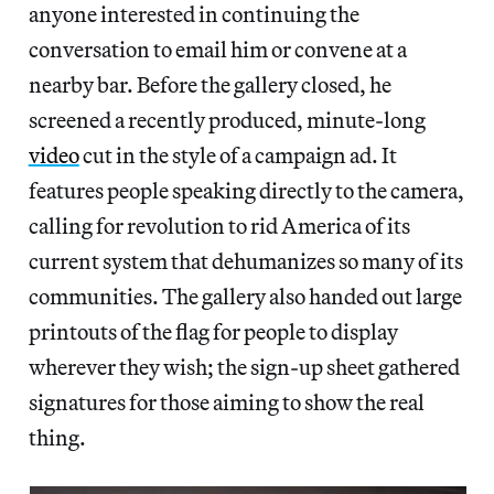
anyone interested in continuing the
conversation to email him or convene at a
nearby bar. Before the gallery closed, he
screened a recently produced, minute-long
video
cut in the style of a campaign ad. It
features people speaking directly to the camera,
calling for revolution to rid America of its
current system that dehumanizes so many of its
communities. The gallery also handed out large
printouts of the flag for people to display
wherever they wish; the sign-up sheet gathered
signatures for those aiming to show the real
thing.