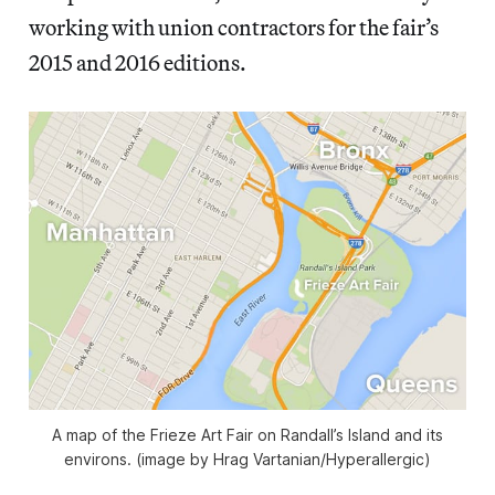
working with union contractors for the fair’s
2015 and 2016 editions.
A map of the Frieze Art Fair on Randall’s Island and its
environs. (image by Hrag Vartanian/Hyperallergic)