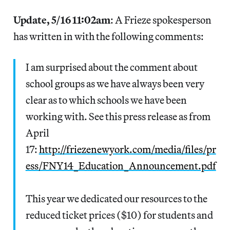
Update, 5/16 11:02am
: A Frieze spokesperson
has written in with the following comments:
I am surprised about the comment about
school groups as we have always been very
clear as to which schools we have been
working with. See this press release as from
April
17:
http://friezenewyork.com/media/files/pr
ess/FNY14_Education_Announcement.pdf
This year we dedicated our resources to the
reduced ticket prices ($10) for students and