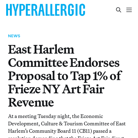
NEWS
East Harlem
Committee Endorses
Proposal to Tap 1% of
Frieze NY Art Fair
Revenue
At a meeting Tuesday night, the Economic
Development, Culture & Tourism Committee of East
Harlem’s Community Board 11 (CB11) passed a