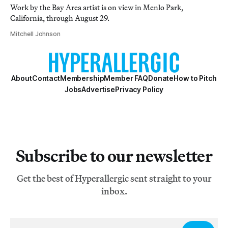
Work by the Bay Area artist is on view in Menlo Park,
California, through August 29.
Mitchell Johnson
About
Contact
Membership
Member FAQ
Donate
How to Pitch
Jobs
Advertise
Privacy Policy
Subscribe to our newsletter
Get the best of Hyperallergic sent straight to your
inbox.