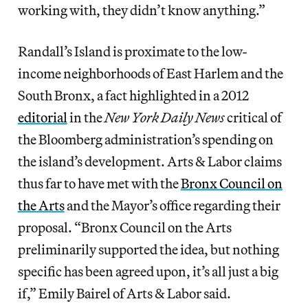
working with, they didn’t know anything.”
Randall’s Island is proximate to the low-
income neighborhoods of East Harlem and the
South Bronx, a fact highlighted in a 2012
editorial
in the
New York Daily News
critical of
the Bloomberg administration’s spending on
the island’s development. Arts & Labor claims
thus far to have met with the
Bronx Council on
the Arts
and the Mayor’s office regarding their
proposal. “Bronx Council on the Arts
preliminarily supported the idea, but nothing
specific has been agreed upon, it’s all just a big
if,” Emily Bairel of Arts & Labor said.