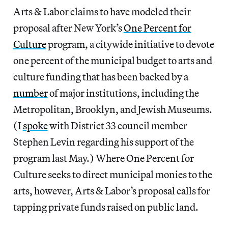
Arts & Labor claims to have modeled their
proposal after New York’s
One Percent for
Culture
program, a citywide initiative to devote
one percent of the municipal budget to arts and
culture funding that has been backed by a
number
of major institutions, including the
Metropolitan, Brooklyn, and Jewish Museums.
(I
spoke
with District 33 council member
Stephen Levin regarding his support of the
program last May.) Where One Percent for
Culture seeks to direct municipal monies to the
arts, however, Arts & Labor’s proposal calls for
tapping private funds raised on public land.