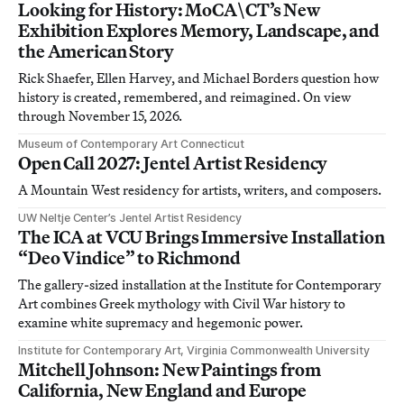
Looking for History: MoCA\CT’s New
Exhibition Explores Memory, Landscape, and
the American Story
Rick Shaefer, Ellen Harvey, and Michael Borders question how
history is created, remembered, and reimagined. On view
through November 15, 2026.
Museum of Contemporary Art Connecticut
Open Call 2027: Jentel Artist Residency
A Mountain West residency for artists, writers, and composers.
UW Neltje Center’s Jentel Artist Residency
The ICA at VCU Brings Immersive Installation
“Deo Vindice” to Richmond
The gallery-sized installation at the Institute for Contemporary
Art combines Greek mythology with Civil War history to
examine white supremacy and hegemonic power.
Institute for Contemporary Art, Virginia Commonwealth University
Mitchell Johnson: New Paintings from
California, New England and Europe