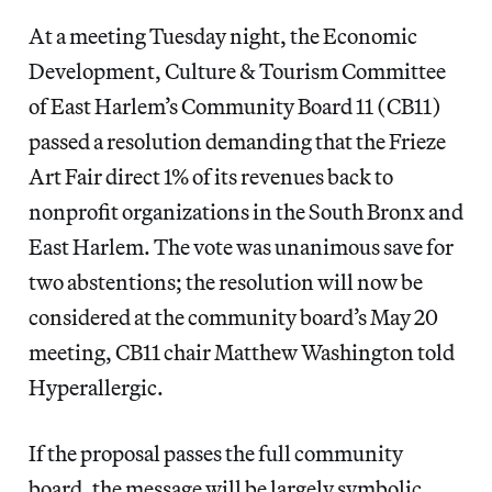
At a meeting Tuesday night, the Economic
Development, Culture & Tourism Committee
of East Harlem’s Community Board 11 (CB11)
passed a resolution demanding that the Frieze
Art Fair direct 1% of its revenues back to
nonprofit organizations in the South Bronx and
East Harlem. The vote was unanimous save for
two abstentions; the resolution will now be
considered at the community board’s May 20
meeting, CB11 chair Matthew Washington told
Hyperallergic.
If the proposal passes the full community
board, the message will be largely symbolic.