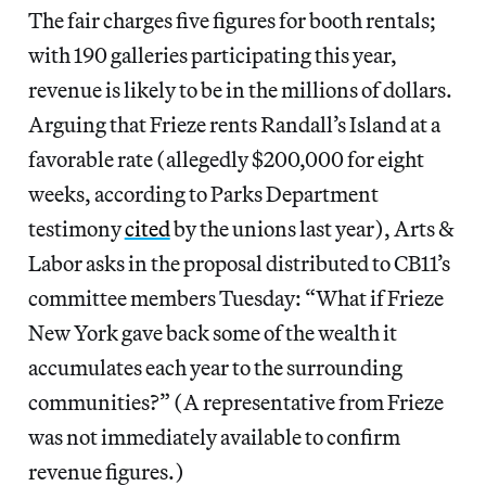
The fair charges five figures for booth rentals;
with 190 galleries participating this year,
revenue is likely to be in the millions of dollars.
Arguing that Frieze rents Randall’s Island at a
favorable rate (allegedly $200,000 for eight
weeks, according to Parks Department
testimony
cited
by the unions last year), Arts &
Labor asks in the proposal distributed to CB11’s
committee members Tuesday: “What if Frieze
New York gave back some of the wealth it
accumulates each year to the surrounding
communities?” (A representative from Frieze
was not immediately available to confirm
revenue figures.)