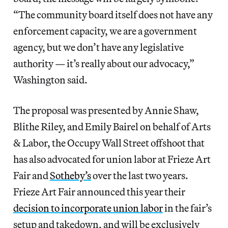
“The community board itself does not have any
enforcement capacity, we are a government
agency, but we don’t have any legislative
authority — it’s really about our advocacy,”
Washington said.
The proposal was presented by Annie Shaw,
Blithe Riley, and Emily Bairel on behalf of Arts
& Labor, the Occupy Wall Street offshoot that
has also advocated for union labor at Frieze Art
Fair and
Sotheby’s
over the last two years.
Frieze Art Fair announced this year their
decision to incorporate union labor
in the fair’s
setup and takedown, and will be exclusively