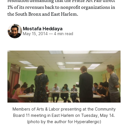
resolution demanding that the Frieze Art Fair direct
1% of its revenues back to nonprofit organizations in
the South Bronx and East Harlem.
Mostafa Heddaya
May 15, 2014
—
4 min read
Members of Arts & Labor presenting at the Community
Board 11 meeting in East Harlem on Tuesday, May 14.
(photo by the author for Hyperallergic)