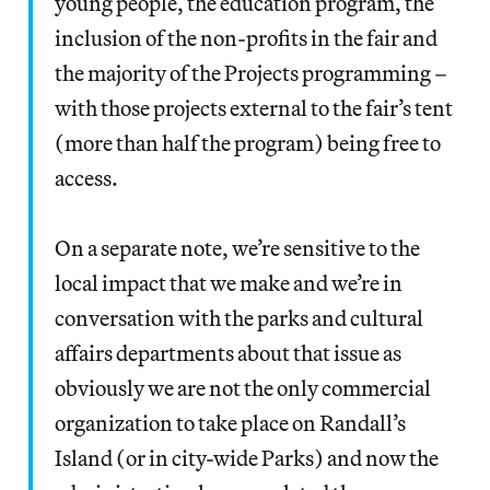
young people, the education program, the
inclusion of the non-profits in the fair and
the majority of the Projects programming –
with those projects external to the fair’s tent
(more than half the program) being free to
access.
On a separate note, we’re sensitive to the
local impact that we make and we’re in
conversation with the parks and cultural
affairs departments about that issue as
obviously we are not the only commercial
organization to take place on Randall’s
Island (or in city-wide Parks) and now the