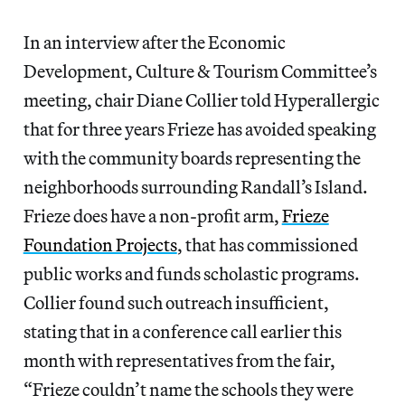
In an interview after the Economic
Development, Culture & Tourism Committee’s
meeting, chair Diane Collier told Hyperallergic
that for three years Frieze has avoided speaking
with the community boards representing the
neighborhoods surrounding Randall’s Island.
Frieze does have a non-profit arm,
Frieze
Foundation Projects
, that has commissioned
public works and funds scholastic programs.
Collier found such outreach insufficient,
stating that in a conference call earlier this
month with representatives from the fair,
“Frieze couldn’t name the schools they were