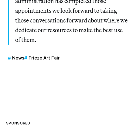
administration has completed those
appointments we look forward to taking
those conversations forward about where we
dedicate our resources to make the best use
of them.
News
Frieze Art Fair
SPONSORED