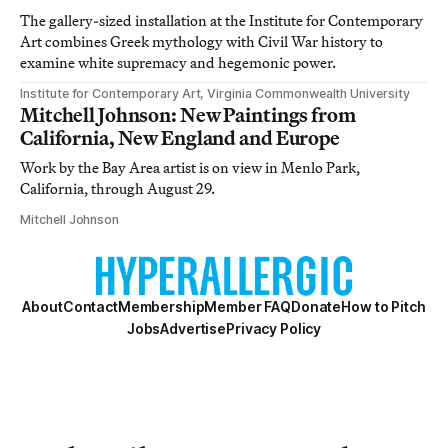
The gallery-sized installation at the Institute for Contemporary
Art combines Greek mythology with Civil War history to
examine white supremacy and hegemonic power.
Institute for Contemporary Art, Virginia Commonwealth University
Mitchell Johnson: New Paintings from
California, New England and Europe
Work by the Bay Area artist is on view in Menlo Park,
California, through August 29.
Mitchell Johnson
About
Contact
Membership
Member FAQ
Donate
How to Pitch
Jobs
Advertise
Privacy Policy