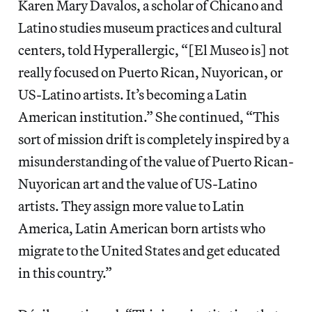
Karen Mary Davalos, a scholar of Chicano and
Latino studies museum practices and cultural
centers, told Hyperallergic, “[El Museo is] not
really focused on Puerto Rican, Nuyorican, or
US-Latino artists. It’s becoming a Latin
American institution.” She continued, “This
sort of mission drift is completely inspired by a
misunderstanding of the value of Puerto Rican-
Nuyorican art and the value of US-Latino
artists. They assign more value to Latin
America, Latin American born artists who
migrate to the United States and get educated
in this country.”