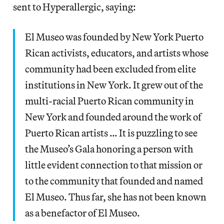
sent to Hyperallergic, saying:
El Museo was founded by New York Puerto
Rican activists, educators, and artists whose
community had been excluded from elite
institutions in New York. It grew out of the
multi-racial Puerto Rican community in
New York and founded around the work of
Puerto Rican artists … It is puzzling to see
the Museo’s Gala honoring a person with
little evident connection to that mission or
to the community that founded and named
El Museo. Thus far, she has not been known
as a benefactor of El Museo.