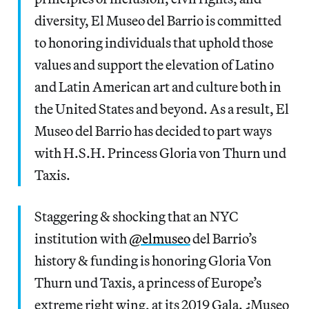
diversity, El Museo del Barrio is committed
to honoring individuals that uphold those
values and support the elevation of Latino
and Latin American art and culture both in
the United States and beyond. As a result, El
Museo del Barrio has decided to part ways
with H.S.H. Princess Gloria von Thurn und
Taxis.
Staggering & shocking that an NYC
institution with
@elmuseo
del Barrio’s
history & funding is honoring Gloria Von
Thurn und Taxis, a princess of Europe’s
extreme right wing, at its 2019 Gala. ¿Museo