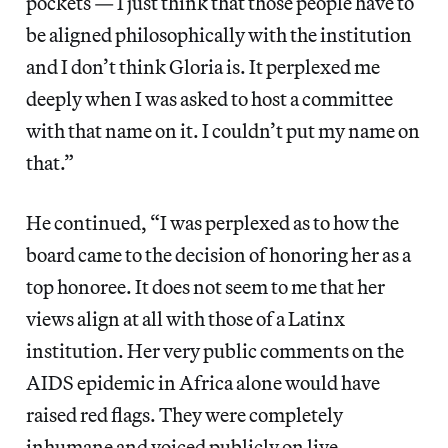
pockets — I just think that those people have to
be aligned philosophically with the institution
and I don’t think Gloria is. It perplexed me
deeply when I was asked to host a committee
with that name on it. I couldn’t put my name on
that.”
He continued, “I was perplexed as to how the
board came to the decision of honoring her as a
top honoree. It does not seem to me that her
views align at all with those of a Latinx
institution. Her very public comments on the
AIDS epidemic in Africa alone would have
raised red flags. They were completely
inhumane and voiced publicly on live