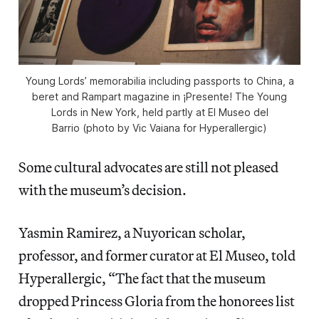
Young Lords’ memorabilia including passports to China, a
beret and Rampart magazine in ¡Presente! The Young
Lords in New York, held partly at El Museo del
Barrio (photo by Vic Vaiana for Hyperallergic)
Some cultural advocates are still not pleased
with the museum’s decision.
Yasmin Ramirez, a Nuyorican scholar,
professor, and former curator at El Museo, told
Hyperallergic, “The fact that the museum
dropped Princess Gloria from the honorees list