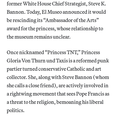
former White House Chief Strategist, Steve K.
Bannon. Today, El Museo announced it would
be rescinding its “Ambassador of the Arts”
award for the princess, whose relationship to
the museum remains unclear.
Once nicknamed “Princess TNT,” Princess
Gloria Von Thurn und Taxis is a reformed punk
partier turned conservative Catholic and art
collector. She, along with Steve Bannon (whom
she calls a close friend), are actively involved in
a rightwing movement that sees Pope Francis as
a threat to the religion, bemoaning his liberal
politics.