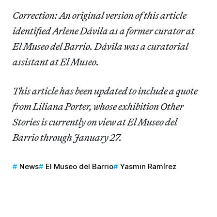
Correction: An original version of this article
identified Arlene Dávila as a former curator at
El Museo del Barrio. Dávila was a curatorial
assistant at El Museo.
This article has been updated to include a quote
from Liliana Porter, whose exhibition Other
Stories is currently on view at El Museo del
Barrio through January 27.
News
El Museo del Barrio
Yasmin Ramírez