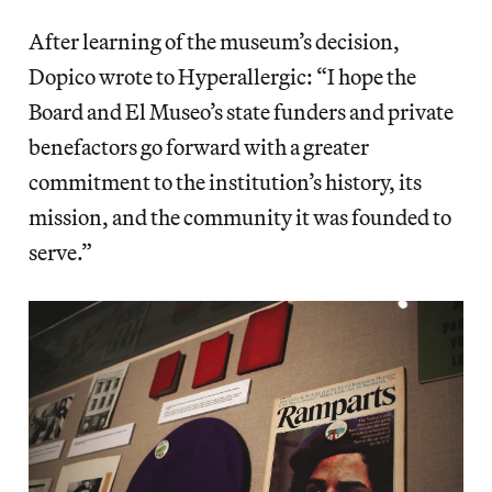
After learning of the museum’s decision,
Dopico wrote to Hyperallergic: “I hope the
Board and El Museo’s state funders and private
benefactors go forward with a greater
commitment to the institution’s history, its
mission, and the community it was founded to
serve.”