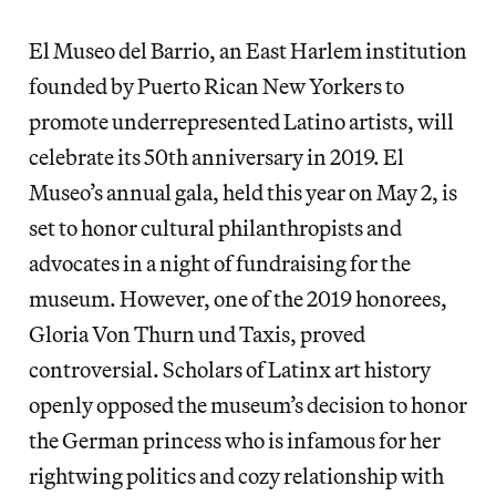
El Museo del Barrio, an East Harlem institution
founded by Puerto Rican New Yorkers to
promote underrepresented Latino artists, will
celebrate its 50th anniversary in 2019. El
Museo’s annual gala, held this year on May 2, is
set to honor cultural philanthropists and
advocates in a night of fundraising for the
museum. However, one of the 2019 honorees,
Gloria Von Thurn und Taxis, proved
controversial. Scholars of Latinx art history
openly opposed the museum’s decision to honor
the German princess who is infamous for her
rightwing politics and cozy relationship with