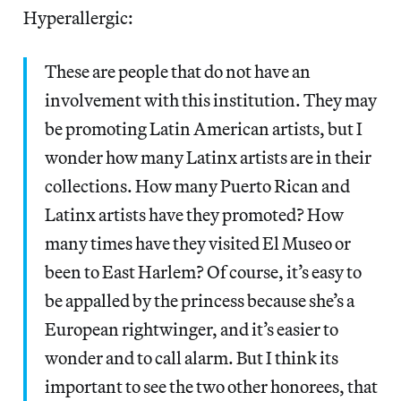
Hyperallergic:
These are people that do not have an
involvement with this institution. They may
be promoting Latin American artists, but I
wonder how many Latinx artists are in their
collections. How many Puerto Rican and
Latinx artists have they promoted? How
many times have they visited El Museo or
been to East Harlem? Of course, it’s easy to
be appalled by the princess because she’s a
European rightwinger, and it’s easier to
wonder and to call alarm. But I think its
important to see the two other honorees, that