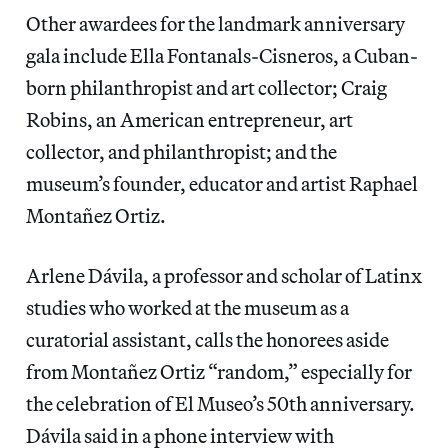
Other awardees for the landmark anniversary
gala include Ella Fontanals-Cisneros, a Cuban-
born philanthropist and art collector; Craig
Robins, an American entrepreneur, art
collector, and philanthropist; and the
museum’s founder, educator and artist Raphael
Montañez Ortiz.
Arlene Dávila, a professor and scholar of Latinx
studies who worked at the museum as a
curatorial assistant, calls the honorees aside
from Montañez Ortiz “random,” especially for
the celebration of El Museo’s 50th anniversary.
Dávila said in a phone interview with