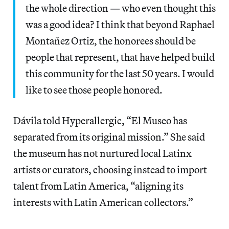
the whole direction — who even thought this
was a good idea? I think that beyond Raphael
Montañez Ortiz, the honorees should be
people that represent, that have helped build
this community for the last 50 years. I would
like to see those people honored.
Dávila told Hyperallergic, “El Museo has
separated from its original mission.” She said
the museum has not nurtured local Latinx
artists or curators, choosing instead to import
talent from Latin America, “aligning its
interests with Latin American collectors.”