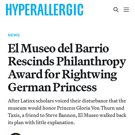
NEWS
El Museo del Barrio
Rescinds Philanthropy
Award for Rightwing
German Princess
After Latinx scholars voiced their disturbance that the
museum would honor Princess Gloria Von Thurn und
Taxis, a friend to Steve Bannon, El Museo walked back
its plan with little explanation.