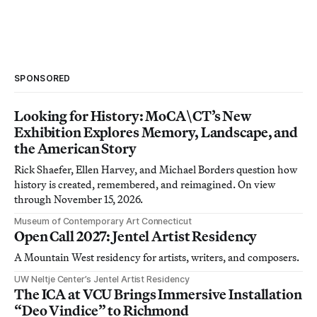
SPONSORED
Looking for History: MoCA\CT’s New
Exhibition Explores Memory, Landscape, and
the American Story
Rick Shaefer, Ellen Harvey, and Michael Borders question how
history is created, remembered, and reimagined. On view
through November 15, 2026.
Museum of Contemporary Art Connecticut
Open Call 2027: Jentel Artist Residency
A Mountain West residency for artists, writers, and composers.
UW Neltje Center’s Jentel Artist Residency
The ICA at VCU Brings Immersive Installation
“Deo Vindice” to Richmond