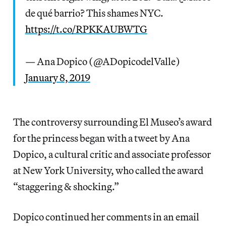
de qué barrio? This shames NYC.
https://t.co/RPKKAUBWTG
— Ana Dopico (@ADopicodelValle)
January 8, 2019
The controversy surrounding El Museo’s award
for the princess began with a tweet by Ana
Dopico, a cultural critic and associate professor
at New York University, who called the award
“staggering & shocking.”
Dopico continued her comments in an email