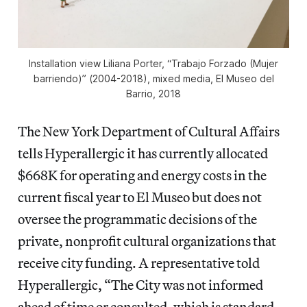
Installation view Liliana Porter, “Trabajo Forzado (Mujer
barriendo)” (2004-2018), mixed media, El Museo del
Barrio, 2018
The New York Department of Cultural Affairs
tells Hyperallergic it has currently allocated
$668K for operating and energy costs in the
current fiscal year to El Museo but does not
oversee the programmatic decisions of the
private, nonprofit cultural organizations that
receive city funding. A representative told
Hyperallergic, “The City was not informed
ahead of time or consulted, which is standard