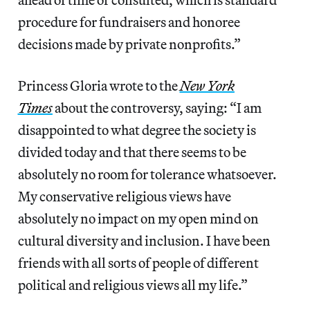
procedure for fundraisers and honoree
decisions made by private nonprofits.”
Princess Gloria wrote to the
New York
Times
about the controversy, saying: “I am
disappointed to what degree the society is
divided today and that there seems to be
absolutely no room for tolerance whatsoever.
My conservative religious views have
absolutely no impact on my open mind on
cultural diversity and inclusion. I have been
friends with all sorts of people of different
political and religious views all my life.”