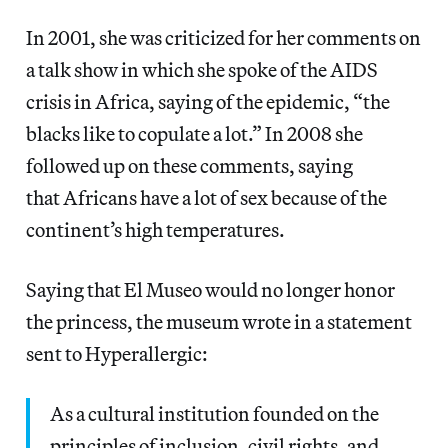
In 2001, she was criticized for her comments on
a talk show in which she spoke of the AIDS
crisis in Africa, saying of the epidemic, “the
blacks like to copulate a lot.” In 2008 she
followed up on these comments, saying
that Africans have a lot of sex because of the
continent’s high temperatures.
Saying that El Museo would no longer honor
the princess, the museum wrote in a statement
sent to Hyperallergic:
As a cultural institution founded on the
principles of inclusion, civil rights, and