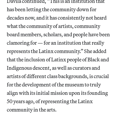
Dávila continued, “This is an institution that
has been letting the community down for
decades now, and it has consistently not heard
what the community of artists, community
board members, scholars, and people have been
clamoring for — for an institution that really
represents the Latinx community.” She added
that the inclusion of Latinx people of Black and
Indigenous descent, as well as curators and
artists of different class backgrounds, is crucial
for the development of the museum to truly
align with its initial mission upon its founding
50 years ago, of representing the Latinx
community in the arts.