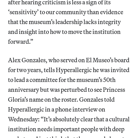
after hearing criticism is less a sign of its
‘sensitivity’ to our community than evidence
that the museum’s leadership lacks integrity
and insight into how to move the institution
forward.”
Alex Gonzales, who served on El Museo’s board
for two years, tells Hyperallergic he was invited
to lead a committee for the museum’s 50th
anniversary but was perturbed to see Princess
Gloria’s name on the roster. Gonzales told
Hyperallergic in a phone interview on
Wednesday: “It’s absolutely clear that a cultural
institution needs important people with deep