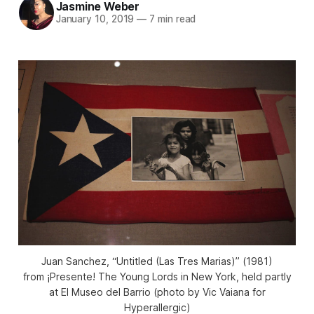
Jasmine Weber
January 10, 2019
—
7 min read
Juan Sanchez, “Untitled (Las Tres Marias)” (1981)
from ¡Presente! The Young Lords in New York, held partly
at El Museo del Barrio (photo by Vic Vaiana for
Hyperallergic)