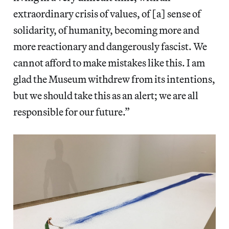
extraordinary crisis of values, of [a] sense of
solidarity, of humanity, becoming more and
more reactionary and dangerously fascist. We
cannot afford to make mistakes like this. I am
glad the Museum withdrew from its intentions,
but we should take this as an alert; we are all
responsible for our future.”