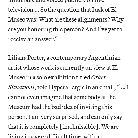
television … So the question that I ask of El
Museo was: What are these alignments? Why
are you honoring this person? And I’ve yet to
receive an answer.”
Liliana Porter, a contemporary Argentinian
artist whose work is currently on view at El
Museo in a solo exhibition titled
Other
Situations
, told Hyperallergic in an email, “ … I
cannot even imagine that somebody at the
Museum had the bad idea of inviting this
person. I am very surprised, and can only say
that it is completely [inadmissible]. We are
living in a very difficult time, with an